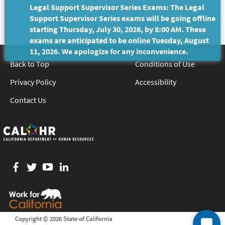
Legal Support Supervisor Series Exams: The Legal
Support Supervisor Series exams will be going offline
starting Thursday, July 30, 2026, by 8:00 AM. These
exams are anticipated to be online Tuesday, August
11, 2026. We apologize for any inconvenience.
Back to Top
Conditions of Use
Privacy Policy
Accessibility
Contact Us
Facebook
twitter
YouTube
LinkedIn
Copyright ©
2026 State of California