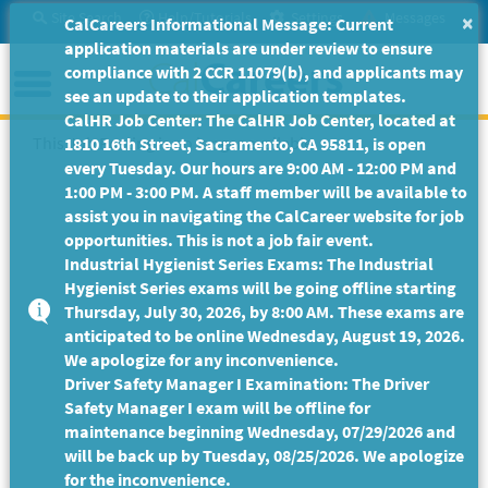
Skip
Site Search
Help/Tutorials
Settings
Messages
×
CalCareers Informational Message: Current
to
application materials are under review to ensure
Main
Menu
compliance with 2 CCR 11079(b), and applicants may
Content
see an update to their application templates.
CalHR Job Center: The CalHR Job Center, located at
This Job Posting is no longer available.
1810 16th Street, Sacramento, CA 95811, is open
every Tuesday. Our hours are 9:00 AM - 12:00 PM and
1:00 PM - 3:00 PM. A staff member will be available to
assist you in navigating the CalCareer website for job
opportunities. This is not a job fair event.
Industrial Hygienist Series Exams: The Industrial
Hygienist Series exams will be going offline starting
Thursday, July 30, 2026, by 8:00 AM. These exams are
anticipated to be online Wednesday, August 19, 2026.
We apologize for any inconvenience.
Driver Safety Manager I Examination: The Driver
Safety Manager I exam will be offline for
maintenance beginning Wednesday, 07/29/2026 and
will be back up by Tuesday, 08/25/2026. We apologize
for the inconvenience.