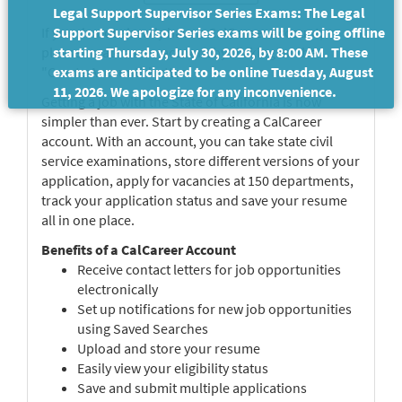
Legal Support Supervisor Series Exams: The Legal
If you do not already have a CalCareer Account,
Support Supervisor Series exams will be going offline
please create a new account by clicking on the
starting Thursday, July 30, 2026, by 8:00 AM. These
"Create Account" button.
exams are anticipated to be online Tuesday, August
11, 2026. We apologize for any inconvenience.
Getting a job with the State of California is now
simpler than ever. Start by creating a CalCareer
account. With an account, you can take state civil
service examinations, store different versions of your
application, apply for vacancies at 150 departments,
track your application status and save your resume
all in one place.
Benefits of a CalCareer Account
Receive contact letters for job opportunities
electronically
Set up notifications for new job opportunities
using Saved Searches
Upload and store your resume
Easily view your eligibility status
Save and submit multiple applications