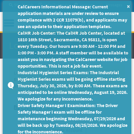
Skip
Site Search
Help/Tutorials
Settings
Messages
×
CalCareers Informational Message: Current
to
application materials are under review to ensure
Main
Menu
compliance with 2 CCR 11079(b), and applicants may
Content
see an update to their application templates.
CalHR Job Center: The CalHR Job Center, located at
1810 16th Street, Sacramento, CA 95811, is open
Log In
every Tuesday. Our hours are 9:00 AM - 12:00 PM and
1:00 PM - 3:00 PM. A staff member will be available to
assist you in navigating the CalCareer website for job
opportunities. This is not a job fair event.
Industrial Hygienist Series Exams: The Industrial
Log In to your CalCareer account to continue taking
Hygienist Series exams will be going offline starting
Exam Code 8PB39
. If you do not have a CalCareer
Thursday, July 30, 2026, by 8:00 AM. These exams are
account, please create one to proceed to the exam.
anticipated to be online Wednesday, August 19, 2026.
We apologize for any inconvenience.
Driver Safety Manager I Examination: The Driver
Create a CalCareer Account
Safety Manager I exam will be offline for
maintenance beginning Wednesday, 07/29/2026 and
will be back up by Tuesday, 08/25/2026. We apologize
for the inconvenience.