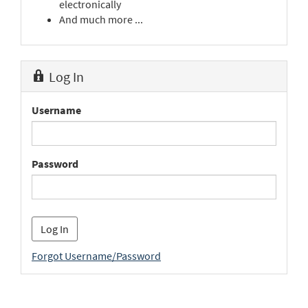
electronically
And much more ...
Log In
Username
Password
Forgot Username/Password