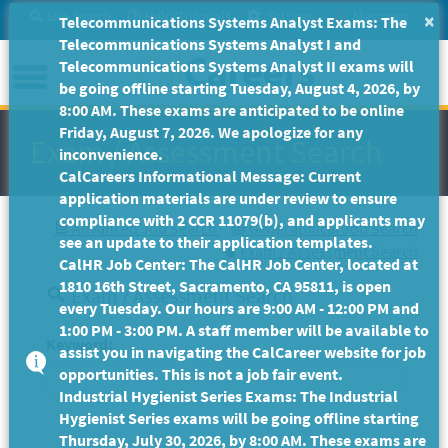
Skip
Site Search
Help/Tutorials
Settings
Messages
×
Telecommunications Systems Analyst Exams: The
to
Telecommunications Systems Analyst I and
Main
Menu
Telecommunications Systems Analyst II exams will
Content
be going offline starting Tuesday, August 4, 2026, by
8:00 AM. These exams are anticipated to be online
Friday, August 7, 2026. We apologize for any
Exam / Assessment Search
inconvenience.
CalCareers Informational Message: Current
application materials are under review to ensure
compliance with 2 CCR 11079(b), and applicants may
Advanced Job Search
Geographical Job Search
see an update to their application templates.
Exam / Assessment Search
CalHR Job Center: The CalHR Job Center, located at
1810 16th Street, Sacramento, CA 95811, is open
Exam / Assessment Search
every Tuesday. Our hours are 9:00 AM - 12:00 PM and
1:00 PM - 3:00 PM. A staff member will be available to
Keyword:
assist you in navigating the CalCareer website for job
opportunities. This is not a job fair event.
Industrial Hygienist Series Exams: The Industrial
Hygienist Series exams will be going offline starting
Thursday, July 30, 2026, by 8:00 AM. These exams are