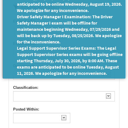
anticipated to be online Wednesday, August 19, 2026.
Advanced Filters
We apologize for any inconvenience.
Driver Safety Manager I Examination: The Driver
Exam Code:
Safety Manager I exam will be offline for
maintenance beginning Wednesday, 07/29/2026 and
will be back up by Tuesday, 08/25/2026. We apologize
for the inconvenience.
Exam Basis:
Legal Support Supervisor Series Exams: The Legal
Support Supervisor Series exams will be going offline
starting Thursday, July 30, 2026, by 8:00 AM. These
Department:
exams are anticipated to be online Tuesday, August
11, 2026. We apologize for any inconvenience.
Classification:
Posted Within: