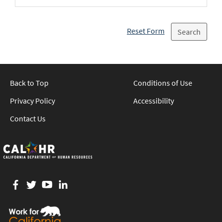
Reset Form
Back to Top
Conditions of Use
Privacy Policy
Accessibility
Contact Us
Facebook
twitter
YouTube
LinkedIn