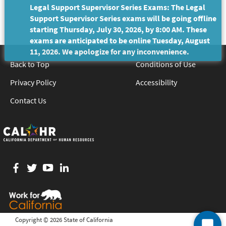
Legal Support Supervisor Series Exams: The Legal
Support Supervisor Series exams will be going offline
starting Thursday, July 30, 2026, by 8:00 AM. These
exams are anticipated to be online Tuesday, August
11, 2026. We apologize for any inconvenience.
Back to Top
Conditions of Use
Privacy Policy
Accessibility
Contact Us
Facebook
twitter
YouTube
LinkedIn
Copyright ©
2026 State of California