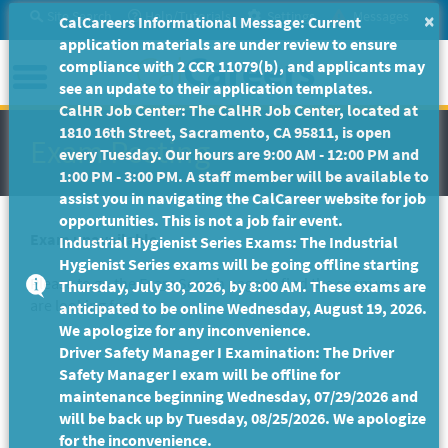
Skip
Site Search
Help/Tutorials
Settings
Messages
×
CalCareers Informational Message: Current
to
application materials are under review to ensure
Main
Menu
compliance with 2 CCR 11079(b), and applicants may
Content
see an update to their application templates.
CalHR Job Center: The CalHR Job Center, located at
1810 16th Street, Sacramento, CA 95811, is open
Exam Posting
every Tuesday. Our hours are 9:00 AM - 12:00 PM and
1:00 PM - 3:00 PM. A staff member will be available to
assist you in navigating the CalCareer website for job
opportunities. This is not a job fair event.
Exam unavailable
Industrial Hygienist Series Exams: The Industrial
Hygienist Series exams will be going offline starting
Please to go the
Exam Search
page to find the exam you
Thursday, July 30, 2026, by 8:00 AM. These exams are
are looking for.
anticipated to be online Wednesday, August 19, 2026.
We apologize for any inconvenience.
Driver Safety Manager I Examination: The Driver
Safety Manager I exam will be offline for
maintenance beginning Wednesday, 07/29/2026 and
will be back up by Tuesday, 08/25/2026. We apologize
for the inconvenience.