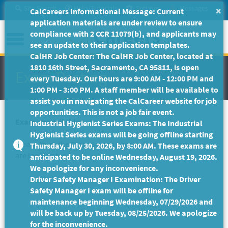
Skip
Site Search
Help/Tutorials
Settings
Messages
×
CalCareers Informational Message: Current
to
application materials are under review to ensure
Main
Menu
compliance with 2 CCR 11079(b), and applicants may
Content
see an update to their application templates.
CalHR Job Center: The CalHR Job Center, located at
1810 16th Street, Sacramento, CA 95811, is open
Exam Posting
every Tuesday. Our hours are 9:00 AM - 12:00 PM and
1:00 PM - 3:00 PM. A staff member will be available to
assist you in navigating the CalCareer website for job
opportunities. This is not a job fair event.
Exam unavailable
Industrial Hygienist Series Exams: The Industrial
Hygienist Series exams will be going offline starting
Please to go the
Exam Search
page to find the exam you
Thursday, July 30, 2026, by 8:00 AM. These exams are
are looking for.
anticipated to be online Wednesday, August 19, 2026.
We apologize for any inconvenience.
Driver Safety Manager I Examination: The Driver
Safety Manager I exam will be offline for
maintenance beginning Wednesday, 07/29/2026 and
will be back up by Tuesday, 08/25/2026. We apologize
for the inconvenience.