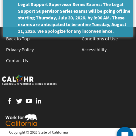
Legal Support Supervisor Series Exams: The Legal
Support Supervisor Series exams will be going offline
starting Thursday, July 30, 2026, by 8:00 AM. These
exams are anticipated to be online Tuesday, August
11, 2026. We apologize for any inconvenience.
Back to Top
Conditions of Use
Privacy Policy
Accessibility
Contact Us
Facebook
twitter
YouTube
LinkedIn
Copyright ©
2026 State of California