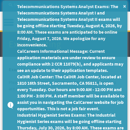
Skip
Site Search
Help/Tutorials
Settings
Messages
×
Telecommunications Systems Analyst Exams: The
to
Telecommunications Systems Analyst I and
Main
Menu
Telecommunications Systems Analyst II exams will
Content
be going offline starting Tuesday, August 4, 2026, by
8:00 AM. These exams are anticipated to be online
Friday, August 7, 2026. We apologize for any
Exam Posting
inconvenience.
CalCareers Informational Message: Current
application materials are under review to ensure
compliance with 2 CCR 11079(b), and applicants may
Exam unavailable
see an update to their application templates.
CalHR Job Center: The CalHR Job Center, located at
Please to go the
Exam Search
page to find the exam you
1810 16th Street, Sacramento, CA 95811, is open
are looking for.
every Tuesday. Our hours are 9:00 AM - 12:00 PM and
1:00 PM - 3:00 PM. A staff member will be available to
assist you in navigating the CalCareer website for job
opportunities. This is not a job fair event.
Industrial Hygienist Series Exams: The Industrial
Hygienist Series exams will be going offline starting
Thursday, July 30, 2026, by 8:00 AM. These exams are