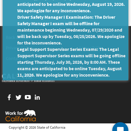
anticipated to be online Wednesday, August 19, 2026.
We apologize for any inconvenience.
Driver Safety Manager I Examination: The Driver
Safety Manager I exam will be offline for
maintenance beginning Wednesday, 07/29/2026 and
will be back up by Tuesday, 08/25/2026. We apologize
Back to Top
Conditions of Use
for the inconvenience.
Privacy Policy
Accessibility
Legal Support Supervisor Series Exams: The Legal
Support Supervisor Series exams will be going offline
Contact Us
starting Thursday, July 30, 2026, by 8:00 AM. These
exams are anticipated to be online Tuesday, August
11, 2026. We apologize for any inconvenience.
Facebook
twitter
YouTube
LinkedIn
Copyright ©
2026 State of California