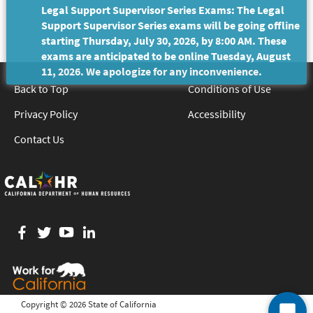
Legal Support Supervisor Series Exams: The Legal
Support Supervisor Series exams will be going offline
starting Thursday, July 30, 2026, by 8:00 AM. These
exams are anticipated to be online Tuesday, August
11, 2026. We apologize for any inconvenience.
Back to Top
Conditions of Use
Privacy Policy
Accessibility
Contact Us
Facebook
twitter
YouTube
LinkedIn
Copyright ©
2026 State of California