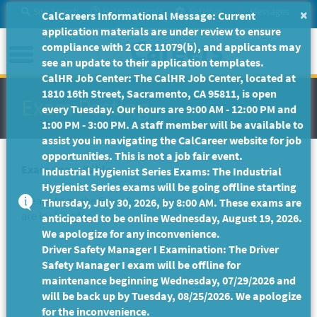
Skip
Site Search
Help/Tutorials
Settings
Messages
×
CalCareers Informational Message: Current
to
application materials are under review to ensure
Main
Menu
compliance with 2 CCR 11079(b), and applicants may
Content
see an update to their application templates.
CalHR Job Center: The CalHR Job Center, located at
1810 16th Street, Sacramento, CA 95811, is open
Exam Posting
every Tuesday. Our hours are 9:00 AM - 12:00 PM and
1:00 PM - 3:00 PM. A staff member will be available to
assist you in navigating the CalCareer website for job
opportunities. This is not a job fair event.
Exam unavailable
Industrial Hygienist Series Exams: The Industrial
Hygienist Series exams will be going offline starting
Please to go the
Exam Search
page to find the exam you
Thursday, July 30, 2026, by 8:00 AM. These exams are
are looking for.
anticipated to be online Wednesday, August 19, 2026.
We apologize for any inconvenience.
Driver Safety Manager I Examination: The Driver
Safety Manager I exam will be offline for
maintenance beginning Wednesday, 07/29/2026 and
will be back up by Tuesday, 08/25/2026. We apologize
for the inconvenience.