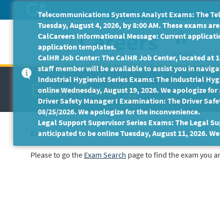
Skip
Telecommunications Systems Analyst Exams: The Tele
to
Tuesday, August 4, 2026, by 8:00 AM. These exams are 
Main
CalCareers Informational Message: Current applicatio
Content
application templates.
Home
Get
CalHR Job Center: The CalHR Job Center, located at 18
staff member will be available to assist you in navigat
Industrial Hygienist Series Exams: The Industrial Hygi
Exam Posting
online Wednesday, August 19, 2026. We apologize for
Driver Safety Manager I Examination: The Driver Safe
08/25/2026. We apologize for the inconvenience.
Legal Support Supervisor Series Exams: The Legal Sup
Exam unavailable
anticipated to be online Tuesday, August 11, 2026. We
Please to go the
Exam Search
page to find the exam you ar