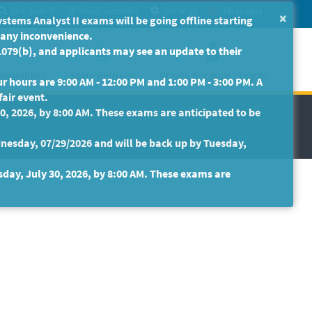
Site Search
Help/Tutorials
Settings
Messages
×
ms Analyst II exams will be going offline starting
r any inconvenience.
079(b), and applicants may see an update to their
isabilities
State Retirees
Create Account / Log In
 hours are 9:00 AM - 12:00 PM and 1:00 PM - 3:00 PM. A
fair event.
30, 2026, by 8:00 AM. These exams are anticipated to be
nesday, 07/29/2026 and will be back up by Tuesday,
sday, July 30, 2026, by 8:00 AM. These exams are