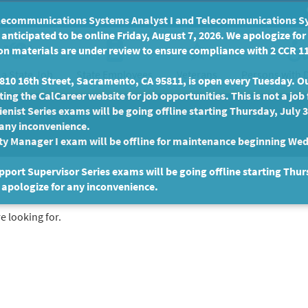
communications Systems Analyst I and Telecommunications Syste
anticipated to be online Friday, August 7, 2026. We apologize fo
n materials are under review to ensure compliance with 2 CCR 11
 a State Job
State Employees
Persons with D
Veterans
10 16th Street, Sacramento, CA 95811, is open every Tuesday. Our
ing the CalCareer website for job opportunities. This is not a job 
enist Series exams will be going offline starting Thursday, July 
 any inconvenience.
ty Manager I exam will be offline for maintenance beginning Wed
port Supervisor Series exams will be going offline starting Thur
 apologize for any inconvenience.
e looking for.