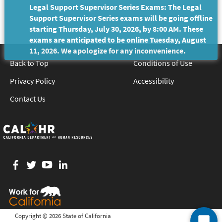
Legal Support Supervisor Series Exams: The Legal
Support Supervisor Series exams will be going offline
starting Thursday, July 30, 2026, by 8:00 AM. These
exams are anticipated to be online Tuesday, August
11, 2026. We apologize for any inconvenience.
Back to Top
Conditions of Use
Privacy Policy
Accessibility
Contact Us
Facebook
twitter
YouTube
LinkedIn
Copyright ©
2026 State of California