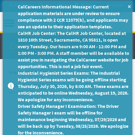
Skip
Site Search
Help/Tutorials
Settings
Messages
×
CalCareers Informational Message: Current
to
application materials are under review to ensure
Main
Menu
compliance with 2 CCR 11079(b), and applicants may
Content
see an update to their application templates.
CalHR Job Center: The CalHR Job Center, located at
1810 16th Street, Sacramento, CA 95811, is open
Exam Posting
every Tuesday. Our hours are 9:00 AM - 12:00 PM and
1:00 PM - 3:00 PM. A staff member will be available to
assist you in navigating the CalCareer website for job
opportunities. This is not a job fair event.
Exam unavailable
Industrial Hygienist Series Exams: The Industrial
Hygienist Series exams will be going offline starting
Please to go the
Exam Search
page to find the exam you
Thursday, July 30, 2026, by 8:00 AM. These exams are
are looking for.
anticipated to be online Wednesday, August 19, 2026.
We apologize for any inconvenience.
Driver Safety Manager I Examination: The Driver
Safety Manager I exam will be offline for
maintenance beginning Wednesday, 07/29/2026 and
will be back up by Tuesday, 08/25/2026. We apologize
for the inconvenience.