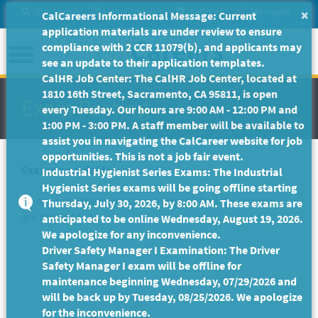
Skip
Site Search
Help/Tutorials
Settings
Messages
×
CalCareers Informational Message: Current
to
application materials are under review to ensure
Main
Menu
compliance with 2 CCR 11079(b), and applicants may
Content
see an update to their application templates.
CalHR Job Center: The CalHR Job Center, located at
1810 16th Street, Sacramento, CA 95811, is open
Exam Posting
every Tuesday. Our hours are 9:00 AM - 12:00 PM and
1:00 PM - 3:00 PM. A staff member will be available to
assist you in navigating the CalCareer website for job
opportunities. This is not a job fair event.
Exam unavailable
Industrial Hygienist Series Exams: The Industrial
Hygienist Series exams will be going offline starting
Please to go the
Exam Search
page to find the exam you
Thursday, July 30, 2026, by 8:00 AM. These exams are
are looking for.
anticipated to be online Wednesday, August 19, 2026.
We apologize for any inconvenience.
Driver Safety Manager I Examination: The Driver
Safety Manager I exam will be offline for
maintenance beginning Wednesday, 07/29/2026 and
will be back up by Tuesday, 08/25/2026. We apologize
for the inconvenience.