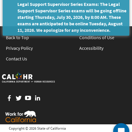
Legal Support Supervisor Series Exams: The Legal
Support Supervisor Series exams will be going offline
starting Thursday, July 30, 2026, by 8:00 AM. These
exams are anticipated to be online Tuesday, August
11, 2026. We apologize for any inconvenience.
Back to Top
Conditions of Use
Privacy Policy
Accessibility
Contact Us
Facebook
twitter
YouTube
LinkedIn
Copyright ©
2026 State of California