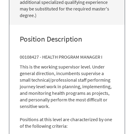
additional specialized qualifying experience
may be substituted for the required master's
degree.)
Position Description
00108427 - HEALTH PROGRAM MANAGER I
This is the working supervisor level. Under
general direction, incumbents supervise a
small technical/professional staff performing
journey level work in planning, implementing,
and monitoring health programs as projects,
and personally perform the most difficult or
sensitive work.
Positions at this level are characterized by one
of the following criteria: