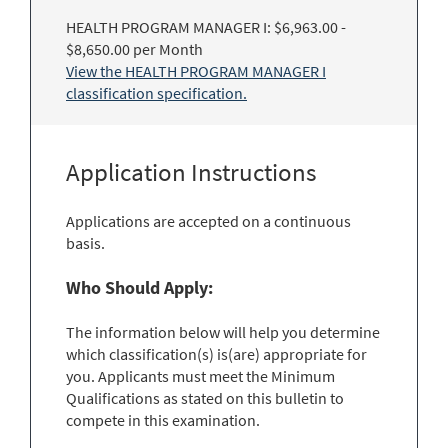
HEALTH PROGRAM MANAGER I: $6,963.00 -
$8,650.00 per Month
View the HEALTH PROGRAM MANAGER I
classification specification.
Application Instructions
Applications are accepted on a continuous
basis.
Who Should Apply:
The information below will help you determine
which classification(s) is(are) appropriate for
you. Applicants must meet the Minimum
Qualifications as stated on this bulletin to
compete in this examination.