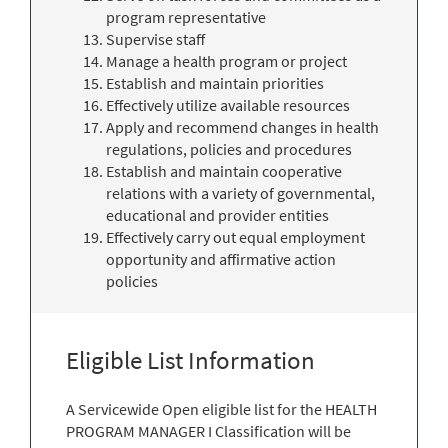
program representative
Supervise staff
Manage a health program or project
Establish and maintain priorities
Effectively utilize available resources
Apply and recommend changes in health
regulations, policies and procedures
Establish and maintain cooperative
relations with a variety of governmental,
educational and provider entities
Effectively carry out equal employment
opportunity and affirmative action
policies
Eligible List Information
A Servicewide Open eligible list for the HEALTH
PROGRAM MANAGER I Classification will be