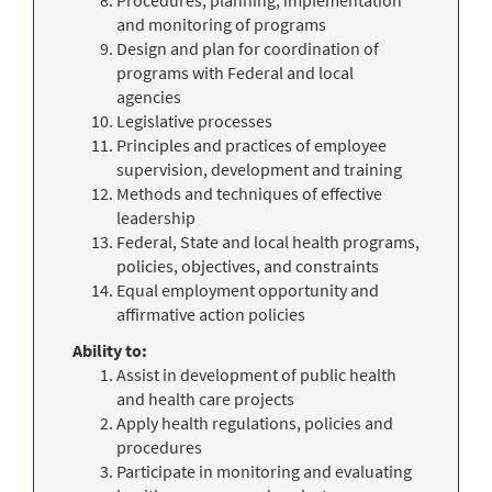
and monitoring of programs
Design and plan for coordination of
programs with Federal and local
agencies
Legislative processes
Principles and practices of employee
supervision, development and training
Methods and techniques of effective
leadership
Federal, State and local health programs,
policies, objectives, and constraints
Equal employment opportunity and
affirmative action policies
Ability to:
Assist in development of public health
and health care projects
Apply health regulations, policies and
procedures
Participate in monitoring and evaluating