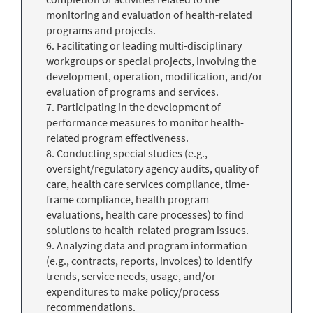
monitoring and evaluation of health-related
programs and projects.
6. Facilitating or leading multi-disciplinary
workgroups or special projects, involving the
development, operation, modification, and/or
evaluation of programs and services.
7. Participating in the development of
performance measures to monitor health-
related program effectiveness.
8. Conducting special studies (e.g.,
oversight/regulatory agency audits, quality of
care, health care services compliance, time-
frame compliance, health program
evaluations, health care processes) to find
solutions to health-related program issues.
9. Analyzing data and program information
(e.g., contracts, reports, invoices) to identify
trends, service needs, usage, and/or
expenditures to make policy/process
recommendations.