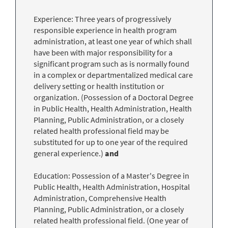
Experience: Three years of progressively
responsible experience in health program
administration, at least one year of which shall
have been with major responsibility for a
significant program such as is normally found
in a complex or departmentalized medical care
delivery setting or health institution or
organization. (Possession of a Doctoral Degree
in Public Health, Health Administration, Health
Planning, Public Administration, or a closely
related health professional field may be
substituted for up to one year of the required
general experience.)
and
Education: Possession of a Master's Degree in
Public Health, Health Administration, Hospital
Administration, Comprehensive Health
Planning, Public Administration, or a closely
related health professional field. (One year of