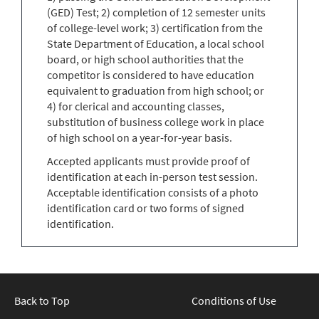
(GED) Test; 2) completion of 12 semester units
of college-level work; 3) certification from the
State Department of Education, a local school
board, or high school authorities that the
competitor is considered to have education
equivalent to graduation from high school; or
4) for clerical and accounting classes,
substitution of business college work in place
of high school on a year-for-year basis.
Accepted applicants must provide proof of
identification at each in-person test session.
Acceptable identification consists of a photo
identification card or two forms of signed
identification.
Back to Top
Conditions of Use