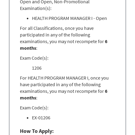
Open and Open, Non-Promotional
Examination(s):
HEALTH PROGRAM MANAGER I - Open
For all Classifications, once you have
participated in any of the following
examinations, you may not recompete for
6
months
:
Exam Code(s):
1206
For HEALTH PROGRAM MANAGER I, once you
have participated in any of the following
examinations, you may not recompete for
6
months
:
Exam Code(s):
EX-01206
How To Apply: