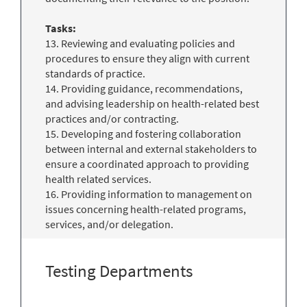
Tasks:
13. Reviewing and evaluating policies and
procedures to ensure they align with current
standards of practice.
14. Providing guidance, recommendations,
and advising leadership on health-related best
practices and/or contracting.
15. Developing and fostering collaboration
between internal and external stakeholders to
ensure a coordinated approach to providing
health related services.
16. Providing information to management on
issues concerning health-related programs,
services, and/or delegation.
Testing Departments