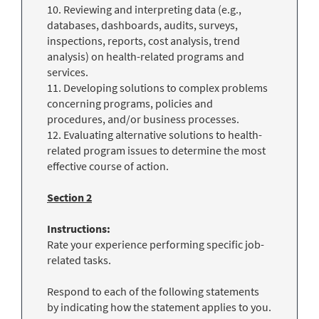
10. Reviewing and interpreting data (e.g.,
databases, dashboards, audits, surveys,
inspections, reports, cost analysis, trend
analysis) on health-related programs and
services.
11. Developing solutions to complex problems
concerning programs, policies and
procedures, and/or business processes.
12. Evaluating alternative solutions to health-
related program issues to determine the most
effective course of action.
Section 2
Instructions:
Rate your experience performing specific job-
related tasks.
Respond to each of the following statements
by indicating how the statement applies to you.