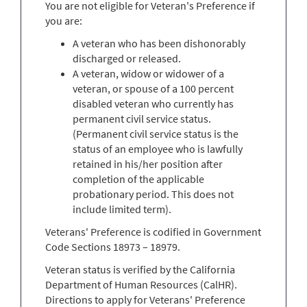
You are not eligible for Veteran's Preference if
you are:
A veteran who has been dishonorably
discharged or released.
A veteran, widow or widower of a
veteran, or spouse of a 100 percent
disabled veteran who currently has
permanent civil service status.
(Permanent civil service status is the
status of an employee who is lawfully
retained in his/her position after
completion of the applicable
probationary period. This does not
include limited term).
Veterans' Preference is codified in Government
Code Sections 18973 – 18979.
Veteran status is verified by the California
Department of Human Resources (CalHR).
Directions to apply for Veterans' Preference