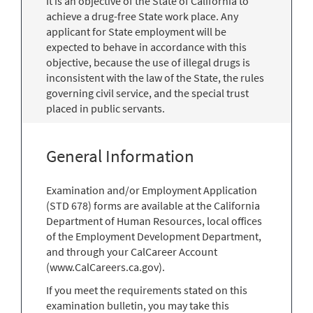
It is an objective of the State of California to
achieve a drug-free State work place. Any
applicant for State employment will be
expected to behave in accordance with this
objective, because the use of illegal drugs is
inconsistent with the law of the State, the rules
governing civil service, and the special trust
placed in public servants.
General Information
Examination and/or Employment Application
(STD 678) forms are available at the California
Department of Human Resources, local offices
of the Employment Development Department,
and through your CalCareer Account
(www.CalCareers.ca.gov).
If you meet the requirements stated on this
examination bulletin, you may take this