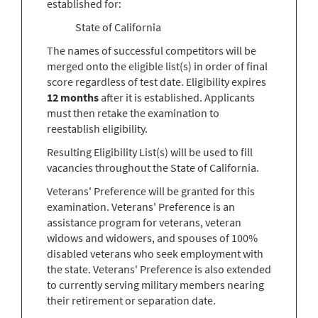
established for:
State of California
The names of successful competitors will be
merged onto the eligible list(s) in order of final
score regardless of test date. Eligibility expires
12 months
after it is established. Applicants
must then retake the examination to
reestablish eligibility.
Resulting Eligibility List(s) will be used to fill
vacancies throughout the State of California.
Veterans' Preference will be granted for this
examination. Veterans' Preference is an
assistance program for veterans, veteran
widows and widowers, and spouses of 100%
disabled veterans who seek employment with
the state. Veterans' Preference is also extended
to currently serving military members nearing
their retirement or separation date.