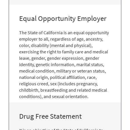
Equal Opportunity Employer
The State of California is an equal opportunity
employer to all, regardless of age, ancestry,
color, disability (mental and physical),
exercising the right to family care and medical
leave, gender, gender expression, gender
identity, genetic information, marital status,
medical condition, military or veteran status,
national origin, political affiliation, race,
religious creed, sex (includes pregnancy,
childbirth, breastfeeding and related medical
conditions), and sexual orientation.
Drug Free Statement