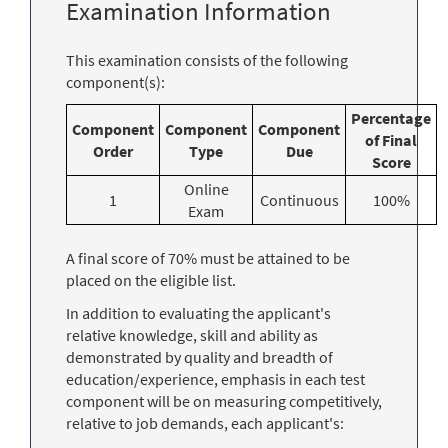
Examination Information
This examination consists of the following
component(s):
Percentage
Component
Component
Component
of Final
Order
Type
Due
Score
Online
1
Continuous
100%
Exam
A final score of 70% must be attained to be
placed on the eligible list.
In addition to evaluating the applicant's
relative knowledge, skill and ability as
demonstrated by quality and breadth of
education/experience, emphasis in each test
component will be on measuring competitively,
relative to job demands, each applicant's: