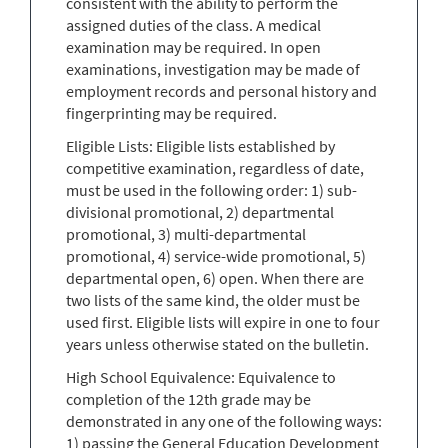
consistent with the ability to perform the
assigned duties of the class. A medical
examination may be required. In open
examinations, investigation may be made of
employment records and personal history and
fingerprinting may be required.
Eligible Lists: Eligible lists established by
competitive examination, regardless of date,
must be used in the following order: 1) sub-
divisional promotional, 2) departmental
promotional, 3) multi-departmental
promotional, 4) service-wide promotional, 5)
departmental open, 6) open. When there are
two lists of the same kind, the older must be
used first. Eligible lists will expire in one to four
years unless otherwise stated on the bulletin.
High School Equivalence: Equivalence to
completion of the 12th grade may be
demonstrated in any one of the following ways:
1) passing the General Education Development