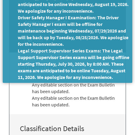
anticipated to be online Wednesday, August 19, 2026.
We apologize for any inconvenience.
Driver Safety Manager I Examination: The Driver
Application Methods:
Safety Manager I exam will be offline for
Electronic (Your CalCareer Account)
maintenance beginning Wednesday, 07/29/2026 and
will be back up by Tuesday, 08/25/2026. We apologize
Print
for the inconvenience.
Legal Support Supervisor Series Exams: The Legal
Support Supervisor Series exams will be going offline
starting Thursday, July 30, 2026, by 8:00 AM. These
Bulletin Updates
exams are anticipated to be online Tuesday, August
11, 2026. We apologize for any inconvenience.
Any editable section on the Exam Bulletin
has been updated.
Any editable section on the Exam Bulletin
has been updated.
Classification Details