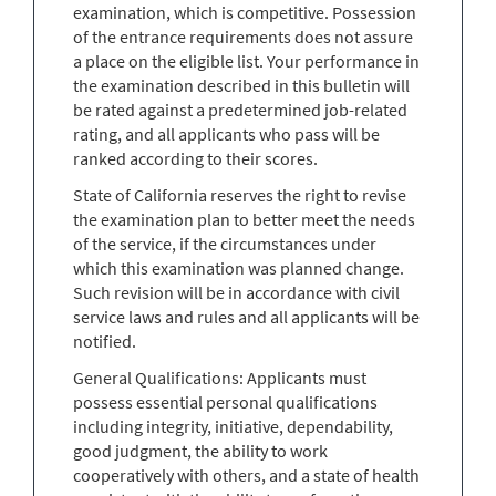
examination, which is competitive. Possession
of the entrance requirements does not assure
a place on the eligible list. Your performance in
the examination described in this bulletin will
be rated against a predetermined job-related
rating, and all applicants who pass will be
ranked according to their scores.
State of California reserves the right to revise
the examination plan to better meet the needs
of the service, if the circumstances under
which this examination was planned change.
Such revision will be in accordance with civil
service laws and rules and all applicants will be
notified.
General Qualifications: Applicants must
possess essential personal qualifications
including integrity, initiative, dependability,
good judgment, the ability to work
cooperatively with others, and a state of health