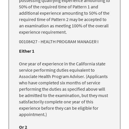
possessing qualifying experience amounting to
50% of the required time of Pattern 1 and
additional experience amounting to 50% of the
required time of Pattern 2 may be accepted to
an examination as meeting 100% of the overall
experience requirement.
00108427 - HEALTH PROGRAM MANAGER I
Either 1
One year of experience in the California state
service performing duties equivalent to
Associate Health Program Adviser. (Applicants
who have completed six months of service
performing the duties as specified above will
be admitted to the examination, but they must
satisfactorily complete one year of this
experience before they can be eligible for
appointment.)
Or 2