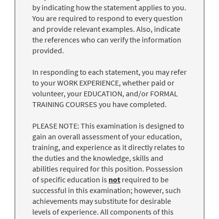
by indicating how the statement applies to you.
You are required to respond to every question
and provide relevant examples. Also, indicate
the references who can verify the information
provided.
In responding to each statement, you may refer
to your WORK EXPERIENCE, whether paid or
volunteer, your EDUCATION, and/or FORMAL
TRAINING COURSES you have completed.
PLEASE NOTE: This examination is designed to
gain an overall assessment of your education,
training, and experience as it directly relates to
the duties and the knowledge, skills and
abilities required for this position. Possession
of specific education is
not
required to be
successful in this examination; however, such
achievements may substitute for desirable
levels of experience. All components of this