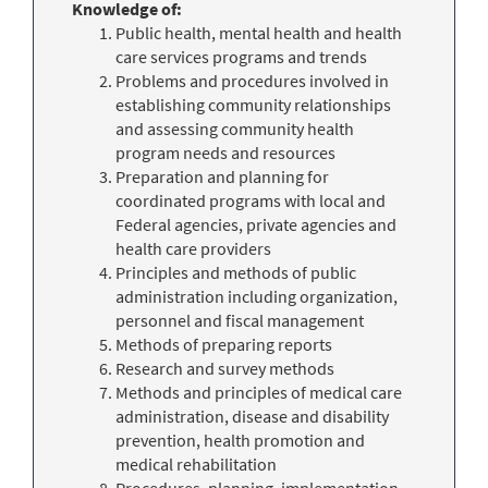
Knowledge of:
Public health, mental health and health
care services programs and trends
Problems and procedures involved in
establishing community relationships
and assessing community health
program needs and resources
Preparation and planning for
coordinated programs with local and
Federal agencies, private agencies and
health care providers
Principles and methods of public
administration including organization,
personnel and fiscal management
Methods of preparing reports
Research and survey methods
Methods and principles of medical care
administration, disease and disability
prevention, health promotion and
medical rehabilitation
Procedures, planning, implementation