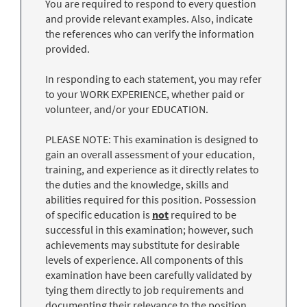
You are required to respond to every question
and provide relevant examples. Also, indicate
the references who can verify the information
provided.
In responding to each statement, you may refer
to your WORK EXPERIENCE, whether paid or
volunteer, and/or your EDUCATION.
PLEASE NOTE: This examination is designed to
gain an overall assessment of your education,
training, and experience as it directly relates to
the duties and the knowledge, skills and
abilities required for this position. Possession
of specific education is
not
required to be
successful in this examination; however, such
achievements may substitute for desirable
levels of experience. All components of this
examination have been carefully validated by
tying them directly to job requirements and
documenting their relevance to the position.