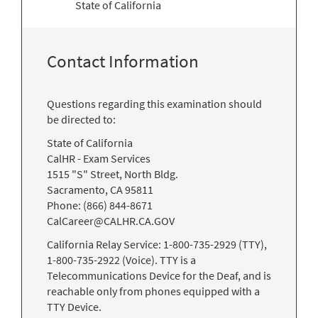
State of California
Contact Information
Questions regarding this examination should
be directed to:
State of California
CalHR - Exam Services
1515 "S" Street, North Bldg.
Sacramento, CA 95811
Phone: (866) 844-8671
CalCareer@CALHR.CA.GOV
California Relay Service: 1-800-735-2929 (TTY),
1-800-735-2922 (Voice). TTY is a
Telecommunications Device for the Deaf, and is
reachable only from phones equipped with a
TTY Device.