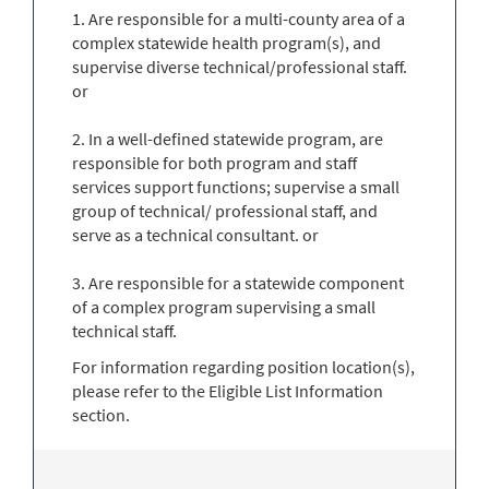
1. Are responsible for a multi-county area of a
complex statewide health program(s), and
supervise diverse technical/professional staff.
or
2. In a well-defined statewide program, are
responsible for both program and staff
services support functions; supervise a small
group of technical/ professional staff, and
serve as a technical consultant. or
3. Are responsible for a statewide component
of a complex program supervising a small
technical staff.
For information regarding position location(s),
please refer to the Eligible List Information
section.