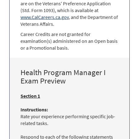
are on the Veterans' Preference Application
(Std. Form 1093), which is available at
www.CalCareers.ca.gov
, and the Department of
Veterans Affairs.
Career Credits are not granted for
examination(s) administered on an Open basis
or a Promotional basis.
Health Program Manager I
Exam Preview
Section 1
Instructions:
Rate your experience performing specific job-
related tasks.
Respond to each of the following statements