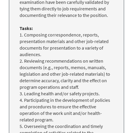
examination have been carefully validated by
tying them directly to job requirements and
documenting their relevance to the position.
Tasks:
1. Composing correspondence, reports,
presentation materials and other job-related
documents for presentation to a variety of
audiences.
2. Reviewing recommendations on written
documents (e.g., reports, memos, manuals,
legislation and other job-related materials) to
determine accuracy, clarity and the effect on
program operations and staff.
3. Leading health and/or safety projects.
4. Participating in the development of policies
and procedures to ensure the effective
operation of the work unit and/or health-
related program.
5. Overseeing the coordination and timely
completion of activities related to the