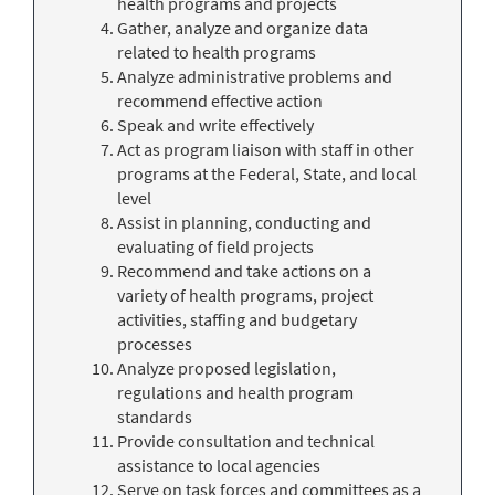
health programs and projects
Gather, analyze and organize data
related to health programs
Analyze administrative problems and
recommend effective action
Speak and write effectively
Act as program liaison with staff in other
programs at the Federal, State, and local
level
Assist in planning, conducting and
evaluating of field projects
Recommend and take actions on a
variety of health programs, project
activities, staffing and budgetary
processes
Analyze proposed legislation,
regulations and health program
standards
Provide consultation and technical
assistance to local agencies
Serve on task forces and committees as a