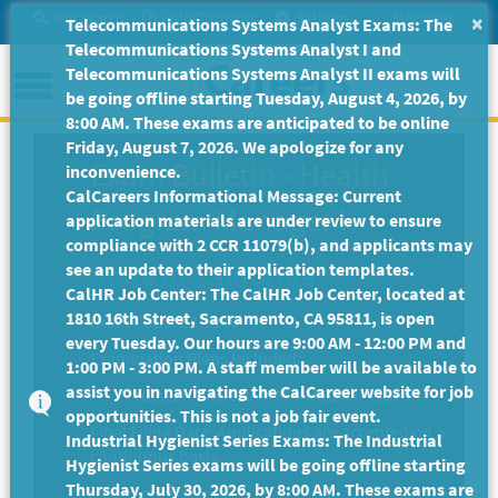
Skip
Site Search
Help/Tutorials
Settings
Messages
×
Telecommunications Systems Analyst Exams: The
to
Telecommunications Systems Analyst I and
Main
Menu
Telecommunications Systems Analyst II exams will
Content
be going offline starting Tuesday, August 4, 2026, by
8:00 AM. These exams are anticipated to be online
Friday, August 7, 2026. We apologize for any
Exam Bulletin
-
Health
inconvenience.
CalCareers Informational Message: Current
Program Manager I
application materials are under review to ensure
compliance with 2 CCR 11079(b), and applicants may
State of California
see an update to their application templates.
CalHR Job Center: The CalHR Job Center, located at
1810 16th Street, Sacramento, CA 95811, is open
Exam Code: EX-1206
every Tuesday. Our hours are 9:00 AM - 12:00 PM and
Examination Plans Included:
1:00 PM - 3:00 PM. A staff member will be available to
assist you in navigating the CalCareer website for job
HEALTH PROGRAM MANAGER I - Open
opportunities. This is not a job fair event.
Final Filing Date:
Applications are accepted on a
Industrial Hygienist Series Exams: The Industrial
continuous basis.
Hygienist Series exams will be going offline starting
Thursday, July 30, 2026, by 8:00 AM. These exams are