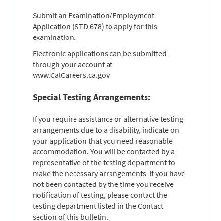
Submit an Examination/Employment
Application (STD 678) to apply for this
examination.
Electronic applications can be submitted
through your account at
www.CalCareers.ca.gov.
Special Testing Arrangements:
If you require assistance or alternative testing
arrangements due to a disability, indicate on
your application that you need reasonable
accommodation. You will be contacted by a
representative of the testing department to
make the necessary arrangements. If you have
not been contacted by the time you receive
notification of testing, please contact the
testing department listed in the Contact
section of this bulletin.