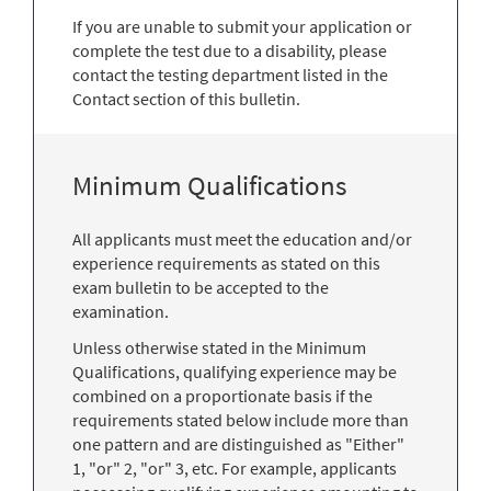
If you are unable to submit your application or
complete the test due to a disability, please
contact the testing department listed in the
Contact section of this bulletin.
Minimum Qualifications
All applicants must meet the education and/or
experience requirements as stated on this
exam bulletin to be accepted to the
examination.
Unless otherwise stated in the Minimum
Qualifications, qualifying experience may be
combined on a proportionate basis if the
requirements stated below include more than
one pattern and are distinguished as "Either"
1, "or" 2, "or" 3, etc. For example, applicants