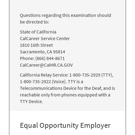
Questions regarding this examination should
be directed to:
State of California
CalCareer Service Center
1810 16th Street
Sacramento, CA 95814
Phone: (866) 844-8671
CalCareer@CalHR.CA.GOV
California Relay Service: 1-800-735-2929 (TTY),
1-800-735-2922 (Voice). TTY is a
Telecommunications Device for the Deaf, and is
reachable only from phones equipped with a
TTY Device.
Equal Opportunity Employer