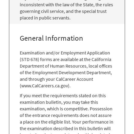
inconsistent with the law of the State, the rules
governing civil service, and the special trust
placed in public servants.
General Information
Examination and/or Employment Application
(STD 678) forms are available at the California
Department of Human Resources, local offices
of the Employment Development Department,
and through your CalCareer Account
(www.CalCareers.ca.gov).
If you meet the requirements stated on this
examination bulletin, you may take this
examination, which is competitive. Possession
of the entrance requirements does not assure
a place on the eligible list. Your performance in
the examination described in this bulletin will