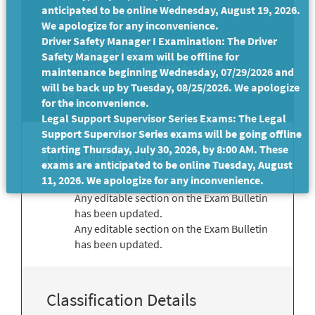
anticipated to be online Wednesday, August 19, 2026.
We apologize for any inconvenience.
Driver Safety Manager I Examination: The Driver
Application Methods:
Safety Manager I exam will be offline for
Electronic (Your CalCareer Account)
maintenance beginning Wednesday, 07/29/2026 and
will be back up by Tuesday, 08/25/2026. We apologize
Print
for the inconvenience.
Legal Support Supervisor Series Exams: The Legal
Support Supervisor Series exams will be going offline
starting Thursday, July 30, 2026, by 8:00 AM. These
Bulletin Updates
exams are anticipated to be online Tuesday, August
11, 2026. We apologize for any inconvenience.
Any editable section on the Exam Bulletin
has been updated.
Any editable section on the Exam Bulletin
has been updated.
Classification Details