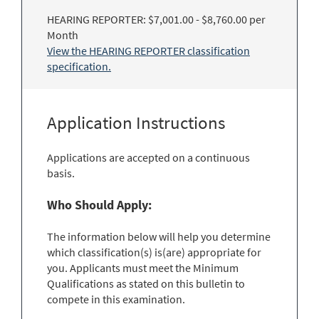
HEARING REPORTER: $7,001.00 - $8,760.00 per
Month
View the HEARING REPORTER classification
specification.
Application Instructions
Applications are accepted on a continuous
basis.
Who Should Apply:
The information below will help you determine
which classification(s) is(are) appropriate for
you. Applicants must meet the Minimum
Qualifications as stated on this bulletin to
compete in this examination.