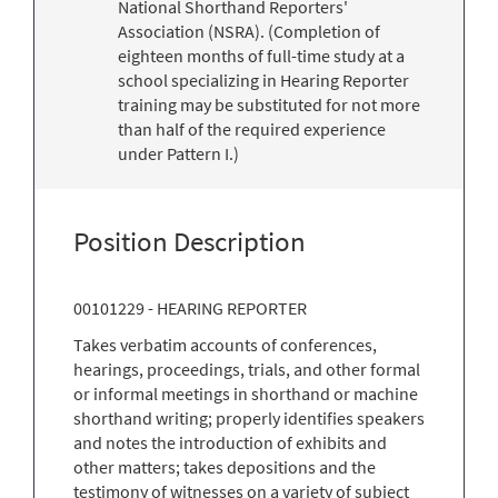
National Shorthand Reporters'
Association (NSRA). (Completion of
eighteen months of full-time study at a
school specializing in Hearing Reporter
training may be substituted for not more
than half of the required experience
under Pattern I.)
Position Description
00101229 - HEARING REPORTER
Takes verbatim accounts of conferences,
hearings, proceedings, trials, and other formal
or informal meetings in shorthand or machine
shorthand writing; properly identifies speakers
and notes the introduction of exhibits and
other matters; takes depositions and the
testimony of witnesses on a variety of subject