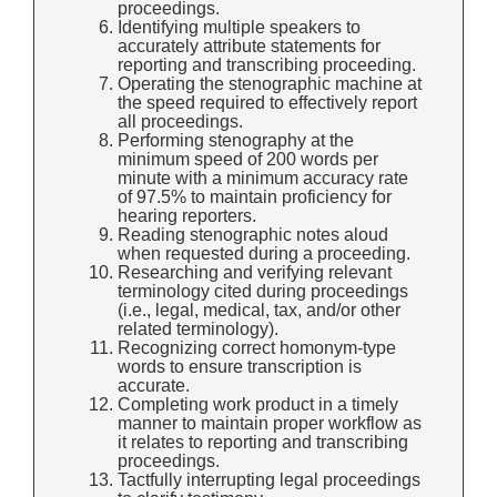
proceedings.
Identifying multiple speakers to
accurately attribute statements for
reporting and transcribing proceeding.
Operating the stenographic machine at
the speed required to effectively report
all proceedings.
Performing stenography at the
minimum speed of 200 words per
minute with a minimum accuracy rate
of 97.5% to maintain proficiency for
hearing reporters.
Reading stenographic notes aloud
when requested during a proceeding.
Researching and verifying relevant
terminology cited during proceedings
(i.e., legal, medical, tax, and/or other
related terminology).
Recognizing correct homonym-type
words to ensure transcription is
accurate.
Completing work product in a timely
manner to maintain proper workflow as
it relates to reporting and transcribing
proceedings.
Tactfully interrupting legal proceedings