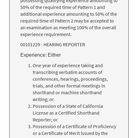
possessing qualifying experience amounting to
50% of the required time of Pattern 1 and
additional experience amounting to 50% of the
required time of Pattern 2 may be accepted to
an examination as meeting 100% of the overall
experience requirement.
00101229 - HEARING REPORTER
Experience: Either
One year of experience taking and
transcribing verbatim accounts of
conferences, hearings, proceedings,
trials, and other formal meetings in
shorthand or machine shorthand
writing; or
Possession of a State of California
License as a Certified Shorthand
Reporter; or
Possession of a Certificate of Proficiency
or a Certificate of Merit issued by the