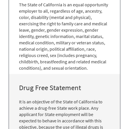
The State of California is an equal opportunity
employer to all, regardless of age, ancestry,
color, disability (mental and physical),
exercising the right to family care and medical
leave, gender, gender expression, gender
identity, genetic information, marital status,
medical condition, military or veteran status,
national origin, political affiliation, race,
religious creed, sex (includes pregnancy,
childbirth, breastfeeding and related medical
conditions), and sexual orientation.
Drug Free Statement
It is an objective of the State of California to
achieve a drug-free State work place. Any
applicant for State employment will be
expected to behave in accordance with this
objective, because the use of illegal drugs is