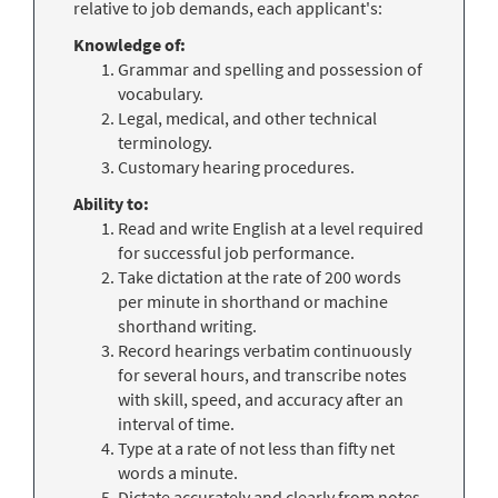
relative to job demands, each applicant's:
Knowledge of:
Grammar and spelling and possession of
vocabulary.
Legal, medical, and other technical
terminology.
Customary hearing procedures
.
Ability to:
Read and write English at a level required
for successful job performance.
Take dictation at the rate of 200 words
per minute in shorthand or machine
shorthand writing.
Record hearings verbatim continuously
for several hours, and transcribe notes
with skill, speed, and accuracy after an
interval of time.
Type at a rate of not less than fifty net
words a minute.
Dictate accurately and clearly from notes.