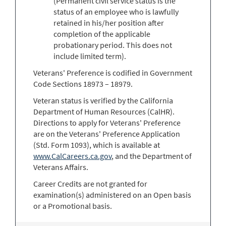
(Permanent civil service status is the
status of an employee who is lawfully
retained in his/her position after
completion of the applicable
probationary period. This does not
include limited term).
Veterans' Preference is codified in Government
Code Sections 18973 – 18979.
Veteran status is verified by the California
Department of Human Resources (CalHR).
Directions to apply for Veterans' Preference
are on the Veterans' Preference Application
(Std. Form 1093), which is available at
www.CalCareers.ca.gov
, and the Department of
Veterans Affairs.
Career Credits are not granted for
examination(s) administered on an Open basis
or a Promotional basis.