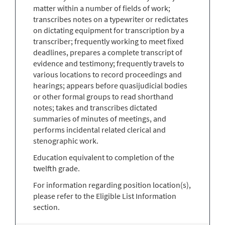
matter within a number of fields of work;
transcribes notes on a typewriter or redictates
on dictating equipment for transcription by a
transcriber; frequently working to meet fixed
deadlines, prepares a complete transcript of
evidence and testimony; frequently travels to
various locations to record proceedings and
hearings; appears before quasijudicial bodies
or other formal groups to read shorthand
notes; takes and transcribes dictated
summaries of minutes of meetings, and
performs incidental related clerical and
stenographic work.
Education equivalent to completion of the
twelfth grade.
For information regarding position location(s),
please refer to the Eligible List Information
section.