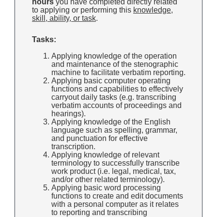
hours
you have completed directly related
to applying or performing this
knowledge,
skill, ability, or task
.
Tasks:
Applying knowledge of the operation
and maintenance of the stenographic
machine to facilitate verbatim reporting.
Applying basic computer operating
functions and capabilities to effectively
carryout daily tasks (e.g. transcribing
verbatim accounts of proceedings and
hearings).
Applying knowledge of the English
language such as spelling, grammar,
and punctuation for effective
transcription.
Applying knowledge of relevant
terminology to successfully transcribe
work product (i.e. legal, medical, tax,
and/or other related terminology).
Applying basic word processing
functions to create and edit documents
with a personal computer as it relates
to reporting and transcribing