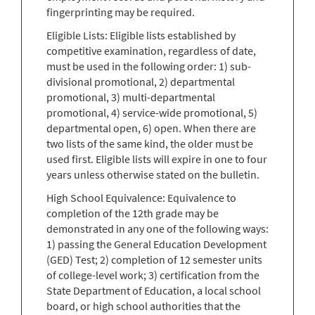
fingerprinting may be required.
Eligible Lists: Eligible lists established by
competitive examination, regardless of date,
must be used in the following order: 1) sub-
divisional promotional, 2) departmental
promotional, 3) multi-departmental
promotional, 4) service-wide promotional, 5)
departmental open, 6) open. When there are
two lists of the same kind, the older must be
used first. Eligible lists will expire in one to four
years unless otherwise stated on the bulletin.
High School Equivalence: Equivalence to
completion of the 12th grade may be
demonstrated in any one of the following ways:
1) passing the General Education Development
(GED) Test; 2) completion of 12 semester units
of college-level work; 3) certification from the
State Department of Education, a local school
board, or high school authorities that the