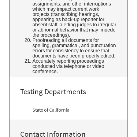
assignments, and other interruptions
which may impact current work
projects (transcribing hearings,
appearing as back-up reporter for
absent staff, alerting judges to irregular
or abnormal behavior that may impede
the proceedings).
Proofreading all documents for
spelling, grammatical, and punctuation
errors for consistency to ensure that
documents have been properly edited.
Accurately reporting proceedings
conducted via telephone or video
conference.
Testing Departments
State of California
Contact Information