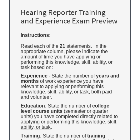
Hearing Reporter Training
and Experience Exam Preview
Instructions:
Read each of the
21
statements. In the
appropriate column, please indicate the
amount of time you have applying or
performing this knowledge, skill, ability, or
task based on:
Experience
- State the number of
years and
months
of work experience you have
relevant to applying or performing this
knowledge, skill, ability, or task
, both paid
and volunteer.
Education:
State the number of
college
level course units
(semester or quarter
units) you have completed directly related to
applying or performing this
knowledge, skill,
ability, or task
.
Training:
State the number of
training