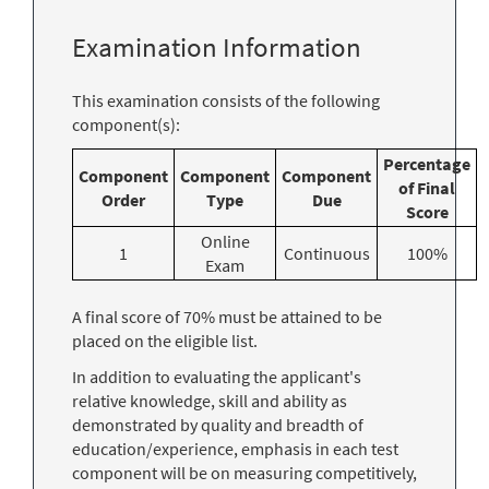
Examination Information
This examination consists of the following
component(s):
Percentage
Component
Component
Component
of Final
Order
Type
Due
Score
Online
1
Continuous
100%
Exam
A final score of 70% must be attained to be
placed on the eligible list.
In addition to evaluating the applicant's
relative knowledge, skill and ability as
demonstrated by quality and breadth of
education/experience, emphasis in each test
component will be on measuring competitively,