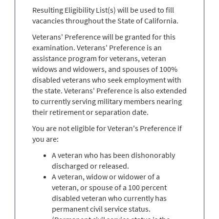
Resulting Eligibility List(s) will be used to fill
vacancies throughout the State of California.
Veterans' Preference will be granted for this
examination. Veterans' Preference is an
assistance program for veterans, veteran
widows and widowers, and spouses of 100%
disabled veterans who seek employment with
the state. Veterans' Preference is also extended
to currently serving military members nearing
their retirement or separation date.
You are not eligible for Veteran's Preference if
you are:
A veteran who has been dishonorably
discharged or released.
A veteran, widow or widower of a
veteran, or spouse of a 100 percent
disabled veteran who currently has
permanent civil service status.