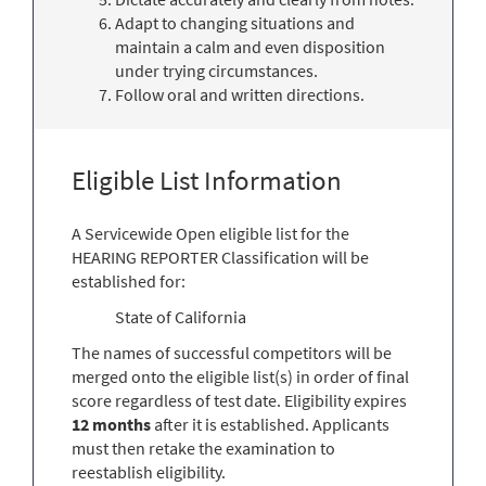
Adapt to changing situations and
maintain a calm and even disposition
under trying circumstances.
Follow oral and written directions.
Eligible List Information
A Servicewide Open eligible list for the
HEARING REPORTER Classification will be
established for:
State of California
The names of successful competitors will be
merged onto the eligible list(s) in order of final
score regardless of test date. Eligibility expires
12 months
after it is established. Applicants
must then retake the examination to
reestablish eligibility.