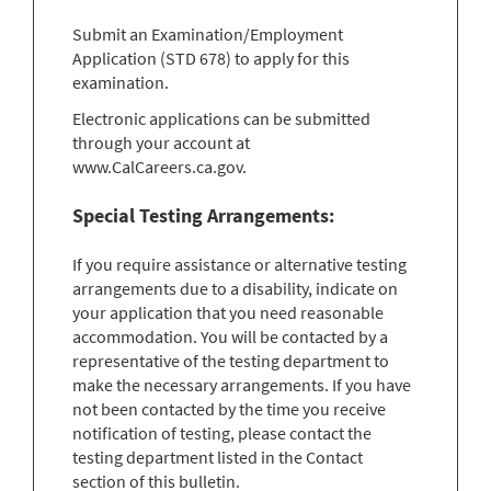
Submit an Examination/Employment
Application (STD 678) to apply for this
examination.
Electronic applications can be submitted
through your account at
www.CalCareers.ca.gov.
Special Testing Arrangements:
If you require assistance or alternative testing
arrangements due to a disability, indicate on
your application that you need reasonable
accommodation. You will be contacted by a
representative of the testing department to
make the necessary arrangements. If you have
not been contacted by the time you receive
notification of testing, please contact the
testing department listed in the Contact
section of this bulletin.