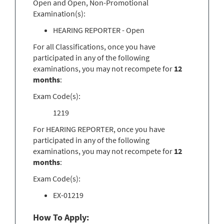
Open and Open, Non-Promotional
Examination(s):
HEARING REPORTER - Open
For all Classifications, once you have
participated in any of the following
examinations, you may not recompete for
12
months
:
Exam Code(s):
1219
For HEARING REPORTER, once you have
participated in any of the following
examinations, you may not recompete for
12
months
:
Exam Code(s):
EX-01219
How To Apply: