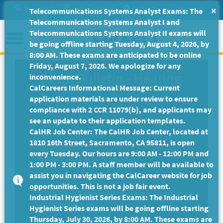
Skip
Site Search
Help/Tutorials
Settings
Messages
×
Telecommunications Systems Analyst Exams: The
to
Telecommunications Systems Analyst I and
Main
Menu
Telecommunications Systems Analyst II exams will
Content
be going offline starting Tuesday, August 4, 2026, by
8:00 AM. These exams are anticipated to be online
Friday, August 7, 2026. We apologize for any
Exam Bulletin
-
Hearing
inconvenience.
CalCareers Informational Message: Current
Reporter
application materials are under review to ensure
compliance with 2 CCR 11079(b), and applicants may
State of California
see an update to their application templates.
CalHR Job Center: The CalHR Job Center, located at
1810 16th Street, Sacramento, CA 95811, is open
Exam Code: EX-1219
every Tuesday. Our hours are 9:00 AM - 12:00 PM and
Examination Plans Included:
1:00 PM - 3:00 PM. A staff member will be available to
assist you in navigating the CalCareer website for job
HEARING REPORTER - Open
opportunities. This is not a job fair event.
Final Filing Date:
Applications are accepted on a
Industrial Hygienist Series Exams: The Industrial
continuous basis.
Hygienist Series exams will be going offline starting
Thursday, July 30, 2026, by 8:00 AM. These exams are