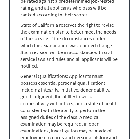
be rated against a predetermined job-related
rating, and all applicants who pass will be
ranked according to their scores.
State of California reserves the right to revise
the examination plan to better meet the needs
of the service, if the circumstances under
which this examination was planned change.
Such revision will be in accordance with civil
service laws and rules and all applicants will be
notified.
General Qualifications: Applicants must
possess essential personal qualifications
including integrity, initiative, dependability,
good judgment, the ability to work
cooperatively with others, and a state of health
consistent with the ability to perform the
assigned duties of the class. A medical
examination may be required. In open
examinations, investigation may be made of
employment records and personal history and