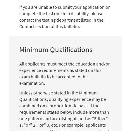
If you are unable to submit your application or
complete the test due to a disability, please
contact the testing department listed in the
Contact section of this bulletin.
Minimum Qualifications
All applicants must meet the education and/or
experience requirements as stated on this
exam bulletin to be accepted to the
examination.
Unless otherwise stated in the Minimum
Qualifications, qualifying experience may be
combined on a proportionate basis if the
requirements stated below include more than
one pattern and are distinguished as "Either"
1, "or" 2, "or" 3, etc. For example, applicants