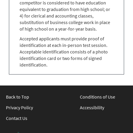
competitor is considered to have education
equivalent to graduation from high school; or
4) for clerical and accounting classes,
substitution of business college work in place
of high school on a year-for-year basis.
Accepted applicants must provide proof of
identification at each in-person test session.
Acceptable identification consists of a photo
identification card or two forms of signed
identification.
Back to Top
Conditions of Use
Privacy Policy
Accessibility
Contact Us