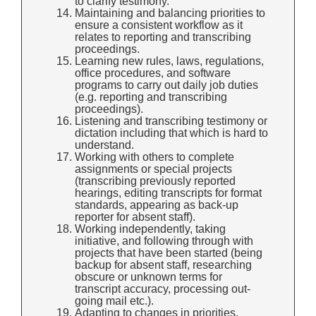
to clarify testimony.
Maintaining and balancing priorities to
ensure a consistent workflow as it
relates to reporting and transcribing
proceedings.
Learning new rules, laws, regulations,
office procedures, and software
programs to carry out daily job duties
(e.g. reporting and transcribing
proceedings).
Listening and transcribing testimony or
dictation including that which is hard to
understand.
Working with others to complete
assignments or special projects
(transcribing previously reported
hearings, editing transcripts for format
standards, appearing as back-up
reporter for absent staff).
Working independently, taking
initiative, and following through with
projects that have been started (being
backup for absent staff, researching
obscure or unknown terms for
transcript accuracy, processing out-
going mail etc.).
Adapting to changes in priorities,