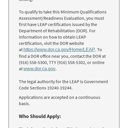
To qualify to take this Minimum Qualifications
Assessment/Readiness Evaluation, you must
first have LEAP certification issued by the
Department of Rehabilitation (DOR). For
information on how to obtain LEAP
certification, visit the DOR website
at
. To
https://www.dor.ca.gov/Home/LEAP
find a DOR office near you, contact the DOR at
(916) 558-5300, TTY (916) 558-5302, or online
at
.
www.dor.ca.gov
The legal authority for the LEAP is Government
Code Sections 19240-19244.
Applications are accepted on a continuous
basis.
Who Should Apply: