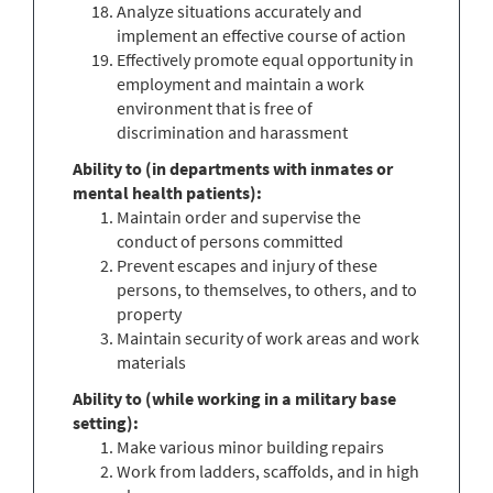
Analyze situations accurately and
implement an effective course of action
Effectively promote equal opportunity in
employment and maintain a work
environment that is free of
discrimination and harassment
Ability to (in departments with inmates or
mental health patients):
Maintain order and supervise the
conduct of persons committed
Prevent escapes and injury of these
persons, to themselves, to others, and to
property
Maintain security of work areas and work
materials
Ability to (while working in a military base
setting):
Make various minor building repairs
Work from ladders, scaffolds, and in high