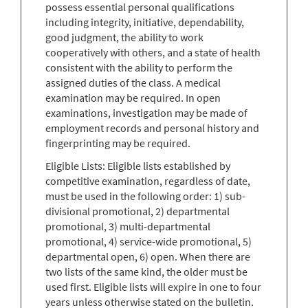
possess essential personal qualifications
including integrity, initiative, dependability,
good judgment, the ability to work
cooperatively with others, and a state of health
consistent with the ability to perform the
assigned duties of the class. A medical
examination may be required. In open
examinations, investigation may be made of
employment records and personal history and
fingerprinting may be required.
Eligible Lists: Eligible lists established by
competitive examination, regardless of date,
must be used in the following order: 1) sub-
divisional promotional, 2) departmental
promotional, 3) multi-departmental
promotional, 4) service-wide promotional, 5)
departmental open, 6) open. When there are
two lists of the same kind, the older must be
used first. Eligible lists will expire in one to four
years unless otherwise stated on the bulletin.