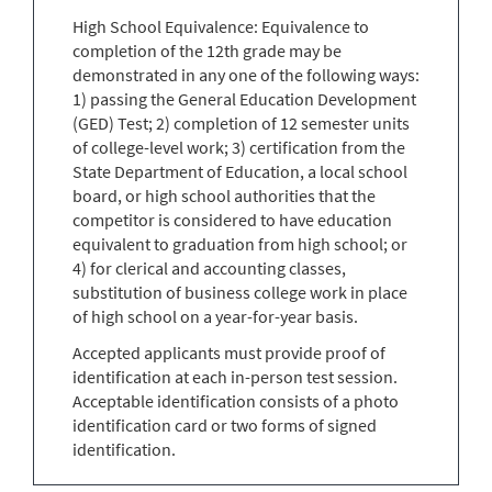
High School Equivalence: Equivalence to
completion of the 12th grade may be
demonstrated in any one of the following ways:
1) passing the General Education Development
(GED) Test; 2) completion of 12 semester units
of college-level work; 3) certification from the
State Department of Education, a local school
board, or high school authorities that the
competitor is considered to have education
equivalent to graduation from high school; or
4) for clerical and accounting classes,
substitution of business college work in place
of high school on a year-for-year basis.
Accepted applicants must provide proof of
identification at each in-person test session.
Acceptable identification consists of a photo
identification card or two forms of signed
identification.