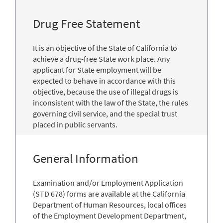
Drug Free Statement
It is an objective of the State of California to
achieve a drug-free State work place. Any
applicant for State employment will be
expected to behave in accordance with this
objective, because the use of illegal drugs is
inconsistent with the law of the State, the rules
governing civil service, and the special trust
placed in public servants.
General Information
Examination and/or Employment Application
(STD 678) forms are available at the California
Department of Human Resources, local offices
of the Employment Development Department,