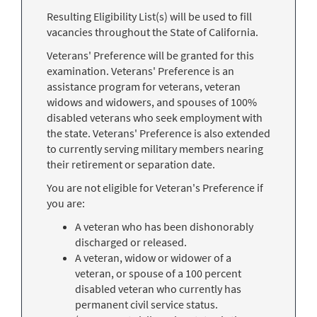
Resulting Eligibility List(s) will be used to fill
vacancies throughout the State of California.
Veterans' Preference will be granted for this
examination. Veterans' Preference is an
assistance program for veterans, veteran
widows and widowers, and spouses of 100%
disabled veterans who seek employment with
the state. Veterans' Preference is also extended
to currently serving military members nearing
their retirement or separation date.
You are not eligible for Veteran's Preference if
you are:
A veteran who has been dishonorably
discharged or released.
A veteran, widow or widower of a
veteran, or spouse of a 100 percent
disabled veteran who currently has
permanent civil service status.