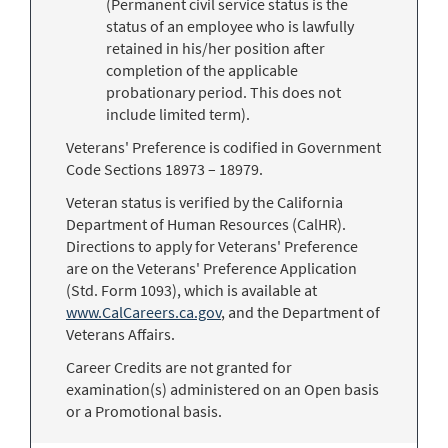
(Permanent civil service status is the
status of an employee who is lawfully
retained in his/her position after
completion of the applicable
probationary period. This does not
include limited term).
Veterans' Preference is codified in Government
Code Sections 18973 – 18979.
Veteran status is verified by the California
Department of Human Resources (CalHR).
Directions to apply for Veterans' Preference
are on the Veterans' Preference Application
(Std. Form 1093), which is available at
www.CalCareers.ca.gov
, and the Department of
Veterans Affairs.
Career Credits are not granted for
examination(s) administered on an Open basis
or a Promotional basis.