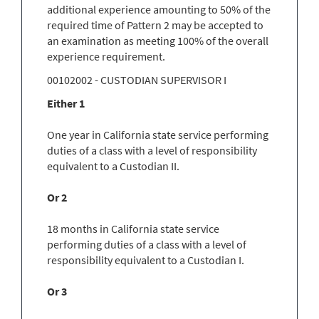
additional experience amounting to 50% of the
required time of Pattern 2 may be accepted to
an examination as meeting 100% of the overall
experience requirement.
00102002 - CUSTODIAN SUPERVISOR I
Either 1
One year in California state service performing
duties of a class with a level of responsibility
equivalent to a Custodian II.
Or 2
18 months in California state service
performing duties of a class with a level of
responsibility equivalent to a Custodian I.
Or 3