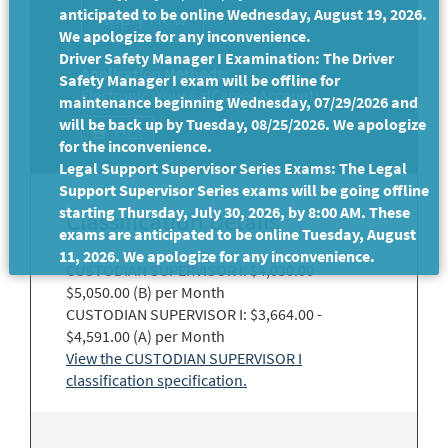
anticipated to be online Wednesday, August 19, 2026.
We apologize for any inconvenience.
Driver Safety Manager I Examination: The Driver
Application Methods:
Safety Manager I exam will be offline for
Electronic (Your CalCareer Account)
maintenance beginning Wednesday, 07/29/2026 and
will be back up by Tuesday, 08/25/2026. We apologize
Print
for the inconvenience.
Legal Support Supervisor Series Exams: The Legal
Support Supervisor Series exams will be going offline
starting Thursday, July 30, 2026, by 8:00 AM. These
Classification Details
exams are anticipated to be online Tuesday, August
11, 2026. We apologize for any inconvenience.
CUSTODIAN SUPERVISOR I: $4,030.00 -
$5,050.00 (B) per Month
CUSTODIAN SUPERVISOR I: $3,664.00 -
$4,591.00 (A) per Month
View the CUSTODIAN SUPERVISOR I
classification specification.