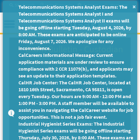
Skip
Site Search
Help/Tutorials
Settings
Messages
×
Telecommunications Systems Analyst Exams: The
to
Telecommunications Systems Analyst I and
Main
Menu
Telecommunications Systems Analyst II exams will
Content
be going offline starting Tuesday, August 4, 2026, by
8:00 AM. These exams are anticipated to be online
Friday, August 7, 2026. We apologize for any
Exam Bulletin
-
Custodian
inconvenience.
CalCareers Informational Message: Current
Supervisor I (LEAP)
application materials are under review to ensure
compliance with 2 CCR 11079(b), and applicants may
State of California
see an update to their application templates.
CalHR Job Center: The CalHR Job Center, located at
1810 16th Street, Sacramento, CA 95811, is open
Exam Code: EX-1396
every Tuesday. Our hours are 9:00 AM - 12:00 PM and
Examination Plans Included:
1:00 PM - 3:00 PM. A staff member will be available to
assist you in navigating the CalCareer website for job
CUSTODIAN SUPERVISOR I - Open
opportunities. This is not a job fair event.
Final Filing Date:
Applications are accepted on a
Industrial Hygienist Series Exams: The Industrial
continuous basis.
Hygienist Series exams will be going offline starting
Thursday, July 30, 2026, by 8:00 AM. These exams are