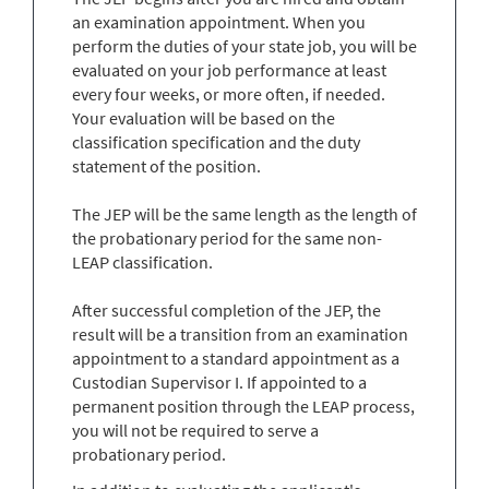
an examination appointment. When you
perform the duties of your state job, you will be
evaluated on your job performance at least
every four weeks, or more often, if needed.
Your evaluation will be based on the
classification specification and the duty
statement of the position.
The JEP will be the same length as the length of
the probationary period for the same non-
LEAP classification.
After successful completion of the JEP, the
result will be a transition from an examination
appointment to a standard appointment as a
Custodian Supervisor I. If appointed to a
permanent position through the LEAP process,
you will not be required to serve a
probationary period.