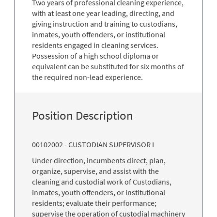
Two years of professional cleaning experience,
with at least one year leading, directing, and
giving instruction and training to custodians,
inmates, youth offenders, or institutional
residents engaged in cleaning services.
Possession of a high school diploma or
equivalent can be substituted for six months of
the required non-lead experience.
Position Description
00102002 - CUSTODIAN SUPERVISOR I
Under direction, incumbents direct, plan,
organize, supervise, and assist with the
cleaning and custodial work of Custodians,
inmates, youth offenders, or institutional
residents; evaluate their performance;
supervise the operation of custodial machinery