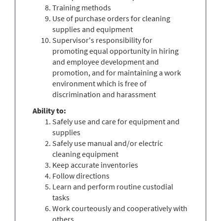
Training methods
Use of purchase orders for cleaning
supplies and equipment
Supervisor's responsibility for
promoting equal opportunity in hiring
and employee development and
promotion, and for maintaining a work
environment which is free of
discrimination and harassment
Ability to:
Safely use and care for equipment and
supplies
Safely use manual and/or electric
cleaning equipment
Keep accurate inventories
Follow directions
Learn and perform routine custodial
tasks
Work courteously and cooperatively with
others