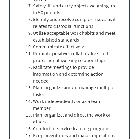
Safely lift and carry objects weighing up
to 50 pounds
Identify and resolve complex issues as it
relates to custodial functions
Utilize acceptable work habits and meet
established standards
Communicate effectively
Promote positive, collaborative, and
professional working relationships
Facilitate meetings to provide
information and determine action
needed
Plan, organize and/or manage multiple
tasks
Work independently or as a team
member
Plan, organize, and direct the work of
others
Conduct in-service training programs
Keep inventories and make requisitions