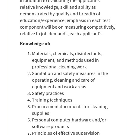
In addition to evaluating the applicant's
relative knowledge, skill and ability as
demonstrated by quality and breadth of
education/experience, emphasis in each test
component will be on measuring competitively,
relative to job demands, each applicant's:
Knowledge of
:
Materials, chemicals, disinfectants,
equipment, and methods used in
professional cleaning work
Sanitation and safety measures in the
operating, cleaning and care of
equipment and work areas
Safety practices
Training techniques
Procurement documents for cleaning
supplies
Personal computer hardware and/or
software products
Principles of effective supervision