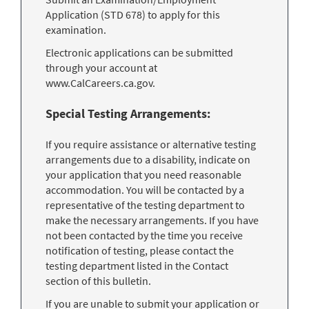
Application (STD 678) to apply for this
examination.
Electronic applications can be submitted
through your account at
www.CalCareers.ca.gov.
Special Testing Arrangements:
If you require assistance or alternative testing
arrangements due to a disability, indicate on
your application that you need reasonable
accommodation. You will be contacted by a
representative of the testing department to
make the necessary arrangements. If you have
not been contacted by the time you receive
notification of testing, please contact the
testing department listed in the Contact
section of this bulletin.
If you are unable to submit your application or