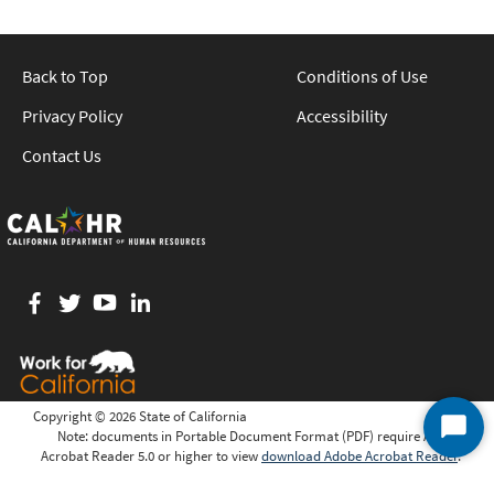
Back to Top
Conditions of Use
Privacy Policy
Accessibility
Contact Us
Facebook
twitter
YouTube
LinkedIn
Copyright ©
2026 State of California
Note: documents in Portable Document Format (PDF) require Adobe
Start
Acrobat Reader 5.0 or higher to view
download Adobe Acrobat Reader
.
Chat