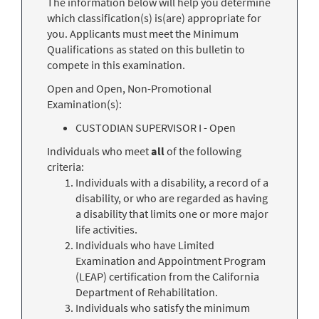
The information below will help you determine
which classification(s) is(are) appropriate for
you. Applicants must meet the Minimum
Qualifications as stated on this bulletin to
compete in this examination.
Open and Open, Non-Promotional
Examination(s):
CUSTODIAN SUPERVISOR I - Open
Individuals who meet
all
of the following
criteria:
Individuals with a disability, a record of a
disability, or who are regarded as having
a disability that limits one or more major
life activities.
Individuals who have Limited
Examination and Appointment Program
(LEAP) certification from the California
Department of Rehabilitation.
Individuals who satisfy the minimum