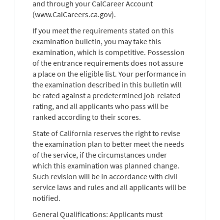
and through your CalCareer Account
(www.CalCareers.ca.gov).
If you meet the requirements stated on this
examination bulletin, you may take this
examination, which is competitive. Possession
of the entrance requirements does not assure
a place on the eligible list. Your performance in
the examination described in this bulletin will
be rated against a predetermined job-related
rating, and all applicants who pass will be
ranked according to their scores.
State of California reserves the right to revise
the examination plan to better meet the needs
of the service, if the circumstances under
which this examination was planned change.
Such revision will be in accordance with civil
service laws and rules and all applicants will be
notified.
General Qualifications: Applicants must