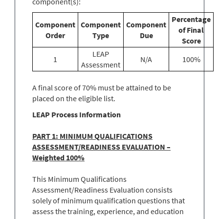
component(s):
Percentage
Component
Component
Component
of Final
Order
Type
Due
Score
LEAP
1
N/A
100%
Assessment
A final score of 70% must be attained to be
placed on the eligible list.
LEAP Process Information
PART 1: MINIMUM QUALIFICATIONS
ASSESSMENT/READINESS EVALUATION –
Weighted 100%
This Minimum Qualifications
Assessment/Readiness Evaluation consists
solely of minimum qualification questions that
assess the training, experience, and education