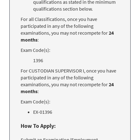
qualifications as stated in the minimum
qualifications section below.
For all Classifications, once you have
participated in any of the following
examinations, you may not recompete for
24
months
:
Exam Code(s):
1396
For CUSTODIAN SUPERVISOR I, once you have
participated in any of the following
examinations, you may not recompete for
24
months
:
Exam Code(s):
EX-01396
How To Apply:
Submit an Examination/Employment