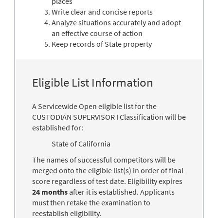
places
Write clear and concise reports
Analyze situations accurately and adopt
an effective course of action
Keep records of State property
Eligible List Information
A Servicewide Open eligible list for the
CUSTODIAN SUPERVISOR I Classification will be
established for:
State of California
The names of successful competitors will be
merged onto the eligible list(s) in order of final
score regardless of test date. Eligibility expires
24 months
after it is established. Applicants
must then retake the examination to
reestablish eligibility.