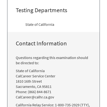
Testing Departments
State of California
Contact Information
Questions regarding this examination should
be directed to:
State of California
CalCareer Service Center
1810 16th Street
Sacramento, CA 95811
Phone: (866) 844-8671
CalCareer@calhr.ca.gov
California Relay Service: 1-800-735-2929 (TTY),