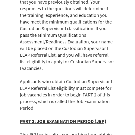
that you have previously obtained. Your
responses to the questions will determine if
the training, experience, and education you
have meet the minimum qualifications for the
Custodian Supervisor I classification. If you
pass the Minimum Qualifications
Assessment/Readiness Evaluation, your name
will be placed on the Custodian Supervisor I
LEAP Referral List, and you will have referral
list eligibility to apply for Custodian Supervisor
I vacancies.
Applicants who obtain Custodian Supervisor I
LEAP Referral List eligibility must compete for
job vacancies in order to begin PART 2 of this
process, which is called the Job Examination
Period.
PART 2: JOB EXAMINATION PERIOD (JEP)
The JEP begins after you are hired and obtain