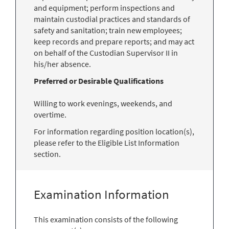
and equipment; perform inspections and
maintain custodial practices and standards of
safety and sanitation; train new employees;
keep records and prepare reports; and may act
on behalf of the Custodian Supervisor II in
his/her absence.
Preferred or Desirable Qualifications
Willing to work evenings, weekends, and
overtime.
For information regarding position location(s),
please refer to the Eligible List Information
section.
Examination Information
This examination consists of the following