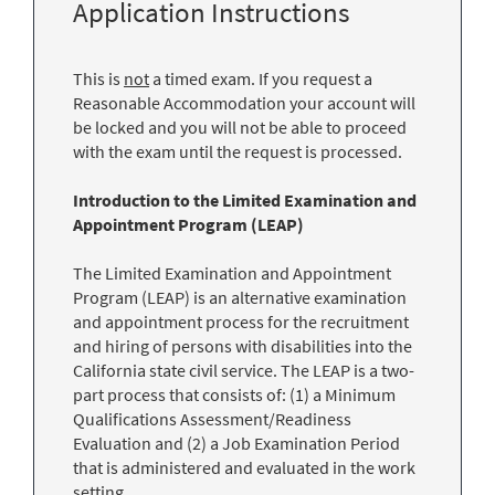
Application Instructions
This is
not
a timed exam. If you request a
Reasonable Accommodation your account will
be locked and you will not be able to proceed
with the exam until the request is processed.
Introduction to the Limited Examination and
Appointment Program (LEAP)
The Limited Examination and Appointment
Program (LEAP) is an alternative examination
and appointment process for the recruitment
and hiring of persons with disabilities into the
California state civil service. The LEAP is a two-
part process that consists of: (1) a Minimum
Qualifications Assessment/Readiness
Evaluation and (2) a Job Examination Period
that is administered and evaluated in the work
setting.