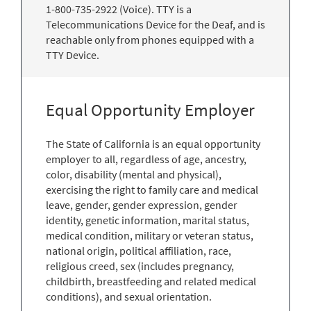
1-800-735-2922 (Voice). TTY is a
Telecommunications Device for the Deaf, and is
reachable only from phones equipped with a
TTY Device.
Equal Opportunity Employer
The State of California is an equal opportunity
employer to all, regardless of age, ancestry,
color, disability (mental and physical),
exercising the right to family care and medical
leave, gender, gender expression, gender
identity, genetic information, marital status,
medical condition, military or veteran status,
national origin, political affiliation, race,
religious creed, sex (includes pregnancy,
childbirth, breastfeeding and related medical
conditions), and sexual orientation.