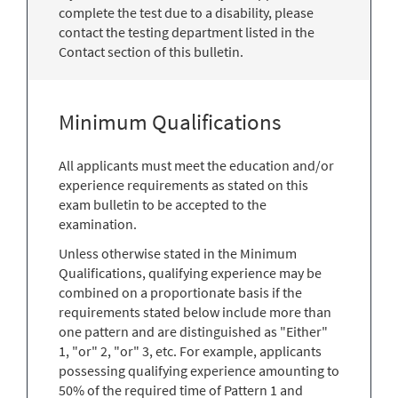
complete the test due to a disability, please
contact the testing department listed in the
Contact section of this bulletin.
Minimum Qualifications
All applicants must meet the education and/or
experience requirements as stated on this
exam bulletin to be accepted to the
examination.
Unless otherwise stated in the Minimum
Qualifications, qualifying experience may be
combined on a proportionate basis if the
requirements stated below include more than
one pattern and are distinguished as "Either"
1, "or" 2, "or" 3, etc. For example, applicants
possessing qualifying experience amounting to
50% of the required time of Pattern 1 and