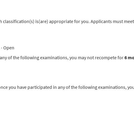
classification(s) is(are) appropriate for you. Applicants must meet
- Open
in any of the following examinations, you may not recompete for
6 m
you have participated in any of the following examinations, yo