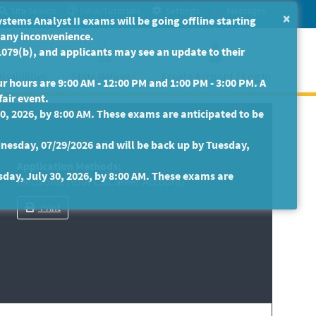
Site Search
Help/Tutorials
Settings
Messages
×
ms Analyst II exams will be going offline starting
r any inconvenience.
079(b), and applicants may see an update to their
isabilities
State Retirees
Create Account / Log In
 hours are 9:00 AM - 12:00 PM and 1:00 PM - 3:00 PM. A
fair event.
30, 2026, by 8:00 AM. These exams are anticipated to be
nesday, 07/29/2026 and will be back up by Tuesday,
Application Methods:
sday, July 30, 2026, by 8:00 AM. These exams are
Electronic (Your CalCareer Account)
Print