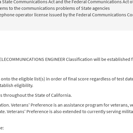
nia State Communications Act and the Federal Communications Act o
ems to the communications problems of State agencies
elephone operator license issued by the Federal Communications Co
 TELECOMMUNICATIONS ENGINEER Classification will be established f
o the eligible list(s) in order of final score regardless of test date.
blish eligibility.
cies throughout the State of California.
nation. Veterans' Preference is an assistance program for veterans
e. Veterans' Preference is also extended to currently serving mili
re: