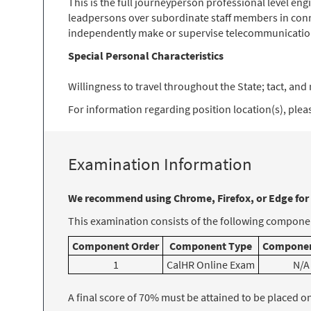
This is the full journeyperson professional level en
leadpersons over subordinate staff members in conn
independently make or supervise telecommunication
Special Personal Characteristics
Willingness to travel throughout the State; tact, and r
For information regarding position location(s), please
Examination Information
We recommend using Chrome, Firefox, or Edge for
This examination consists of the following componen
Component Order
Component Type
Componen
1
CalHR Online Exam
N/A
A final score of 70% must be attained to be placed on t