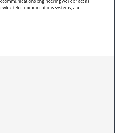
 telecommunications engineering work or act as
tatewide telecommunications systems; and