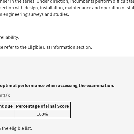
gineer in the series. Under direction, incumbents perform difficult
ection with design, installation, maintenance and operation of s
 engineering surveys and studies.
eliability.
 refer to the Eligible List Information section.
 optimal performance when accessing the examination.
t(s):
t Due
Percentage of Final Score
100%
he eligible list.