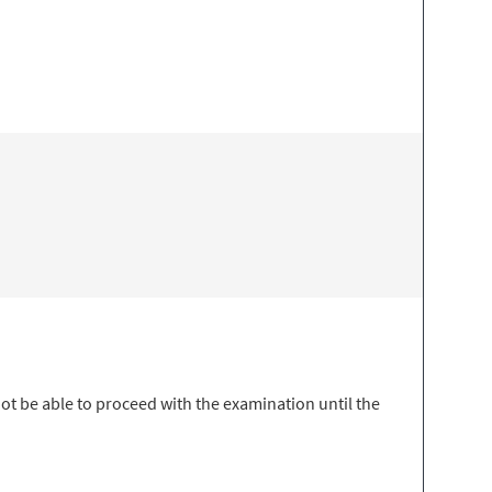
t be able to proceed with the examination until the