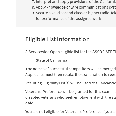
Interpret and apply provisions of the Califor
Apply knowledge of wire communications syst
Secure a valid second class or higher radio-t
for performance of the assigned work
Eligible List Information
A Servicewide Open eligible list for the ASSOCIATE
State of California
The names of successful competitors will be merged ont
Applicants must then retake the examination to reesta
Resulting Eligibility List(s) will be used to fill vacan
Veterans' Preference will be granted for this exami
disabled veterans who seek employment with the stat
date.
You are not eligible for Veteran's Preference if you a