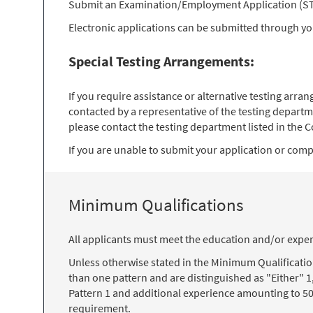
Submit an Examination/Employment Application (STD 
Electronic applications can be submitted through y
Special Testing Arrangements:
If you require assistance or alternative testing arr
contacted by a representative of the testing departm
please contact the testing department listed in the Co
If you are unable to submit your application or comple
Minimum Qualifications
All applicants must meet the education and/or exper
Unless otherwise stated in the Minimum Qualificati
than one pattern and are distinguished as "Either" 1
Pattern 1 and additional experience amounting to 50
requirement.