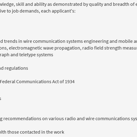
nowledge, skill and ability as demonstrated by quality and breadth o
ive to job demands, each applicant's:
 and trends in wire communication systems engineering and mobile
ations, electromagnetic wave propagation, radio field strength mea
graph and teletype systems
d regulations
 Federal Communications Act of 1934
s
ring recommendations on various radio and wire communications sy
with those contacted in the work