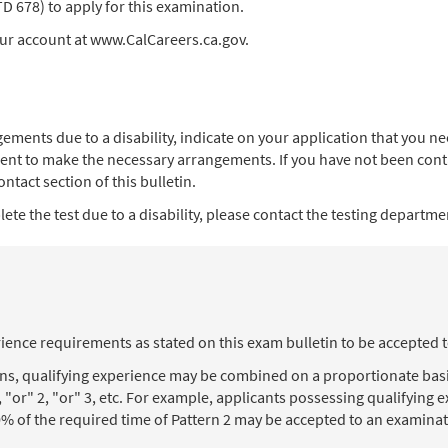
678) to apply for this examination.
our account at www.CalCareers.ca.gov.
angements due to a disability, indicate on your application that you
ent to make the necessary arrangements. If you have not been contac
ntact section of this bulletin.
te the test due to a disability, please contact the testing department
ience requirements as stated on this exam bulletin to be accepted 
ons, qualifying experience may be combined on a proportionate basi
, "or" 2, "or" 3, etc. For example, applicants possessing qualifying
% of the required time of Pattern 2 may be accepted to an examinat