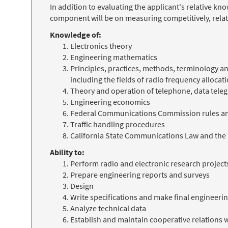
In addition to evaluating the applicant's relative k
component will be on measuring competitively, relat
Knowledge of:
Electronics theory
Engineering mathematics
Principles, practices, methods, terminology
including the fields of radio frequency alloc
Theory and operation of telephone, data tele
Engineering economics
Federal Communications Commission rules an
Traffic handling procedures
California State Communications Law and the
Ability to:
Perform radio and electronic research project
Prepare engineering reports and surveys
Design
Write specifications and make final enginee
Analyze technical data
Establish and maintain cooperative relations 