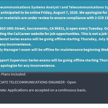
communications Systems Analyst I and Telecommunications Syste
anticipated to be online Friday, August 7, 2026. We apologize fo
n materials are under review to ensure compliance with 2 CCR 11
 a State Job
State Employees
Persons with D
Veterans
10 16th Street, Sacramento, CA 95811, is open every Tuesday. Our
ing the CalCareer website for job opportunities. This is not a job 
enist Series exams will be going offline starting Thursday, July 
elecommunications Engineer
 any inconvenience.
ty Manager I exam will be offline for maintenance beginning Wed
f California
port Supervisor Series exams will be going offline starting Thur
 apologize for any inconvenience.
EX-1524
 Plans Included:
IATE TELECOMMUNICATIONS ENGINEER - Open
 Date:
Applications are accepted on a continuous basis.