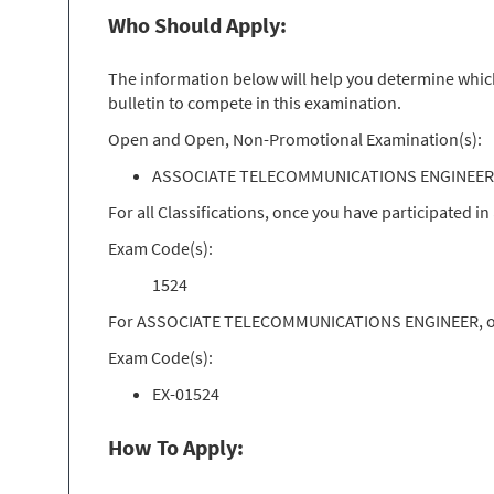
Who Should Apply:
The information below will help you determine which 
bulletin to compete in this examination.
Open and Open, Non-Promotional Examination(s):
ASSOCIATE TELECOMMUNICATIONS ENGINEER 
For all Classifications, once you have participated 
Exam Code(s):
1524
For ASSOCIATE TELECOMMUNICATIONS ENGINEER, once 
Exam Code(s):
EX-01524
How To Apply: