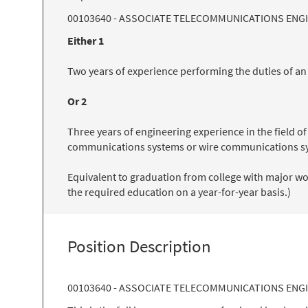
00103640 - ASSOCIATE TELECOMMUNICATIONS ENG
Either 1
Two years of experience performing the duties of a
Or 2
Three years of engineering experience in the field 
communications systems or wire communications s
Equivalent to graduation from college with major wor
the required education on a year-for-year basis.)
Position Description
00103640 - ASSOCIATE TELECOMMUNICATIONS ENG