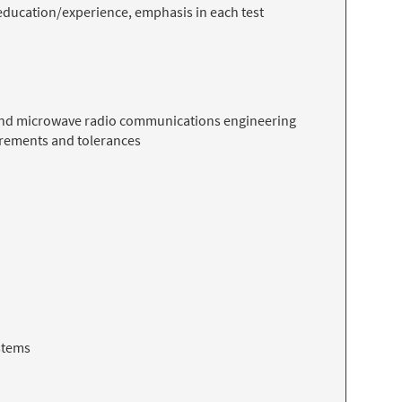
f education/experience, emphasis in each test
 and microwave radio communications engineering
surements and tolerances
stems