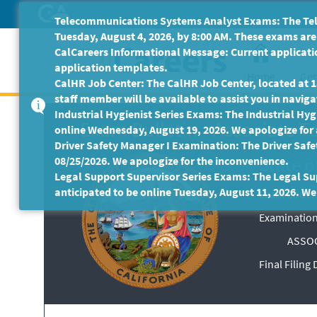
Skip
Telecommunications Systems Analyst Exams: The Tele
to
Tuesday, August 4, 2026, by 8:00 AM. These exams are 
Main
CalCareers Informational Message: Current applicatio
Content
application templates.
Home
Get
CalHR Job Center: The CalHR Job Center, located at 18
staff member will be available to assist you in navigat
Industrial Hygienist Series Exams: The Industrial Hygi
Exam Bulletin
-
Associate T
online Wednesday, August 19, 2026. We apologize for
Driver Safety Manager I Examination: The Driver Safe
State o
08/25/2026. We apologize for the inconvenience.
Legal Support Supervisor Series Exams: The Legal Sup
anticipated to be online Tuesday, August 11, 2026. We
Exam Code: 
Examination
ASSOC
Final Filing