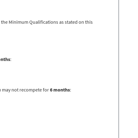
 the Minimum Qualifications as stated on this
onths
:
u may not recompete for
6 months
: