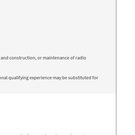
 and construction, or maintenance of radio
onal qualifying experience may be substituted for