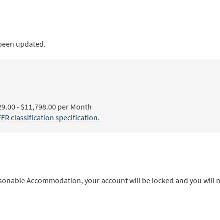
 been updated.
00 - $11,798.00 per Month
lassification specification.
sonable Accommodation, your account will be locked and you will no