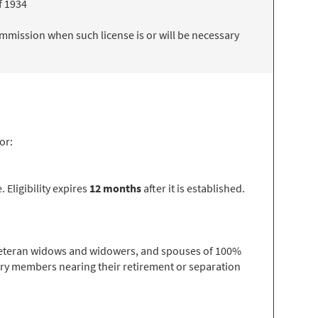
f 1934
mmission when such license is or will be necessary
or:
 Eligibility expires
12 months
after it is established.
, veteran widows and widowers, and spouses of 100%
tary members nearing their retirement or separation