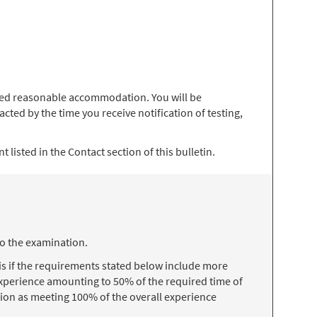
 need reasonable accommodation. You will be
ted by the time you receive notification of testing,
 listed in the Contact section of this bulletin.
to the examination.
s if the requirements stated below include more
 experience amounting to 50% of the required time of
ion as meeting 100% of the overall experience