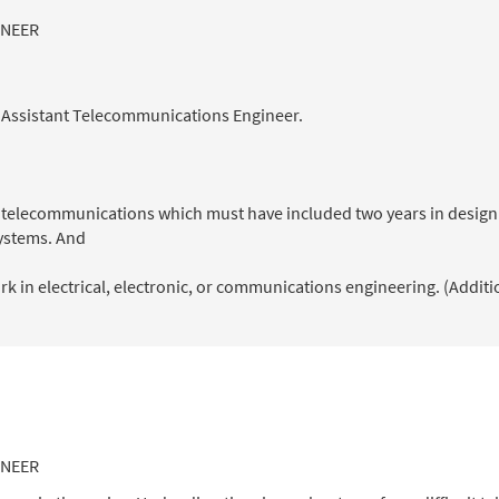
INEER
n Assistant Telecommunications Engineer.
of telecommunications which must have included two years in design
ystems. And
k in electrical, electronic, or communications engineering. (Additi
INEER