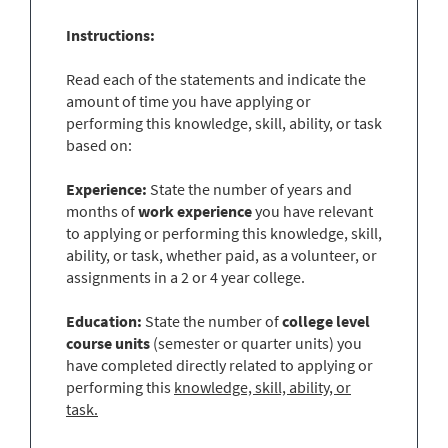
Instructions:
Read each of the statements and indicate the
amount of time you have applying or
performing this knowledge, skill, ability, or task
based on:
Experience:
State the number of years and
months of
work experienc
e
you have relevant
to applying or performing this knowledge, skill,
ability, or task, whether paid, as a volunteer, or
assignments in a 2 or 4 year college.
Education:
State the number of
college level
course
units
(semester or quarter units) you
have completed directly related to applying or
performing this
knowledge, skill, ability, or
task
.