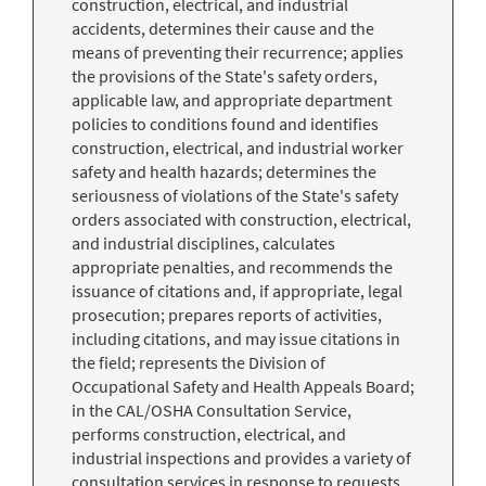
construction, electrical, and industrial
accidents, determines their cause and the
means of preventing their recurrence; applies
the provisions of the State's safety orders,
applicable law, and appropriate department
policies to conditions found and identifies
construction, electrical, and industrial worker
safety and health hazards; determines the
seriousness of violations of the State's safety
orders associated with construction, electrical,
and industrial disciplines, calculates
appropriate penalties, and recommends the
issuance of citations and, if appropriate, legal
prosecution; prepares reports of activities,
including citations, and may issue citations in
the field; represents the Division of
Occupational Safety and Health Appeals Board;
in the CAL/OSHA Consultation Service,
performs construction, electrical, and
industrial inspections and provides a variety of
consultation services in response to requests