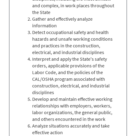
and complex, in work places throughout
the State
Gather and effectively analyze
information
Detect occupational safety and health
hazards and unsafe working conditions
and practices in the construction,
electrical, and industrial disciplines
Interpret and apply the State's safety
orders, applicable provisions of the
Labor Code, and the policies of the
CAL/OSHA program associated with
construction, electrical, and industrial
disciplines
Develop and maintain effective working
relationships with employers, workers,
labor organizations, the general public,
and others encountered in the work
Analyze situations accurately and take
effective action