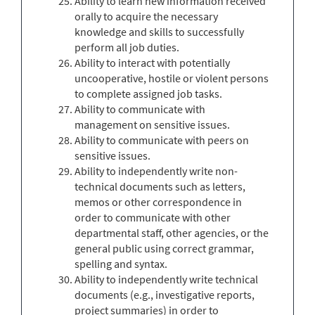
Ability to learn new information received
orally to acquire the necessary
knowledge and skills to successfully
perform all job duties.
Ability to interact with potentially
uncooperative, hostile or violent persons
to complete assigned job tasks.
Ability to communicate with
management on sensitive issues.
Ability to communicate with peers on
sensitive issues.
Ability to independently write non-
technical documents such as letters,
memos or other correspondence in
order to communicate with other
departmental staff, other agencies, or the
general public using correct grammar,
spelling and syntax.
Ability to independently write technical
documents (e.g., investigative reports,
project summaries) in order to