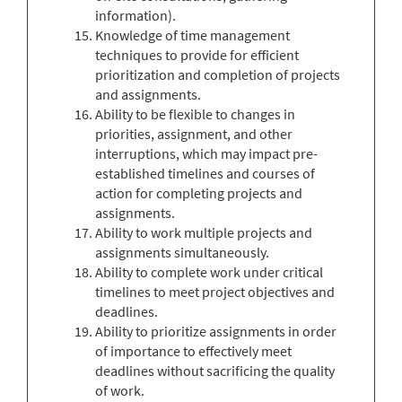
information).
Knowledge of time management
techniques to provide for efficient
prioritization and completion of projects
and assignments.
Ability to be flexible to changes in
priorities, assignment, and other
interruptions, which may impact pre-
established timelines and courses of
action for completing projects and
assignments.
Ability to work multiple projects and
assignments simultaneously.
Ability to complete work under critical
timelines to meet project objectives and
deadlines.
Ability to prioritize assignments in order
of importance to effectively meet
deadlines without sacrificing the quality
of work.