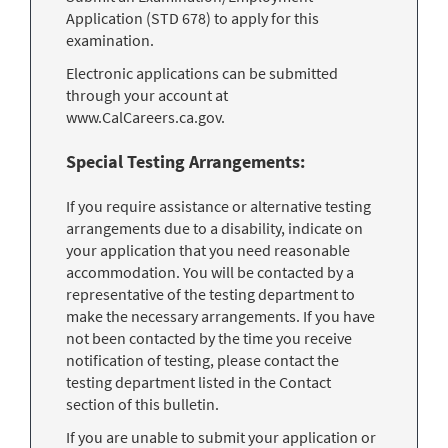
Application (STD 678) to apply for this
examination.
Electronic applications can be submitted
through your account at
www.CalCareers.ca.gov.
Special Testing Arrangements:
If you require assistance or alternative testing
arrangements due to a disability, indicate on
your application that you need reasonable
accommodation. You will be contacted by a
representative of the testing department to
make the necessary arrangements. If you have
not been contacted by the time you receive
notification of testing, please contact the
testing department listed in the Contact
section of this bulletin.
If you are unable to submit your application or