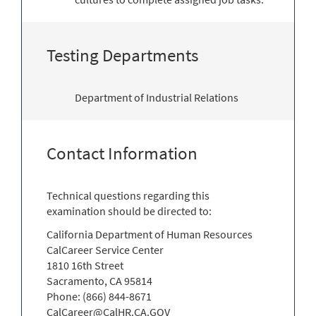
Testing Departments
Department of Industrial Relations
Contact Information
Technical questions regarding this
examination should be directed to:
California Department of Human Resources
CalCareer Service Center
1810 16th Street
Sacramento, CA 95814
Phone: (866) 844-8671
CalCareer@CalHR.CA.GOV