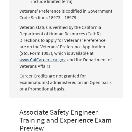
include limited term).
Veterans' Preference is codified in Government
Code Sections 18973 – 18979.
Veteran status is verified by the California
Department of Human Resources (CalHR).
Directions to apply for Veterans' Preference
are on the Veterans' Preference Application
(Std. Form 1093), which is available at
www.CalCareers.ca.gov
, and the Department of
Veterans Affairs.
Career Credits are not granted for
examination(s) administered on an Open basis
or a Promotional basis.
Associate Safety Engineer
Training and Experience Exam
Preview