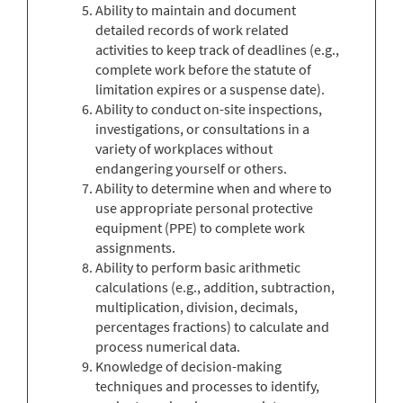
Ability to maintain and document
detailed records of work related
activities to keep track of deadlines (e.g.,
complete work before the statute of
limitation expires or a suspense date).
Ability to conduct on-site inspections,
investigations, or consultations in a
variety of workplaces without
endangering yourself or others.
Ability to determine when and where to
use appropriate personal protective
equipment (PPE) to complete work
assignments.
Ability to perform basic arithmetic
calculations (e.g., addition, subtraction,
multiplication, division, decimals,
percentages fractions) to calculate and
process numerical data.
Knowledge of decision-making
techniques and processes to identify,