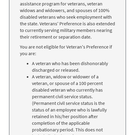
assistance program for veterans, veteran
widows and widowers, and spouses of 100%
disabled veterans who seek employment with
the state. Veterans' Preference is also extended
to currently serving military members nearing
their retirement or separation date.
You are not eligible for Veteran's Preference if
you are:
A veteran who has been dishonorably
discharged or released.
A veteran, widow or widower of a
veteran, or spouse of a 100 percent
disabled veteran who currently has
permanent civil service status.
(Permanent civil service status is the
status of an employee who is lawfully
retained in his/her position after
completion of the applicable
probationary period. This does not