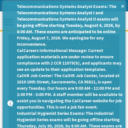
Skip
Site Search
Help/Tutorials
Settings
Messages
×
Telecommunications Systems Analyst Exams: The
to
Telecommunications Systems Analyst I and
Main
Menu
Telecommunications Systems Analyst II exams will
Content
be going offline starting Tuesday, August 4, 2026, by
8:00 AM. These exams are anticipated to be online
Friday, August 7, 2026. We apologize for any
Exam Bulletin
-
Associate
inconvenience.
CalCareers Informational Message: Current
Safety Engineer
application materials are under review to ensure
compliance with 2 CCR 11079(b), and applicants may
Department of Industrial
see an update to their application templates.
CalHR Job Center: The CalHR Job Center, located at
Relations
1810 16th Street, Sacramento, CA 95811, is open
every Tuesday. Our hours are 9:00 AM - 12:00 PM and
Exam Code: EX-1562
1:00 PM - 3:00 PM. A staff member will be available to
assist you in navigating the CalCareer website for job
Examination Plans Included:
opportunities. This is not a job fair event.
ASSOCIATE SAFETY ENGINEER - Open
Industrial Hygienist Series Exams: The Industrial
Hygienist Series exams will be going offline starting
Final Filing Date:
Applications are accepted on a
Thursday, July 30, 2026, by 8:00 AM. These exams are