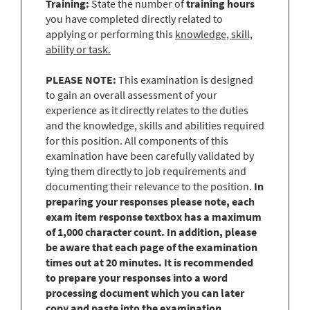
Training:
State the number of
training hours
you have completed directly related to
applying or performing this
knowledge, skill,
ability or task.
PLEASE NOTE:
This examination is designed
to gain an overall assessment of your
experience as it directly relates to the duties
and the knowledge, skills and abilities required
for this position. All components of this
examination have been carefully validated by
tying them directly to job requirements and
documenting their relevance to the position.
In
preparing your responses please note, each
exam item response textbox has a maximum
of 1,000 character count. In addition, please
be aware that each page of the examination
times out at 20 minutes. It is recommended
to prepare your responses into a word
processing document which you can later
copy and paste into the examination.