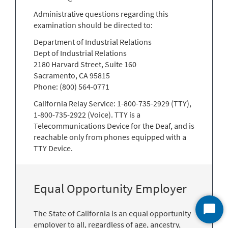
Administrative questions regarding this
examination should be directed to:
Department of Industrial Relations
Dept of Industrial Relations
2180 Harvard Street, Suite 160
Sacramento, CA 95815
Phone: (800) 564-0771
California Relay Service: 1-800-735-2929 (TTY),
1-800-735-2922 (Voice). TTY is a
Telecommunications Device for the Deaf, and is
reachable only from phones equipped with a
TTY Device.
Equal Opportunity Employer
The State of California is an equal opportunity
Start
employer to all, regardless of age, ancestry,
Chat