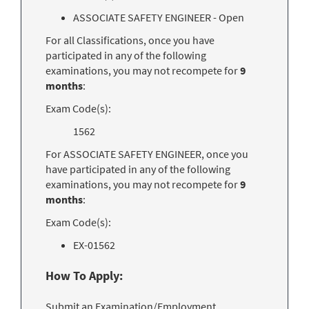
ASSOCIATE SAFETY ENGINEER - Open
For all Classifications, once you have
participated in any of the following
examinations, you may not recompete for
9
months
:
Exam Code(s):
1562
For ASSOCIATE SAFETY ENGINEER, once you
have participated in any of the following
examinations, you may not recompete for
9
months
:
Exam Code(s):
EX-01562
How To Apply:
Submit an Examination/Employment