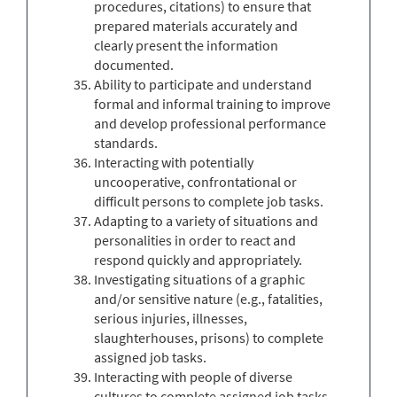
procedures, citations) to ensure that
prepared materials accurately and
clearly present the information
documented.
Ability to participate and understand
formal and informal training to improve
and develop professional performance
standards.
Interacting with potentially
uncooperative, confrontational or
difficult persons to complete job tasks.
Adapting to a variety of situations and
personalities in order to react and
respond quickly and appropriately.
Investigating situations of a graphic
and/or sensitive nature (e.g., fatalities,
serious injuries, illnesses,
slaughterhouses, prisons) to complete
assigned job tasks.
Interacting with people of diverse
cultures to complete assigned job tasks.