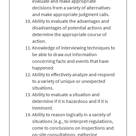
evaluate and make appropriate
decisions from a variety of alternatives
and make appropriate judgment calls.
Ability to evaluate the advantages and
disadvantages of potential actions and
determine the appropriate course of
action.
Knowledge of interviewing techniques to
be able to draw out information
concerning facts and events that have
happened.
Ability to effectively analyze and respond
to a variety of unique or unexpected
situations.
Ability to evaluate a situation and
determine if it is hazardous and if it is
imminent.
Ability to reason logically in a variety of
situations (e.g., to interpret regulations,
come to conclusions on inspections and
on-site consultations, gathering