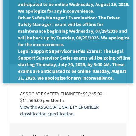
continuous basis.
anticipated to be online Wednesday, August 19, 2026.
We apologize for any inconvenience.
Driver Safety Manager I Examination: The Driver
Safety Manager I exam will be offline for
maintenance beginning Wednesday, 07/29/2026 and
Application Methods:
will be back up by Tuesday, 08/25/2026. We apologize
Electronic (Your CalCareer Account)
for the inconvenience.
Legal Support Supervisor Series Exams: The Legal
Print
Support Supervisor Series exams will be going offline
starting Thursday, July 30, 2026, by 8:00 AM. These
exams are anticipated to be online Tuesday, August
Classification Details
11, 2026. We apologize for any inconvenience.
ASSOCIATE SAFETY ENGINEER: $9,245.00 -
$11,566.00 per Month
View the ASSOCIATE SAFETY ENGINEER
classification specification.