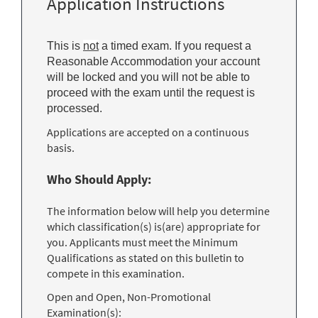
Application Instructions
This is
not
a timed exam. If you request a
Reasonable Accommodation your account
will be locked and you will not be able to
proceed with the exam until the request is
processed.
Applications are accepted on a continuous
basis.
Who Should Apply:
The information below will help you determine
which classification(s) is(are) appropriate for
you. Applicants must meet the Minimum
Qualifications as stated on this bulletin to
compete in this examination.
Open and Open, Non-Promotional
Examination(s):