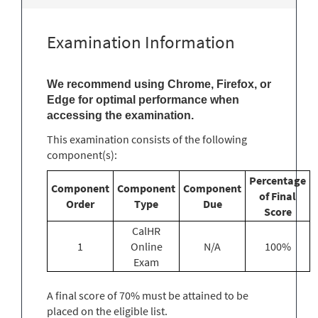
Examination Information
We recommend using Chrome, Firefox, or
Edge for optimal performance when
accessing the examination.
This examination consists of the following
component(s):
Percentage
Component
Component
Component
of Final
Order
Type
Due
Score
CalHR
1
Online
N/A
100%
Exam
A final score of 70% must be attained to be
placed on the eligible list.