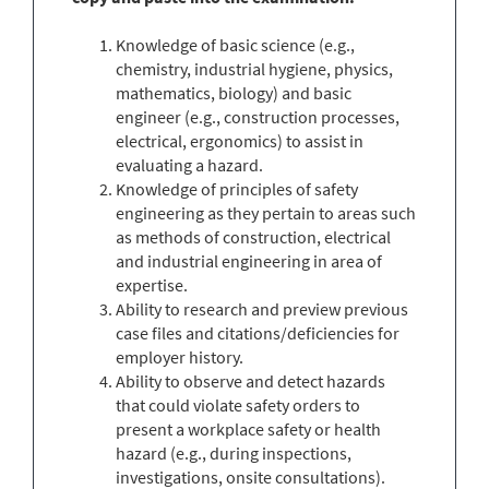
Knowledge of basic science (e.g.,
chemistry, industrial hygiene, physics,
mathematics, biology) and basic
engineer (e.g., construction processes,
electrical, ergonomics) to assist in
evaluating a hazard.
Knowledge of principles of safety
engineering as they pertain to areas such
as methods of construction, electrical
and industrial engineering in area of
expertise.
Ability to research and preview previous
case files and citations/deficiencies for
employer history.
Ability to observe and detect hazards
that could violate safety orders to
present a workplace safety or health
hazard (e.g., during inspections,
investigations, onsite consultations).