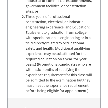
industrial or commercial establishments,
government facilities, or construction
sites.
or
Three years of professional
construction, electrical, or industrial
engineering experience. and Education:
Equivalent to graduation from college
with specialization in engineering or in a
field directly related to occupational
safety and health. (Additional qualifying
experience may be substituted for the
required education on a year-for-year
basis.) (Promotional candidates who are
within six months of satisfying the
experience requirement for this class will
be admitted to the examination but they
must meet the experience requirement
before being eligible for appointment.)