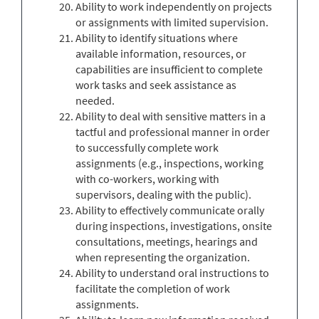
Ability to work independently on projects
or assignments with limited supervision.
Ability to identify situations where
available information, resources, or
capabilities are insufficient to complete
work tasks and seek assistance as
needed.
Ability to deal with sensitive matters in a
tactful and professional manner in order
to successfully complete work
assignments (e.g., inspections, working
with co-workers, working with
supervisors, dealing with the public).
Ability to effectively communicate orally
during inspections, investigations, onsite
consultations, meetings, hearings and
when representing the organization.
Ability to understand oral instructions to
facilitate the completion of work
assignments.