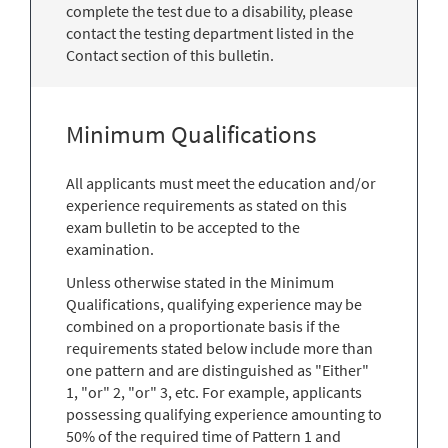
complete the test due to a disability, please
contact the testing department listed in the
Contact section of this bulletin.
Minimum Qualifications
All applicants must meet the education and/or
experience requirements as stated on this
exam bulletin to be accepted to the
examination.
Unless otherwise stated in the Minimum
Qualifications, qualifying experience may be
combined on a proportionate basis if the
requirements stated below include more than
one pattern and are distinguished as "Either"
1, "or" 2, "or" 3, etc. For example, applicants
possessing qualifying experience amounting to
50% of the required time of Pattern 1 and