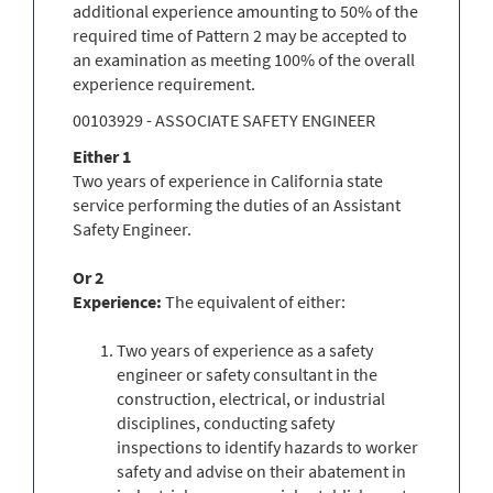
additional experience amounting to 50% of the
required time of Pattern 2 may be accepted to
an examination as meeting 100% of the overall
experience requirement.
00103929 - ASSOCIATE SAFETY ENGINEER
Either 1
Two years of experience in California state
service performing the duties of an Assistant
Safety Engineer.
Or 2
Experience:
The equivalent of either:
Two years of experience as a safety
engineer or safety consultant in the
construction, electrical, or industrial
disciplines, conducting safety
inspections to identify hazards to worker
safety and advise on their abatement in