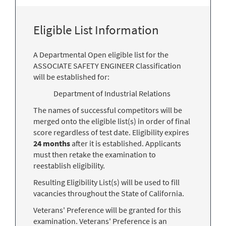
Eligible List Information
A Departmental Open eligible list for the
ASSOCIATE SAFETY ENGINEER Classification
will be established for:
Department of Industrial Relations
The names of successful competitors will be
merged onto the eligible list(s) in order of final
score regardless of test date. Eligibility expires
24 months
after it is established. Applicants
must then retake the examination to
reestablish eligibility.
Resulting Eligibility List(s) will be used to fill
vacancies throughout the State of California.
Veterans' Preference will be granted for this
examination. Veterans' Preference is an