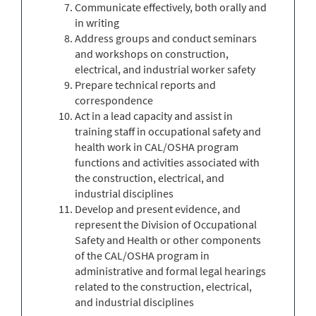
Communicate effectively, both orally and
in writing
Address groups and conduct seminars
and workshops on construction,
electrical, and industrial worker safety
Prepare technical reports and
correspondence
Act in a lead capacity and assist in
training staff in occupational safety and
health work in CAL/OSHA program
functions and activities associated with
the construction, electrical, and
industrial disciplines
Develop and present evidence, and
represent the Division of Occupational
Safety and Health or other components
of the CAL/OSHA program in
administrative and formal legal hearings
related to the construction, electrical,
and industrial disciplines