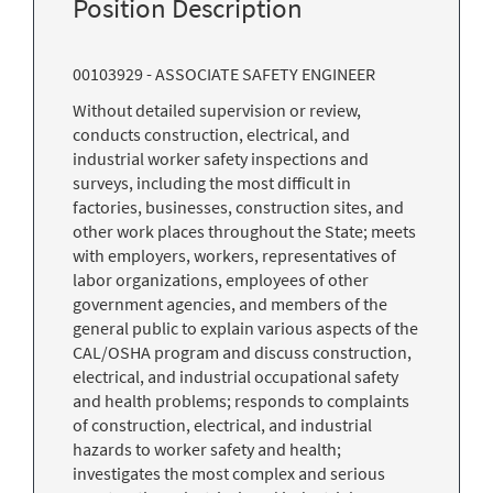
Position Description
00103929 - ASSOCIATE SAFETY ENGINEER
Without detailed supervision or review,
conducts construction, electrical, and
industrial worker safety inspections and
surveys, including the most difficult in
factories, businesses, construction sites, and
other work places throughout the State; meets
with employers, workers, representatives of
labor organizations, employees of other
government agencies, and members of the
general public to explain various aspects of the
CAL/OSHA program and discuss construction,
electrical, and industrial occupational safety
and health problems; responds to complaints
of construction, electrical, and industrial
hazards to worker safety and health;
investigates the most complex and serious