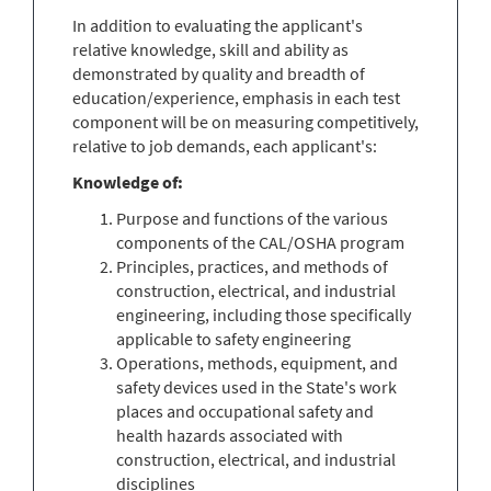
In addition to evaluating the applicant's
relative knowledge, skill and ability as
demonstrated by quality and breadth of
education/experience, emphasis in each test
component will be on measuring competitively,
relative to job demands, each applicant's:
Knowledge of:
Purpose and functions of the various
components of the CAL/OSHA program
Principles, practices, and methods of
construction, electrical, and industrial
engineering, including those specifically
applicable to safety engineering
Operations, methods, equipment, and
safety devices used in the State's work
places and occupational safety and
health hazards associated with
construction, electrical, and industrial
disciplines