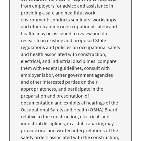
from employers for advice and assistance in
providing a safe and healthful work
environment; conducts seminars, workshops,
and other training on occupational safety and
health; may be assigned to review and do
research on existing and proposed State
regulations and policies on occupational safety
and health associated with construction,
electrical, and industrial disciplines, compare
them with Federal guidelines, consult with
employer labor, other government agencies
and other interested parties on their
appropriateness, and participate in the
preparation and presentation of
documentation and exhibits at hearings of the
Occupational Safety and Health (OSHA) Board
relative to the construction, electrical, and
industrial disciplines; in a staff capacity, may
provide oral and written interpretations of the
safety orders associated with the construction,