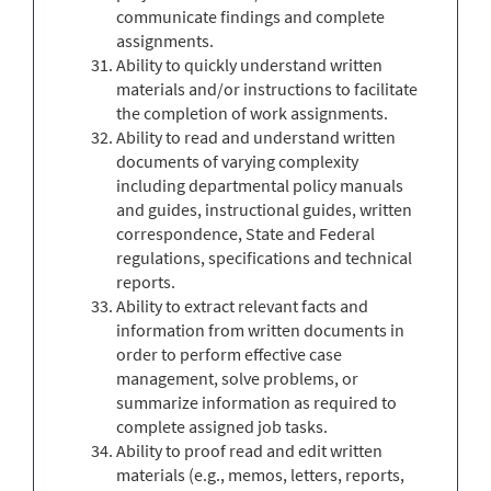
communicate findings and complete
assignments.
Ability to quickly understand written
materials and/or instructions to facilitate
the completion of work assignments.
Ability to read and understand written
documents of varying complexity
including departmental policy manuals
and guides, instructional guides, written
correspondence, State and Federal
regulations, specifications and technical
reports.
Ability to extract relevant facts and
information from written documents in
order to perform effective case
management, solve problems, or
summarize information as required to
complete assigned job tasks.
Ability to proof read and edit written
materials (e.g., memos, letters, reports,