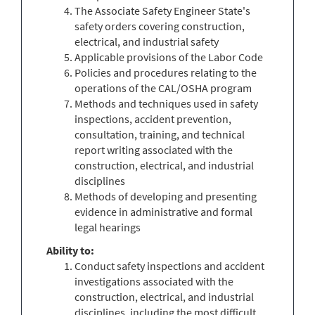
The Associate Safety Engineer State's
safety orders covering construction,
electrical, and industrial safety
Applicable provisions of the Labor Code
Policies and procedures relating to the
operations of the CAL/OSHA program
Methods and techniques used in safety
inspections, accident prevention,
consultation, training, and technical
report writing associated with the
construction, electrical, and industrial
disciplines
Methods of developing and presenting
evidence in administrative and formal
legal hearings
Ability
to:
Conduct safety inspections and accident
investigations associated with the
construction, electrical, and industrial
disciplines, including the most difficult