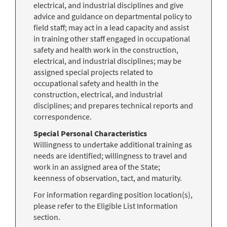
electrical, and industrial disciplines and give
advice and guidance on departmental policy to
field staff; may act in a lead capacity and assist
in training other staff engaged in occupational
safety and health work in the construction,
electrical, and industrial disciplines; may be
assigned special projects related to
occupational safety and health in the
construction, electrical, and industrial
disciplines; and prepares technical reports and
correspondence.
Special Personal Characteristics
Willingness to undertake additional training as
needs are identified; willingness to travel and
work in an assigned area of the State;
keenness of observation, tact, and maturity.
For information regarding position location(s),
please refer to the Eligible List Information
section.