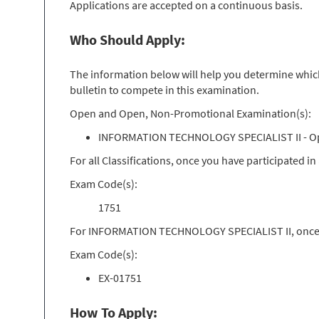
Applications are accepted on a continuous basis.
Who Should Apply:
The information below will help you determine which 
bulletin to compete in this examination.
Open and Open, Non-Promotional Examination(s):
INFORMATION TECHNOLOGY SPECIALIST II - O
For all Classifications, once you have participated 
Exam Code(s):
1751
For INFORMATION TECHNOLOGY SPECIALIST II, once yo
Exam Code(s):
EX-01751
How To Apply: