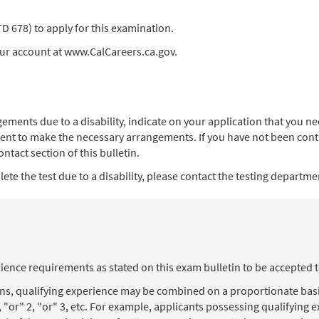
678) to apply for this examination.
our account at www.CalCareers.ca.gov.
angements due to a disability, indicate on your application that you
ent to make the necessary arrangements. If you have not been contac
ntact section of this bulletin.
te the test due to a disability, please contact the testing department
ience requirements as stated on this exam bulletin to be accepted 
ons, qualifying experience may be combined on a proportionate basi
, "or" 2, "or" 3, etc. For example, applicants possessing qualifying