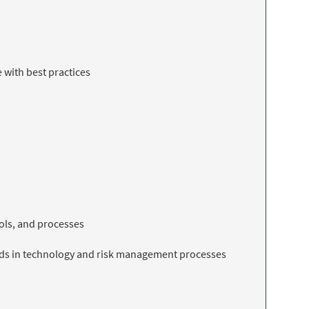
 with best practices
ools, and processes
ends in technology and risk management processes