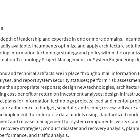
II
depth of leadership and expertise in one or more domains. Incumbe
dily available. Incumbents optimize and apply architecture solution
ting information technology strategy and policy within the organiz
formation Technology Project Management, or System Engineering d
ns and technical artifacts are in place throughout all informatio
analyses, and report system security statuses; perform risk asses
ne the appropriate response; design new technologies, architectures
ng cost-benefit or return on investment analyses; design infrast
t plans for information technology projects; lead and mentor proj
nsure adherence to budget, schedule, and scope; review software
 and implement the enterprise data models using standardized model
t and release management for system components; verify stability, 
d recovery strategies; conduct disaster and recovery analysis, plan
erformance, and traffic analysis.