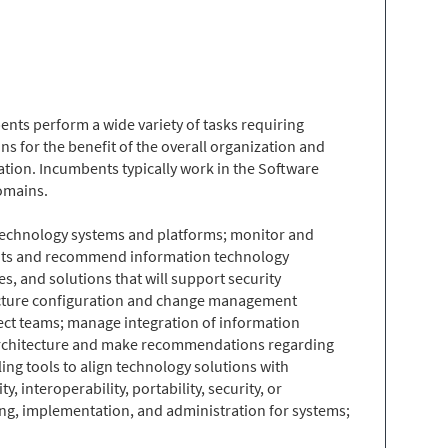
nts perform a wide variety of tasks requiring
s for the benefit of the overall organization and
ation. Incumbents typically work in the Software
omains.
n technology systems and platforms; monitor and
sments and recommend information technology
, and solutions that will support security
ructure configuration and change management
ect teams; manage integration of information
 architecture and make recommendations regarding
ing tools to align technology solutions with
interoperability, portability, security, or
ning, implementation, and administration for systems;