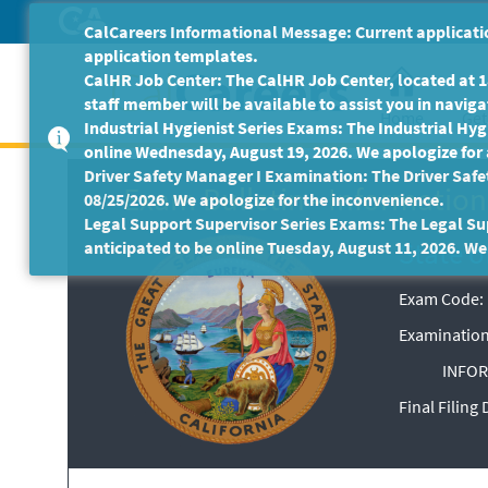
Skip
CalCareers Informational Message: Current applicatio
to
application templates.
Main
CalHR Job Center: The CalHR Job Center, located at 18
Content
staff member will be available to assist you in navigat
Home
Get
Industrial Hygienist Series Exams: The Industrial Hygi
online Wednesday, August 19, 2026. We apologize for
Driver Safety Manager I Examination: The Driver Safe
Exam Bulletin
-
Information 
08/25/2026. We apologize for the inconvenience.
Legal Support Supervisor Series Exams: The Legal Sup
State o
anticipated to be online Tuesday, August 11, 2026. We
Exam Code: 
Examination
INFOR
Final Filing