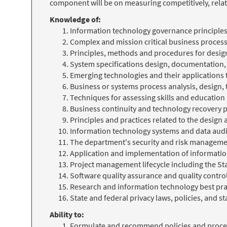
component will be on measuring competitively, relat
Knowledge of:
Information technology governance principles
Complex and mission critical business proces
Principles, methods and procedures for design
System specifications design, documentation
Emerging technologies and their applications
Business or systems process analysis, design,
Techniques for assessing skills and educatio
Business continuity and technology recovery 
Principles and practices related to the desig
Information technology systems and data aud
The department's security and risk management
Application and implementation of informati
Project management lifecycle including the S
Software quality assurance and quality contro
Research and information technology best pra
State and federal privacy laws, policies, and s
Ability to:
Formulate and recommend policies and proc