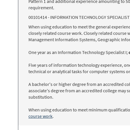
Pattern 1 and additional experience amounting to 50
requirement.
00101414 - INFORMATION TECHNOLOGY SPECIALIST 
When using education to meet the general experienc
closely related course work. Closely related course 
Management Information Systems, Geographic Info
One year as an Information Technology Specialist I;
Five years of information technology experience, one
technical or analytical tasks for computer systems o
A bachelor's or higher degree from an accredited col
associate's degree from an accredited college may s
substitution.
When using education to meet minimum qualification
course work
.