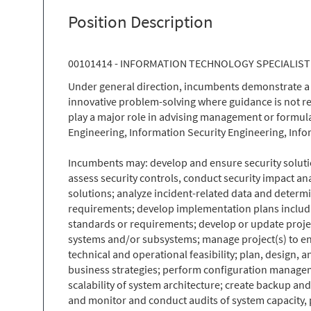
Position Description
00101414 - INFORMATION TECHNOLOGY SPECIALIST 
Under general direction, incumbents demonstrate a 
innovative problem-solving where guidance is not rea
play a major role in advising management or formula
Engineering, Information Security Engineering, In
Incumbents may: develop and ensure security solutio
assess security controls, conduct security impact 
solutions; analyze incident-related data and determi
requirements; develop implementation plans includi
standards or requirements; develop or update projec
systems and/or subsystems; manage project(s) to e
technical and operational feasibility; plan, design,
business strategies; perform configuration managemen
scalability of system architecture; create backup an
and monitor and conduct audits of system capacity, p