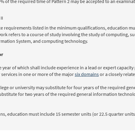
% of the required time of Pattern 2 may be accepted to an examinat
II
e requirements listed in the minimum qualifications, education mus
work refers to a course of study involving the study of computing, 
rmation System, and computing technology.
or
 year of which shall include experience in a lead or expert capacity
r services in one or more of the major
six domains
or a closely relat
lege or university may substitute for four years of the required ge
ubstitute for two years of the required general information techno
s, education must include 15 semester units (or 22.5 quarter units