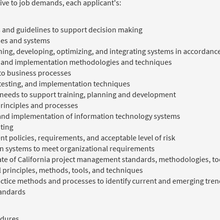
ive to job demands, each applicant's:
 and guidelines to support decision making
ses and systems
ing, developing, optimizing, and integrating systems in accordance
, and implementation methodologies and techniques
 to business processes
 testing, and implementation techniques
n needs to support training, planning and development
principles and processes
n and implementation of information technology systems
iting
 policies, requirements, and acceptable level of risk
on systems to meet organizational requirements
tate of California project management standards, methodologies, t
l principles, methods, tools, and techniques
ctice methods and processes to identify current and emerging tr
tandards
edures