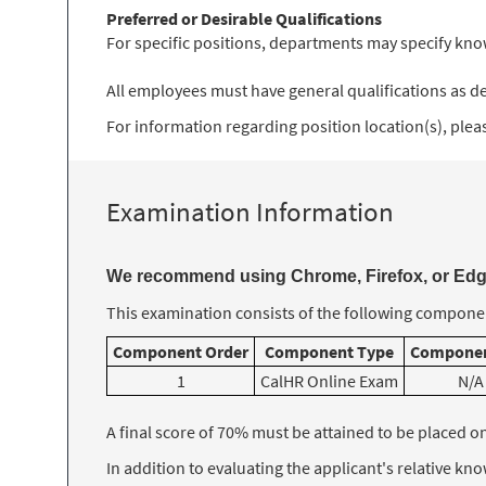
Preferred or Desirable Qualifications
For specific positions, departments may specify know
All employees must have general qualifications as des
For information regarding position location(s), please
Examination Information
We recommend using Chrome, Firefox, or Edge
This examination consists of the following componen
Component Order
Component Type
Componen
1
CalHR Online Exam
N/A
A final score of 70% must be attained to be placed on t
In addition to evaluating the applicant's relative k