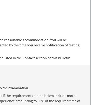
 need reasonable accommodation. You will be
ted by the time you receive notification of testing,
 listed in the Contact section of this bulletin.
to the examination.
s if the requirements stated below include more
 experience amounting to 50% of the required time of