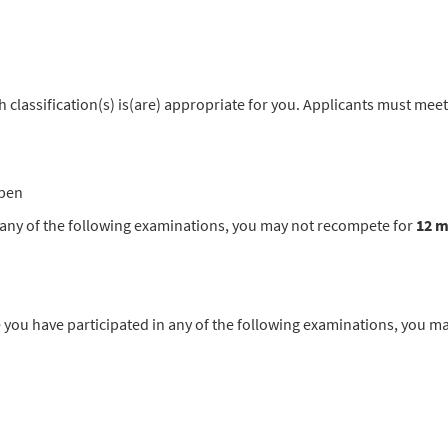
classification(s) is(are) appropriate for you. Applicants must meet
pen
in any of the following examinations, you may not recompete for
12 
u have participated in any of the following examinations, you m