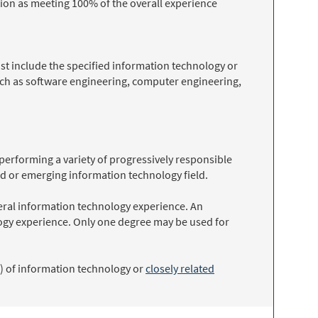
ion as meeting 100% of the overall experience
t include the specified information technology or
such as software engineering, computer engineering,
 performing a variety of progressively responsible
ed or emerging information technology field.
neral information technology experience. An
logy experience. Only one degree may be used for
) of information technology or
closely related