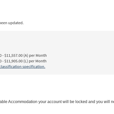
 been updated.
- $11,557.00 (A) per Month
- $11,905.00 (L) per Month
ssification specification.
ble Accommodation your account will be locked and you will not