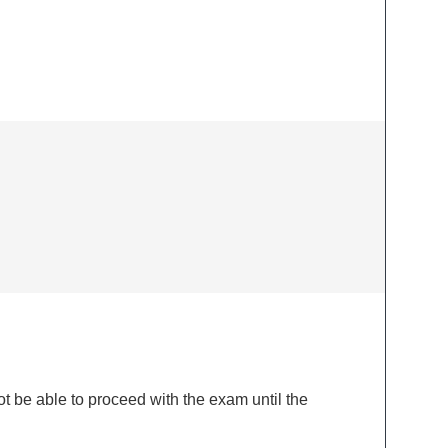
 be able to proceed with the exam until the