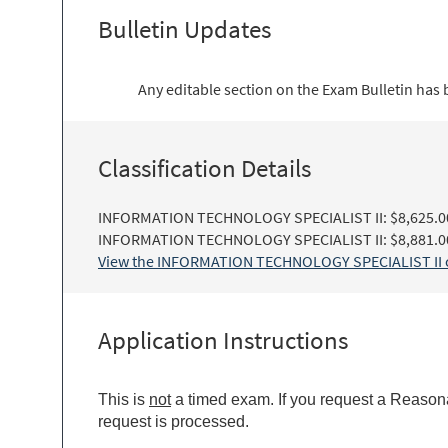
Bulletin Updates
Any editable section on the Exam Bulletin has
Classification Details
INFORMATION TECHNOLOGY SPECIALIST II: $8,625.00 
INFORMATION TECHNOLOGY SPECIALIST II: $8,881.00 
View the INFORMATION TECHNOLOGY SPECIALIST II cla
Application Instructions
This is
not
a timed exam. If you request a Reasona
request is processed.