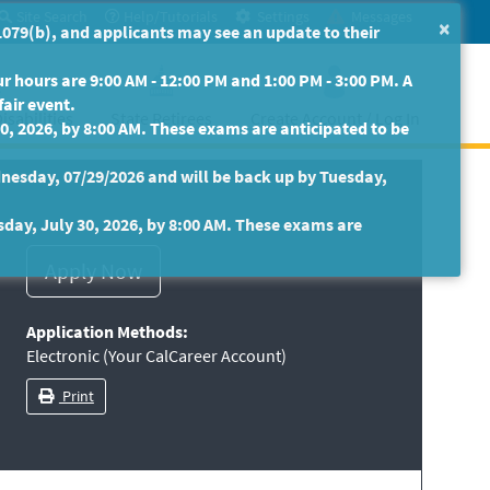
Site Search
Help/Tutorials
Settings
Messages
×
079(b), and applicants may see an update to their
 hours are 9:00 AM - 12:00 PM and 1:00 PM - 3:00 PM. A
fair event.
isabilities
State Retirees
Create Account / Log In
30, 2026, by 8:00 AM. These exams are anticipated to be
nesday, 07/29/2026 and will be back up by Tuesday,
sday, July 30, 2026, by 8:00 AM. These exams are
Application Methods:
Electronic (Your CalCareer Account)
Print