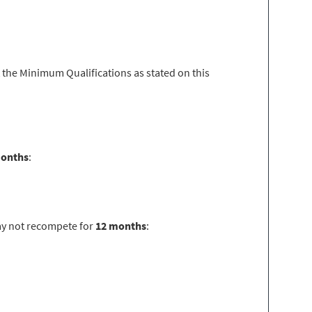
 the Minimum Qualifications as stated on this
months
:
ay not recompete for
12 months
: