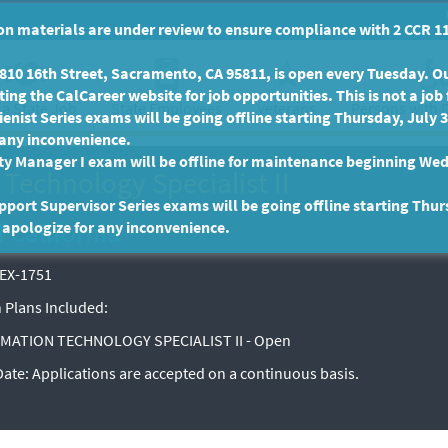
n materials are under review to ensure compliance with 2 CCR 11
10 16th Street, Sacramento, CA 95811, is open every Tuesday. Our
ing the CalCareer website for job opportunities. This is not a job 
 a State Job
State Employees
Persons with D
Veterans
enist Series exams will be going offline starting Thursday, July 
 any inconvenience.
ty Manager I exam will be offline for maintenance beginning Wed
Technology Specialist II
port Supervisor Series exams will be going offline starting Thur
f California
 apologize for any inconvenience.
EX-1751
 Plans Included:
MATION TECHNOLOGY SPECIALIST II - Open
 Date:
Applications are accepted on a continuous basis.