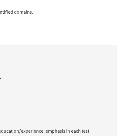
entified domains.
.
f education/experience, emphasis in each test