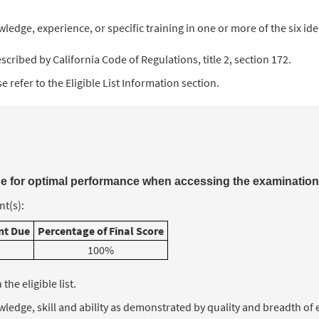
ledge, experience, or specific training in one or more of the six id
cribed by California Code of Regulations, title 2, section 172.
 refer to the Eligible List Information section.
 for optimal performance when accessing the examination
t(s):
t Due
Percentage of Final Score
100%
he eligible list.
nowledge, skill and ability as demonstrated by quality and breadth o