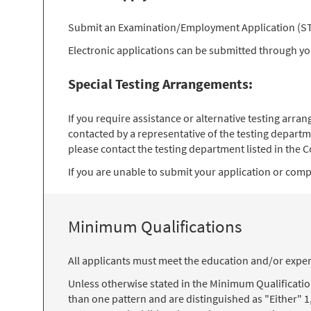
Submit an Examination/Employment Application (STD 
Electronic applications can be submitted through y
Special Testing Arrangements:
If you require assistance or alternative testing arr
contacted by a representative of the testing departm
please contact the testing department listed in the Co
If you are unable to submit your application or comple
Minimum Qualifications
All applicants must meet the education and/or exper
Unless otherwise stated in the Minimum Qualificati
than one pattern and are distinguished as "Either" 1