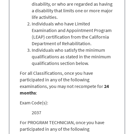
disability, or who are regarded as having
a disability that limits one or more major
life activities.
Individuals who have Limited
Examination and Appointment Program
(LEAP) certification from the California
Department of Rehabilitation.
Individuals who satisfy the minimum
qualifications as stated in the minimum
qualifications section below.
For all Classifications, once you have
participated in any of the following
examinations, you may not recompete for
24
months
:
Exam Code(s):
2037
For PROGRAM TECHNICIAN, once you have
participated in any of the following