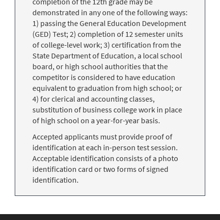
completion of the 12th grade may be
demonstrated in any one of the following ways:
1) passing the General Education Development
(GED) Test; 2) completion of 12 semester units
of college-level work; 3) certification from the
State Department of Education, a local school
board, or high school authorities that the
competitor is considered to have education
equivalent to graduation from high school; or
4) for clerical and accounting classes,
substitution of business college work in place
of high school on a year-for-year basis.
Accepted applicants must provide proof of
identification at each in-person test session.
Acceptable identification consists of a photo
identification card or two forms of signed
identification.