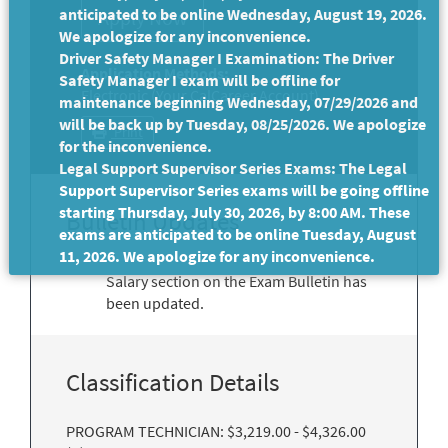
anticipated to be online Wednesday, August 19, 2026.
We apologize for any inconvenience.
Driver Safety Manager I Examination: The Driver
Application Methods:
Safety Manager I exam will be offline for
Electronic (Your CalCareer Account)
maintenance beginning Wednesday, 07/29/2026 and
will be back up by Tuesday, 08/25/2026. We apologize
Print
for the inconvenience.
Legal Support Supervisor Series Exams: The Legal
Support Supervisor Series exams will be going offline
starting Thursday, July 30, 2026, by 8:00 AM. These
Bulletin Updates
exams are anticipated to be online Tuesday, August
11, 2026. We apologize for any inconvenience.
Salary section on the Exam Bulletin has
been updated.
Classification Details
PROGRAM TECHNICIAN: $3,219.00 - $4,326.00