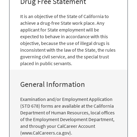
Drug Free Statement
It is an objective of the State of California to
achieve a drug-free State work place. Any
applicant for State employment will be
expected to behave in accordance with this
objective, because the use of illegal drugs is
inconsistent with the law of the State, the rules
governing civil service, and the special trust
placed in public servants.
General Information
Examination and/or Employment Application
(STD 678) forms are available at the California
Department of Human Resources, local offices
of the Employment Development Department,
and through your CalCareer Account
(www.CalCareers.ca.gov).