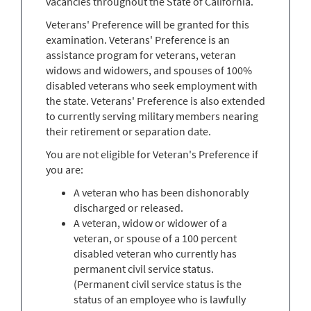
vacancies throughout the State of California.
Veterans' Preference will be granted for this
examination. Veterans' Preference is an
assistance program for veterans, veteran
widows and widowers, and spouses of 100%
disabled veterans who seek employment with
the state. Veterans' Preference is also extended
to currently serving military members nearing
their retirement or separation date.
You are not eligible for Veteran's Preference if
you are:
A veteran who has been dishonorably
discharged or released.
A veteran, widow or widower of a
veteran, or spouse of a 100 percent
disabled veteran who currently has
permanent civil service status.
(Permanent civil service status is the
status of an employee who is lawfully