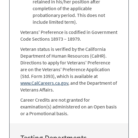
retained in his/her position after
completion of the applicable
probationary period. This does not
include limited term).
Veterans' Preference is codified in Government
Code Sections 18973 – 18979.
Veteran status is verified by the California
Department of Human Resources (CalHR).
Directions to apply for Veterans' Preference
are on the Veterans' Preference Application
(Std. Form 1093), which is available at
www.CalCareers.ca.gov
, and the Department of
Veterans Affairs.
Career Credits are not granted for
examination(s) administered on an Open basis
or a Promotional basis.
Testing Departments