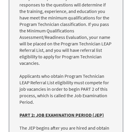
responses to the questions will determine if
the training, experience, and education you
have meet the minimum qualifications for the
Program Technician classification. If you pass
the Minimum Qualifications
Assessment/Readiness Evaluation, your name
will be placed on the Program Technician LEAP
Referral List, and you will have referral list
eligibility to apply for Program Technician
vacancies.
Applicants who obtain Program Technician
LEAP Referral List eligibility must compete for
job vacancies in order to begin PART 2 of this
process, which is called the Job Examination
Period.
PART 2: JOB EXAMINATION PERIOD (JEP)
The JEP begins after you are hired and obtain