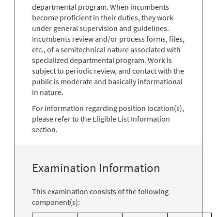
departmental program. When incumbents
become proficient in their duties, they work
under general supervision and guidelines.
Incumbents review and/or process forms, files,
etc., of a semitechnical nature associated with
specialized departmental program. Work is
subject to periodic review, and contact with the
public is moderate and basically informational
in nature.
For information regarding position location(s),
please refer to the Eligible List Information
section.
Examination Information
This examination consists of the following
component(s):