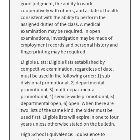
good judgment, the ability to work
cooperatively with others, and a state of health
consistent with the ability to perform the
assigned duties of the class. A medical
examination may be required. In open
examinations, investigation may be made of
employment records and personal history and
fingerprinting may be required.
Eligible Lists: Eligible lists established by
competitive examination, regardless of date,
must be used in the following order: 1) sub-
divisional promotional, 2) departmental
promotional, 3) multi-departmental
promotional, 4) service-wide promotional, 5)
departmental open, 6) open. When there are
two lists of the same kind, the older must be
used first. Eligible lists will expire in one to four
years unless otherwise stated on the bulletin.
High School Equivalence: Equivalence to