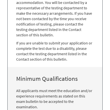
accommodation. You will be contacted by a
representative of the testing department to
make the necessary arrangements. If you have
not been contacted by the time you receive
notification of testing, please contact the
testing department listed in the Contact
section of this bulletin.
If you are unable to submit your application or
complete the test due to a disability, please
contact the testing department listed in the
Contact section of this bulletin.
Minimum Qualifications
All applicants must meet the education and/or
experience requirements as stated on this
exam bulletin to be accepted to the
examination.