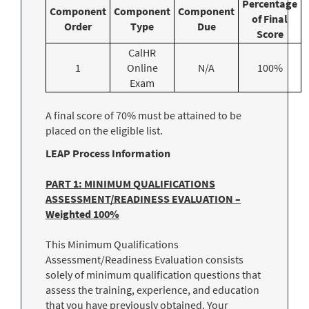
Percentage
Component
Component
Component
of Final
Order
Type
Due
Score
CalHR
1
Online
N/A
100%
Exam
A final score of 70% must be attained to be
placed on the eligible list.
LEAP Process Information
PART 1: MINIMUM QUALIFICATIONS
ASSESSMENT/READINESS EVALUATION –
Weighted 100%
This Minimum Qualifications
Assessment/Readiness Evaluation consists
solely of minimum qualification questions that
assess the training, experience, and education
that you have previously obtained. Your