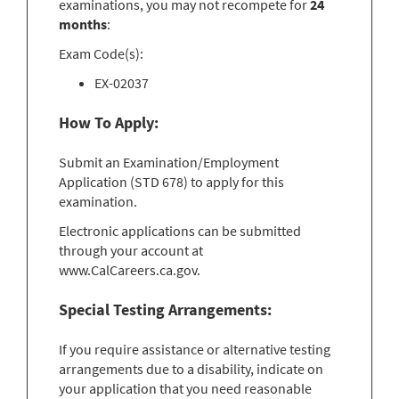
examinations, you may not recompete for
24
months
:
Exam Code(s):
EX-02037
How To Apply:
Submit an Examination/Employment
Application (STD 678) to apply for this
examination.
Electronic applications can be submitted
through your account at
www.CalCareers.ca.gov.
Special Testing Arrangements:
If you require assistance or alternative testing
arrangements due to a disability, indicate on
your application that you need reasonable