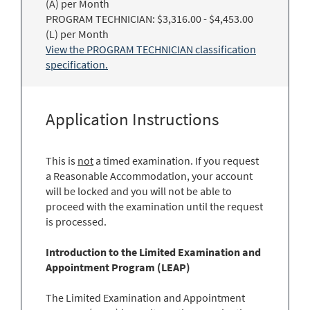
(A) per Month
PROGRAM TECHNICIAN: $3,316.00 - $4,453.00
(L) per Month
View the PROGRAM TECHNICIAN classification
specification.
Application Instructions
This is
not
a timed examination. If you request
a Reasonable Accommodation, your account
will be locked and you will not be able to
proceed with the examination until the request
is processed.
Introduction to the Limited Examination and
Appointment Program (LEAP)
The Limited Examination and Appointment