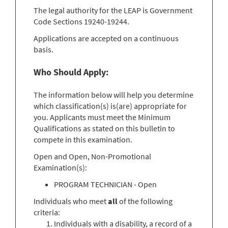
The legal authority for the LEAP is Government
Code Sections 19240-19244.
Applications are accepted on a continuous
basis.
Who Should Apply:
The information below will help you determine
which classification(s) is(are) appropriate for
you. Applicants must meet the Minimum
Qualifications as stated on this bulletin to
compete in this examination.
Open and Open, Non-Promotional
Examination(s):
PROGRAM TECHNICIAN - Open
Individuals who meet
all
of the following
criteria:
Individuals with a disability, a record of a