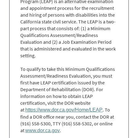
Program (LEAP) is an alternative examination
and appointment process for the recruitment
and hiring of persons with disabilities into the
California state civil service. The LEAP is a two-
part process that consists of: (1) a Minimum
Qualifications Assessment/Readiness
Evaluation and (2) a Job Examination Period
that is administered and evaluated in the work
setting.
To qualify to take this Minimum Qualifications
Assessment/Readiness Evaluation, you must
first have LEAP certification issued by the
Department of Rehabilitation (DOR). For
information on how to obtain LEAP
certification, visit the DOR website
at
. To
https://www.dor.ca.gov/Home/LEAP
find a DOR office near you, contact the DOR at
(916) 558-5300, TTY (916) 558-5302, or online
at
.
www.dor.ca.gov