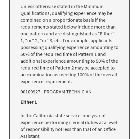
Unless otherwise stated in the Minimum
Qualifications, qualifying experience may be
combined on a proportionate basis if the
requirements stated below include more than
one pattern and are distinguished as "Either"
1, "or" 2, "or" 3, etc. For example, applicants
possessing qualifying experience amounting to
50% of the required time of Pattern 1 and
additional experience amounting to 50% of the
required time of Pattern 2 may be accepted to
an examination as meeting 100% of the overall
experience requirement.
00109927 - PROGRAM TECHNICIAN
Either 1
In the California state service, one year of
experience performing clerical duties at a level
of responsibility not less than that of an Office
Assistant.