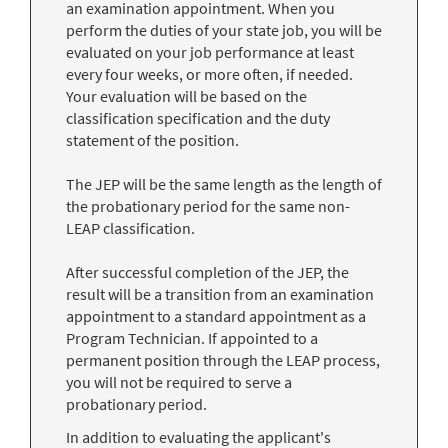
an examination appointment. When you
perform the duties of your state job, you will be
evaluated on your job performance at least
every four weeks, or more often, if needed.
Your evaluation will be based on the
classification specification and the duty
statement of the position.
The JEP will be the same length as the length of
the probationary period for the same non-
LEAP classification.
After successful completion of the JEP, the
result will be a transition from an examination
appointment to a standard appointment as a
Program Technician. If appointed to a
permanent position through the LEAP process,
you will not be required to serve a
probationary period.
In addition to evaluating the applicant's