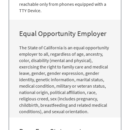
reachable only from phones equipped with a
TTY Device.
Equal Opportunity Employer
The State of California is an equal opportunity
employer to all, regardless of age, ancestry,
color, disability (mental and physical),
exercising the right to family care and medical
leave, gender, gender expression, gender
identity, genetic information, marital status,
medical condition, military or veteran status,
national origin, political affiliation, race,
religious creed, sex (includes pregnancy,
childbirth, breastfeeding and related medical
conditions), and sexual orientation.