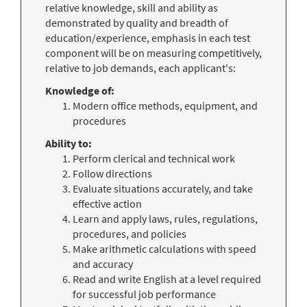
relative knowledge, skill and ability as
demonstrated by quality and breadth of
education/experience, emphasis in each test
component will be on measuring competitively,
relative to job demands, each applicant's:
Knowledge of:
Modern office methods, equipment, and
procedures
Ability to:
Perform clerical and technical work
Follow directions
Evaluate situations accurately, and take
effective action
Learn and apply laws, rules, regulations,
procedures, and policies
Make arithmetic calculations with speed
and accuracy
Read and write English at a level required
for successful job performance