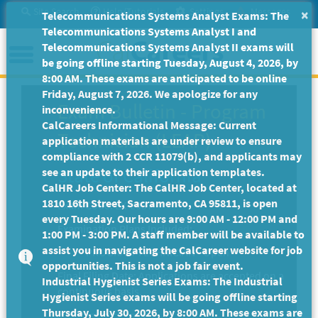
Skip
Site Search
Help/Tutorials
Settings
Messages
×
Telecommunications Systems Analyst Exams: The
to
Telecommunications Systems Analyst I and
Main
Menu
Telecommunications Systems Analyst II exams will
Content
be going offline starting Tuesday, August 4, 2026, by
8:00 AM. These exams are anticipated to be online
Friday, August 7, 2026. We apologize for any
Exam Bulletin
-
Program
inconvenience.
CalCareers Informational Message: Current
Technician (LEAP)
application materials are under review to ensure
compliance with 2 CCR 11079(b), and applicants may
State of California
see an update to their application templates.
CalHR Job Center: The CalHR Job Center, located at
1810 16th Street, Sacramento, CA 95811, is open
Exam Code: EX-2037
every Tuesday. Our hours are 9:00 AM - 12:00 PM and
Examination Plans Included:
1:00 PM - 3:00 PM. A staff member will be available to
assist you in navigating the CalCareer website for job
PROGRAM TECHNICIAN - Open
opportunities. This is not a job fair event.
Final Filing Date:
Applications are accepted on a
Industrial Hygienist Series Exams: The Industrial
continuous basis.
Hygienist Series exams will be going offline starting
Thursday, July 30, 2026, by 8:00 AM. These exams are