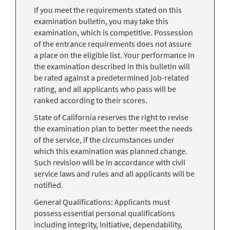
If you meet the requirements stated on this
examination bulletin, you may take this
examination, which is competitive. Possession
of the entrance requirements does not assure
a place on the eligible list. Your performance in
the examination described in this bulletin will
be rated against a predetermined job-related
rating, and all applicants who pass will be
ranked according to their scores.
State of California reserves the right to revise
the examination plan to better meet the needs
of the service, if the circumstances under
which this examination was planned change.
Such revision will be in accordance with civil
service laws and rules and all applicants will be
notified.
General Qualifications: Applicants must
possess essential personal qualifications
including integrity, initiative, dependability,