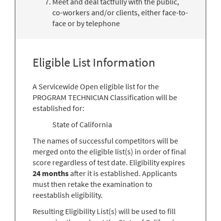
Meet and deal tactfully with the public,
co-workers and/or clients, either face-to-
face or by telephone
Eligible List Information
A Servicewide Open eligible list for the
PROGRAM TECHNICIAN Classification will be
established for:
State of California
The names of successful competitors will be
merged onto the eligible list(s) in order of final
score regardless of test date. Eligibility expires
24 months
after it is established. Applicants
must then retake the examination to
reestablish eligibility.
Resulting Eligibility List(s) will be used to fill