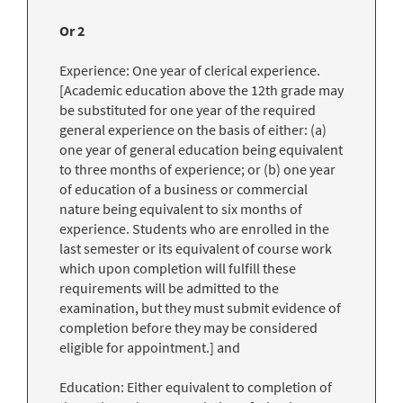
Or 2
Experience: One year of clerical experience.
[Academic education above the 12th grade may
be substituted for one year of the required
general experience on the basis of either: (a)
one year of general education being equivalent
to three months of experience; or (b) one year
of education of a business or commercial
nature being equivalent to six months of
experience. Students who are enrolled in the
last semester or its equivalent of course work
which upon completion will fulfill these
requirements will be admitted to the
examination, but they must submit evidence of
completion before they may be considered
eligible for appointment.] and
Education: Either equivalent to completion of