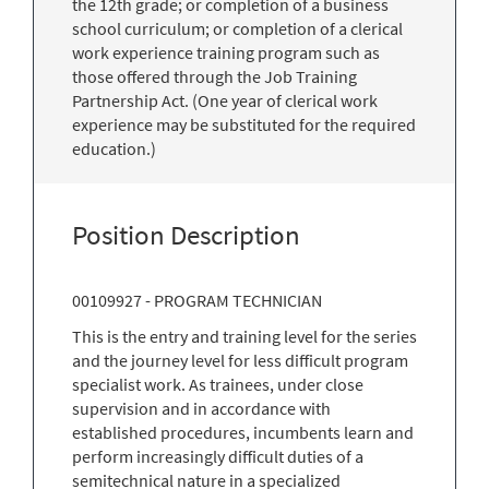
the 12th grade; or completion of a business
school curriculum; or completion of a clerical
work experience training program such as
those offered through the Job Training
Partnership Act. (One year of clerical work
experience may be substituted for the required
education.)
Position Description
00109927 - PROGRAM TECHNICIAN
This is the entry and training level for the series
and the journey level for less difficult program
specialist work. As trainees, under close
supervision and in accordance with
established procedures, incumbents learn and
perform increasingly difficult duties of a
semitechnical nature in a specialized