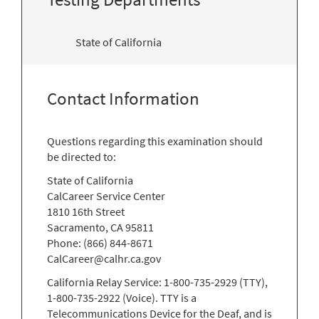
State of California
Contact Information
Questions regarding this examination should
be directed to:
State of California
CalCareer Service Center
1810 16th Street
Sacramento, CA 95811
Phone: (866) 844-8671
CalCareer@calhr.ca.gov
California Relay Service: 1-800-735-2929 (TTY),
1-800-735-2922 (Voice). TTY is a
Telecommunications Device for the Deaf, and is