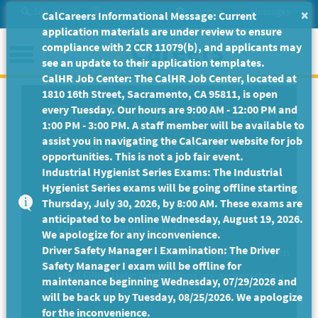
Skip
Site Search
Help/Tutorials
Settings
Messages
×
CalCareers Informational Message: Current
to
application materials are under review to ensure
Main
Menu
compliance with 2 CCR 11079(b), and applicants may
Content
see an update to their application templates.
CalHR Job Center: The CalHR Job Center, located at
1810 16th Street, Sacramento, CA 95811, is open
Exam Bulletin
-
Education
every Tuesday. Our hours are 9:00 AM - 12:00 PM and
1:00 PM - 3:00 PM. A staff member will be available to
Programs Assistant
assist you in navigating the CalCareer website for job
opportunities. This is not a job fair event.
Department of Education
Industrial Hygienist Series Exams: The Industrial
Hygienist Series exams will be going offline starting
Thursday, July 30, 2026, by 8:00 AM. These exams are
Exam Code: EX-2049
anticipated to be online Wednesday, August 19, 2026.
Examination Plans Included:
We apologize for any inconvenience.
Driver Safety Manager I Examination: The Driver
EDUCATION PROGRAMS ASSISTANT - Open
Safety Manager I exam will be offline for
Final Filing Date:
Applications are accepted on a
maintenance beginning Wednesday, 07/29/2026 and
continuous basis.
will be back up by Tuesday, 08/25/2026. We apologize
for the inconvenience.