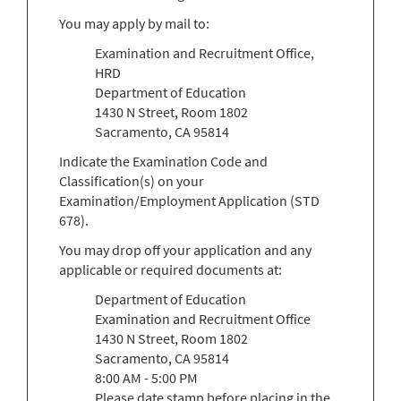
You may apply by mail to:
Examination and Recruitment Office,
HRD
Department of Education
1430 N Street, Room 1802
Sacramento, CA 95814
Indicate the Examination Code and
Classification(s) on your
Examination/Employment Application (STD
678).
You may drop off your application and any
applicable or required documents at:
Department of Education
Examination and Recruitment Office
1430 N Street, Room 1802
Sacramento, CA 95814
8:00 AM - 5:00 PM
Please date stamp before placing in the