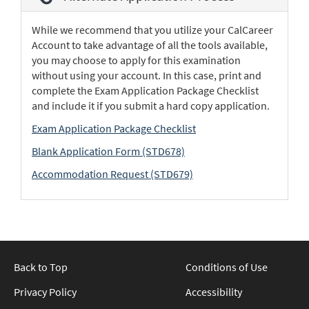
While we recommend that you utilize your CalCareer
Account to take advantage of all the tools available,
you may choose to apply for this examination
without using your account. In this case, print and
complete the Exam Application Package Checklist
and include it if you submit a hard copy application.
Exam Application Package Checklist
Blank Application Form (STD678)
Accommodation Request (STD679)
Back to Top
Conditions of Use
Privacy Policy
Accessibility