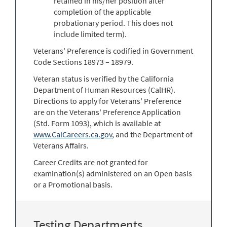
retained in his/her position after
completion of the applicable
probationary period. This does not
include limited term).
Veterans' Preference is codified in Government
Code Sections 18973 – 18979.
Veteran status is verified by the California
Department of Human Resources (CalHR).
Directions to apply for Veterans' Preference
are on the Veterans' Preference Application
(Std. Form 1093), which is available at
www.CalCareers.ca.gov
, and the Department of
Veterans Affairs.
Career Credits are not granted for
examination(s) administered on an Open basis
or a Promotional basis.
Testing Departments