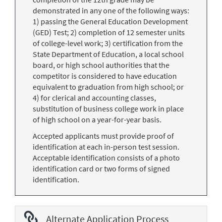
demonstrated in any one of the following ways:
1) passing the General Education Development
(GED) Test; 2) completion of 12 semester units
of college-level work; 3) certification from the
State Department of Education, a local school
board, or high school authorities that the
competitor is considered to have education
equivalent to graduation from high school; or
4) for clerical and accounting classes,
substitution of business college work in place
of high school on a year-for-year basis.
Accepted applicants must provide proof of
identification at each in-person test session.
Acceptable identification consists of a photo
identification card or two forms of signed
identification.
Alternate Application Process