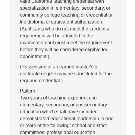
valid California teaching credential with
specialization in elementary, secondary, or
community college teaching or credential or
life diploma of equivalent authorization.
(Applicants who do not meet the credential
requirement will be admitted to the
examination but must meet the requirement
before they will be considered eligible for
appointment.)
(Possession of an earned master's or
doctorate degree may be substituted for the
required credential.)
Pattern I
Two years of teaching experience in
elementary, secondary, or postsecondary
education which shall have included
demonstrated educational leadership in one
or more of the following: school or district
committees; professional education