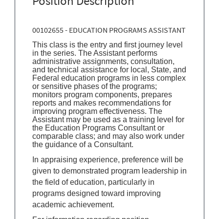
Position Description
00102655 - EDUCATION PROGRAMS ASSISTANT
This class is the entry and first journey level
in the series. The Assistant performs
administrative assignments, consultation,
and technical assistance for local, State, and
Federal education programs in less complex
or sensitive phases of the programs;
monitors program components, prepares
reports and makes recommendations for
improving program effectiveness. The
Assistant may be used as a training level for
the Education Programs Consultant or
comparable class; and may also work under
the guidance of a Consultant.
In appraising experience, preference will be
given to demonstrated program leadership in
the field of education, particularly in
programs designed toward improving
academic achievement.