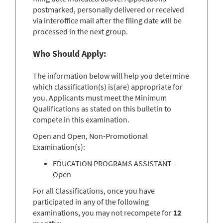
postmarked, personally delivered or received
via interoffice mail after the filing date will be
processed in the next group.
Who Should Apply:
The information below will help you determine
which classification(s) is(are) appropriate for
you. Applicants must meet the Minimum
Qualifications as stated on this bulletin to
compete in this examination.
Open and Open, Non-Promotional
Examination(s):
EDUCATION PROGRAMS ASSISTANT -
Open
For all Classifications, once you have
participated in any of the following
examinations, you may not recompete for
12