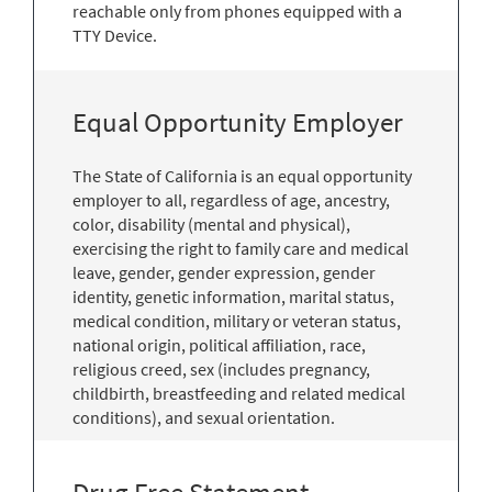
reachable only from phones equipped with a
TTY Device.
Equal Opportunity Employer
The State of California is an equal opportunity
employer to all, regardless of age, ancestry,
color, disability (mental and physical),
exercising the right to family care and medical
leave, gender, gender expression, gender
identity, genetic information, marital status,
medical condition, military or veteran status,
national origin, political affiliation, race,
religious creed, sex (includes pregnancy,
childbirth, breastfeeding and related medical
conditions), and sexual orientation.