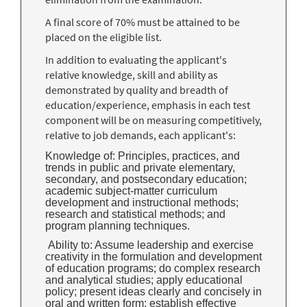
A final score of 70% must be attained to be
placed on the eligible list.
In addition to evaluating the applicant's
relative knowledge, skill and ability as
demonstrated by quality and breadth of
education/experience, emphasis in each test
component will be on measuring competitively,
relative to job demands, each applicant's:
Knowledge of: Principles, practices, and
trends in public and private elementary,
secondary, and postsecondary education;
academic subject-matter curriculum
development and instructional methods;
research and statistical methods; and
program planning techniques.
Ability to: Assume leadership and exercise
creativity in the formulation and development
of education programs; do complex research
and analytical studies; apply educational
policy; present ideas clearly and concisely in
oral and written form; establish effective