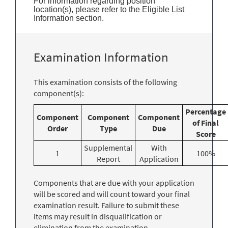
For information regarding position
location(s), please refer to the Eligible List
Information section.
Examination Information
This examination consists of the following
component(s):
Percentage
Component
Component
Component
of Final
Order
Type
Due
Score
Supplemental
With
1
100%
Report
Application
Components that are due with your application
will be scored and will count toward your final
examination result. Failure to submit these
items may result in disqualification or
elimination from the examination.