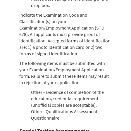
drop box.
Indicate the Examination Code and
Classification(s) on your
Examination/Employment Application (STD
678). All applicants must provide proof of
identification. Accepted forms of identification
are: 1) a photo identification card or 2) two
forms of signed identification.
The following items must be submitted with
your Examination/Employment Application
form. Failure to submit these items may result
in rejection of your application.
Other - Evidence of completion of the
education/credential requirement
(unofficial copies are acceptable).
Other - Qualifications Assessment
Questionnaire
Special Testing Arrangements: