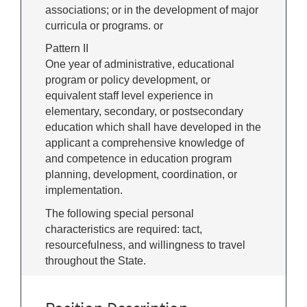
associations; or in the development of major
curricula or programs. or
Pattern II
One year of administrative, educational
program or policy development, or
equivalent staff level experience in
elementary, secondary, or postsecondary
education which shall have developed in the
applicant a comprehensive knowledge of
and competence in education program
planning, development, coordination, or
implementation.
The following special personal
characteristics are required: tact,
resourcefulness, and willingness to travel
throughout the State.