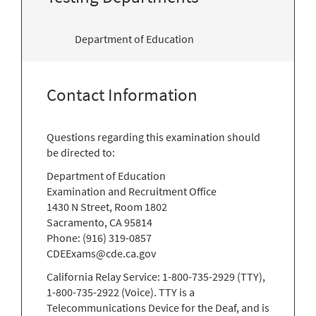
Department of Education
Contact Information
Questions regarding this examination should
be directed to:
Department of Education
Examination and Recruitment Office
1430 N Street, Room 1802
Sacramento, CA 95814
Phone: (916) 319-0857
CDEExams@cde.ca.gov
California Relay Service: 1-800-735-2929 (TTY),
1-800-735-2922 (Voice). TTY is a
Telecommunications Device for the Deaf, and is