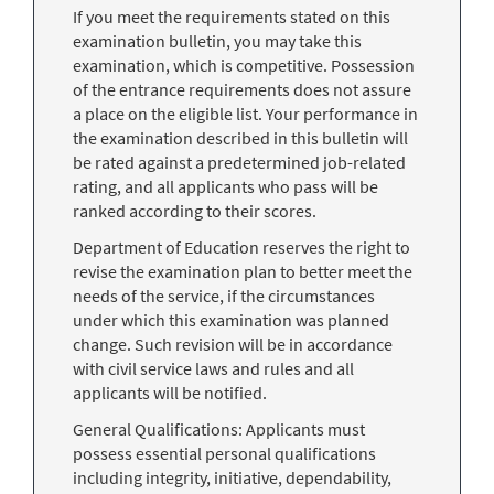
If you meet the requirements stated on this
examination bulletin, you may take this
examination, which is competitive. Possession
of the entrance requirements does not assure
a place on the eligible list. Your performance in
the examination described in this bulletin will
be rated against a predetermined job-related
rating, and all applicants who pass will be
ranked according to their scores.
Department of Education reserves the right to
revise the examination plan to better meet the
needs of the service, if the circumstances
under which this examination was planned
change. Such revision will be in accordance
with civil service laws and rules and all
applicants will be notified.
General Qualifications: Applicants must
possess essential personal qualifications
including integrity, initiative, dependability,