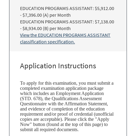
EDUCATION PROGRAMS ASSISTANT: $5,912.00
- $7,396.00 (A) per Month
EDUCATION PROGRAMS ASSISTANT: $7,138.00
- $8,934.00 (B) per Month
View the EDUCATION PROGRAMS ASSISTANT
classification specification.
Application Instructions
To apply for this examination, you must submit a
completed examination application package
which includes an Employment Application
(STD. 678), the Qualifications Assessment
Questionnaire with the Affirmation Statement,
and evidence of completion of the education
requirement and/or proof of credential (unofficial
copies are acceptable). Please click the "Apply
Now" button (found at the top of this page) to
submit all required documents.