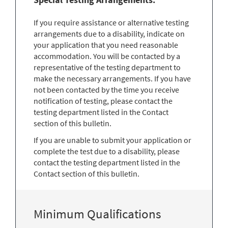
If you require assistance or alternative testing
arrangements due to a disability, indicate on
your application that you need reasonable
accommodation. You will be contacted by a
representative of the testing department to
make the necessary arrangements. If you have
not been contacted by the time you receive
notification of testing, please contact the
testing department listed in the Contact
section of this bulletin.
If you are unable to submit your application or
complete the test due to a disability, please
contact the testing department listed in the
Contact section of this bulletin.
Minimum Qualifications