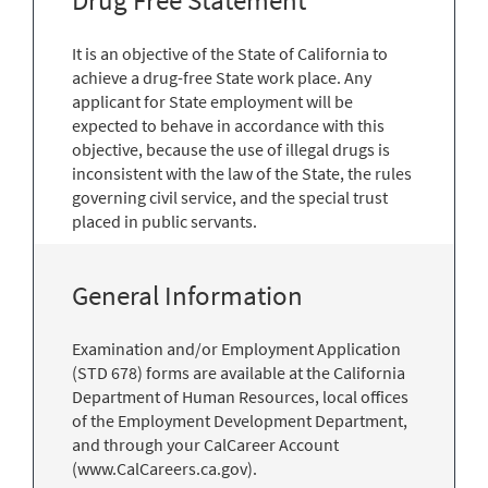
Drug Free Statement
It is an objective of the State of California to
achieve a drug-free State work place. Any
applicant for State employment will be
expected to behave in accordance with this
objective, because the use of illegal drugs is
inconsistent with the law of the State, the rules
governing civil service, and the special trust
placed in public servants.
General Information
Examination and/or Employment Application
(STD 678) forms are available at the California
Department of Human Resources, local offices
of the Employment Development Department,
and through your CalCareer Account
(www.CalCareers.ca.gov).