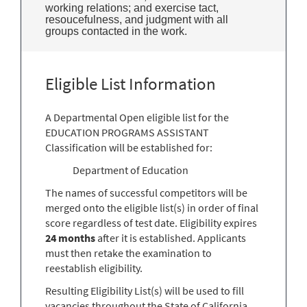
working relations; and exercise tact,
resoucefulness, and judgment with all
groups contacted in the work.
Eligible List Information
A Departmental Open eligible list for the
EDUCATION PROGRAMS ASSISTANT
Classification will be established for:
Department of Education
The names of successful competitors will be
merged onto the eligible list(s) in order of final
score regardless of test date. Eligibility expires
24 months
after it is established. Applicants
must then retake the examination to
reestablish eligibility.
Resulting Eligibility List(s) will be used to fill
vacancies throughout the State of California.