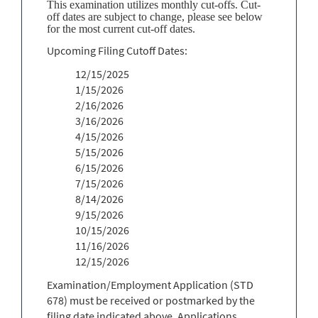
This examination utilizes monthly cut-offs. Cut-
off dates are subject to change, please see below
for the most current cut-off dates.
Upcoming Filing Cutoff Dates:
12/15/2025
1/15/2026
2/16/2026
3/16/2026
4/15/2026
5/15/2026
6/15/2026
7/15/2026
8/14/2026
9/15/2026
10/15/2026
11/16/2026
12/15/2026
Examination/Employment Application (STD
678) must be received or postmarked by the
filing date indicated above. Applications