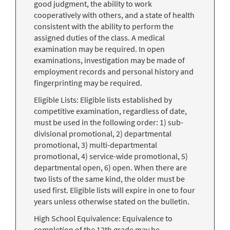
good judgment, the ability to work
cooperatively with others, and a state of health
consistent with the ability to perform the
assigned duties of the class. A medical
examination may be required. In open
examinations, investigation may be made of
employment records and personal history and
fingerprinting may be required.
Eligible Lists: Eligible lists established by
competitive examination, regardless of date,
must be used in the following order: 1) sub-
divisional promotional, 2) departmental
promotional, 3) multi-departmental
promotional, 4) service-wide promotional, 5)
departmental open, 6) open. When there are
two lists of the same kind, the older must be
used first. Eligible lists will expire in one to four
years unless otherwise stated on the bulletin.
High School Equivalence: Equivalence to
completion of the 12th grade may be