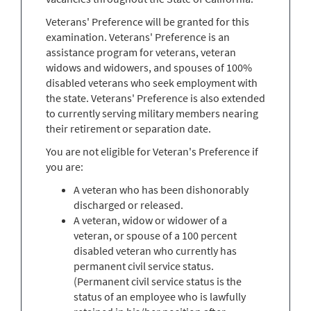
Veterans' Preference will be granted for this
examination. Veterans' Preference is an
assistance program for veterans, veteran
widows and widowers, and spouses of 100%
disabled veterans who seek employment with
the state. Veterans' Preference is also extended
to currently serving military members nearing
their retirement or separation date.
You are not eligible for Veteran's Preference if
you are:
A veteran who has been dishonorably
discharged or released.
A veteran, widow or widower of a
veteran, or spouse of a 100 percent
disabled veteran who currently has
permanent civil service status.
(Permanent civil service status is the
status of an employee who is lawfully