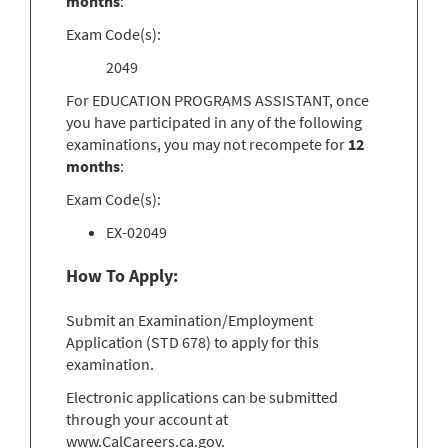
months
:
Exam Code(s):
2049
For EDUCATION PROGRAMS ASSISTANT, once
you have participated in any of the following
examinations, you may not recompete for
12
months
:
Exam Code(s):
EX-02049
How To Apply:
Submit an Examination/Employment
Application (STD 678) to apply for this
examination.
Electronic applications can be submitted
through your account at
www.CalCareers.ca.gov.