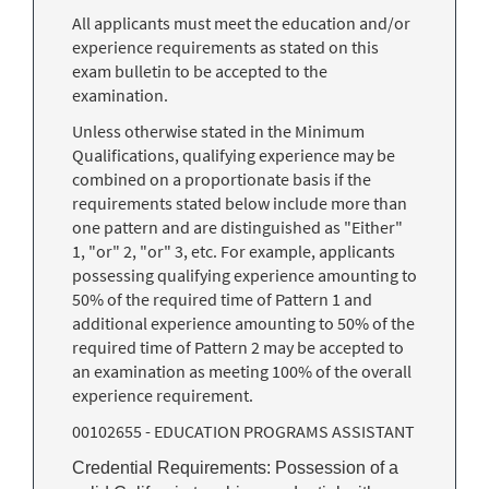
All applicants must meet the education and/or
experience requirements as stated on this
exam bulletin to be accepted to the
examination.
Unless otherwise stated in the Minimum
Qualifications, qualifying experience may be
combined on a proportionate basis if the
requirements stated below include more than
one pattern and are distinguished as "Either"
1, "or" 2, "or" 3, etc. For example, applicants
possessing qualifying experience amounting to
50% of the required time of Pattern 1 and
additional experience amounting to 50% of the
required time of Pattern 2 may be accepted to
an examination as meeting 100% of the overall
experience requirement.
00102655 - EDUCATION PROGRAMS ASSISTANT
Credential Requirements: Possession of a