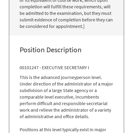
completion will fulfill these requirements, will
be admitted to the examination, but they must
submit evidence of completion before they can
be considered for appointment.]
Position Description
00101247 - EXECUTIVE SECRETARY I
This is the advanced journeyperson level.
Under direction of the administrator of a major
subdivision of a large State agency or a
comparable level executive, incumbents
perform difficult and responsible secretarial
work and relieve the administrator of a variety
of administrative and office details.
Positions at this level typically exist in major