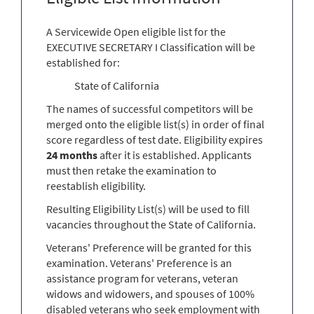
A Servicewide Open eligible list for the
EXECUTIVE SECRETARY I Classification will be
established for:
State of California
The names of successful competitors will be
merged onto the eligible list(s) in order of final
score regardless of test date. Eligibility expires
24 months
after it is established. Applicants
must then retake the examination to
reestablish eligibility.
Resulting Eligibility List(s) will be used to fill
vacancies throughout the State of California.
Veterans' Preference will be granted for this
examination. Veterans' Preference is an
assistance program for veterans, veteran
widows and widowers, and spouses of 100%
disabled veterans who seek employment with