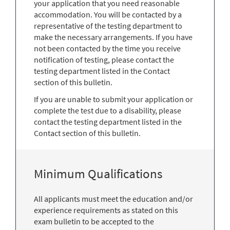
your application that you need reasonable
accommodation. You will be contacted by a
representative of the testing department to
make the necessary arrangements. If you have
not been contacted by the time you receive
notification of testing, please contact the
testing department listed in the Contact
section of this bulletin.
If you are unable to submit your application or
complete the test due to a disability, please
contact the testing department listed in the
Contact section of this bulletin.
Minimum Qualifications
All applicants must meet the education and/or
experience requirements as stated on this
exam bulletin to be accepted to the