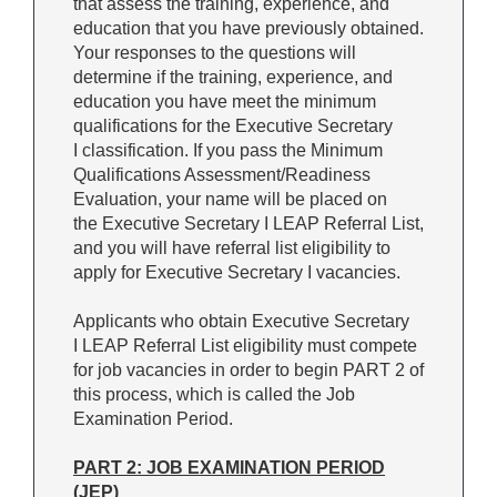
that assess the training, experience, and
education that you have previously obtained.
Your responses to the questions will
determine if the training, experience, and
education you have meet the minimum
qualifications for the Executive Secretary
I classification. If you pass the Minimum
Qualifications Assessment/Readiness
Evaluation, your name will be placed on
the Executive Secretary I LEAP Referral List,
and you will have referral list eligibility to
apply for Executive Secretary I vacancies.
Applicants who obtain Executive Secretary
I LEAP Referral List eligibility must compete
for job vacancies in order to begin PART 2 of
this process, which is called the Job
Examination Period.
PART 2: JOB EXAMINATION PERIOD
(JEP)