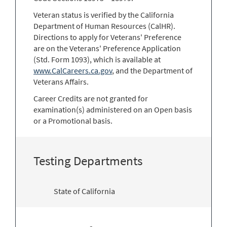
Veteran status is verified by the California
Department of Human Resources (CalHR).
Directions to apply for Veterans' Preference
are on the Veterans' Preference Application
(Std. Form 1093), which is available at
www.CalCareers.ca.gov
, and the Department of
Veterans Affairs.
Career Credits are not granted for
examination(s) administered on an Open basis
or a Promotional basis.
Testing Departments
State of California