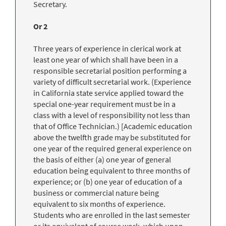
Secretary.
Or 2
Three years of experience in clerical work at
least one year of which shall have been in a
responsible secretarial position performing a
variety of difficult secretarial work. (Experience
in California state service applied toward the
special one-year requirement must be in a
class with a level of responsibility not less than
that of Office Technician.) [Academic education
above the twelfth grade may be substituted for
one year of the required general experience on
the basis of either (a) one year of general
education being equivalent to three months of
experience; or (b) one year of education of a
business or commercial nature being
equivalent to six months of experience.
Students who are enrolled in the last semester
or its equivalent of course work, which upon