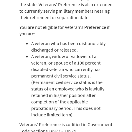
the state. Veterans' Preference is also extended
to currently serving military members nearing
their retirement or separation date.
You are not eligible for Veteran's Preference if
you are:
A veteran who has been dishonorably
discharged or released.
A veteran, widow or widower of a
veteran, or spouse of a 100 percent
disabled veteran who currently has
permanent civil service status.
(Permanent civil service status is the
status of an employee who is lawfully
retained in his/her position after
completion of the applicable
probationary period. This does not
include limited term).
Veterans' Preference is codified in Government
Code Sections 18973 – 18979.