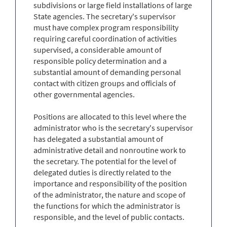
subdivisions or large field installations of large
State agencies. The secretary's supervisor
must have complex program responsibility
requiring careful coordination of activities
supervised, a considerable amount of
responsible policy determination and a
substantial amount of demanding personal
contact with citizen groups and officials of
other governmental agencies.
Positions are allocated to this level where the
administrator who is the secretary's supervisor
has delegated a substantial amount of
administrative detail and nonroutine work to
the secretary. The potential for the level of
delegated duties is directly related to the
importance and responsibility of the position
of the administrator, the nature and scope of
the functions for which the administrator is
responsible, and the level of public contacts.