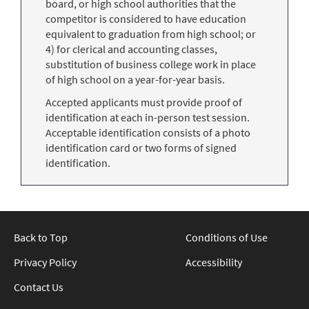
board, or high school authorities that the
competitor is considered to have education
equivalent to graduation from high school; or
4) for clerical and accounting classes,
substitution of business college work in place
of high school on a year-for-year basis.
Accepted applicants must provide proof of
identification at each in-person test session.
Acceptable identification consists of a photo
identification card or two forms of signed
identification.
Back to Top
Conditions of Use
Privacy Policy
Accessibility
Contact Us