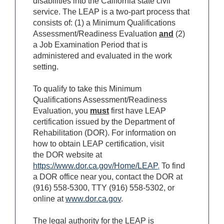
disabilities into the California state civil
service. The LEAP is a two-part process that
consists of: (1) a Minimum Qualifications
Assessment/Readiness Evaluation
and
(2)
a Job Examination Period that is
administered and evaluated in the work
setting.
To qualify to take this Minimum
Qualifications Assessment/Readiness
Evaluation, you
must
first have LEAP
certification issued by the Department of
Rehabilitation (DOR). For information on
how to obtain LEAP certification, visit
the DOR website at
https://www.dor.ca.gov/Home/LEAP
.
To find
a DOR office near you, contact the DOR at
(916) 558-5300, TTY (916) 558-5302, or
online at
www.dor.ca.gov
.
The legal authority for the LEAP is