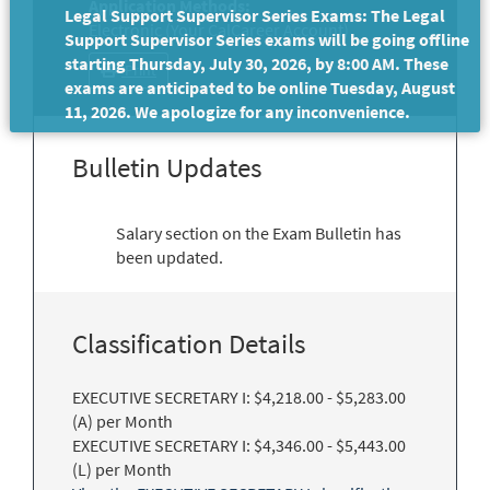
Application Methods:
Legal Support Supervisor Series Exams: The Legal
Electronic (Your CalCareer Account)
Support Supervisor Series exams will be going offline
starting Thursday, July 30, 2026, by 8:00 AM. These
Print
exams are anticipated to be online Tuesday, August
11, 2026. We apologize for any inconvenience.
Bulletin Updates
Salary section on the Exam Bulletin has
been updated.
Classification Details
EXECUTIVE SECRETARY I: $4,218.00 - $5,283.00
(A) per Month
EXECUTIVE SECRETARY I: $4,346.00 - $5,443.00
(L) per Month