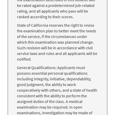
be rated against a predetermined job-related
rating, and all applicants who pass will be
ranked according to their scores.
State of California reserves the right to revise
the examination plan to better meet the needs
of the service, if the circumstances under
which this examination was planned change.
Such revision will be in accordance with civil
service laws and rules and all applicants will be
notified.
General Qualifications: Applicants must
possess essential personal qualifications
including integrity, initiative, dependability,
good judgment, the ability to work
cooperatively with others, and a state of health
consistent with the ability to perform the
assigned duties of the class. A medical
examination may be required. In open
examinations, investigation may be made of