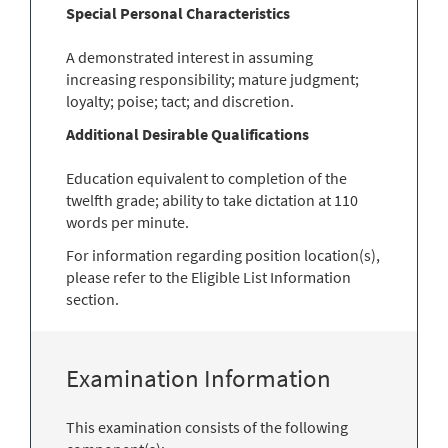
Special Personal Characteristics
A demonstrated interest in assuming
increasing responsibility; mature judgment;
loyalty; poise; tact; and discretion.
Additional Desirable Qualifications
Education equivalent to completion of the
twelfth grade; ability to take dictation at 110
words per minute.
For information regarding position location(s),
please refer to the Eligible List Information
section.
Examination Information
This examination consists of the following