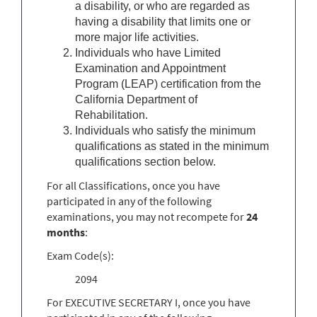
a disability, or who are regarded as
having a disability that limits one or
more major life activities.
Individuals who have Limited
Examination and Appointment
Program (LEAP) certification from the
California Department of
Rehabilitation.
Individuals who satisfy the minimum
qualifications as stated in the minimum
qualifications section below.
For all Classifications, once you have
participated in any of the following
examinations, you may not recompete for
24
months
:
Exam Code(s):
2094
For EXECUTIVE SECRETARY I, once you have