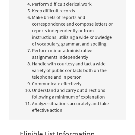
Perform difficult clerical work
Keep difficult records
Make briefs of reports and
correspondence and compose letters or
reports independently or from
instructions, utilizing a wide knowledge
of vocabulary, grammar, and spelling
Perform minor administrative
assignments independently
Handle with courtesy and tact a wide
variety of public contacts both on the
telephone and in person
Communicate effectively
Understand and carry out directions
following a minimum of explanation
Analyze situations accurately and take
effective action
Eligible List Information