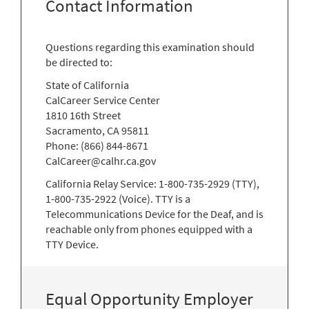
Contact Information
Questions regarding this examination should
be directed to:
State of California
CalCareer Service Center
1810 16th Street
Sacramento, CA 95811
Phone: (866) 844-8671
CalCareer@calhr.ca.gov
California Relay Service: 1-800-735-2929 (TTY),
1-800-735-2922 (Voice). TTY is a
Telecommunications Device for the Deaf, and is
reachable only from phones equipped with a
TTY Device.
Equal Opportunity Employer