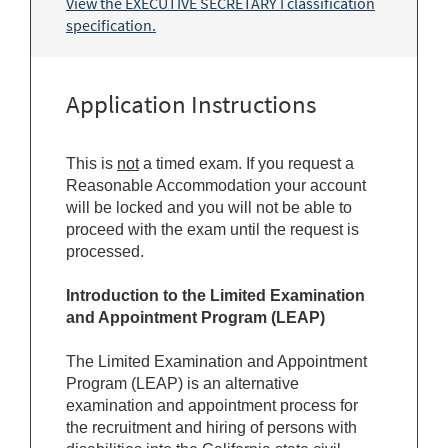
View the EXECUTIVE SECRETARY I classification
specification.
Application Instructions
This is
not
a timed exam. If you request a
Reasonable Accommodation your account
will be locked and you will not be able to
proceed with the exam until the request is
processed.
Introduction to the Limited Examination
and Appointment Program (LEAP)
The Limited Examination and Appointment
Program (LEAP) is an alternative
examination and appointment process for
the recruitment and hiring of persons with