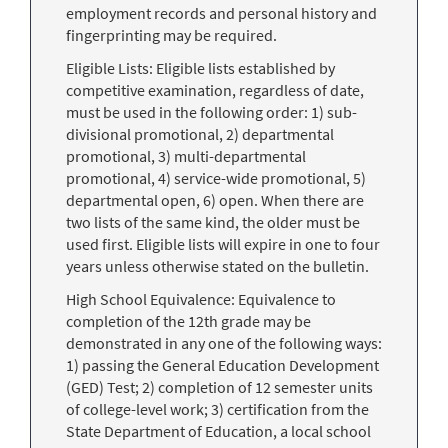
employment records and personal history and
fingerprinting may be required.
Eligible Lists: Eligible lists established by
competitive examination, regardless of date,
must be used in the following order: 1) sub-
divisional promotional, 2) departmental
promotional, 3) multi-departmental
promotional, 4) service-wide promotional, 5)
departmental open, 6) open. When there are
two lists of the same kind, the older must be
used first. Eligible lists will expire in one to four
years unless otherwise stated on the bulletin.
High School Equivalence: Equivalence to
completion of the 12th grade may be
demonstrated in any one of the following ways:
1) passing the General Education Development
(GED) Test; 2) completion of 12 semester units
of college-level work; 3) certification from the
State Department of Education, a local school