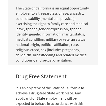
The State of California is an equal opportunity
employer to all, regardless of age, ancestry,
color, disability (mental and physical),
exercising the right to family care and medical
leave, gender, gender expression, gender
identity, genetic information, marital status,
medical condition, military or veteran status,
national origin, political affiliation, race,
religious creed, sex (includes pregnancy,
childbirth, breastfeeding and related medical
conditions), and sexual orientation.
Drug Free Statement
It is an objective of the State of California to
achieve a drug-free State work place. Any
applicant for State employment will be
expected to behave in accordance with this