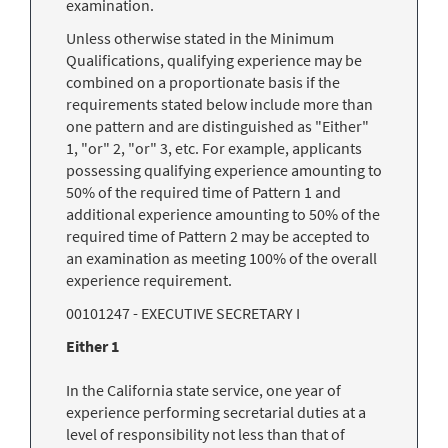
examination.
Unless otherwise stated in the Minimum
Qualifications, qualifying experience may be
combined on a proportionate basis if the
requirements stated below include more than
one pattern and are distinguished as "Either"
1, "or" 2, "or" 3, etc. For example, applicants
possessing qualifying experience amounting to
50% of the required time of Pattern 1 and
additional experience amounting to 50% of the
required time of Pattern 2 may be accepted to
an examination as meeting 100% of the overall
experience requirement.
00101247 - EXECUTIVE SECRETARY I
Either 1
In the California state service, one year of
experience performing secretarial duties at a
level of responsibility not less than that of