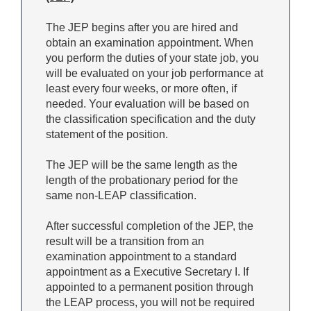
The JEP begins after you are hired and
obtain an examination appointment. When
you perform the duties of your state job, you
will be evaluated on your job performance at
least every four weeks, or more often, if
needed. Your evaluation will be based on
the classification specification and the duty
statement of the position.
The JEP will be the same length as the
length of the probationary period for the
same non-LEAP classification.
After successful completion of the JEP, the
result will be a transition from an
examination appointment to a standard
appointment as a Executive Secretary I. If
appointed to a permanent position through
the LEAP process, you will not be required