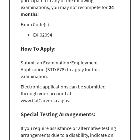
participated in any of the following
examinations, you may not recompete for
24
months
:
Exam Code(s):
EX-02094
How To Apply:
Submit an Examination/Employment
Application (STD 678) to apply for this
examination.
Electronic applications can be submitted
through your account at
www.CalCareers.ca.gov.
Special Testing Arrangements:
If you require assistance or alternative testing
arrangements due to a disability, indicate on