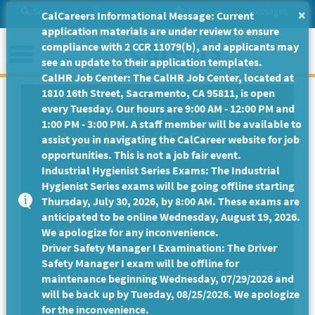
Skip
Site Search
Help/Tutorials
Settings
Messages
×
CalCareers Informational Message: Current
to
application materials are under review to ensure
Main
Menu
compliance with 2 CCR 11079(b), and applicants may
Content
see an update to their application templates.
CalHR Job Center: The CalHR Job Center, located at
1810 16th Street, Sacramento, CA 95811, is open
Exam Bulletin
-
Executive
every Tuesday. Our hours are 9:00 AM - 12:00 PM and
1:00 PM - 3:00 PM. A staff member will be available to
Secretary I (LEAP)
assist you in navigating the CalCareer website for job
opportunities. This is not a job fair event.
State of California
Industrial Hygienist Series Exams: The Industrial
Hygienist Series exams will be going offline starting
Thursday, July 30, 2026, by 8:00 AM. These exams are
Exam Code: EX-2094
anticipated to be online Wednesday, August 19, 2026.
Examination Plans Included:
We apologize for any inconvenience.
Driver Safety Manager I Examination: The Driver
EXECUTIVE SECRETARY I - Open
Safety Manager I exam will be offline for
Final Filing Date:
Applications are accepted on a
maintenance beginning Wednesday, 07/29/2026 and
continuous basis.
will be back up by Tuesday, 08/25/2026. We apologize
for the inconvenience.