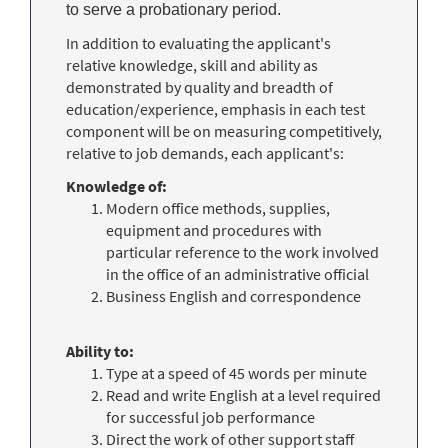
to serve a probationary period.
In addition to evaluating the applicant's
relative knowledge, skill and ability as
demonstrated by quality and breadth of
education/experience, emphasis in each test
component will be on measuring competitively,
relative to job demands, each applicant's:
Knowledge of:
Modern office methods, supplies,
equipment and procedures with
particular reference to the work involved
in the office of an administrative official
Business English and correspondence
Ability to:
Type at a speed of 45 words per minute
Read and write English at a level required
for successful job performance
Direct the work of other support staff