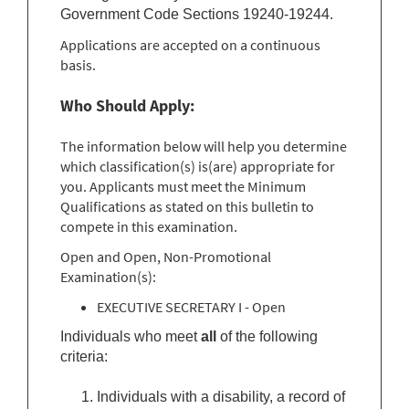
Government Code Sections 19240-19244.
Applications are accepted on a continuous
basis.
Who Should Apply:
The information below will help you determine
which classification(s) is(are) appropriate for
you. Applicants must meet the Minimum
Qualifications as stated on this bulletin to
compete in this examination.
Open and Open, Non-Promotional
Examination(s):
EXECUTIVE SECRETARY I - Open
Individuals who meet
all
of the following
criteria:
Individuals with a disability, a record of