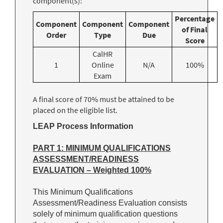
component(s):
Percentage
Component
Component
Component
of Final
Order
Type
Due
Score
CalHR
1
Online
N/A
100%
Exam
A final score of 70% must be attained to be
placed on the eligible list.
LEAP Process Information
PART 1: MINIMUM QUALIFICATIONS
ASSESSMENT/READINESS
EVALUATION – Weighted 100%
This Minimum Qualifications
Assessment/Readiness Evaluation consists
solely of minimum qualification questions