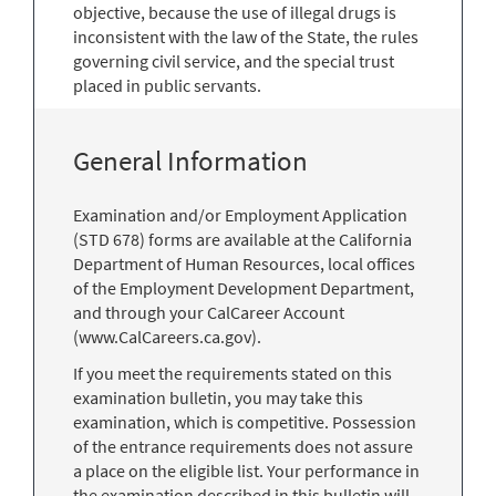
objective, because the use of illegal drugs is
inconsistent with the law of the State, the rules
governing civil service, and the special trust
placed in public servants.
General Information
Examination and/or Employment Application
(STD 678) forms are available at the California
Department of Human Resources, local offices
of the Employment Development Department,
and through your CalCareer Account
(www.CalCareers.ca.gov).
If you meet the requirements stated on this
examination bulletin, you may take this
examination, which is competitive. Possession
of the entrance requirements does not assure
a place on the eligible list. Your performance in
the examination described in this bulletin will