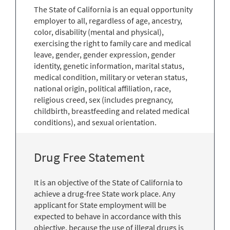
The State of California is an equal opportunity
employer to all, regardless of age, ancestry,
color, disability (mental and physical),
exercising the right to family care and medical
leave, gender, gender expression, gender
identity, genetic information, marital status,
medical condition, military or veteran status,
national origin, political affiliation, race,
religious creed, sex (includes pregnancy,
childbirth, breastfeeding and related medical
conditions), and sexual orientation.
Drug Free Statement
It is an objective of the State of California to
achieve a drug-free State work place. Any
applicant for State employment will be
expected to behave in accordance with this
objective, because the use of illegal drugs is