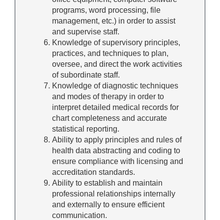
programs, word processing, file
management, etc.) in order to assist
and supervise staff.
Knowledge of supervisory principles,
practices, and techniques to plan,
oversee, and direct the work activities
of subordinate staff.
Knowledge of diagnostic techniques
and modes of therapy in order to
interpret detailed medical records for
chart completeness and accurate
statistical reporting.
Ability to apply principles and rules of
health data abstracting and coding to
ensure compliance with licensing and
accreditation standards.
Ability to establish and maintain
professional relationships internally
and externally to ensure efficient
communication.