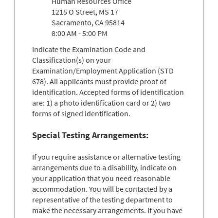
Human Resources Office
1215 O Street, MS 17
Sacramento, CA 95814
8:00 AM - 5:00 PM
Indicate the Examination Code and
Classification(s) on your
Examination/Employment Application (STD
678). All applicants must provide proof of
identification. Accepted forms of identification
are: 1) a photo identification card or 2) two
forms of signed identification.
Special Testing Arrangements:
If you require assistance or alternative testing
arrangements due to a disability, indicate on
your application that you need reasonable
accommodation. You will be contacted by a
representative of the testing department to
make the necessary arrangements. If you have