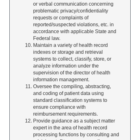
or verbal communication concerning
problematic privacy/confidentiality
requests or complaints of
reported/suspected violations, etc. in
accordance with applicable State and
Federal law.
Maintain a variety of health record
indexes or storage and retrieval
systems to collect, classify, store, or
analyze information under the
supervision of the director of health
information management.
Oversee the compiling, abstracting,
and coding of patient data using
standard classification systems to
ensure compliance with
reimbursement requirements.
Provide guidance as a subject matter
expert in the area of health record
processing functions by consulting and