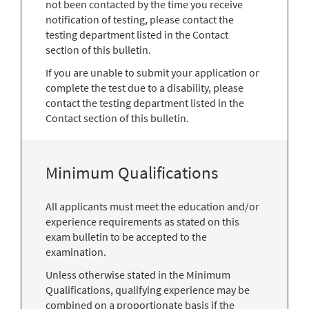
not been contacted by the time you receive
notification of testing, please contact the
testing department listed in the Contact
section of this bulletin.
If you are unable to submit your application or
complete the test due to a disability, please
contact the testing department listed in the
Contact section of this bulletin.
Minimum Qualifications
All applicants must meet the education and/or
experience requirements as stated on this
exam bulletin to be accepted to the
examination.
Unless otherwise stated in the Minimum
Qualifications, qualifying experience may be
combined on a proportionate basis if the