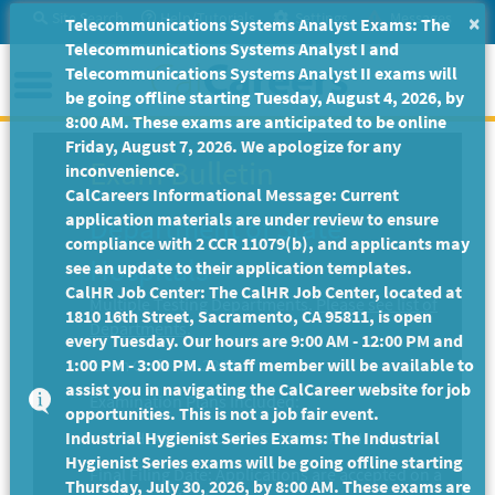
Skip
Site Search
Help/Tutorials
Settings
Messages
×
Telecommunications Systems Analyst Exams: The
to
Telecommunications Systems Analyst I and
Main
Menu
Telecommunications Systems Analyst II exams will
Content
be going offline starting Tuesday, August 4, 2026, by
8:00 AM. These exams are anticipated to be online
Friday, August 7, 2026. We apologize for any
Exam Bulletin
inconvenience.
CalCareers Informational Message: Current
application materials are under review to ensure
Department of State
compliance with 2 CCR 11079(b), and applicants may
Hospitals
see an update to their application templates.
CalHR Job Center: The CalHR Job Center, located at
Multiple Testing Departments.
Please see list of
1810 16th Street, Sacramento, CA 95811, is open
Departments.
every Tuesday. Our hours are 9:00 AM - 12:00 PM and
1:00 PM - 3:00 PM. A staff member will be available to
Exam Code: EX-2280
assist you in navigating the CalCareer website for job
Examination Plans Included:
opportunities. This is not a job fair event.
Industrial Hygienist Series Exams: The Industrial
HEALTH RECORD TECHNICIAN III - Open
Hygienist Series exams will be going offline starting
Final Filing Date:
Applications are accepted on a
Thursday, July 30, 2026, by 8:00 AM. These exams are