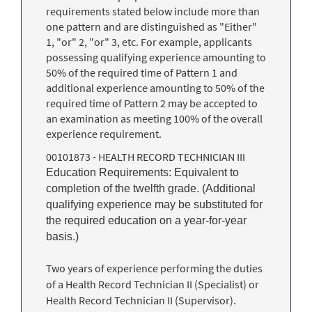
requirements stated below include more than
one pattern and are distinguished as "Either"
1, "or" 2, "or" 3, etc. For example, applicants
possessing qualifying experience amounting to
50% of the required time of Pattern 1 and
additional experience amounting to 50% of the
required time of Pattern 2 may be accepted to
an examination as meeting 100% of the overall
experience requirement.
00101873 - HEALTH RECORD TECHNICIAN III
Education Requirements: Equivalent to
completion of the twelfth grade. (Additional
qualifying experience may be substituted for
the required education on a year-for-year
basis.)
Two years of experience performing the duties
of a Health Record Technician II (Specialist) or
Health Record Technician II (Supervisor).