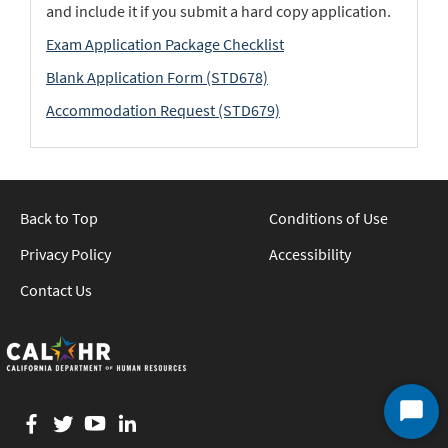
and include it if you submit a hard copy application.
Exam Application Package Checklist
Blank Application Form (STD678)
Accommodation Request (STD679)
Back to Top
Conditions of Use
Privacy Policy
Accessibility
Contact Us
Facebook
twitter
YouTube
LinkedIn
Start
Chat