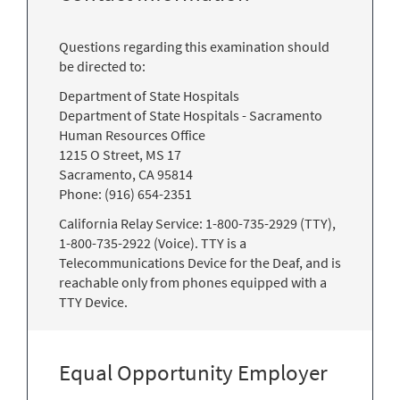
Questions regarding this examination should
be directed to:
Department of State Hospitals
Department of State Hospitals - Sacramento
Human Resources Office
1215 O Street, MS 17
Sacramento, CA 95814
Phone: (916) 654-2351
California Relay Service: 1-800-735-2929 (TTY),
1-800-735-2922 (Voice). TTY is a
Telecommunications Device for the Deaf, and is
reachable only from phones equipped with a
TTY Device.
Equal Opportunity Employer