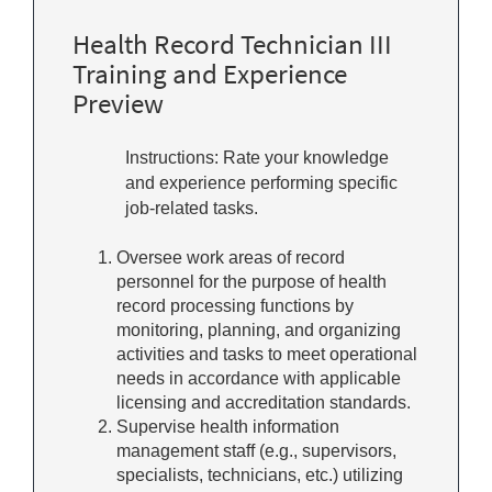
Health Record Technician III
Training and Experience
Preview
Instructions: Rate your knowledge
and experience performing specific
job-related tasks.
Oversee work areas of record
personnel for the purpose of health
record processing functions by
monitoring, planning, and organizing
activities and tasks to meet operational
needs in accordance with applicable
licensing and accreditation standards.
Supervise health information
management staff (e.g., supervisors,
specialists, technicians, etc.) utilizing