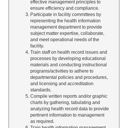
effective management principles to
ensure efficiency and compliance.
Participate in facility committees by
representing the health information
management department to provide
subject matter expertise, collaborate,
and meet operational needs of the
facility.
Train staff on health record issues and
processes by developing educational
materials and conducting instructional
programs/activities to adhere to
departmental policies and procedures,
and licensing and accreditation
standards.
Compile written reports and/or graphic
charts by gathering, tabulating and
analyzing health record data to provide
pertinent information to management
as required.
Train health information management