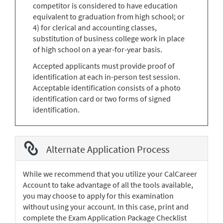
competitor is considered to have education
equivalent to graduation from high school; or
4) for clerical and accounting classes,
substitution of business college work in place
of high school on a year-for-year basis.
Accepted applicants must provide proof of
identification at each in-person test session.
Acceptable identification consists of a photo
identification card or two forms of signed
identification.
Alternate Application Process
While we recommend that you utilize your CalCareer
Account to take advantage of all the tools available,
you may choose to apply for this examination
without using your account. In this case, print and
complete the Exam Application Package Checklist