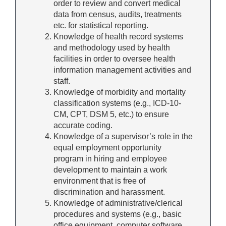
order to review and convert medical
data from census, audits, treatments
etc. for statistical reporting.
Knowledge of health record systems
and methodology used by health
facilities in order to oversee health
information management activities and
staff.
Knowledge of morbidity and mortality
classification systems (e.g., ICD-10-
CM, CPT, DSM 5, etc.) to ensure
accurate coding.
Knowledge of a supervisor’s role in the
equal employment opportunity
program in hiring and employee
development to maintain a work
environment that is free of
discrimination and harassment.
Knowledge of administrative/clerical
procedures and systems (e.g., basic
office equipment, computer software