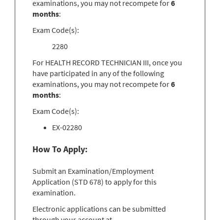
examinations, you may not recompete for
6
months
:
Exam Code(s):
2280
For HEALTH RECORD TECHNICIAN III, once you
have participated in any of the following
examinations, you may not recompete for
6
months
:
Exam Code(s):
EX-02280
How To Apply:
Submit an Examination/Employment
Application (STD 678) to apply for this
examination.
Electronic applications can be submitted
through your account at