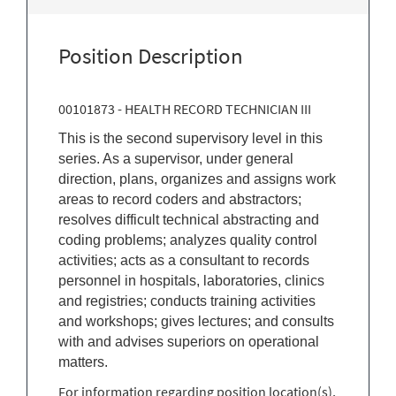
Position Description
00101873 - HEALTH RECORD TECHNICIAN III
This is the second supervisory level in this
series. As a supervisor, under general
direction, plans, organizes and assigns work
areas to record coders and abstractors;
resolves difficult technical abstracting and
coding problems; analyzes quality control
activities; acts as a consultant to records
personnel in hospitals, laboratories, clinics
and registries; conducts training activities
and workshops; gives lectures; and consults
with and advises superiors on operational
matters.
For information regarding position location(s),