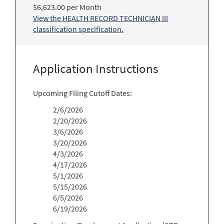
$6,623.00 per Month
View the HEALTH RECORD TECHNICIAN III
classification specification.
Application Instructions
Upcoming Filing Cutoff Dates:
2/6/2026
2/20/2026
3/6/2026
3/20/2026
4/3/2026
4/17/2026
5/1/2026
5/15/2026
6/5/2026
6/19/2026