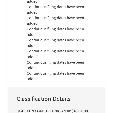
added.
Continuous filing dates have been
added.
Continuous filing dates have been
added.
Continuous filing dates have been
added.
Continuous filing dates have been
added.
Continuous filing dates have been
added.
Continuous filing dates have been
added.
Continuous filing dates have been
added.
Classification Details
HEALTH RECORD TECHNICIAN III: $4,691.00 -