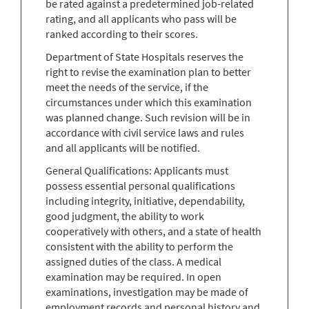
be rated against a predetermined job-related
rating, and all applicants who pass will be
ranked according to their scores.
Department of State Hospitals reserves the
right to revise the examination plan to better
meet the needs of the service, if the
circumstances under which this examination
was planned change. Such revision will be in
accordance with civil service laws and rules
and all applicants will be notified.
General Qualifications: Applicants must
possess essential personal qualifications
including integrity, initiative, dependability,
good judgment, the ability to work
cooperatively with others, and a state of health
consistent with the ability to perform the
assigned duties of the class. A medical
examination may be required. In open
examinations, investigation may be made of
employment records and personal history and