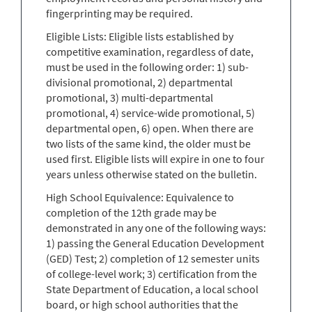
fingerprinting may be required.
Eligible Lists: Eligible lists established by
competitive examination, regardless of date,
must be used in the following order: 1) sub-
divisional promotional, 2) departmental
promotional, 3) multi-departmental
promotional, 4) service-wide promotional, 5)
departmental open, 6) open. When there are
two lists of the same kind, the older must be
used first. Eligible lists will expire in one to four
years unless otherwise stated on the bulletin.
High School Equivalence: Equivalence to
completion of the 12th grade may be
demonstrated in any one of the following ways:
1) passing the General Education Development
(GED) Test; 2) completion of 12 semester units
of college-level work; 3) certification from the
State Department of Education, a local school
board, or high school authorities that the