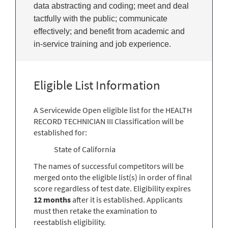
data abstracting and coding; meet and deal
tactfully with the public; communicate
effectively; and benefit from academic and
in-service training and job experience.
Eligible List Information
A Servicewide Open eligible list for the HEALTH
RECORD TECHNICIAN III Classification will be
established for:
State of California
The names of successful competitors will be
merged onto the eligible list(s) in order of final
score regardless of test date. Eligibility expires
12 months
after it is established. Applicants
must then retake the examination to
reestablish eligibility.