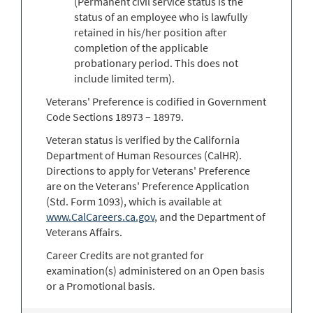
(Permanent civil service status is the
status of an employee who is lawfully
retained in his/her position after
completion of the applicable
probationary period. This does not
include limited term).
Veterans' Preference is codified in Government
Code Sections 18973 – 18979.
Veteran status is verified by the California
Department of Human Resources (CalHR).
Directions to apply for Veterans' Preference
are on the Veterans' Preference Application
(Std. Form 1093), which is available at
www.CalCareers.ca.gov
, and the Department of
Veterans Affairs.
Career Credits are not granted for
examination(s) administered on an Open basis
or a Promotional basis.