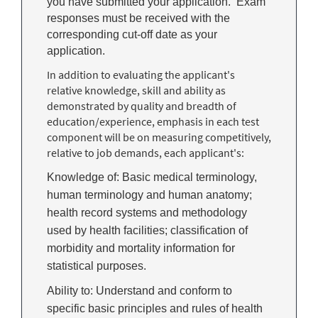
you have submitted your application. Exam
responses must be received with the
corresponding cut-off date as your
application.
In addition to evaluating the applicant's
relative knowledge, skill and ability as
demonstrated by quality and breadth of
education/experience, emphasis in each test
component will be on measuring competitively,
relative to job demands, each applicant's:
Knowledge of: Basic medical terminology,
human terminology and human anatomy;
health record systems and methodology
used by health facilities; classification of
morbidity and mortality information for
statistical purposes.
Ability to: Understand and conform to
specific basic principles and rules of health