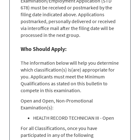
Examination/Employment Application (STD
678) must be received or postmarked by the
filing date indicated above. Applications
postmarked, personally delivered or received
via interoffice mail after the filing date will be
processed in the next group.
Who Should Apply:
The information below will help you determine
which classification(s) is(are) appropriate for
you. Applicants must meet the Minimum
Qualifications as stated on this bulletin to
compete in this examination.
Open and Open, Non-Promotional
Examination(s):
HEALTH RECORD TECHNICIAN III - Open
For all Classifications, once you have
participated in any of the following