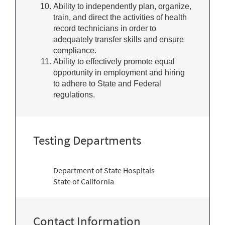
Ability to independently plan, organize,
train, and direct the activities of health
record technicians in order to
adequately transfer skills and ensure
compliance.
Ability to effectively promote equal
opportunity in employment and hiring
to adhere to State and Federal
regulations.
Testing Departments
Department of State Hospitals
State of California
Contact Information