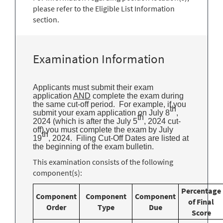
please refer to the Eligible List Information
section.
Examination Information
Applicants must submit their exam
application
AND
complete the exam during
the same cut-off period. For example, if you
th
submit your exam application on July 8
,
th
2024 (which is after the July 5
, 2024 cut-
off) you must complete the exam by July
th
19
, 2024. Filing Cut-Off Dates are listed at
the beginning of the exam bulletin.
This examination consists of the following
component(s):
Percentage
Component
Component
Component
of Final
Order
Type
Due
Score