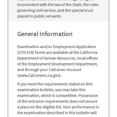
inconsistent with the law of the State, the rules
governing civil service, and the special trust
placed in public servants.
General Information
Examination and/or Employment Application
(STD 678) forms are available at the California
Department of Human Resources, local offices
of the Employment Development Department,
and through your CalCareer Account
(www.CalCareers.ca.gov).
If you meet the requirements stated on this
examination bulletin, you may take this
examination, which is competitive. Possession
of the entrance requirements does not assure
a place on the eligible list. Your performance in
the examination described in this bulletin will