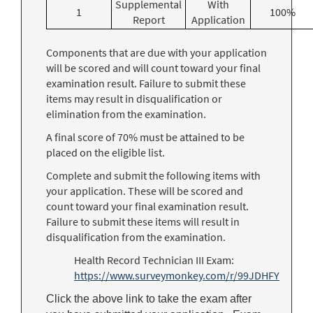
Supplemental
With
1
100%
Report
Application
Components that are due with your application
will be scored and will count toward your final
examination result. Failure to submit these
items may result in disqualification or
elimination from the examination.
A final score of 70% must be attained to be
placed on the eligible list.
Complete and submit the following items with
your application. These will be scored and
count toward your final examination result.
Failure to submit these items will result in
disqualification from the examination.
Health Record Technician III Exam:
https://www.surveymonkey.com/r/99JDHFY
Click the above link to take the exam after