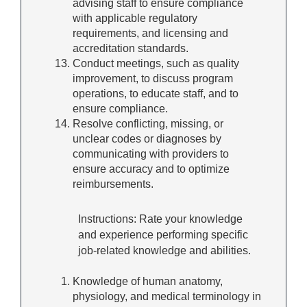
advising staff to ensure compliance
with applicable regulatory
requirements, and licensing and
accreditation standards.
Conduct meetings, such as quality
improvement, to discuss program
operations, to educate staff, and to
ensure compliance.
Resolve conflicting, missing, or
unclear codes or diagnoses by
communicating with providers to
ensure accuracy and to optimize
reimbursements.
Instructions: Rate your knowledge
and experience performing specific
job-related knowledge and abilities.
Knowledge of human anatomy,
physiology, and medical terminology in