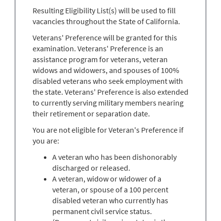
Resulting Eligibility List(s) will be used to fill
vacancies throughout the State of California.
Veterans' Preference will be granted for this
examination. Veterans' Preference is an
assistance program for veterans, veteran
widows and widowers, and spouses of 100%
disabled veterans who seek employment with
the state. Veterans' Preference is also extended
to currently serving military members nearing
their retirement or separation date.
You are not eligible for Veteran's Preference if
you are:
A veteran who has been dishonorably
discharged or released.
A veteran, widow or widower of a
veteran, or spouse of a 100 percent
disabled veteran who currently has
permanent civil service status.