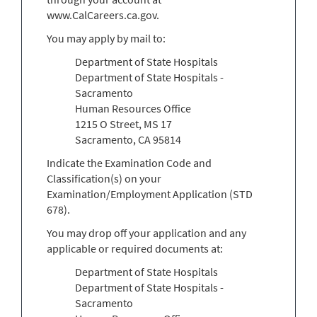
www.CalCareers.ca.gov.
You may apply by mail to:
Department of State Hospitals
Department of State Hospitals -
Sacramento
Human Resources Office
1215 O Street, MS 17
Sacramento, CA 95814
Indicate the Examination Code and
Classification(s) on your
Examination/Employment Application (STD
678).
You may drop off your application and any
applicable or required documents at:
Department of State Hospitals
Department of State Hospitals -
Sacramento