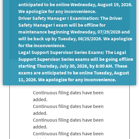
continuous basis.
anticipated to be online Wednesday, August 19, 2026.
We apologize for any inconvenience.
Application Methods:
Driver Safety Manager I Examination: The Driver
Electronic (Your CalCareer Account)
Safety Manager I exam will be offline for
By Mail
maintenance beginning Wednesday, 07/29/2026 and
In Person (see bulletin for details)
will be back up by Tuesday, 08/25/2026. We apologize
for the inconvenience.
Print
Legal Support Supervisor Series Exams: The Legal
Support Supervisor Series exams will be going offline
starting Thursday, July 30, 2026, by 8:00 AM. These
Bulletin Updates
exams are anticipated to be online Tuesday, August
11, 2026. We apologize for any inconvenience.
Continuous filing dates have been
added.
Continuous filing dates have been
added.
Continuous filing dates have been
added.
Continuous filing dates have been