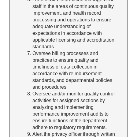
staff in the areas of continuous quality
improvement, and health record
processing and operations to ensure
adequate understanding of
expectations in accordance with
applicable licensing and accreditation
standards.
Oversee billing processes and
practices to ensure quality and
timeliness of data collection in
accordance with reimbursement
standards, and departmental policies
and procedures.
Oversee and/or monitor quality control
activities for assigned sections by
analyzing and implementing
performance improvement audits to
ensure functions of the department
adhere to regulatory requirements.
Alert the privacy officer through written