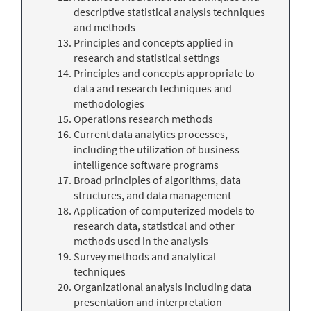
descriptive statistical analysis techniques
and methods
Principles and concepts applied in
research and statistical settings
Principles and concepts appropriate to
data and research techniques and
methodologies
Operations research methods
Current data analytics processes,
including the utilization of business
intelligence software programs
Broad principles of algorithms, data
structures, and data management
Application of computerized models to
research data, statistical and other
methods used in the analysis
Survey methods and analytical
techniques
Organizational analysis including data
presentation and interpretation