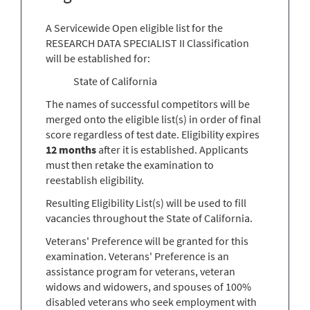
A Servicewide Open eligible list for the
RESEARCH DATA SPECIALIST II Classification
will be established for:
State of California
The names of successful competitors will be
merged onto the eligible list(s) in order of final
score regardless of test date. Eligibility expires
12 months
after it is established. Applicants
must then retake the examination to
reestablish eligibility.
Resulting Eligibility List(s) will be used to fill
vacancies throughout the State of California.
Veterans' Preference will be granted for this
examination. Veterans' Preference is an
assistance program for veterans, veteran
widows and widowers, and spouses of 100%
disabled veterans who seek employment with