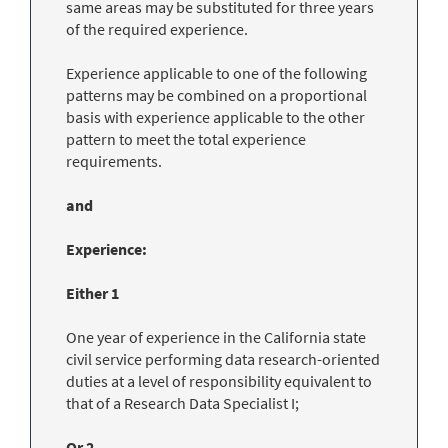
same areas may be substituted for three years
of the required experience.
Experience applicable to one of the following
patterns may be combined on a proportional
basis with experience applicable to the other
pattern to meet the total experience
requirements.
and
Experience:
Either 1
One year of experience in the California state
civil service performing data research-oriented
duties at a level of responsibility equivalent to
that of a Research Data Specialist I;
Or 2