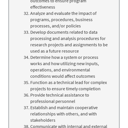
outcomes to ensure program
effectiveness
Analyze and evaluate the impact of
programs, procedures, business
processes, and/or policies
Develop documents related to data
processing and analysis procedures for
research projects and assignments to be
used as a future resource
Determine how a system or process
works and how utilizing new inputs,
operations, and environmental
conditions would affect outcomes
Function as a technical lead for complex
projects to ensure timely completion
Provide technical assistance to
professional personnel
Establish and maintain cooperative
relationships with others, and with
stakeholders
Communicate with internal and external