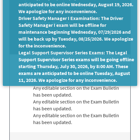
anticipated to be online Wednesday, August 19, 2026.
We apologize for any inconvenience.
Driver Safety Manager I Examination: The Driver
Application Methods:
Safety Manager I exam will be offline for
Electronic (Your CalCareer Account)
maintenance beginning Wednesday, 07/29/2026 and
will be back up by Tuesday, 08/25/2026. We apologize
Print
for the inconvenience.
Legal Support Supervisor Series Exams: The Legal
Support Supervisor Series exams will be going offline
starting Thursday, July 30, 2026, by 8:00 AM. These
Bulletin Updates
exams are anticipated to be online Tuesday, August
11, 2026. We apologize for any inconvenience.
Any editable section on the Exam Bulletin
has been updated.
Any editable section on the Exam Bulletin
has been updated.
Any editable section on the Exam Bulletin
has been updated.