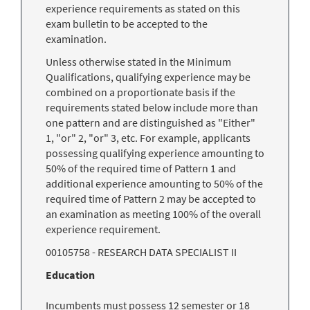
experience requirements as stated on this
exam bulletin to be accepted to the
examination.
Unless otherwise stated in the Minimum
Qualifications, qualifying experience may be
combined on a proportionate basis if the
requirements stated below include more than
one pattern and are distinguished as "Either"
1, "or" 2, "or" 3, etc. For example, applicants
possessing qualifying experience amounting to
50% of the required time of Pattern 1 and
additional experience amounting to 50% of the
required time of Pattern 2 may be accepted to
an examination as meeting 100% of the overall
experience requirement.
00105758 - RESEARCH DATA SPECIALIST II
Education
Incumbents must possess 12 semester or 18