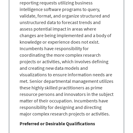
reporting requests utilizing business
intelligence software programs to query,
validate, format, and organize structured and
unstructured data to forecast trends and
assess potential impact in areas where
changes are being implemented and a body of
knowledge or experience does not exist.
Incumbents have responsibility for
coordinating the more complex research
projects or activities, which involves defining
and creating new data models and
visualizations to ensure information needs are
met. Senior departmental management utilizes
these highly skilled practitioners as prime
resource persons and innovators in the subject
matter of their occupation. Incumbents have
responsibility for designing and directing
major complex research projects or activities.
Preferred or Desirable Qualifications