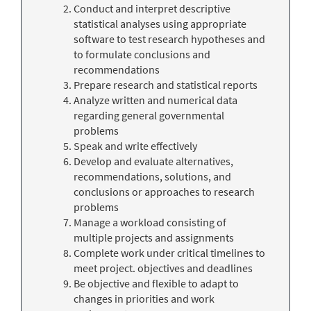
Conduct and interpret descriptive
statistical analyses using appropriate
software to test research hypotheses and
to formulate conclusions and
recommendations
Prepare research and statistical reports
Analyze written and numerical data
regarding general governmental
problems
Speak and write effectively
Develop and evaluate alternatives,
recommendations, solutions, and
conclusions or approaches to research
problems
Manage a workload consisting of
multiple projects and assignments
Complete work under critical timelines to
meet project. objectives and deadlines
Be objective and flexible to adapt to
changes in priorities and work