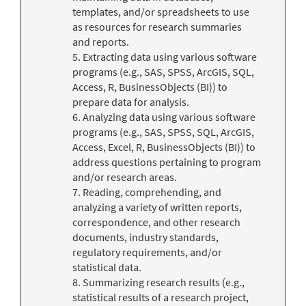
templates, and/or spreadsheets to use
as resources for research summaries
and reports.
5. Extracting data using various software
programs (e.g., SAS, SPSS, ArcGIS, SQL,
Access, R, BusinessObjects (BI)) to
prepare data for analysis.
6. Analyzing data using various software
programs (e.g., SAS, SPSS, SQL, ArcGIS,
Access, Excel, R, BusinessObjects (BI)) to
address questions pertaining to program
and/or research areas.
7. Reading, comprehending, and
analyzing a variety of written reports,
correspondence, and other research
documents, industry standards,
regulatory requirements, and/or
statistical data.
8. Summarizing research results (e.g.,
statistical results of a research project,