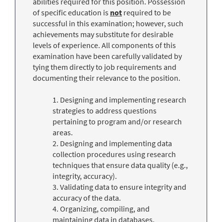
abilities required for this position. Possession
of specific education is
not
required to be
successful in this examination; however, such
achievements may substitute for desirable
levels of experience. All components of this
examination have been carefully validated by
tying them directly to job requirements and
documenting their relevance to the position.
1. Designing and implementing research
strategies to address questions
pertaining to program and/or research
areas.
2. Designing and implementing data
collection procedures using research
techniques that ensure data quality (e.g.,
integrity, accuracy).
3. Validating data to ensure integrity and
accuracy of the data.
4. Organizing, compiling, and
maintaining data in databases,