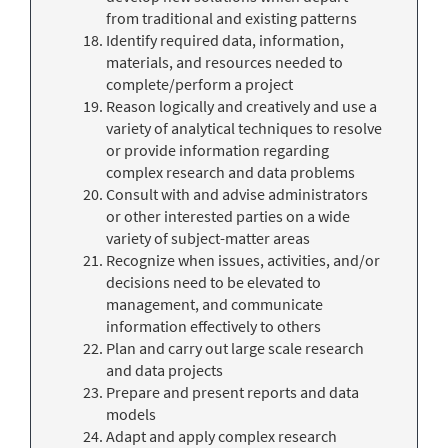
from traditional and existing patterns
Identify required data, information,
materials, and resources needed to
complete/perform a project
Reason logically and creatively and use a
variety of analytical techniques to resolve
or provide information regarding
complex research and data problems
Consult with and advise administrators
or other interested parties on a wide
variety of subject-matter areas
Recognize when issues, activities, and/or
decisions need to be elevated to
management, and communicate
information effectively to others
Plan and carry out large scale research
and data projects
Prepare and present reports and data
models
Adapt and apply complex research