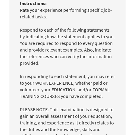
Instructions:
Rate your experience performing specific job-
related tasks.
Respond to each of the following statements
by indicating how the statement applies to you.
You are required to respond to every question
and provide relevant examples. Also, indicate
the references who can verify the information
provided.
In responding to each statement, you may refer
to your WORK EXPERIENCE, whether paid or
volunteer, your EDUCATION, and/or FORMAL
TRAINING COURSES you have completed.
PLEASE NOTE: This examination is designed to
gain an overall assessment of your education,
training, and experience as it directly relates to
the duties and the knowledge, skills and