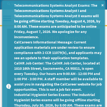
Skip
Site Search
Help/Tutorials
Settings
Messages
×
Telecommunications Systems Analyst Exams: The
to
Telecommunications Systems Analyst I and
Main
Menu
Telecommunications Systems Analyst II exams will
Content
be going offline starting Tuesday, August 4, 2026, by
8:00 AM. These exams are anticipated to be online
Friday, August 7, 2026. We apologize for any
Exam Bulletin
-
Research
inconvenience.
CalCareers Informational Message: Current
Data Specialist II
application materials are under review to ensure
compliance with 2 CCR 11079(b), and applicants may
State of California
see an update to their application templates.
CalHR Job Center: The CalHR Job Center, located at
1810 16th Street, Sacramento, CA 95811, is open
Exam Code: EX-2361
every Tuesday. Our hours are 9:00 AM - 12:00 PM and
Examination Plans Included:
1:00 PM - 3:00 PM. A staff member will be available to
assist you in navigating the CalCareer website for job
RESEARCH DATA SPECIALIST II - Open
opportunities. This is not a job fair event.
Final Filing Date:
Applications are accepted on a
Industrial Hygienist Series Exams: The Industrial
continuous basis.
Hygienist Series exams will be going offline starting
Thursday, July 30, 2026, by 8:00 AM. These exams are