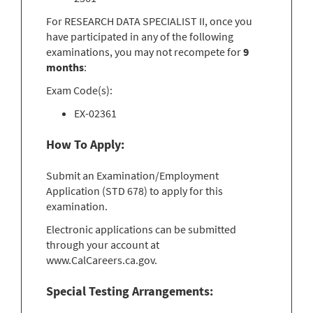
For RESEARCH DATA SPECIALIST II, once you
have participated in any of the following
examinations, you may not recompete for
9
months
:
Exam Code(s):
EX-02361
How To Apply:
Submit an Examination/Employment
Application (STD 678) to apply for this
examination.
Electronic applications can be submitted
through your account at
www.CalCareers.ca.gov.
Special Testing Arrangements: