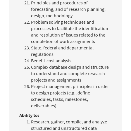
Principles and procedures of
forecasting, and of research planning,
design, methodology
Problem solving techniques and
processes to facilitate the identification
and resolution of issues related to the
completion of work assignments
State, federal and departmental
regulations
Benefit-cost analysis
Complex database design and structure
to understand and complete research
projects and assignments
Project management principles in order
to design projects (e.g., define
schedules, tasks, milestones,
deliverables)
Ability to:
Research, gather, compile, and analyze
structured and unstructured data