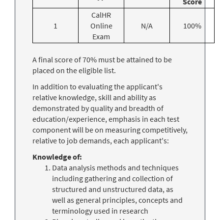
Score
CalHR
1
Online
N/A
100%
Exam
A final score of 70% must be attained to be
placed on the eligible list.
In addition to evaluating the applicant's
relative knowledge, skill and ability as
demonstrated by quality and breadth of
education/experience, emphasis in each test
component will be on measuring competitively,
relative to job demands, each applicant's:
Knowledge of:
Data analysis methods and techniques
including gathering and collection of
structured and unstructured data, as
well as general principles, concepts and
terminology used in research