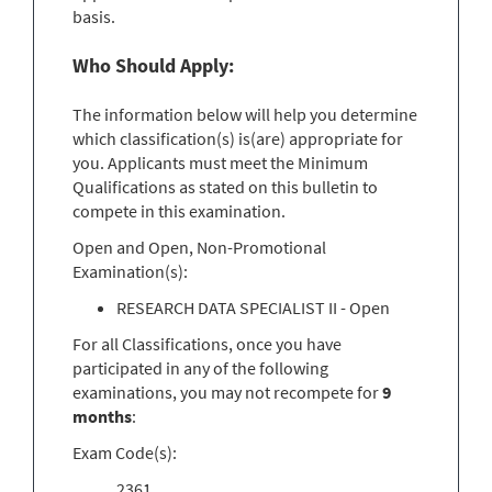
basis.
Who Should Apply:
The information below will help you determine
which classification(s) is(are) appropriate for
you. Applicants must meet the Minimum
Qualifications as stated on this bulletin to
compete in this examination.
Open and Open, Non-Promotional
Examination(s):
RESEARCH DATA SPECIALIST II - Open
For all Classifications, once you have
participated in any of the following
examinations, you may not recompete for
9
months
:
Exam Code(s):
2361