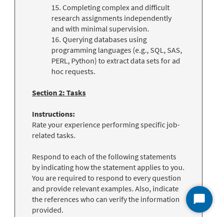
15. Completing complex and difficult
research assignments independently
and with minimal supervision.
16. Querying databases using
programming languages (e.g., SQL, SAS,
PERL, Python) to extract data sets for ad
hoc requests.
Section 2: Tasks
Instructions:
Rate your experience performing specific job-
related tasks.
Respond to each of the following statements
by indicating how the statement applies to you.
You are required to respond to every question
and provide relevant examples. Also, indicate
the references who can verify the information
Start
provided.
Chat