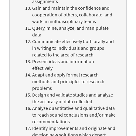
assignments
Gain and maintain the confidence and
cooperation of others, collaborate, and
work in multidisciplinary teams
Query, mine, analyze, and manipulate
data
Communicate effectively both orally and
in writing to individuals and groups
related to the area of research
Present ideas and information
effectively
Adapt and apply formal research
methods and principles to research
problems
Design and validate studies and analyze
the accuracy of data collected
Analyze quantitative and qualitative data
to reach sound conclusions and/or make
recommendations
Identify improvements and originate and
develop new solutions which depart