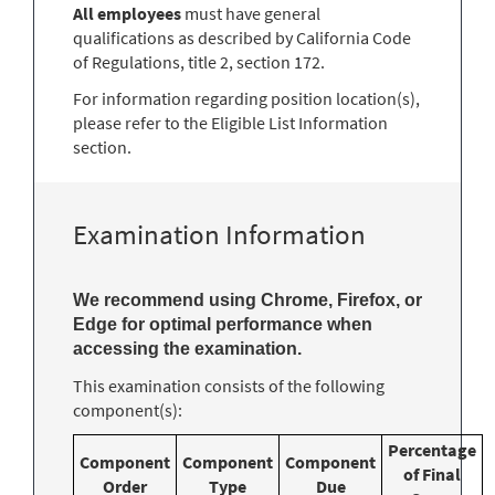
All employees
must have general
qualifications as described by California Code
of Regulations, title 2, section 172.
For information regarding position location(s),
please refer to the Eligible List Information
section.
Examination Information
We recommend using Chrome, Firefox, or
Edge for optimal performance when
accessing the examination.
This examination consists of the following
component(s):
Percentage
Component
Component
Component
of Final
Order
Type
Due