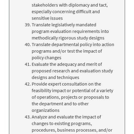
stakeholders with diplomacy and tact,
especially concerning difficult and
sensitive issues
Translate legislatively mandated
program evaluation requirements into
methodically rigorous study designs
Translate departmental policy into action
programs and/or test the impact of
policy changes
Evaluate the adequacy and merit of
proposed research and evaluation study
designs and techniques
Provide expert consultation on the
feasibility impact or potential of a variety
of operations, projects or proposals to
the department and to other
organizations
Analyze and evaluate the impact of
changes to existing programs,
procedures, business processes, and/or