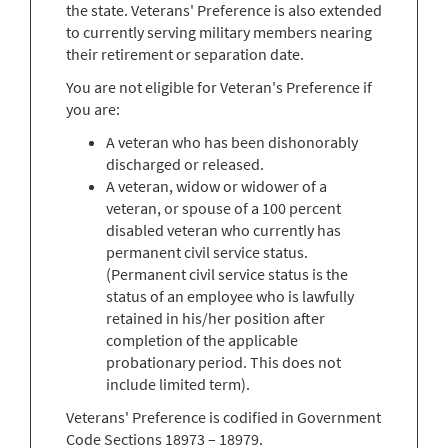
the state. Veterans' Preference is also extended
to currently serving military members nearing
their retirement or separation date.
You are not eligible for Veteran's Preference if
you are:
A veteran who has been dishonorably
discharged or released.
A veteran, widow or widower of a
veteran, or spouse of a 100 percent
disabled veteran who currently has
permanent civil service status.
(Permanent civil service status is the
status of an employee who is lawfully
retained in his/her position after
completion of the applicable
probationary period. This does not
include limited term).
Veterans' Preference is codified in Government
Code Sections 18973 – 18979.