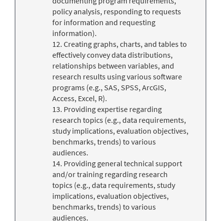
documenting program requirements,
policy analysis, responding to requests
for information and requesting
information).
12. Creating graphs, charts, and tables to
effectively convey data distributions,
relationships between variables, and
research results using various software
programs (e.g., SAS, SPSS, ArcGIS,
Access, Excel, R).
13. Providing expertise regarding
research topics (e.g., data requirements,
study implications, evaluation objectives,
benchmarks, trends) to various
audiences.
14. Providing general technical support
and/or training regarding research
topics (e.g., data requirements, study
implications, evaluation objectives,
benchmarks, trends) to various
audiences.