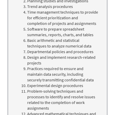
Planning studies and investigations
Trend analysis procedures
Time management techniques to provide
for efficient prioritization and
completion of projects and assignments
Software to prepare spreadsheet
summaries, reports, charts, and tables
Basic arithmetic and statistical
techniques to analyze numerical data
Departmental policies and procedures
Design and implement research-related
projects
Practices required to ensure and
maintain data security, including
securely transmitting confidential data
Experimental design procedures
Problem-solving techniques and
processes to identify and resolve issues
related to the completion of work
assignments
Advanced mathematical techniques and