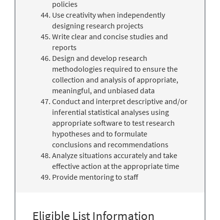
policies
Use creativity when independently
designing research projects
Write clear and concise studies and
reports
Design and develop research
methodologies required to ensure the
collection and analysis of appropriate,
meaningful, and unbiased data
Conduct and interpret descriptive and/or
inferential statistical analyses using
appropriate software to test research
hypotheses and to formulate
conclusions and recommendations
Analyze situations accurately and take
effective action at the appropriate time
Provide mentoring to staff
Eligible List Information