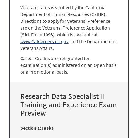
Veteran status is verified by the California
Department of Human Resources (CalHR).
Directions to apply for Veterans' Preference
are on the Veterans' Preference Application
(Std. Form 1093), which is available at
www.CalCareers.ca.gov
, and the Department of
Veterans Affairs.
Career Credits are not granted for
examination(s) administered on an Open basis
or a Promotional basis.
Research Data Specialist II
Training and Experience Exam
Preview
Section 1:Tasks