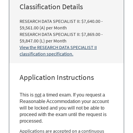
Classification Details
RESEARCH DATA SPECIALIST II: $7,640.00 -
$9,561.00 (A) per Month
RESEARCH DATA SPECIALIST II: $7,869.00 -
$9,847.00 (L) per Month
View the RESEARCH DATA SPECIALIST II
classification specification.
Application Instructions
This is
not
a timed exam. If you request a
Reasonable Accommodation your account
will be locked and you will not be able to
proceed with the exam until the request is
processed.
Applications are accepted on a continuous