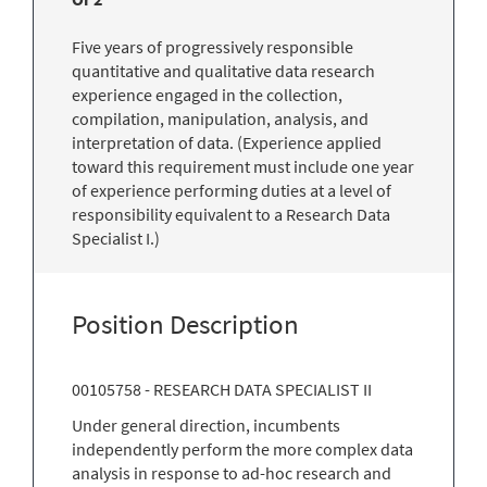
Five years of progressively responsible
quantitative and qualitative data research
experience engaged in the collection,
compilation, manipulation, analysis, and
interpretation of data. (Experience applied
toward this requirement must include one year
of experience performing duties at a level of
responsibility equivalent to a Research Data
Specialist I.)
Position Description
00105758 - RESEARCH DATA SPECIALIST II
Under general direction, incumbents
independently perform the more complex data
analysis in response to ad-hoc research and