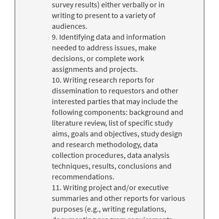
survey results) either verbally or in
writing to present to a variety of
audiences.
9. Identifying data and information
needed to address issues, make
decisions, or complete work
assignments and projects.
10. Writing research reports for
dissemination to requestors and other
interested parties that may include the
following components: background and
literature review, list of specific study
aims, goals and objectives, study design
and research methodology, data
collection procedures, data analysis
techniques, results, conclusions and
recommendations.
11. Writing project and/or executive
summaries and other reports for various
purposes (e.g., writing regulations,