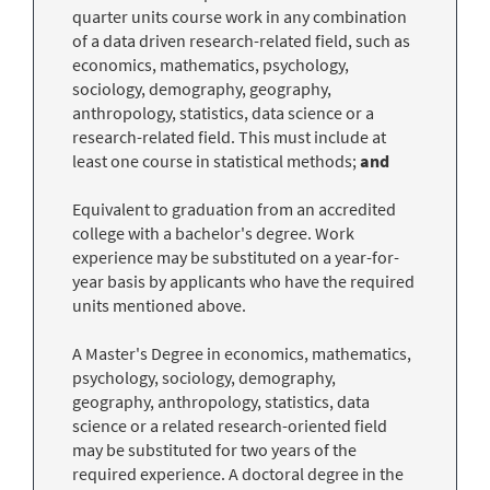
quarter units course work in any combination
of a data driven research-related field, such as
economics, mathematics, psychology,
sociology, demography, geography,
anthropology, statistics, data science or a
research-related field. This must include at
least one course in statistical methods;
and
Equivalent to graduation from an accredited
college with a bachelor's degree. Work
experience may be substituted on a year-for-
year basis by applicants who have the required
units mentioned above.
A Master's Degree in economics, mathematics,
psychology, sociology, demography,
geography, anthropology, statistics, data
science or a related research-oriented field
may be substituted for two years of the
required experience. A doctoral degree in the