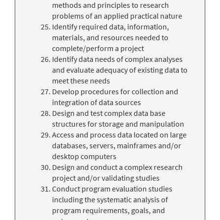
methods and principles to research
problems of an applied practical nature
Identify required data, information,
materials, and resources needed to
complete/perform a project
Identify data needs of complex analyses
and evaluate adequacy of existing data to
meet these needs
Develop procedures for collection and
integration of data sources
Design and test complex data base
structures for storage and manipulation
Access and process data located on large
databases, servers, mainframes and/or
desktop computers
Design and conduct a complex research
project and/or validating studies
Conduct program evaluation studies
including the systematic analysis of
program requirements, goals, and