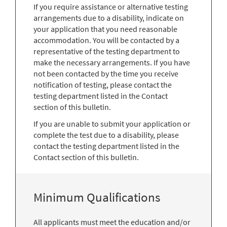
If you require assistance or alternative testing
arrangements due to a disability, indicate on
your application that you need reasonable
accommodation. You will be contacted by a
representative of the testing department to
make the necessary arrangements. If you have
not been contacted by the time you receive
notification of testing, please contact the
testing department listed in the Contact
section of this bulletin.
If you are unable to submit your application or
complete the test due to a disability, please
contact the testing department listed in the
Contact section of this bulletin.
Minimum Qualifications
All applicants must meet the education and/or