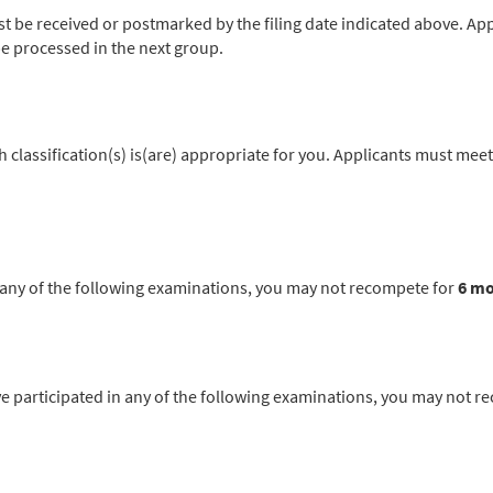
be received or postmarked by the filing date indicated above. App
l be processed in the next group.
classification(s) is(are) appropriate for you. Applicants must meet
in any of the following examinations, you may not recompete for
6 m
articipated in any of the following examinations, you may not r