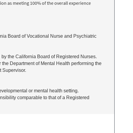
ion as meeting 100% of the overall experience
ornia Board of Vocational Nurse and Psychiatric
d by the California Board of Registered Nurses.
r the Department of Mental Health performing the
t Supervisor.
developmental or mental health setting.
nsibility comparable to that of a Registered