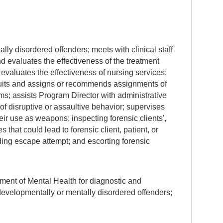
ly disordered offenders; meets with clinical staff
nd evaluates the effectiveness of the treatment
 evaluates the effectiveness of nursing services;
ecruits and assigns or recommends assignments of
; assists Program Director with administrative
f disruptive or assaultive behavior; supervises
heir use as weapons; inspecting forensic clients',
 that could lead to forensic client, patient, or
ding escape attempt; and escorting forensic
rtment of Mental Health for diagnostic and
developmentally or mentally disordered offenders;