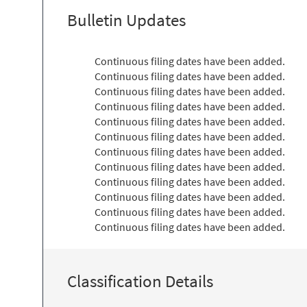
Bulletin Updates
Continuous filing dates have been added.
Continuous filing dates have been added.
Continuous filing dates have been added.
Continuous filing dates have been added.
Continuous filing dates have been added.
Continuous filing dates have been added.
Continuous filing dates have been added.
Continuous filing dates have been added.
Continuous filing dates have been added.
Continuous filing dates have been added.
Continuous filing dates have been added.
Continuous filing dates have been added.
Classification Details