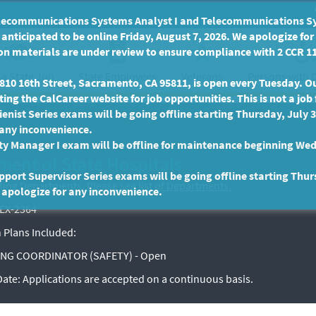
communications Systems Analyst I and Telecommunications Syste
anticipated to be online Friday, August 7, 2026. We apologize fo
n materials are under review to ensure compliance with 2 CCR 11
 a State Job
State Employees
Persons with D
Veterans
10 16th Street, Sacramento, CA 95811, is open every Tuesday. Our
ing the CalCareer website for job opportunities. This is not a job 
enist Series exams will be going offline starting Thursday, July 
 any inconvenience.
ty Manager I exam will be offline for maintenance beginning Wed
ment of State Hospitals
port Supervisor Series exams will be going offline starting Thur
sting Departments.
Please see list of Departments.
 apologize for any inconvenience.
EX-2364
 Plans Included:
NG COORDINATOR (SAFETY) - Open
 Date:
Applications are accepted on a continuous basis.