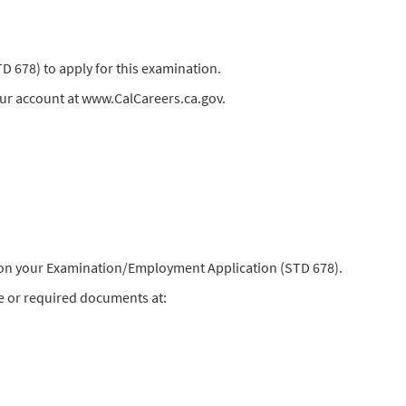
678) to apply for this examination.
our account at www.CalCareers.ca.gov.
) on your Examination/Employment Application (STD 678).
e or required documents at: