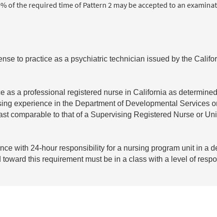
% of the required time of Pattern 2 may be accepted to an examinat
ense to practice as a psychiatric technician issued by the Calif
ce as a professional registered nurse in California as determine
ursing experience in the Department of Developmental Services o
 least comparable to that of a Supervising Registered Nurse or Uni
nce with 24-hour responsibility for a nursing program unit in a 
d toward this requirement must be in a class with a level of respo