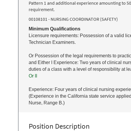
Pattern 1 and additional experience amounting to 50
requirement.
00108101 - NURSING COORDINATOR (SAFETY)
Minimum Qualifications
Licensure requirements: Possession of a valid lic
Technician Examiners.
Or Possession of the legal requirements to practi
and Either I Experience: Two years of clinical n
duties of a class with a level of responsibility at
Or II
Experience: Four years of clinical nursing experie
(Experience in the California state service applie
Nurse, Range B.)
Position Description