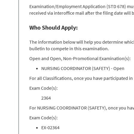
Examination/Employment Application (STD 678) must 
received via interoffice mail after the filing date wil
Who Should Apply:
The information below will help you determine which 
bulletin to compete in this examination.
Open and Open, Non-Promotional Examination(s):
NURSING COORDINATOR (SAFETY) - Open
For all Classifications, once you have participated 
Exam Code(s):
2364
For NURSING COORDINATOR (SAFETY), once you have p
Exam Code(s):
EX-02364