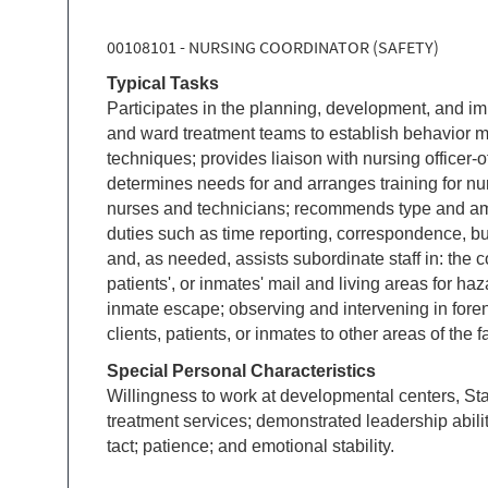
00108101 - NURSING COORDINATOR (SAFETY)
Typical Tasks
Participates in the planning, development, and im
and ward treatment teams to establish behavior mod
techniques; provides liaison with nursing officer-
determines needs for and arranges training for nur
nurses and technicians; recommends type and amo
duties such as time reporting, correspondence, bu
and, as needed, assists subordinate staff in: the c
patients', or inmates' mail and living areas for haz
inmate escape; observing and intervening in foren
clients, patients, or inmates to other areas of the fac
Special Personal Characteristics
Willingness to work at developmental centers, Stat
treatment services; demonstrated leadership abili
tact; patience; and emotional stability.