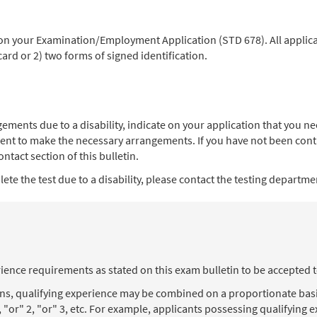
 on your Examination/Employment Application (STD 678). All applica
 card or 2) two forms of signed identification.
angements due to a disability, indicate on your application that you
ent to make the necessary arrangements. If you have not been contac
ntact section of this bulletin.
te the test due to a disability, please contact the testing department
ience requirements as stated on this exam bulletin to be accepted 
ons, qualifying experience may be combined on a proportionate basi
, "or" 2, "or" 3, etc. For example, applicants possessing qualifying