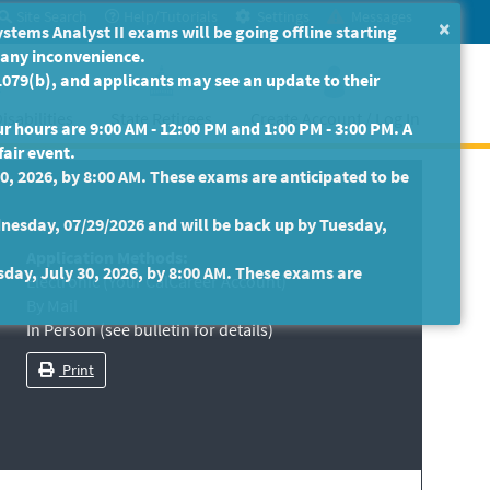
Site Search
Help/Tutorials
Settings
Messages
×
ms Analyst II exams will be going offline starting
r any inconvenience.
079(b), and applicants may see an update to their
isabilities
State Retirees
Create Account / Log In
 hours are 9:00 AM - 12:00 PM and 1:00 PM - 3:00 PM. A
fair event.
30, 2026, by 8:00 AM. These exams are anticipated to be
nesday, 07/29/2026 and will be back up by Tuesday,
Application Methods:
sday, July 30, 2026, by 8:00 AM. These exams are
Electronic (Your CalCareer Account)
By Mail
In Person (see bulletin for details)
Print