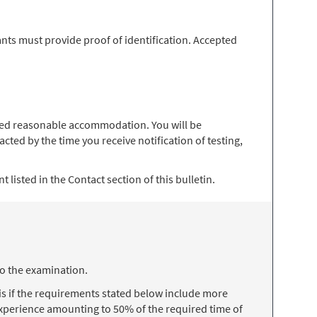
nts must provide proof of identification. Accepted
 need reasonable accommodation. You will be
ted by the time you receive notification of testing,
 listed in the Contact section of this bulletin.
to the examination.
s if the requirements stated below include more
 experience amounting to 50% of the required time of