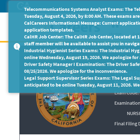
Skip
Telecommunications Systems Analyst Exams: The Tele
to
Tuesday, August 4, 2026, by 8:00 AM. These exams are 
Main
CalCareers Informational Message: Current applicatio
Content
application templates.
Home
Get
CalHR Job Center: The CalHR Job Center, located at 18
staff member will be available to assist you in navigat
Industrial Hygienist Series Exams: The Industrial Hygi
Exam Bulletin
online Wednesday, August 19, 2026. We apologize for
Driver Safety Manager I Examination: The Driver Safe
Depart
08/25/2026. We apologize for the inconvenience.
Legal Support Supervisor Series Exams: The Legal Sup
Multiple Te
anticipated to be online Tuesday, August 11, 2026. We
Exam Code: 
Examination
NURSI
Final Filing