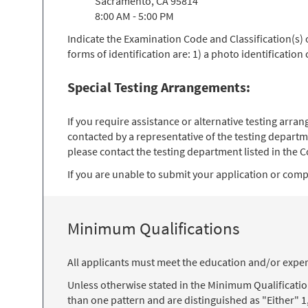
Sacramento, CA 95814
8:00 AM - 5:00 PM
Indicate the Examination Code and Classification(s)
forms of identification are: 1) a photo identification
Special Testing Arrangements:
If you require assistance or alternative testing arr
contacted by a representative of the testing departm
please contact the testing department listed in the Co
If you are unable to submit your application or comple
Minimum Qualifications
All applicants must meet the education and/or exper
Unless otherwise stated in the Minimum Qualificati
than one pattern and are distinguished as "Either" 1