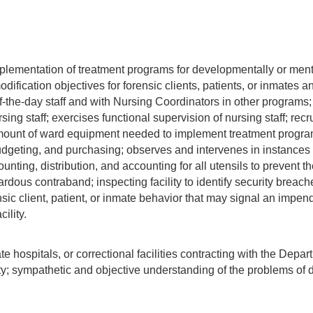
plementation of treatment programs for developmentally or mental
ification objectives for forensic clients, patients, or inmates a
of-the-day staff and with Nursing Coordinators in other programs;
sing staff; exercises functional supervision of nursing staff; r
unt of ward equipment needed to implement treatment programs
dgeting, and purchasing; observes and intervenes in instances o
ounting, distribution, and accounting for all utensils to prevent t
ardous contraband; inspecting facility to identify security breaches
sic client, patient, or inmate behavior that may signal an impen
ility.
e hospitals, or correctional facilities contracting with the Depa
ty; sympathetic and objective understanding of the problems of 