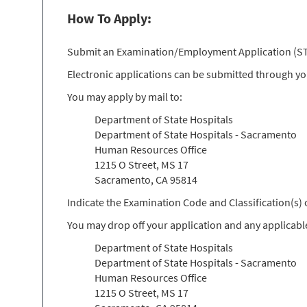
How To Apply:
Submit an Examination/Employment Application (STD 
Electronic applications can be submitted through y
You may apply by mail to:
Department of State Hospitals
Department of State Hospitals - Sacramento
Human Resources Office
1215 O Street, MS 17
Sacramento, CA 95814
Indicate the Examination Code and Classification(s
You may drop off your application and any applicabl
Department of State Hospitals
Department of State Hospitals - Sacramento
Human Resources Office
1215 O Street, MS 17