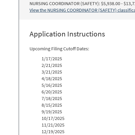
NURSING COORDINATOR (SAFETY): $5,938.00 - $13,7
View the NURSING COORDINATOR (SAFETY) classificat
Application Instructions
Upcoming Filing Cutoff Dates:
1/17/2025
2/21/2025
3/21/2025
4/18/2025
5/16/2025
6/20/2025
7/18/2025
8/15/2025
9/19/2025
10/17/2025
11/21/2025
12/19/2025