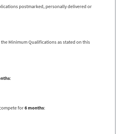
lications postmarked, personally delivered or
 the Minimum Qualifications as stated on this
onths
:
ecompete for
6 months
: