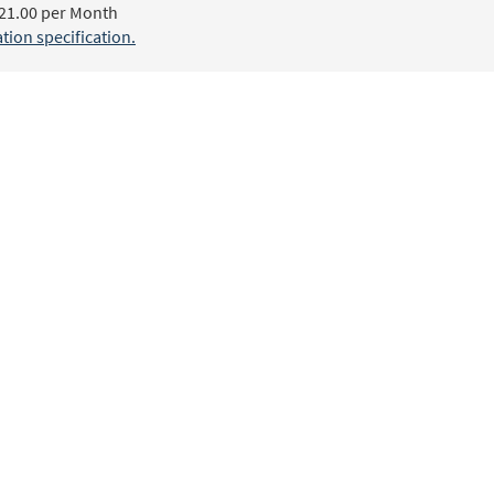
21.00 per Month
ion specification.