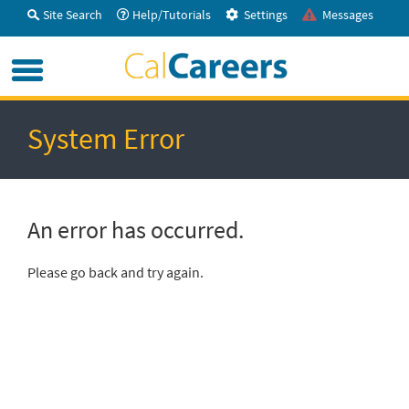
Skip
Site Search
Help/Tutorials
Settings
Messages
to
Main
Menu
Content
System Error
An error has occurred.
Please go back and try again.