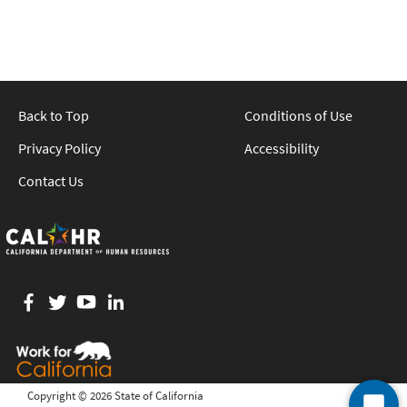
Back to Top
Conditions of Use
Privacy Policy
Accessibility
Contact Us
Facebook
twitter
YouTube
LinkedIn
Copyright ©
2026 State of California