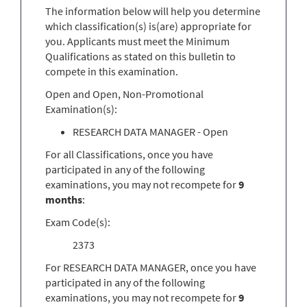
The information below will help you determine
which classification(s) is(are) appropriate for
you. Applicants must meet the Minimum
Qualifications as stated on this bulletin to
compete in this examination.
Open and Open, Non-Promotional
Examination(s):
RESEARCH DATA MANAGER - Open
For all Classifications, once you have
participated in any of the following
examinations, you may not recompete for
9
months
:
Exam Code(s):
2373
For RESEARCH DATA MANAGER, once you have
participated in any of the following
examinations, you may not recompete for
9