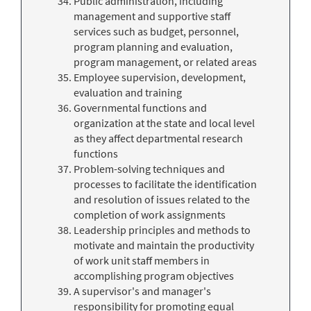
Public administration, including
management and supportive staff
services such as budget, personnel,
program planning and evaluation,
program management, or related areas
Employee supervision, development,
evaluation and training
Governmental functions and
organization at the state and local level
as they affect departmental research
functions
Problem-solving techniques and
processes to facilitate the identification
and resolution of issues related to the
completion of work assignments
Leadership principles and methods to
motivate and maintain the productivity
of work unit staff members in
accomplishing program objectives
A supervisor's and manager's
responsibility for promoting equal