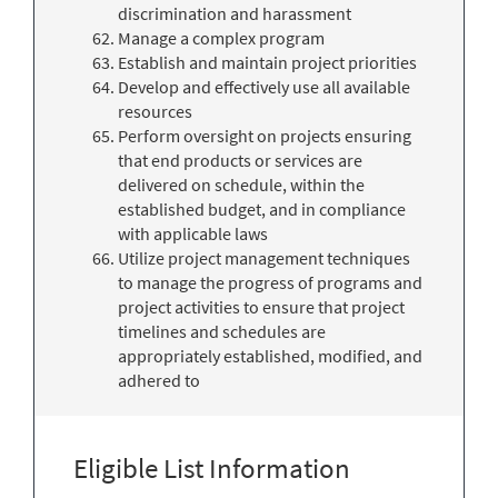
discrimination and harassment
Manage a complex program
Establish and maintain project priorities
Develop and effectively use all available
resources
Perform oversight on projects ensuring
that end products or services are
delivered on schedule, within the
established budget, and in compliance
with applicable laws
Utilize project management techniques
to manage the progress of programs and
project activities to ensure that project
timelines and schedules are
appropriately established, modified, and
adhered to
Eligible List Information