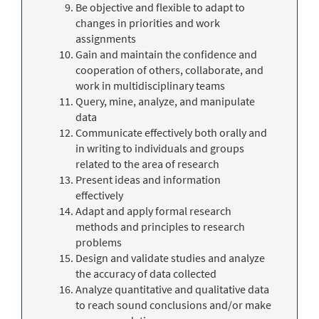
Be objective and flexible to adapt to
changes in priorities and work
assignments
Gain and maintain the confidence and
cooperation of others, collaborate, and
work in multidisciplinary teams
Query, mine, analyze, and manipulate
data
Communicate effectively both orally and
in writing to individuals and groups
related to the area of research
Present ideas and information
effectively
Adapt and apply formal research
methods and principles to research
problems
Design and validate studies and analyze
the accuracy of data collected
Analyze quantitative and qualitative data
to reach sound conclusions and/or make