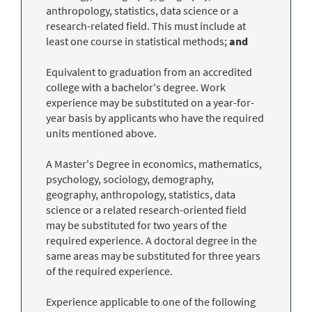
anthropology, statistics, data science or a
research-related field. This must include at
least one course in statistical methods;
and
Equivalent to graduation from an accredited
college with a bachelor's degree. Work
experience may be substituted on a year-for-
year basis by applicants who have the required
units mentioned above.
A Master's Degree in economics, mathematics,
psychology, sociology, demography,
geography, anthropology, statistics, data
science or a related research-oriented field
may be substituted for two years of the
required experience. A doctoral degree in the
same areas may be substituted for three years
of the required experience.
Experience applicable to one of the following