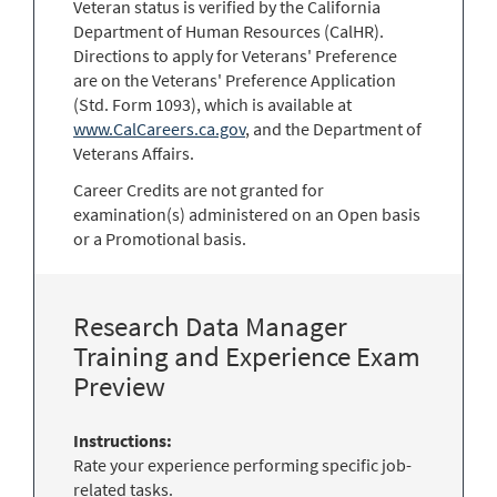
Veteran status is verified by the California
Department of Human Resources (CalHR).
Directions to apply for Veterans' Preference
are on the Veterans' Preference Application
(Std. Form 1093), which is available at
www.CalCareers.ca.gov
, and the Department of
Veterans Affairs.
Career Credits are not granted for
examination(s) administered on an Open basis
or a Promotional basis.
Research Data Manager
Training and Experience Exam
Preview
Instructions:
Rate your experience performing specific job-
related tasks.