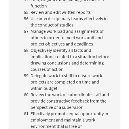
function
Review and edit written reports
Use interdisciplinary teams effectively in
the conduct of studies
Manage workload and assignments of
others in order to meet work unit and
project objectives and deadlines
Objectively identify all facts and
implications related to a situation before
drawing conclusions and determining
courses of action
Delegate work to staff to ensure work
projects are completed on time and
within budget
Review the work of subordinate staff and
provide constructive feedback from the
perspective of a supervisor
Effectively promote equal opportunity in
employment and maintain a work
environment that is free of