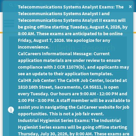
Skip
Site Search
Help/Tutorials
Settings
Messages
×
Telecommunications Systems Analyst Exams: The
to
Telecommunications Systems Analyst I and
Main
Menu
Telecommunications Systems Analyst II exams will
Content
be going offline starting Tuesday, August 4, 2026, by
8:00 AM. These exams are anticipated to be online
Friday, August 7, 2026. We apologize for any
Exam Bulletin
-
Research
inconvenience.
CalCareers Informational Message: Current
Data Manager
application materials are under review to ensure
compliance with 2 CCR 11079(b), and applicants may
State of California
see an update to their application templates.
CalHR Job Center: The CalHR Job Center, located at
1810 16th Street, Sacramento, CA 95811, is open
Exam Code: EX-2373
every Tuesday. Our hours are 9:00 AM - 12:00 PM and
Examination Plans Included:
1:00 PM - 3:00 PM. A staff member will be available to
assist you in navigating the CalCareer website for job
RESEARCH DATA MANAGER - Open
opportunities. This is not a job fair event.
Final Filing Date:
Applications are accepted on a
Industrial Hygienist Series Exams: The Industrial
continuous basis.
Hygienist Series exams will be going offline starting
Thursday, July 30, 2026, by 8:00 AM. These exams are