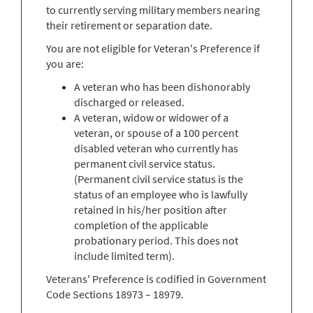
to currently serving military members nearing
their retirement or separation date.
You are not eligible for Veteran's Preference if
you are:
A veteran who has been dishonorably
discharged or released.
A veteran, widow or widower of a
veteran, or spouse of a 100 percent
disabled veteran who currently has
permanent civil service status.
(Permanent civil service status is the
status of an employee who is lawfully
retained in his/her position after
completion of the applicable
probationary period. This does not
include limited term).
Veterans' Preference is codified in Government
Code Sections 18973 – 18979.