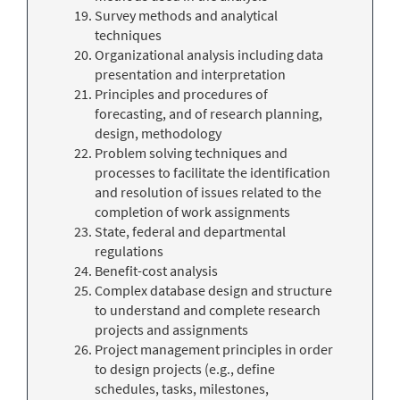
Survey methods and analytical
techniques
Organizational analysis including data
presentation and interpretation
Principles and procedures of
forecasting, and of research planning,
design, methodology
Problem solving techniques and
processes to facilitate the identification
and resolution of issues related to the
completion of work assignments
State, federal and departmental
regulations
Benefit-cost analysis
Complex database design and structure
to understand and complete research
projects and assignments
Project management principles in order
to design projects (e.g., define
schedules, tasks, milestones,