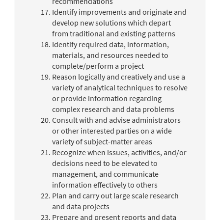
recommendations
Identify improvements and originate and
develop new solutions which depart
from traditional and existing patterns
Identify required data, information,
materials, and resources needed to
complete/perform a project
Reason logically and creatively and use a
variety of analytical techniques to resolve
or provide information regarding
complex research and data problems
Consult with and advise administrators
or other interested parties on a wide
variety of subject-matter areas
Recognize when issues, activities, and/or
decisions need to be elevated to
management, and communicate
information effectively to others
Plan and carry out large scale research
and data projects
Prepare and present reports and data