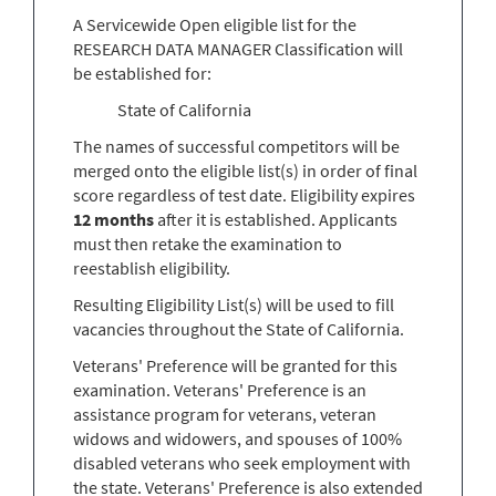
A Servicewide Open eligible list for the
RESEARCH DATA MANAGER Classification will
be established for:
State of California
The names of successful competitors will be
merged onto the eligible list(s) in order of final
score regardless of test date. Eligibility expires
12 months
after it is established. Applicants
must then retake the examination to
reestablish eligibility.
Resulting Eligibility List(s) will be used to fill
vacancies throughout the State of California.
Veterans' Preference will be granted for this
examination. Veterans' Preference is an
assistance program for veterans, veteran
widows and widowers, and spouses of 100%
disabled veterans who seek employment with
the state. Veterans' Preference is also extended