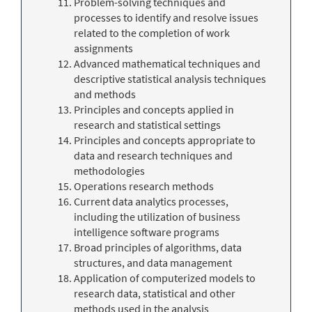
Problem-solving techniques and
processes to identify and resolve issues
related to the completion of work
assignments
Advanced mathematical techniques and
descriptive statistical analysis techniques
and methods
Principles and concepts applied in
research and statistical settings
Principles and concepts appropriate to
data and research techniques and
methodologies
Operations research methods
Current data analytics processes,
including the utilization of business
intelligence software programs
Broad principles of algorithms, data
structures, and data management
Application of computerized models to
research data, statistical and other
methods used in the analysis