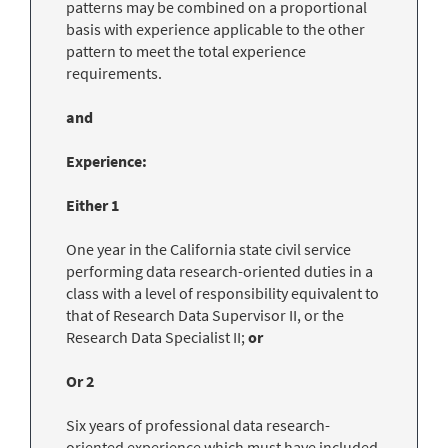
patterns may be combined on a proportional
basis with experience applicable to the other
pattern to meet the total experience
requirements.
and
Experience:
Either 1
One year in the California state civil service
performing data research-oriented duties in a
class with a level of responsibility equivalent to
that of Research Data Supervisor II, or the
Research Data Specialist II;
or
Or 2
Six years of professional data research-
oriented experience which must have included