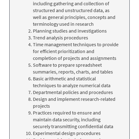
including gathering and collection of
structured and unstructured data, as
well as general principles, concepts and
terminology used in research
Planning studies and investigations
Trend analysis procedures
Time management techniques to provide
for efficient prioritization and
completion of projects and assignments
Software to prepare spreadsheet
summaries, reports, charts, and tables
Basic arithmetic and statistical
techniques to analyze numerical data
Departmental policies and procedures
Design and implement research-related
projects
Practices required to ensure and
maintain data security, including
securely transmitting confidential data
Experimental design procedures