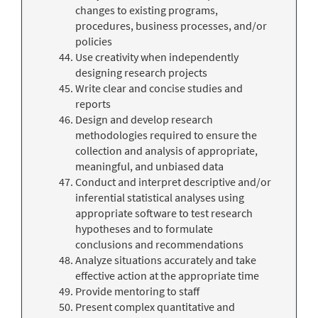
changes to existing programs,
procedures, business processes, and/or
policies
Use creativity when independently
designing research projects
Write clear and concise studies and
reports
Design and develop research
methodologies required to ensure the
collection and analysis of appropriate,
meaningful, and unbiased data
Conduct and interpret descriptive and/or
inferential statistical analyses using
appropriate software to test research
hypotheses and to formulate
conclusions and recommendations
Analyze situations accurately and take
effective action at the appropriate time
Provide mentoring to staff
Present complex quantitative and