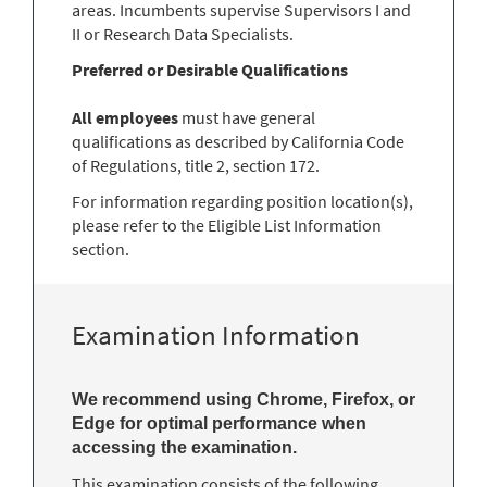
areas. Incumbents supervise Supervisors I and
II or Research Data Specialists.
Preferred or Desirable Qualifications
All employees
must have general
qualifications as described by California Code
of Regulations, title 2, section 172.
For information regarding position location(s),
please refer to the Eligible List Information
section.
Examination Information
We recommend using Chrome, Firefox, or
Edge for optimal performance when
accessing the examination.
This examination consists of the following