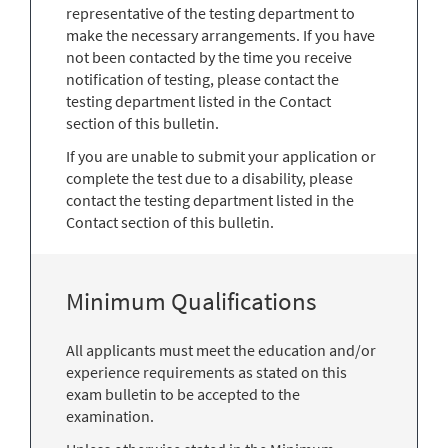
representative of the testing department to
make the necessary arrangements. If you have
not been contacted by the time you receive
notification of testing, please contact the
testing department listed in the Contact
section of this bulletin.
If you are unable to submit your application or
complete the test due to a disability, please
contact the testing department listed in the
Contact section of this bulletin.
Minimum Qualifications
All applicants must meet the education and/or
experience requirements as stated on this
exam bulletin to be accepted to the
examination.