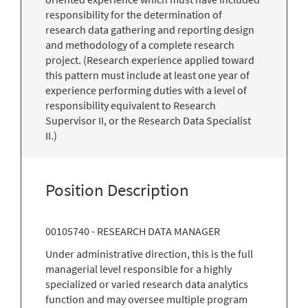
responsibility for the determination of
research data gathering and reporting design
and methodology of a complete research
project. (Research experience applied toward
this pattern must include at least one year of
experience performing duties with a level of
responsibility equivalent to Research
Supervisor II, or the Research Data Specialist
II.)
Position Description
00105740 - RESEARCH DATA MANAGER
Under administrative direction, this is the full
managerial level responsible for a highly
specialized or varied research data analytics
function and may oversee multiple program