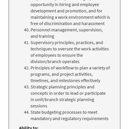
opportunity in hiring and employee
development and promotion, and for
maintaining a work environment which is
free of discrimination and harassment
Personnel management, supervision,
and training
Supervisory principles, practices, and
techniques to oversee the work activities
of employees to ensure the
division/branch operates
Principles of workflow to plan a variety of
programs, and project activities,
timelines, and milestones effectively
Strategic planning principles and
concepts in order to lead or participate
in unit/branch strategic planning
sessions
State budgeting processes to meet
mandatory and regulatory requirements
Ability to: