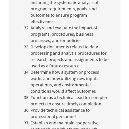
including the systematic analysis of
program requirements, goals, and
outcomes to ensure program
effectiveness
Analyze and evaluate the impact of
programs, procedures, business
processes, and/or policies
Develop documents related to data
processing and analysis procedures for
research projects and assignments to be
used as a future resource
Determine how a system or process
works and how utilizing new inputs,
operations, and environmental
conditions would affect outcomes
Function as a technical lead for complex
projects to ensure timely completion
Provide technical assistance to
professional personnel
Establish and maintain cooperative
relationships with others, and with