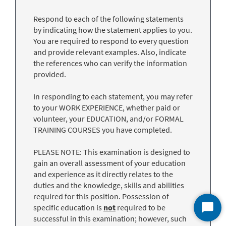
Respond to each of the following statements
by indicating how the statement applies to you.
You are required to respond to every question
and provide relevant examples. Also, indicate
the references who can verify the information
provided.
In responding to each statement, you may refer
to your WORK EXPERIENCE, whether paid or
volunteer, your EDUCATION, and/or FORMAL
TRAINING COURSES you have completed.
PLEASE NOTE: This examination is designed to
gain an overall assessment of your education
and experience as it directly relates to the
duties and the knowledge, skills and abilities
required for this position. Possession of
specific education is
not
required to be
Start
successful in this examination; however, such
Chat