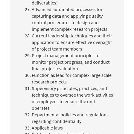
deliverables)
Advanced automated processes for
capturing data and applying quality
control procedures to design and
implement complex research projects
Current leadership techniques and their
application to ensure effective oversight
of project team members
Project management principles to
monitor project progress, and conduct
final project evaluation
Function as lead for complex large scale
research projects
Supervisory principles, practices, and
techniques to oversee the work activities
of employees to ensure the unit
operates
Departmental policies and regulations
regarding confidentiality
Applicable laws