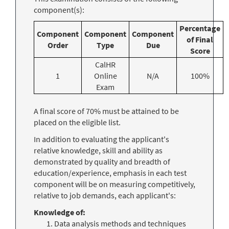
component(s):
Percentage
Component
Component
Component
of Final
Order
Type
Due
Score
CalHR
1
Online
N/A
100%
Exam
A final score of 70% must be attained to be
placed on the eligible list.
In addition to evaluating the applicant's
relative knowledge, skill and ability as
demonstrated by quality and breadth of
education/experience, emphasis in each test
component will be on measuring competitively,
relative to job demands, each applicant's:
Knowledge of:
Data analysis methods and techniques