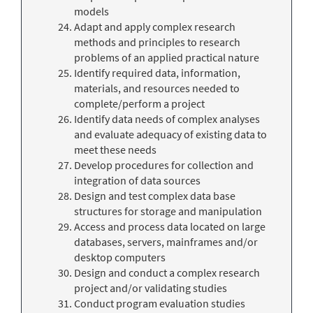
models
Adapt and apply complex research
methods and principles to research
problems of an applied practical nature
Identify required data, information,
materials, and resources needed to
complete/perform a project
Identify data needs of complex analyses
and evaluate adequacy of existing data to
meet these needs
Develop procedures for collection and
integration of data sources
Design and test complex data base
structures for storage and manipulation
Access and process data located on large
databases, servers, mainframes and/or
desktop computers
Design and conduct a complex research
project and/or validating studies
Conduct program evaluation studies