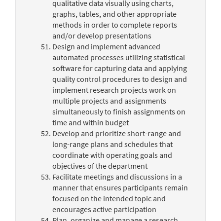
qualitative data visually using charts,
graphs, tables, and other appropriate
methods in order to complete reports
and/or develop presentations
Design and implement advanced
automated processes utilizing statistical
software for capturing data and applying
quality control procedures to design and
implement research projects work on
multiple projects and assignments
simultaneously to finish assignments on
time and within budget
Develop and prioritize short-range and
long-range plans and schedules that
coordinate with operating goals and
objectives of the department
Facilitate meetings and discussions in a
manner that ensures participants remain
focused on the intended topic and
encourages active participation
Plan, organize and manage a research