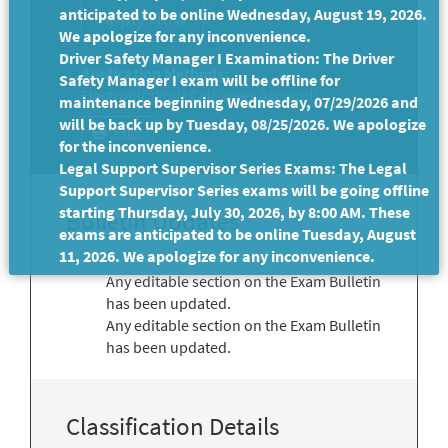
anticipated to be online Wednesday, August 19, 2026.
We apologize for any inconvenience.
Driver Safety Manager I Examination: The Driver
Application Methods:
Safety Manager I exam will be offline for
Electronic (Your CalCareer Account)
maintenance beginning Wednesday, 07/29/2026 and
will be back up by Tuesday, 08/25/2026. We apologize
Print
for the inconvenience.
Legal Support Supervisor Series Exams: The Legal
Support Supervisor Series exams will be going offline
starting Thursday, July 30, 2026, by 8:00 AM. These
Bulletin Updates
exams are anticipated to be online Tuesday, August
11, 2026. We apologize for any inconvenience.
Any editable section on the Exam Bulletin
has been updated.
Any editable section on the Exam Bulletin
has been updated.
Classification Details