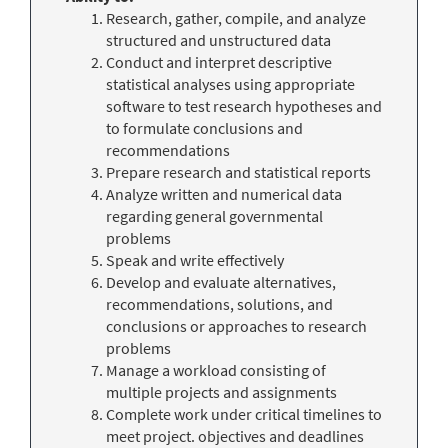
Research, gather, compile, and analyze
structured and unstructured data
Conduct and interpret descriptive
statistical analyses using appropriate
software to test research hypotheses and
to formulate conclusions and
recommendations
Prepare research and statistical reports
Analyze written and numerical data
regarding general governmental
problems
Speak and write effectively
Develop and evaluate alternatives,
recommendations, solutions, and
conclusions or approaches to research
problems
Manage a workload consisting of
multiple projects and assignments
Complete work under critical timelines to
meet project. objectives and deadlines