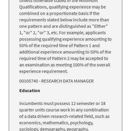
Unless otherwise stated in the Minimum
Qualifications, qualifying experience may be
combined on a proportionate basis if the
requirements stated below include more than
one pattern and are distinguished as "Either"
1, "or" 2, "or" 3, etc. For example, applicants
possessing qualifying experience amounting to
50% of the required time of Pattern 1 and
additional experience amounting to 50% of the
required time of Pattern 2 may be accepted to
an examination as meeting 100% of the overall
experience requirement.
00105740 - RESEARCH DATA MANAGER
Education
Incumbents must possess 12 semester or 18
quarter units course work in any combination
of a data driven research-related field, such as
economics, mathematics, psychology,
sociology, demography, geography,