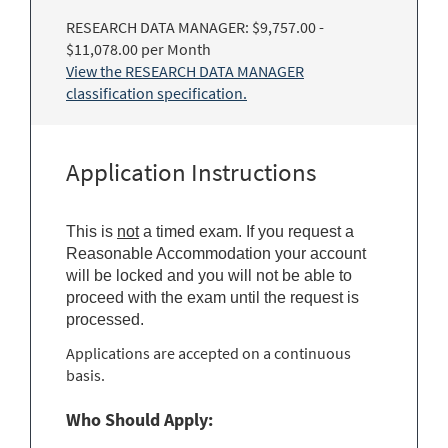
RESEARCH DATA MANAGER: $9,757.00 -
$11,078.00 per Month
View the RESEARCH DATA MANAGER
classification specification.
Application Instructions
This is
not
a timed exam. If you request a
Reasonable Accommodation your account
will be locked and you will not be able to
proceed with the exam until the request is
processed.
Applications are accepted on a continuous
basis.
Who Should Apply: