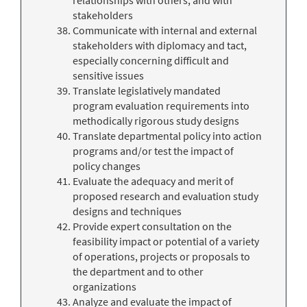
stakeholders
Communicate with internal and external
stakeholders with diplomacy and tact,
especially concerning difficult and
sensitive issues
Translate legislatively mandated
program evaluation requirements into
methodically rigorous study designs
Translate departmental policy into action
programs and/or test the impact of
policy changes
Evaluate the adequacy and merit of
proposed research and evaluation study
designs and techniques
Provide expert consultation on the
feasibility impact or potential of a variety
of operations, projects or proposals to
the department and to other
organizations
Analyze and evaluate the impact of