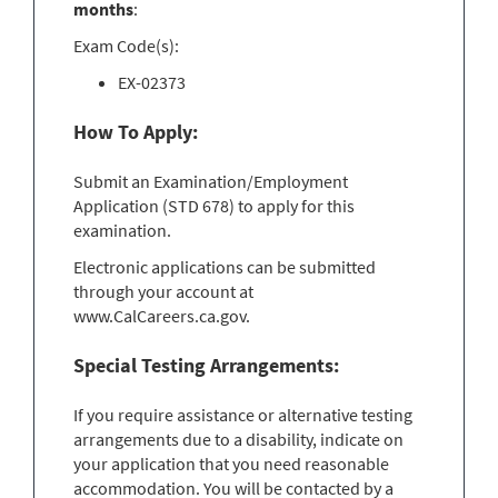
months
:
Exam Code(s):
EX-02373
How To Apply:
Submit an Examination/Employment
Application (STD 678) to apply for this
examination.
Electronic applications can be submitted
through your account at
www.CalCareers.ca.gov.
Special Testing Arrangements:
If you require assistance or alternative testing
arrangements due to a disability, indicate on
your application that you need reasonable
accommodation. You will be contacted by a