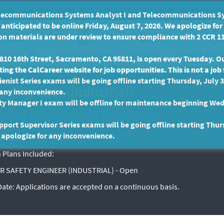
communications Systems Analyst I and Telecommunications Syste
anticipated to be online Friday, August 7, 2026. We apologize fo
n materials are under review to ensure compliance with 2 CCR 11
 a State Job
State Employees
Persons with D
Veterans
10 16th Street, Sacramento, CA 95811, is open every Tuesday. Our
ing the CalCareer website for job opportunities. This is not a job 
enist Series exams will be going offline starting Thursday, July 
y Engineer (Industrial)
 any inconvenience.
ty Manager I exam will be offline for maintenance beginning Wed
ent of Industrial Relations
port Supervisor Series exams will be going offline starting Thur
 apologize for any inconvenience.
EX-2588
 Plans Included:
R SAFETY ENGINEER (INDUSTRIAL) - Open
 Date:
Applications are accepted on a continuous basis.