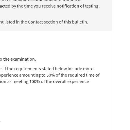
ted by the time you receive notification of testing,
 listed in the Contact section of this bulletin.
to the examination.
s if the requirements stated below include more
 experience amounting to 50% of the required time of
ion as meeting 100% of the overall experience
.