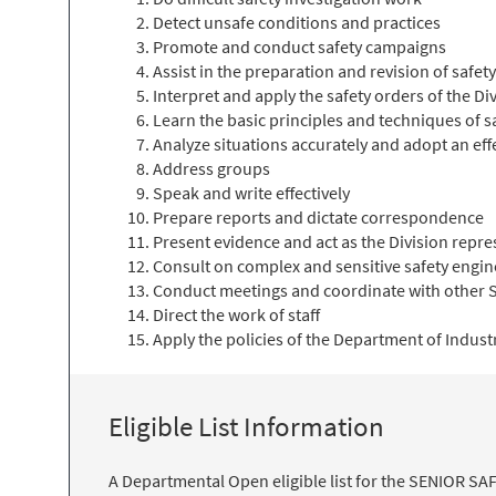
Detect unsafe conditions and practices
Promote and conduct safety campaigns
Assist in the preparation and revision of safet
Interpret and apply the safety orders of the D
Learn the basic principles and techniques of s
Analyze situations accurately and adopt an eff
Address groups
Speak and write effectively
Prepare reports and dictate correspondence
Present evidence and act as the Division repres
Consult on complex and sensitive safety engi
Conduct meetings and coordinate with other S
Direct the work of staff
Apply the policies of the Department of Indust
Eligible List Information
A Departmental Open eligible list for the SENIOR SA