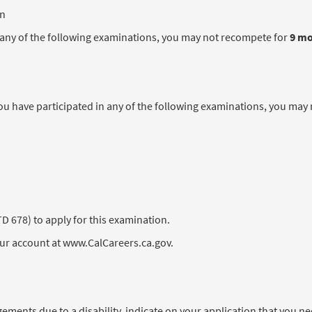
en
in any of the following examinations, you may not recompete for
9 m
 have participated in any of the following examinations, you may
678) to apply for this examination.
our account at www.CalCareers.ca.gov.
angements due to a disability, indicate on your application that you