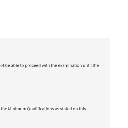
t be able to proceed with the examination until the
 the Minimum Qualifications as stated on this