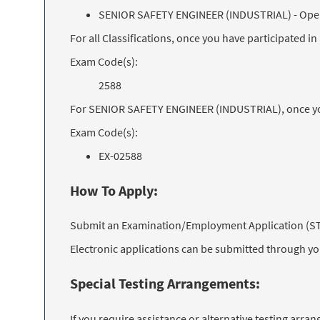
SENIOR SAFETY ENGINEER (INDUSTRIAL) - Op
For all Classifications, once you have participated 
Exam Code(s):
2588
For SENIOR SAFETY ENGINEER (INDUSTRIAL), once you
Exam Code(s):
EX-02588
How To Apply:
Submit an Examination/Employment Application (STD 
Electronic applications can be submitted through y
Special Testing Arrangements:
If you require assistance or alternative testing arr