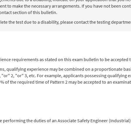
ent to make the necessary arrangements. If you have not been contac
ntact section of this bulletin.
te the test due to a disability, please contact the testing department
ience requirements as stated on this exam bulletin to be accepted 
ons, qualifying experience may be combined on a proportionate basi
, "or" 2, "or" 3, etc. For example, applicants possessing qualifying
% of the required time of Pattern 2 may be accepted to an examinat
ce performing the duties of an Associate Safety Engineer (Industrial)