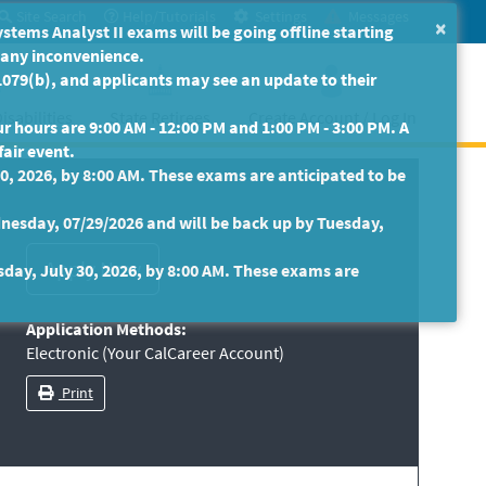
Site Search
Help/Tutorials
Settings
Messages
×
ms Analyst II exams will be going offline starting
r any inconvenience.
079(b), and applicants may see an update to their
isabilities
State Retirees
Create Account / Log In
 hours are 9:00 AM - 12:00 PM and 1:00 PM - 3:00 PM. A
fair event.
30, 2026, by 8:00 AM. These exams are anticipated to be
nesday, 07/29/2026 and will be back up by Tuesday,
sday, July 30, 2026, by 8:00 AM. These exams are
Application Methods:
Electronic (Your CalCareer Account)
Print