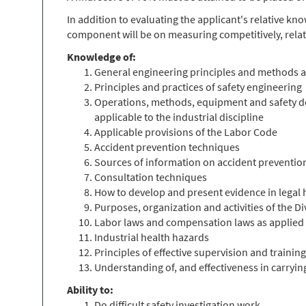
In addition to evaluating the applicant's relative k
component will be on measuring competitively, relat
Knowledge of:
General engineering principles and methods as 
Principles and practices of safety engineering
Operations, methods, equipment and safety devi
applicable to the industrial discipline
Applicable provisions of the Labor Code
Accident prevention techniques
Sources of information on accident preventio
Consultation techniques
How to develop and present evidence in legal 
Purposes, organization and activities of the 
Labor laws and compensation laws as applied t
Industrial health hazards
Principles of effective supervision and training
Understanding of, and effectiveness in carryi
Ability to:
Do difficult safety investigation work