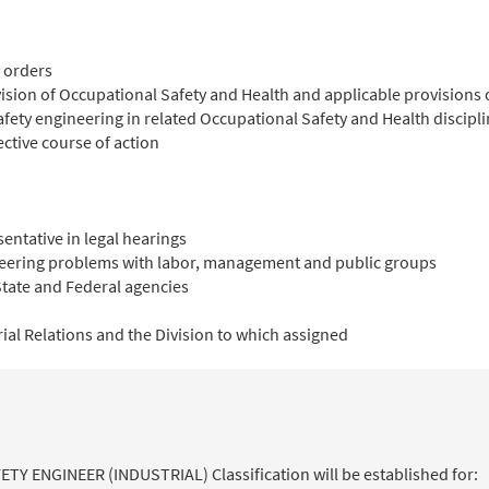
y orders
ivision of Occupational Safety and Health and applicable provisions
afety engineering in related Occupational Safety and Health discipl
ective course of action
entative in legal hearings
neering problems with labor, management and public groups
tate and Federal agencies
rial Relations and the Division to which assigned
FETY ENGINEER (INDUSTRIAL) Classification will be established for: