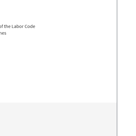
 of the Labor Code
ines