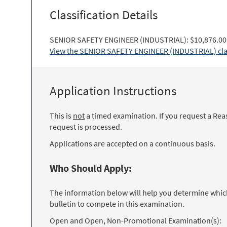
Classification Details
SENIOR SAFETY ENGINEER (INDUSTRIAL): $10,876.00 
View the SENIOR SAFETY ENGINEER (INDUSTRIAL) class
Application Instructions
This is
not
a timed examination. If you request a Rea
request is processed.
Applications are accepted on a continuous basis.
Who Should Apply:
The information below will help you determine which 
bulletin to compete in this examination.
Open and Open, Non-Promotional Examination(s):