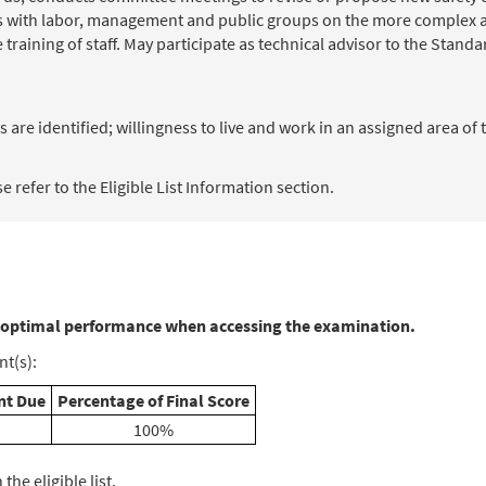
s with labor, management and public groups on the more complex a
training of staff. May participate as technical advisor to the Stand
 are identified; willingness to live and work in an assigned area of 
 refer to the Eligible List Information section.
 optimal performance when accessing the examination.
t(s):
t Due
Percentage of Final Score
100%
he eligible list.