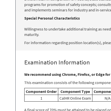
programs for promotion of safety concepts; consult
and implements seminars for industry and in-service 
Special Personal Characteristics
Willingness to undertake additional training as needs
maturity.
For information regarding position location(s), please
Examination Information
We recommend using Chrome, Firefox, or Edge for
This examination consists of the following componen
Component Order
Component Type
Componen
1
CalHR Online Exam
N/A
A final score of 70% must be attained to be placed on t