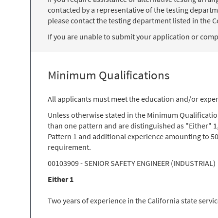
contacted by a representative of the testing departm
please contact the testing department listed in the Co
If you are unable to submit your application or comple
Minimum Qualifications
All applicants must meet the education and/or exper
Unless otherwise stated in the Minimum Qualificati
than one pattern and are distinguished as "Either" 1
Pattern 1 and additional experience amounting to 50
requirement.
00103909 - SENIOR SAFETY ENGINEER (INDUSTRIAL)
Either 1
Two years of experience in the California state servi