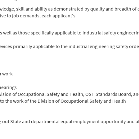
nowledge, skill and ability as demonstrated by quality and breadth o
ive to job demands, each applicant's:
well as those specifically applicable to industrial safety engineeri
ces primarily applicable to the industrial engineering safety orde
n work
hearings
Division of Occupational Safety and Health, OSH Standards Board, 
o the work of the Division of Occupational Safety and Health
ng out State and departmental equal employment opportunity and aff