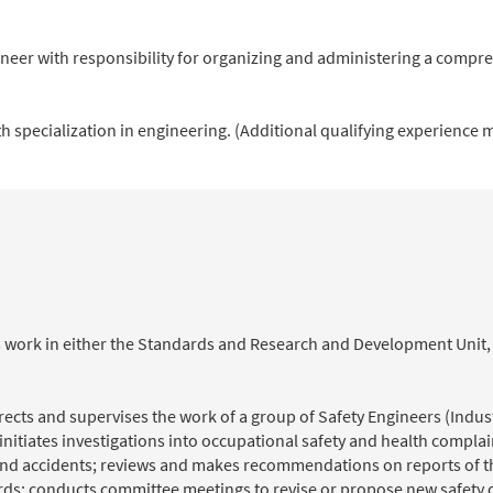
ineer with responsibility for organizing and administering a compre
h specialization in engineering. (Additional qualifying experience 
ents work in either the Standards and Research and Development Uni
directs and supervises the work of a group of Safety Engineers (Indus
initiates investigations into occupational safety and health complai
 and accidents; reviews and makes recommendations on reports of t
rds; conducts committee meetings to revise or propose new safety o