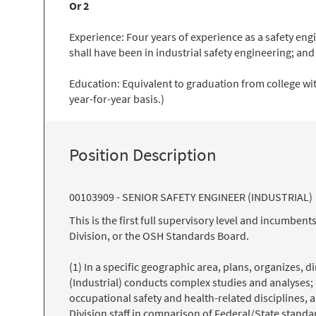
Or 2
Experience: Four years of experience as a safety eng
shall have been in industrial safety engineering; and
Education: Equivalent to graduation from college wit
year-for-year basis.)
Position Description
00103909 - SENIOR SAFETY ENGINEER (INDUSTRIAL)
This is the first full supervisory level and incumb
Division, or the OSH Standards Board.
(1) In a specific geographic area, plans, organizes, 
(Industrial) conducts complex studies and analyses; 
occupational safety and health-related disciplines,
Division staff in comparison of Federal/State standa