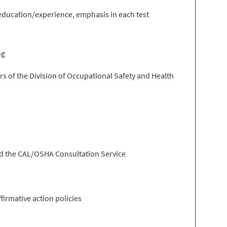
f education/experience, emphasis in each test
ng
rs of the Division of Occupational Safety and Health
and the CAL/OSHA Consultation Service
irmative action policies