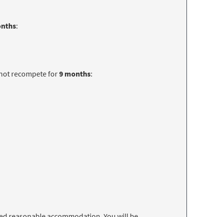
onths
:
 not recompete for
9 months
:
 need reasonable accommodation. You will be