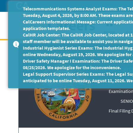
Skip
Telecommunications Systems Analyst Exams: The Tele
to
Tuesday, August 4, 2026, by 8:00 AM. These exams are 
Main
CalCareers Informational Message: Current applicatio
Content
application templates.
Home
Get
CalHR Job Center: The CalHR Job Center, located at 18
staff member will be available to assist you in navigat
Industrial Hygienist Series Exams: The Industrial Hygi
Exam Bulletin
-
Senior Safet
online Wednesday, August 19, 2026. We apologize for
Driver Safety Manager I Examination: The Driver Safe
Departm
08/25/2026. We apologize for the inconvenience.
Legal Support Supervisor Series Exams: The Legal Sup
anticipated to be online Tuesday, August 11, 2026. We
Exam Code: 
Examination
SENIO
Final Filing