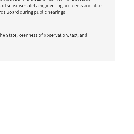
nd sensitive safety engineering problems and plans
ards Board during public hearings.
the State; keenness of observation, tact, and