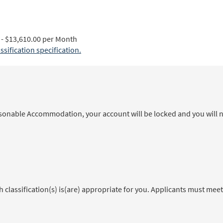
- $13,610.00 per Month
ification specification.
sonable Accommodation, your account will be locked and you will no
classification(s) is(are) appropriate for you. Applicants must meet