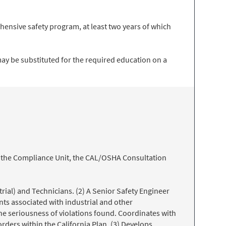
hensive safety program, at least two years of which
may be substituted for the required education on a
t, the Compliance Unit, the CAL/OSHA Consultation
trial) and Technicians. (2) A Senior Safety Engineer
nts associated with industrial and other
he seriousness of violations found. Coordinates with
rders within the California Plan. (3) Develops