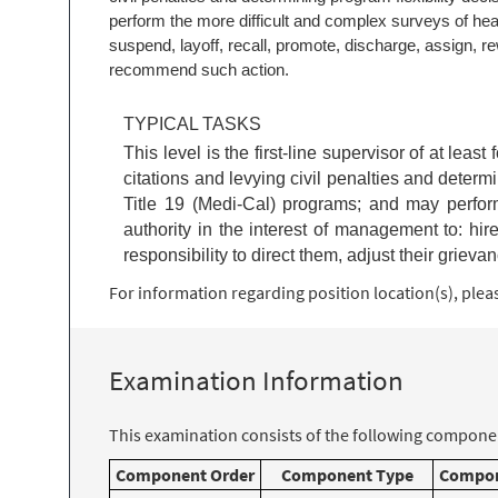
perform the more difficult and complex surveys of health
suspend, layoff, recall, promote, discharge, assign, rew
recommend such action.
TYPICAL TASKS
This level is the first-line supervisor of at leas
citations and levying civil penalties and determi
Title 19 (Medi-Cal) programs; and may perform 
authority in the interest of management to: hire
responsibility to direct them, adjust their griev
For information regarding position location(s), please
Examination Information
This examination consists of the following componen
Component Order
Component Type
Compon