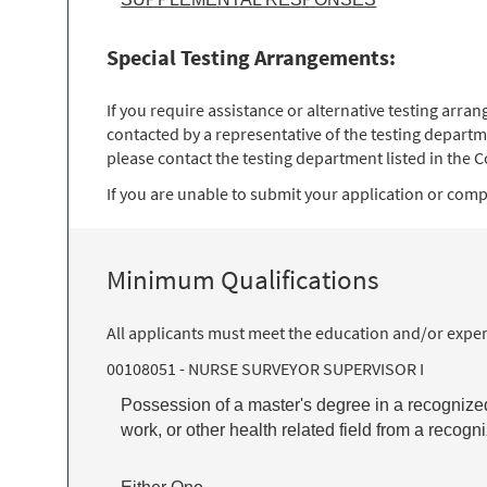
Special Testing Arrangements:
If you require assistance or alternative testing arr
contacted by a representative of the testing departm
please contact the testing department listed in the Co
If you are unable to submit your application or comple
Minimum Qualifications
All applicants must meet the education and/or exper
00108051 - NURSE SURVEYOR SUPERVISOR I
Possession of a master's degree in a recognized 
work, or other health related field from a recog