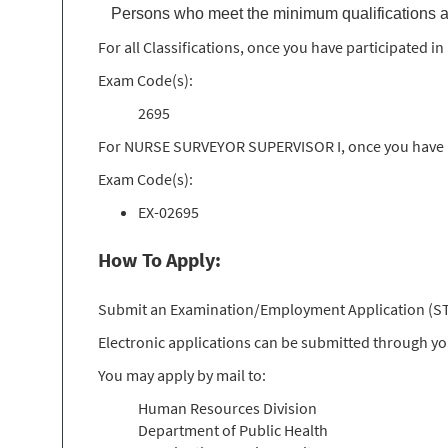
Persons who meet the minimum qualifications a
For all Classifications, once you have participated 
Exam Code(s):
2695
For NURSE SURVEYOR SUPERVISOR I, once you have pa
Exam Code(s):
EX-02695
How To Apply:
Submit an Examination/Employment Application (STD 
Electronic applications can be submitted through y
You may apply by mail to:
Human Resources Division
Department of Public Health