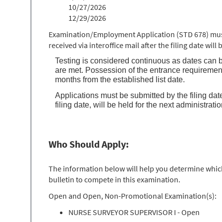
10/27/2026
12/29/2026
Examination/Employment Application (STD 678) must 
received via interoffice mail after the filing date wil
Testing is considered continuous as dates can b
are met. Possession of the entrance requirement
months from the established list date.
Applications must be submitted by the filing date
filing date, will be held for the next administrati
Who Should Apply:
The information below will help you determine which 
bulletin to compete in this examination.
Open and Open, Non-Promotional Examination(s):
NURSE SURVEYOR SUPERVISOR I - Open