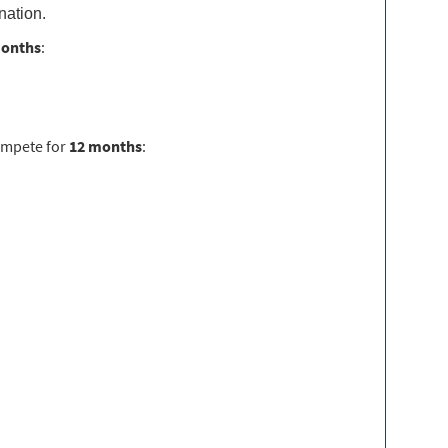
nation.
months
:
ompete for
12 months
: