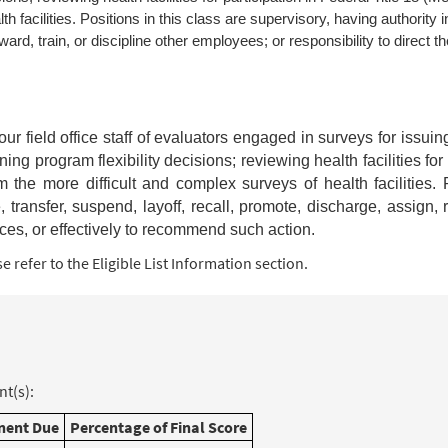
 facilities. Positions in this class are supervisory, having authority i
ard, train, or discipline other employees; or responsibility to direct th
t four field office staff of evaluators engaged in surveys for issui
ning program flexibility decisions; reviewing health facilities for
the more difficult and complex surveys of health facilities. P
, transfer, suspend, layoff, recall, promote, discharge, assign, 
ances, or effectively to recommend such action.
 refer to the Eligible List Information section.
t(s):
ent Due
Percentage of Final Score