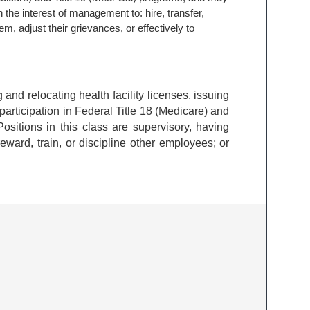
n the interest of management to: hire, transfer,
em, adjust their grievances, or effectively to
ng and relocating health facility licenses, issuing
 participation in Federal Title 18 (Medicare) and
ositions in this class are supervisory, having
reward, train, or discipline other employees; or