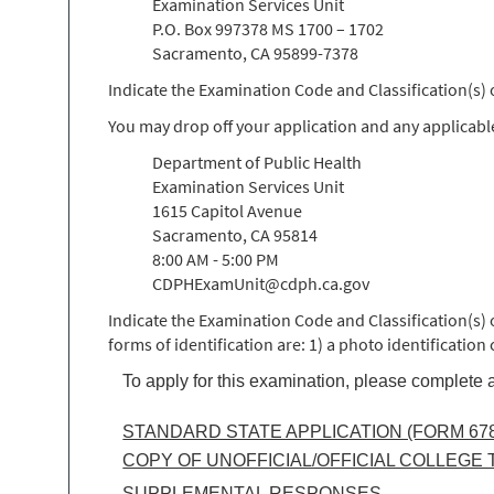
Examination Services Unit
P.O. Box 997378 MS 1700 – 1702
Sacramento, CA 95899-7378
Indicate the Examination Code and Classification(s
You may drop off your application and any applicabl
Department of Public Health
Examination Services Unit
1615 Capitol Avenue
Sacramento, CA 95814
8:00 AM - 5:00 PM
CDPHExamUnit@cdph.ca.gov
Indicate the Examination Code and Classification(s)
forms of identification are: 1) a photo identification
To apply for this examination, please complete a
STANDARD STATE APPLICATION (FORM 678
COPY OF UNOFFICIAL/OFFICIAL COLLEGE
SUPPLEMENTAL RESPONSES