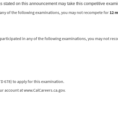
s stated on this announcement may take this competitive exami
in any of the following examinations, you may not recompete for
12 
rticipated in any of the following examinations, you may not rec
678) to apply for this examination.
our account at www.CalCareers.ca.gov.