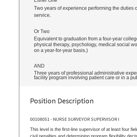
Either One
Two years of experience performing the duties of 
service.
Or Two
Equivalent to graduation from a four-year college
physical therapy, psychology, medical social wor
on a year-for-year basis.)
AND
Three years of professional administrative exper
facility program involving patient care or in a pu
Position Description
00108051 - NURSE SURVEYOR SUPERVISOR I
This level is the first-line supervisor of at least four f
civil penalties and determining program flexibility deci