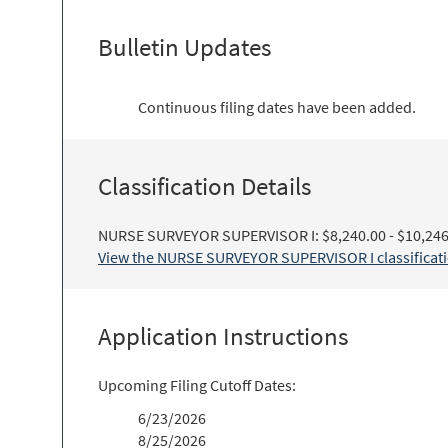
Bulletin Updates
Continuous filing dates have been added.
Classification Details
NURSE SURVEYOR SUPERVISOR I: $8,240.00 - $10,246
View the NURSE SURVEYOR SUPERVISOR I classificatio
Application Instructions
Upcoming Filing Cutoff Dates:
6/23/2026
8/25/2026