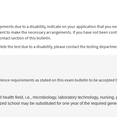
angements due to a disability, indicate on your application that you
ent to make the necessary arrangements. If you have not been contac
ntact section of this bulletin.
te the test due to a disability, please contact the testing department
ience requirements as stated on this exam bulletin to be accepted 
health field, i.e., microbiology, laboratory technology, nursing,
nized school may be substituted for one year of the required gen