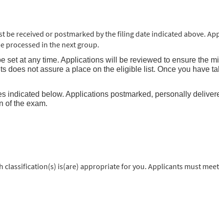
be received or postmarked by the filing date indicated above. App
l be processed in the next group.
e set at any time. Applications will be reviewed to ensure the m
s does not assure a place on the eligible list. Once you have ta
s indicated below. Applications postmarked, personally delivered, 
on of the exam.
classification(s) is(are) appropriate for you. Applicants must meet