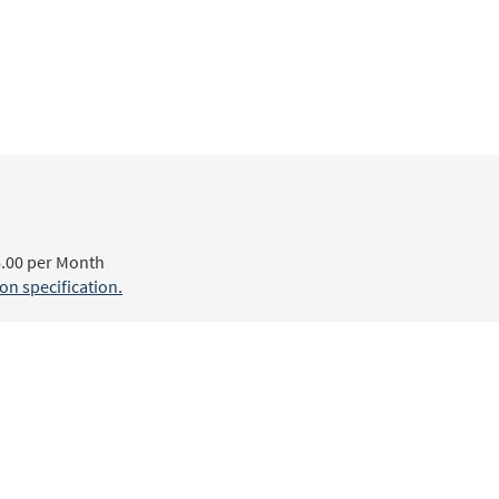
.00 per Month
n specification.