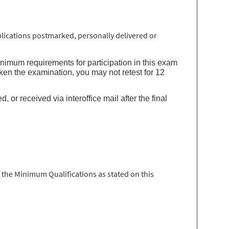
lications postmarked, personally delivered or
inimum requirements for participation in this exam
ken the examination, you may not retest for 12
or received via interoffice mail after the final
 the Minimum Qualifications as stated on this