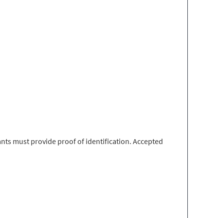
nts must provide proof of identification. Accepted