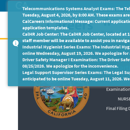
Skip
Telecommunications Systems Analyst Exams: The Tele
to
Tuesday, August 4, 2026, by 8:00 AM. These exams are 
Main
CalCareers Informational Message: Current applicatio
Content
application templates.
Home
Get
CalHR Job Center: The CalHR Job Center, located at 18
staff member will be available to assist you in navigat
Industrial Hygienist Series Exams: The Industrial Hygi
Exam Bulletin
online Wednesday, August 19, 2026. We apologize for
Driver Safety Manager I Examination: The Driver Safe
Depart
08/25/2026. We apologize for the inconvenience.
Legal Support Supervisor Series Exams: The Legal Sup
anticipated to be online Tuesday, August 11, 2026. We
Exam Code: 
Examination
NURSE
Final Filing