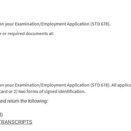
) on your Examination/Employment Application (STD 678).
e or required documents at:
 on your Examination/Employment Application (STD 678). All applica
 card or 2) two forms of signed identification.
nd return the following:
)
 TRANSCRIPTS