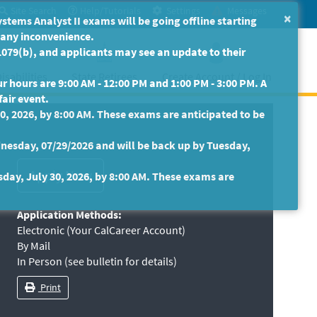
Site Search
Help/Tutorials
Settings
Messages
×
ms Analyst II exams will be going offline starting
r any inconvenience.
079(b), and applicants may see an update to their
isabilities
State Retirees
Create Account / Log In
 hours are 9:00 AM - 12:00 PM and 1:00 PM - 3:00 PM. A
fair event.
30, 2026, by 8:00 AM. These exams are anticipated to be
nesday, 07/29/2026 and will be back up by Tuesday,
sday, July 30, 2026, by 8:00 AM. These exams are
Application Methods:
Electronic (Your CalCareer Account)
By Mail
In Person (see bulletin for details)
Print