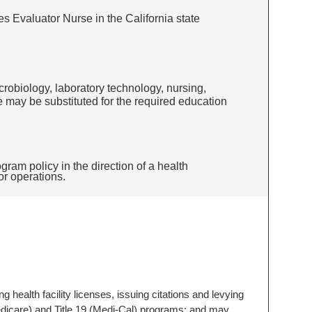
ies Evaluator Nurse in the California state
icrobiology, laboratory technology, nursing,
ce may be substituted for the required education
ram policy in the direction of a health
 or operations.
ing health facility licenses, issuing citations and levying
 (Medicare) and Title 19 (Medi-Cal) programs; and may