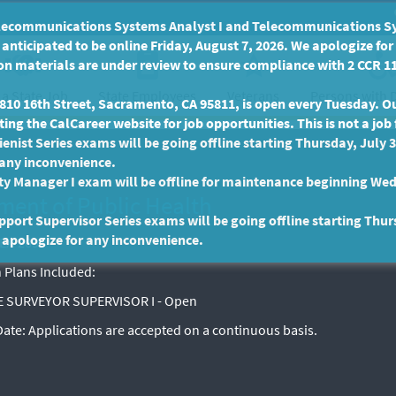
communications Systems Analyst I and Telecommunications Syste
anticipated to be online Friday, August 7, 2026. We apologize fo
n materials are under review to ensure compliance with 2 CCR 11
 a State Job
State Employees
Persons with D
Veterans
10 16th Street, Sacramento, CA 95811, is open every Tuesday. Our
ing the CalCareer website for job opportunities. This is not a job 
enist Series exams will be going offline starting Thursday, July 
 any inconvenience.
ty Manager I exam will be offline for maintenance beginning Wed
ment of Public Health
port Supervisor Series exams will be going offline starting Thur
 apologize for any inconvenience.
EX-2695
 Plans Included:
 SURVEYOR SUPERVISOR I - Open
 Date:
Applications are accepted on a continuous basis.