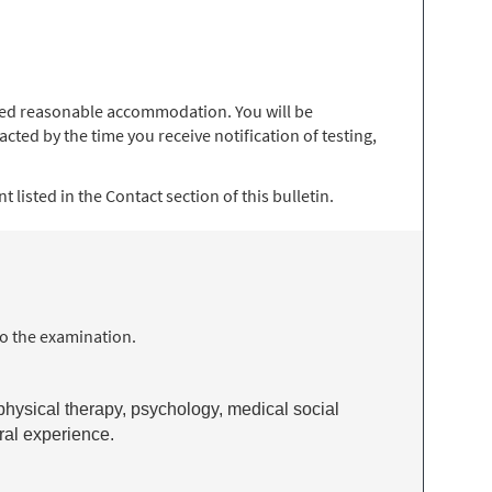
 need reasonable accommodation. You will be
ted by the time you receive notification of testing,
 listed in the Contact section of this bulletin.
to the examination.
 physical therapy, psychology, medical social
eral experience.