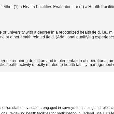
either (1) a Health Facilities Evaluator I, or (2) a Health Facilit
 or university with a degree in a recognized health field, i.e., m
k, or other health related field. (Additional qualifying experien
ience requiring definition and implementation of operational prog
blic health activity directly related to health facility management
ield office staff of evaluators engaged in surveys for issuing and relocat
sions; reviewing health facilities for participation in Federal Title 18