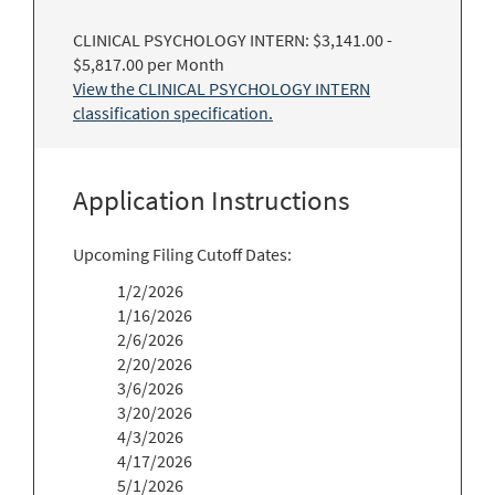
CLINICAL PSYCHOLOGY INTERN: $3,141.00 -
$5,817.00 per Month
View the CLINICAL PSYCHOLOGY INTERN
classification specification.
Application Instructions
Upcoming Filing Cutoff Dates:
1/2/2026
1/16/2026
2/6/2026
2/20/2026
3/6/2026
3/20/2026
4/3/2026
4/17/2026
5/1/2026