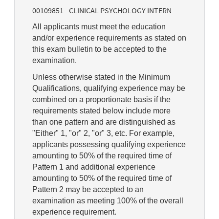
00109851 - CLINICAL PSYCHOLOGY INTERN
All applicants must meet the education
and/or experience requirements as stated on
this exam bulletin to be accepted to the
examination.
Unless otherwise stated in the Minimum
Qualifications, qualifying experience may be
combined on a proportionate basis if the
requirements stated below include more
than one pattern and are distinguished as
"Either" 1, "or" 2, "or" 3, etc. For example,
applicants possessing qualifying experience
amounting to 50% of the required time of
Pattern 1 and additional experience
amounting to 50% of the required time of
Pattern 2 may be accepted to an
examination as meeting 100% of the overall
experience requirement.