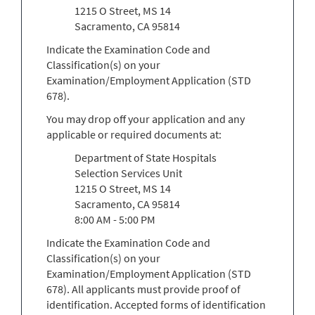
1215 O Street, MS 14
Sacramento, CA 95814
Indicate the Examination Code and
Classification(s) on your
Examination/Employment Application (STD
678).
You may drop off your application and any
applicable or required documents at:
Department of State Hospitals
Selection Services Unit
1215 O Street, MS 14
Sacramento, CA 95814
8:00 AM - 5:00 PM
Indicate the Examination Code and
Classification(s) on your
Examination/Employment Application (STD
678). All applicants must provide proof of
identification. Accepted forms of identification