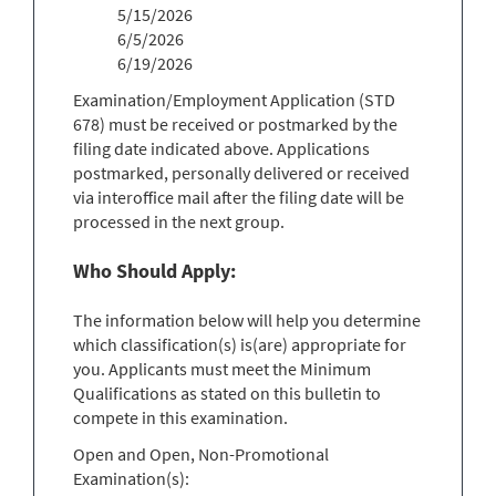
5/15/2026
6/5/2026
6/19/2026
Examination/Employment Application (STD
678) must be received or postmarked by the
filing date indicated above. Applications
postmarked, personally delivered or received
via interoffice mail after the filing date will be
processed in the next group.
Who Should Apply:
The information below will help you determine
which classification(s) is(are) appropriate for
you. Applicants must meet the Minimum
Qualifications as stated on this bulletin to
compete in this examination.
Open and Open, Non-Promotional
Examination(s):