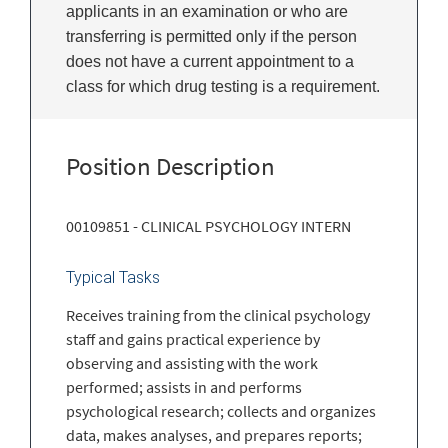
applicants in an examination or who are
transferring is permitted only if the person
does not have a current appointment to a
class for which drug testing is a requirement.
Position Description
00109851 - CLINICAL PSYCHOLOGY INTERN
Typical Tasks
Receives training from the clinical psychology
staff and gains practical experience by
observing and assisting with the work
performed; assists in and performs
psychological research; collects and organizes
data, makes analyses, and prepares reports;