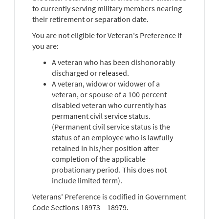
to currently serving military members nearing
their retirement or separation date.
You are not eligible for Veteran's Preference if
you are:
A veteran who has been dishonorably
discharged or released.
A veteran, widow or widower of a
veteran, or spouse of a 100 percent
disabled veteran who currently has
permanent civil service status.
(Permanent civil service status is the
status of an employee who is lawfully
retained in his/her position after
completion of the applicable
probationary period. This does not
include limited term).
Veterans' Preference is codified in Government
Code Sections 18973 – 18979.