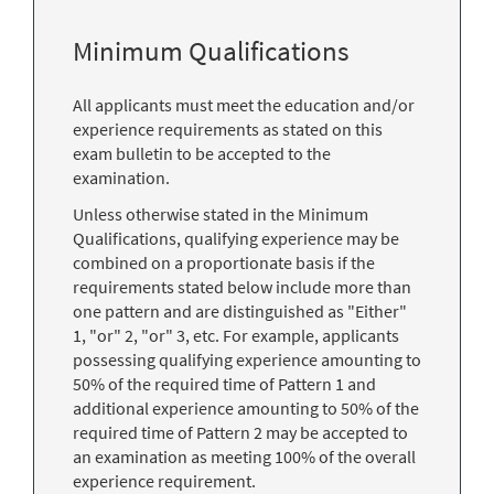
Minimum Qualifications
All applicants must meet the education and/or
experience requirements as stated on this
exam bulletin to be accepted to the
examination.
Unless otherwise stated in the Minimum
Qualifications, qualifying experience may be
combined on a proportionate basis if the
requirements stated below include more than
one pattern and are distinguished as "Either"
1, "or" 2, "or" 3, etc. For example, applicants
possessing qualifying experience amounting to
50% of the required time of Pattern 1 and
additional experience amounting to 50% of the
required time of Pattern 2 may be accepted to
an examination as meeting 100% of the overall
experience requirement.