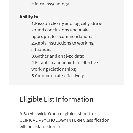
clinical psychology.
Ability to:
1.Reason clearly and logically, draw
sound conclusions and make
appropriaterecommendations;
2.Apply instructions to working
situations;
3.Gather and analyze data;
4.Establish and maintain effective
working relationships;
5.Communicate effectively.
Eligible List Information
A Servicewide Open eligible list for the
CLINICAL PSYCHOLOGY INTERN Classification
will be established for: