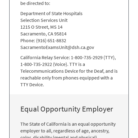
be directed to:
Department of State Hospitals
Selection Services Unit
1215 O Street, MS 14
Sacramento, CA 95814
Phone: (916) 651-8832
SacramentoExamsUnit@dsh.ca.gov
California Relay Service: 1-800-735-2929 (TTY),
1-800-735-2922 (Voice). TTY is a
Telecommunications Device for the Deaf, and is
reachable only from phones equipped with a
TTY Device.
Equal Opportunity Employer
The State of California is an equal opportunity
employer to all, regardless of age, ancestry,
color, disability (mental and physical),