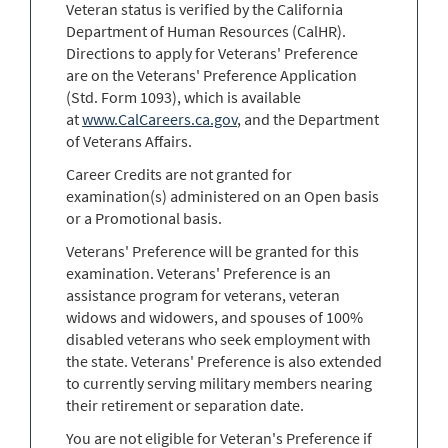
Veteran status is verified by the California
Department of Human Resources (CalHR).
Directions to apply for Veterans' Preference
are on the Veterans' Preference Application
(Std. Form 1093), which is available
at
www.CalCareers.ca.gov
, and the Department
of Veterans Affairs.
Career Credits are not granted for
examination(s) administered on an Open basis
or a Promotional basis.
Veterans' Preference will be granted for this
examination. Veterans' Preference is an
assistance program for veterans, veteran
widows and widowers, and spouses of 100%
disabled veterans who seek employment with
the state. Veterans' Preference is also extended
to currently serving military members nearing
their retirement or separation date.
You are not eligible for Veteran's Preference if