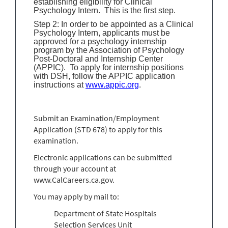
establishing eligibility for Clinical
Psychology Intern. This is the first step.
Step 2: In order to be appointed as a Clinical
Psychology Intern, applicants must be
approved for a psychology internship
program by the Association of Psychology
Post-Doctoral and Internship Center
(APPIC). To apply for internship positions
with DSH, follow the APPIC application
instructions at
www.appic.org
.
Submit an Examination/Employment
Application (STD 678) to apply for this
examination.
Electronic applications can be submitted
through your account at
www.CalCareers.ca.gov.
You may apply by mail to:
Department of State Hospitals
Selection Services Unit