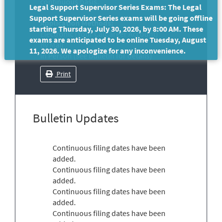
continuous basis.
Legal Support Supervisor Series Exams: The Legal
Support Supervisor Series exams will be going offline
Application Methods:
starting Thursday, July 30, 2026, by 8:00 AM. These
Electronic (Your CalCareer Account)
exams are anticipated to be online Tuesday, August
By Mail
11, 2026. We apologize for any inconvenience.
In Person (see bulletin for details)
Print
Bulletin Updates
Continuous filing dates have been
added.
Continuous filing dates have been
added.
Continuous filing dates have been
added.
Continuous filing dates have been