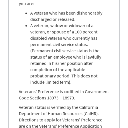
you are:
A veteran who has been dishonorably
discharged or released.
A veteran, widow or widower of a
veteran, or spouse of a 100 percent
disabled veteran who currently has
permanent civil service status.
(Permanent civil service status is the
status of an employee who is lawfully
retained in his/her position after
completion of the applicable
probationary period. This does not
include limited term).
Veterans' Preference is codified in Government
Code Sections 18973 – 18979.
Veteran status is verified by the California
Department of Human Resources (CalHR).
Directions to apply for Veterans' Preference
are on the Veterans' Preference Application