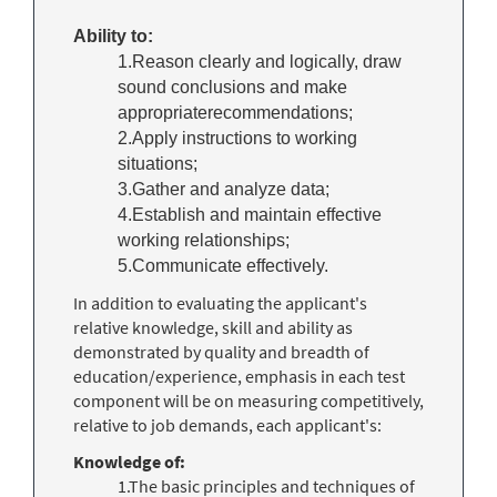
Ability to:
1.Reason clearly and logically, draw
sound conclusions and make
appropriaterecommendations;
2.Apply instructions to working
situations;
3.Gather and analyze data;
4.Establish and maintain effective
working relationships;
5.Communicate effectively.
In addition to evaluating the applicant's
relative knowledge, skill and ability as
demonstrated by quality and breadth of
education/experience, emphasis in each test
component will be on measuring competitively,
relative to job demands, each applicant's:
Knowledge of:
1.The basic principles and techniques of