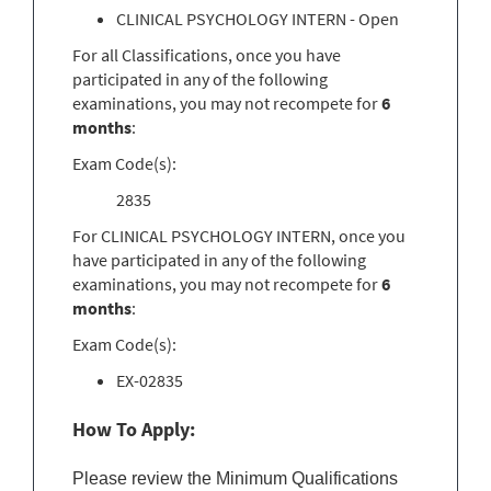
CLINICAL PSYCHOLOGY INTERN - Open
For all Classifications, once you have
participated in any of the following
examinations, you may not recompete for
6
months
:
Exam Code(s):
2835
For CLINICAL PSYCHOLOGY INTERN, once you
have participated in any of the following
examinations, you may not recompete for
6
months
:
Exam Code(s):
EX-02835
How To Apply:
Please review the Minimum Qualifications