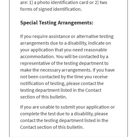
are: 1) a photo identification card or 2) two
forms of signed identification.
Special Testing Arrangements:
If you require assistance or alternative testing
arrangements due to a disability, indicate on
your application that you need reasonable
accommodation. You will be contacted by a
representative of the testing department to
make the necessary arrangements. If you have
not been contacted by the time you receive
notification of testing, please contact the
testing department listed in the Contact
section of this bulletin.
If you are unable to submit your application or
complete the test due to a disability, please
contact the testing department listed in the
Contact section of this bulletin.