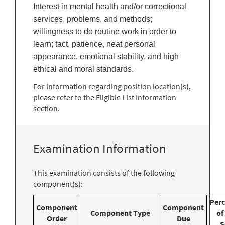
Interest in mental health and/or correctional
services, problems, and methods;
willingness to do routine work in order to
learn; tact, patience, neat personal
appearance, emotional stability, and high
ethical and moral standards.
For information regarding position location(s),
please refer to the Eligible List Information
section.
Examination Information
This examination consists of the following
component(s):
Per
Component
Component
Component Type
of
Order
Due
S