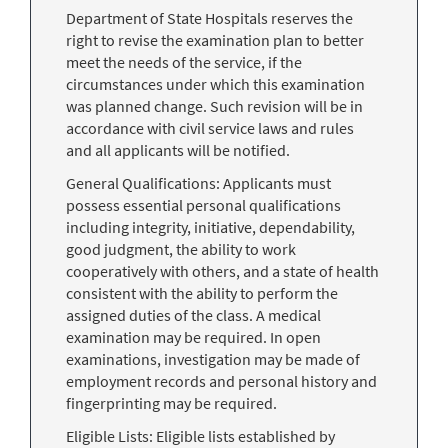
Department of State Hospitals reserves the
right to revise the examination plan to better
meet the needs of the service, if the
circumstances under which this examination
was planned change. Such revision will be in
accordance with civil service laws and rules
and all applicants will be notified.
General Qualifications: Applicants must
possess essential personal qualifications
including integrity, initiative, dependability,
good judgment, the ability to work
cooperatively with others, and a state of health
consistent with the ability to perform the
assigned duties of the class. A medical
examination may be required. In open
examinations, investigation may be made of
employment records and personal history and
fingerprinting may be required.
Eligible Lists: Eligible lists established by