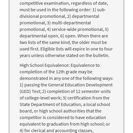
competitive examination, regardless of date,
must be used in the following order: 1) sub-
divisional promotional, 2) departmental
promotional, 3) multi-departmental
promotional, 4) service-wide promotional, 5)
departmental open, 6) open. When there are
two lists of the same kind, the older must be
used first. Eligible lists will expire in one to four
years unless otherwise stated on the bulletin.
High School Equivalence: Equivalence to
completion of the 12th grade may be
demonstrated in any one of the following ways:
1) passing the General Education Development
(GED) Test; 2) completion of 12 semester units
of college-level work; 3) certification from the
State Department of Education, a local school
board, or high school authorities that the
competitor is considered to have education
equivalent to graduation from high school; or
4) for clerical and accounting classes,