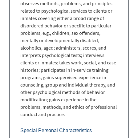
observes methods, problems, and principles
related to psychological services to clients or
inmates covering either a broad range of
disordered behavior or specific to particular
problems, e.g., children, sex offenders,
mentally or developmentally disabled,
alcoholics, aged; administers, scores, and
interprets psychological tests; interviews
clients or inmates; takes work, social, and case
histories; participates in in-service training
programs; gains supervised experience in
counseling, group and individual therapy, and
other psychological methods of behavior
modification; gains experience in the
problems, methods, and ethics of professional
conduct and practice.
Special Personal Characteristics