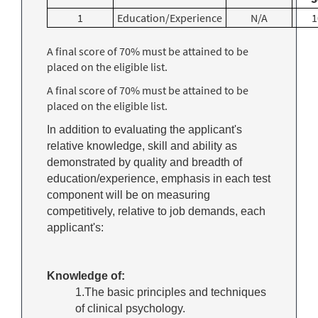
1
Education/Experience
N/A
1
A final score of 70% must be attained to be
placed on the eligible list.
A final score of 70% must be attained to be
placed on the eligible list.
In addition to evaluating the applicant's
relative knowledge, skill and ability as
demonstrated by quality and breadth of
education/experience, emphasis in each test
component will be on measuring
competitively, relative to job demands, each
applicant's:
Knowledge of:
1.The basic principles and techniques
of clinical psychology.