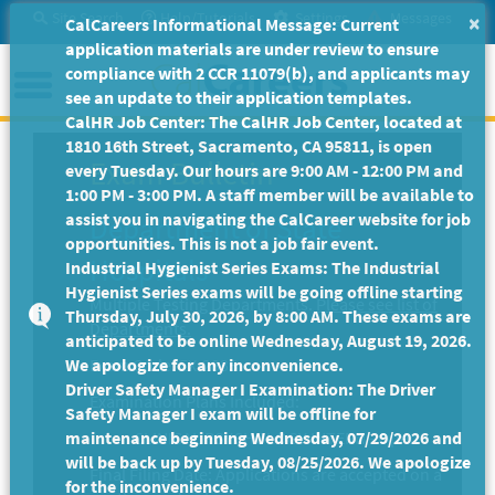
Skip
Site Search
Help/Tutorials
Settings
Messages
×
CalCareers Informational Message: Current
to
application materials are under review to ensure
Main
Menu
compliance with 2 CCR 11079(b), and applicants may
Content
see an update to their application templates.
CalHR Job Center: The CalHR Job Center, located at
1810 16th Street, Sacramento, CA 95811, is open
Exam Bulletin
every Tuesday. Our hours are 9:00 AM - 12:00 PM and
1:00 PM - 3:00 PM. A staff member will be available to
assist you in navigating the CalCareer website for job
Department of State
opportunities. This is not a job fair event.
Hospitals
Industrial Hygienist Series Exams: The Industrial
Hygienist Series exams will be going offline starting
Multiple Testing Departments.
Please see list of
Thursday, July 30, 2026, by 8:00 AM. These exams are
Departments.
anticipated to be online Wednesday, August 19, 2026.
We apologize for any inconvenience.
Exam Code: EX-2835
Driver Safety Manager I Examination: The Driver
Examination Plans Included:
Safety Manager I exam will be offline for
maintenance beginning Wednesday, 07/29/2026 and
CLINICAL PSYCHOLOGY INTERN - Open
will be back up by Tuesday, 08/25/2026. We apologize
Final Filing Date:
Applications are accepted on a
for the inconvenience.