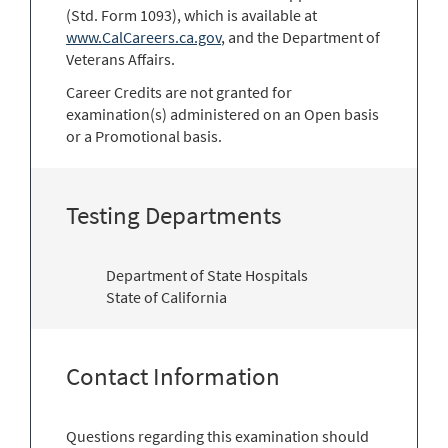
(Std. Form 1093), which is available at
www.CalCareers.ca.gov
, and the Department of
Veterans Affairs.
Career Credits are not granted for
examination(s) administered on an Open basis
or a Promotional basis.
Testing Departments
Department of State Hospitals
State of California
Contact Information
Questions regarding this examination should