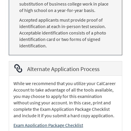
substitution of business college work in place
of high school on a year-for-year basis.
Accepted applicants must provide proof of
identification at each in-person test session.
Acceptable identification consists of a photo
identification card or two forms of signed
identification.
Alternate Application Process
While we recommend that you utilize your CalCareer
Account to take advantage of all the tools available,
you may choose to apply for this examination
without using your account. In this case, print and
complete the Exam Application Package Checklist
and include it if you submit a hard copy application.
Exam Application Package Checklist