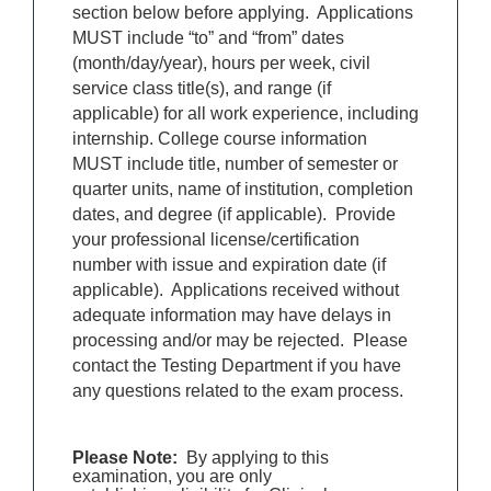
section below before applying. Applications
MUST include “to” and “from” dates
(month/day/year), hours per week, civil
service class title(s), and range (if
applicable) for all work experience, including
internship. College course information
MUST include title, number of semester or
quarter units, name of institution, completion
dates, and degree (if applicable). Provide
your professional license/certification
number with issue and expiration date (if
applicable). Applications received without
adequate information may have delays in
processing and/or may be rejected. Please
contact the Testing Department if you have
any questions related to the exam process.
Please Note:
By applying to this
examination, you are only