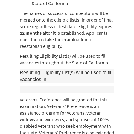
State of California
The names of successful competitors will be
merged onto the eligible list(s) in order of final
score regardless of test date. Eligibility expires
12 months
after it is established. Applicants
must then retake the examination to
reestablish eligibility.
Resulting Eligibility List(s) will be used to fill
vacancies throughout the State of California.
Resulting Eligibility List(s) will be used to fill
vacancies in
Veterans' Preference will be granted for this
examination. Veterans' Preference is an
assistance program for veterans, veteran
widows and widowers, and spouses of 100%
disabled veterans who seek employment with
the state. Veterans' Preference is also extended