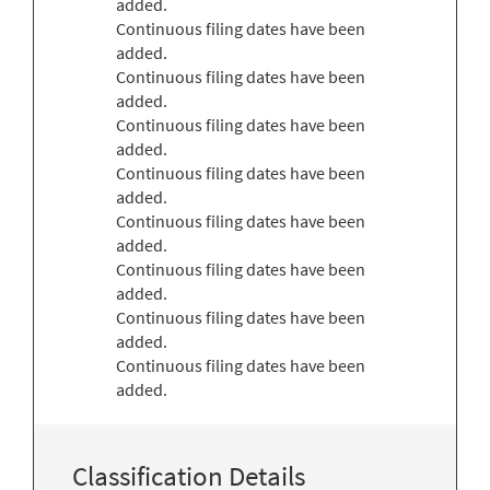
added.
Continuous filing dates have been
added.
Continuous filing dates have been
added.
Continuous filing dates have been
added.
Continuous filing dates have been
added.
Continuous filing dates have been
added.
Continuous filing dates have been
added.
Continuous filing dates have been
added.
Continuous filing dates have been
added.
Classification Details