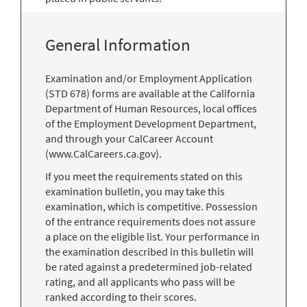
General Information
Examination and/or Employment Application
(STD 678) forms are available at the California
Department of Human Resources, local offices
of the Employment Development Department,
and through your CalCareer Account
(www.CalCareers.ca.gov).
If you meet the requirements stated on this
examination bulletin, you may take this
examination, which is competitive. Possession
of the entrance requirements does not assure
a place on the eligible list. Your performance in
the examination described in this bulletin will
be rated against a predetermined job-related
rating, and all applicants who pass will be
ranked according to their scores.