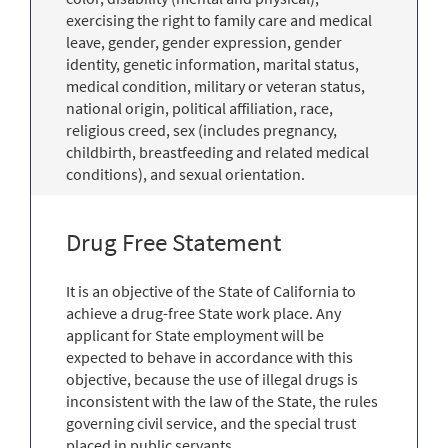
exercising the right to family care and medical
leave, gender, gender expression, gender
identity, genetic information, marital status,
medical condition, military or veteran status,
national origin, political affiliation, race,
religious creed, sex (includes pregnancy,
childbirth, breastfeeding and related medical
conditions), and sexual orientation.
Drug Free Statement
It is an objective of the State of California to
achieve a drug-free State work place. Any
applicant for State employment will be
expected to behave in accordance with this
objective, because the use of illegal drugs is
inconsistent with the law of the State, the rules
governing civil service, and the special trust
placed in public servants.