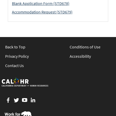
Blank Application Form (STD678)
Accommodation Request (STD679)
Back to Top
Conditions of Use
Privacy Policy
Accessibility
Contact Us
Facebook
twitter
YouTube
LinkedIn