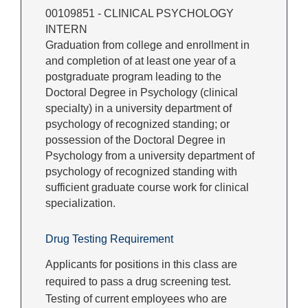
00109851 - CLINICAL PSYCHOLOGY
INTERN
Graduation from college and enrollment in
and completion of at least one year of a
postgraduate program leading to the
Doctoral Degree in Psychology (clinical
specialty) in a university department of
psychology of recognized standing; or
possession of the Doctoral Degree in
Psychology from a university department of
psychology of recognized standing with
sufficient graduate course work for clinical
specialization.
Drug Testing Requirement
Applicants for positions in this class are
required to pass a drug screening test.
Testing of current employees who are