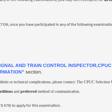
, once you have participated in any of the following examinatio
IGNAL AND TRAIN CONTROL INSPECTOR,CPUC
ORMATION”
section.
lletin or technical complications, please contact: The CPUC Selection U
editious
and
preferred
method of communication.
678) to apply for this examination.