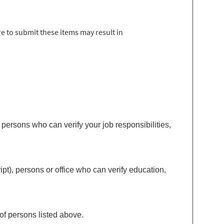
e to submit these items may result in
ersons who can verify your job responsibilities,
t), persons or office who can verify education,
of persons listed above.