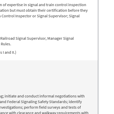
of expertise in signal and train control inspection
ation but must obtain their certification before they
n Control Inspector or Signal Supervisor; Signal
a Railroad Signal Supervisor, Manager Signal
 Rules.
I and II.)
g; initiate and conduct informal negotiations with
and Federal Signaling Safety Standards; identify
vestigations; perform field surveys and tests of
pliance with clearance and walkway requirements with