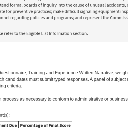
end formal boards of inquiry into the cause of unusual accidents, 
for preventive practices; make difficult signaling equipment inspe
sonnel regarding policies and programs; and represent the Commissi
 refer to the Eligible List Information section.
estionnaire, Training and Experience Written Narrative,
weigh
hich candidates must submit typed responses. A panel of subject 
ng criteria.
n process as necessary to conform to administrative or business
t(s):
ent Due
Percentage of Final Score