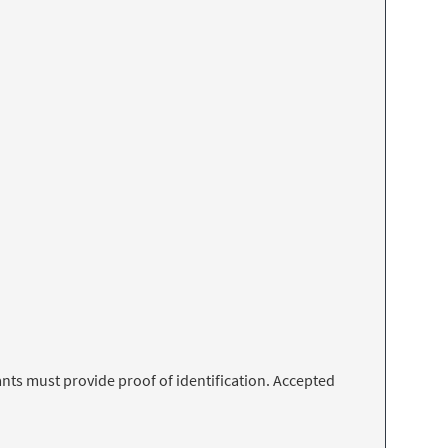
nts must provide proof of identification. Accepted