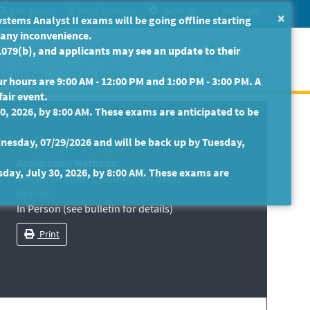
Site Search
Help/Tutorials
Settings
Messages
×
ms Analyst II exams will be going offline starting
r any inconvenience.
079(b), and applicants may see an update to their
isabilities
State Retirees
Create Account / Log In
 hours are 9:00 AM - 12:00 PM and 1:00 PM - 3:00 PM. A
fair event.
30, 2026, by 8:00 AM. These exams are anticipated to be
nesday, 07/29/2026 and will be back up by Tuesday,
Application Methods:
sday, July 30, 2026, by 8:00 AM. These exams are
Electronic (Your CalCareer Account)
By Mail
In Person (see bulletin for details)
Print