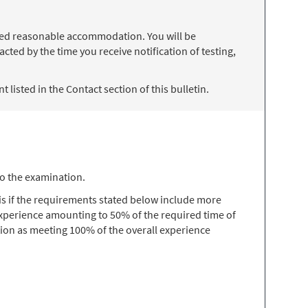
 need reasonable accommodation. You will be
ted by the time you receive notification of testing,
 listed in the Contact section of this bulletin.
to the examination.
s if the requirements stated below include more
 experience amounting to 50% of the required time of
ion as meeting 100% of the overall experience