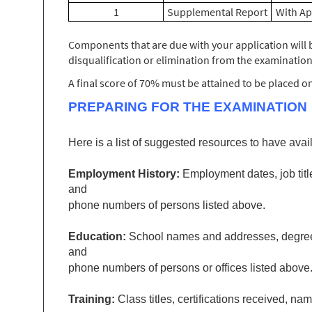
1
Supplemental Report
With Ap
Components that are due with your application will b
disqualification or elimination from the examination
A final score of 70% must be attained to be placed on t
PREPARING FOR THE EXAMINATION
Here is a list of suggested resources to have avail
Employment History
:
Employment dates, job titl
and
phone numbers of persons listed above.
Education:
School names and addresses, degrees e
and
phone numbers of persons or offices listed above
Training:
Class titles, certifications received, 