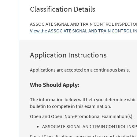
Classification Details
ASSOCIATE SIGNAL AND TRAIN CONTROL INSPECTOR: 
View the ASSOCIATE SIGNAL AND TRAIN CONTROL INSP
Application Instructions
Applications are accepted on a continuous basis.
Who Should Apply:
The information below will help you determine which 
bulletin to compete in this examination.
Open and Open, Non-Promotional Examination(s):
ASSOCIATE SIGNAL AND TRAIN CONTROL INSP
For all Classifications, once you have participated 