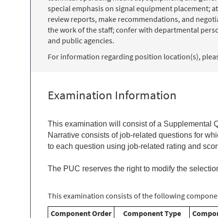
special emphasis on signal equipment placement; att
review reports, make recommendations, and negotiate 
the work of the staff; confer with departmental per
and public agencies.
For information regarding position location(s), please
Examination Information
This examination will consist of a
Supplemental Qu
Narrative consists of job-related questions for w
to each question using job-related rating and scori
The PUC reserves the right to modify the selectio
This examination consists of the following componen
Component Order
Component Type
Compon