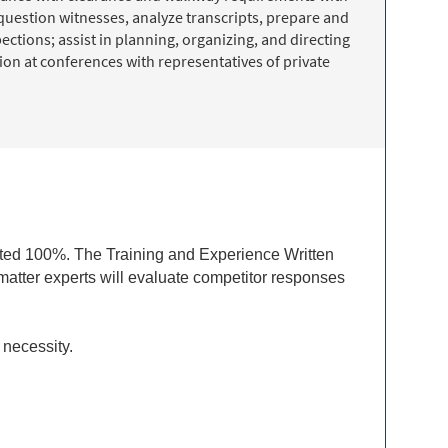
question witnesses, analyze transcripts, prepare and
ctions; assist in planning, organizing, and directing
on at conferences with representatives of private
ted 100%. The Training and Experience Written
matter experts will evaluate competitor responses
 necessity.