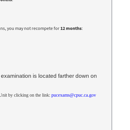
ns, you may not recompete for
12 months
:
examination is located farther down on
nit by clicking on the link:
pucexams@cpuc.ca.gov