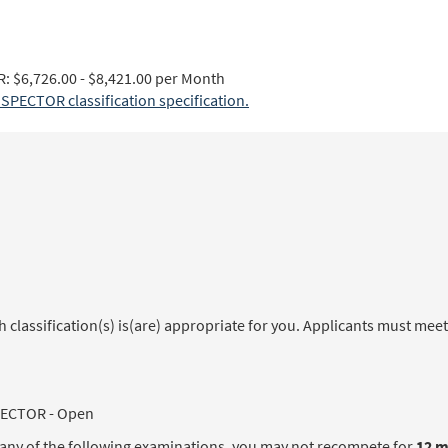
$6,726.00 - $8,421.00 per Month
ECTOR classification specification.
classification(s) is(are) appropriate for you. Applicants must meet
ECTOR - Open
in any of the following examinations, you may not recompete for
12 