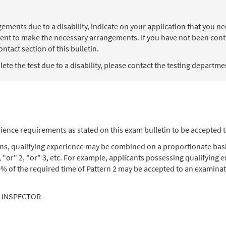
angements due to a disability, indicate on your application that you
ent to make the necessary arrangements. If you have not been contac
ntact section of this bulletin.
te the test due to a disability, please contact the testing department
ience requirements as stated on this exam bulletin to be accepted 
ons, qualifying experience may be combined on a proportionate basi
, "or" 2, "or" 3, etc. For example, applicants possessing qualifying
% of the required time of Pattern 2 may be accepted to an examinat
L INSPECTOR