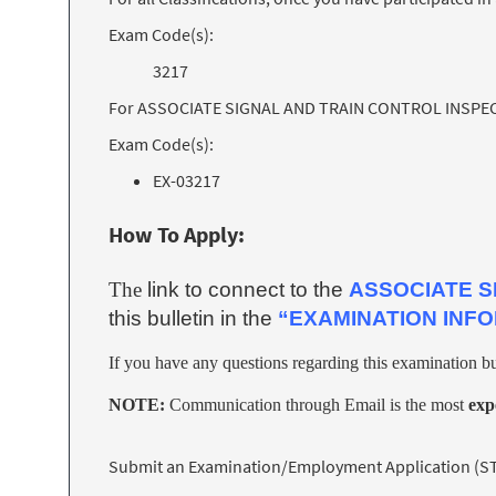
Exam Code(s):
3217
For ASSOCIATE SIGNAL AND TRAIN CONTROL INSPECTOR
Exam Code(s):
EX-03217
How To Apply:
The
link to connect to the
ASSOCIATE S
this bulletin in the
“EXAMINATION INF
If you have any questions regarding this examination bu
NOTE:
Communication through Email is the most
exp
Submit an Examination/Employment Application (STD 