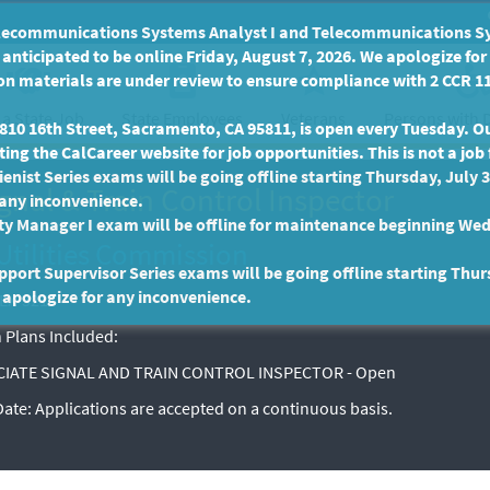
communications Systems Analyst I and Telecommunications Syste
anticipated to be online Friday, August 7, 2026. We apologize fo
n materials are under review to ensure compliance with 2 CCR 11
 a State Job
State Employees
Persons with D
Veterans
10 16th Street, Sacramento, CA 95811, is open every Tuesday. Our
ing the CalCareer website for job opportunities. This is not a job 
enist Series exams will be going offline starting Thursday, July 
gnal & Train Control Inspector
 any inconvenience.
ty Manager I exam will be offline for maintenance beginning Wed
Utilities Commission
port Supervisor Series exams will be going offline starting Thur
 apologize for any inconvenience.
EX-3217
 Plans Included:
IATE SIGNAL AND TRAIN CONTROL INSPECTOR - Open
 Date:
Applications are accepted on a continuous basis.