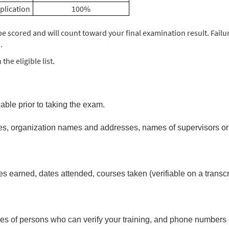
plication
100%
e scored and will count toward your final examination result. Failur
.
he eligible list.
able prior to taking the exam.
es, organization names and addresses, names of supervisors or p
arned, dates attended, courses taken (verifiable on a transcrip
.
names of persons who can verify your training, and phone numbers 