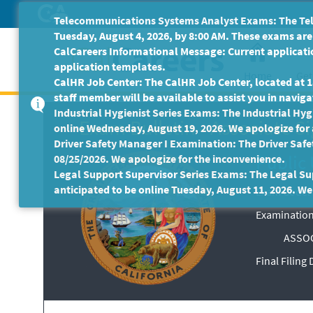
Skip
Telecommunications Systems Analyst Exams: The Tele
to
Tuesday, August 4, 2026, by 8:00 AM. These exams are 
Main
CalCareers Informational Message: Current applicatio
Content
application templates.
Home
Get
CalHR Job Center: The CalHR Job Center, located at 18
staff member will be available to assist you in navigat
Industrial Hygienist Series Exams: The Industrial Hygi
Exam Bulletin
-
Associate Si
online Wednesday, August 19, 2026. We apologize for
Driver Safety Manager I Examination: The Driver Safe
Public 
08/25/2026. We apologize for the inconvenience.
Legal Support Supervisor Series Exams: The Legal Sup
anticipated to be online Tuesday, August 11, 2026. We
Exam Code: 
Examination
ASSOC
Final Filing