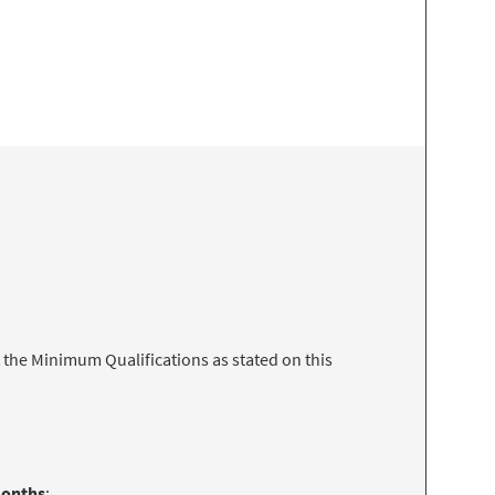
 the Minimum Qualifications as stated on this
months
: