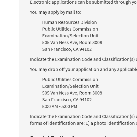
Electronic applications can be submitted through y
You may apply by mail to:
Human Resources Division
Public Utilities Commission
Examination/Selection Unit
505 Van Ness Ave, Room 3008
San Francisco, CA 94102
Indicate the Examination Code and Classification(s
You may drop off your application and any applicabl
Public Utilities Commission
Examination/Selection Unit
505 Van Ness Ave, Room 3008
San Francisco, CA 94102
8:00 AM - 5:00 PM
Indicate the Examination Code and Classification(s)
forms of identification are: 1) a photo identification