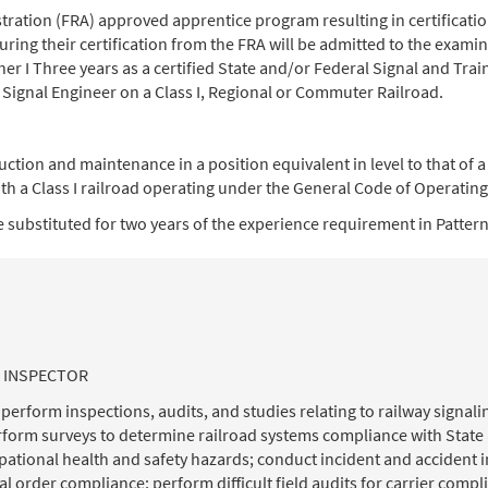
ration (FRA) approved apprentice program resulting in certification 
uring their certification from the FRA will be admitted to the examin
er I Three years as a certified State and/or Federal Signal and Trai
 Signal Engineer on a Class I, Regional or Commuter Railroad.
uction and maintenance in a position equivalent in level to that of 
th a Class I railroad operating under the General Code of Operating
 substituted for two years of the experience requirement in Patterns 
L INSPECTOR
rform inspections, audits, and studies relating to railway signalin
form surveys to determine railroad systems compliance with State 
tional health and safety hazards; conduct incident and accident in
 order compliance; perform difficult field audits for carrier com