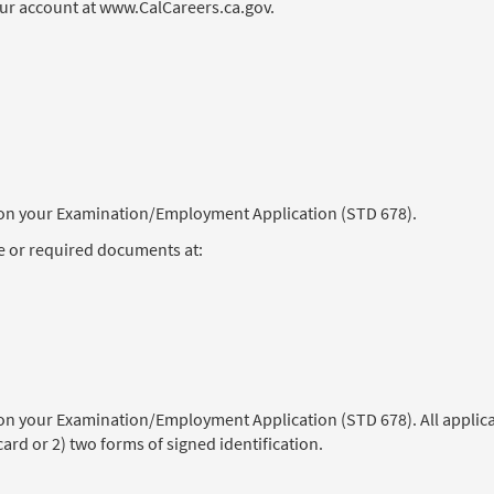
our account at www.CalCareers.ca.gov.
) on your Examination/Employment Application (STD 678).
e or required documents at:
 on your Examination/Employment Application (STD 678). All applica
 card or 2) two forms of signed identification.