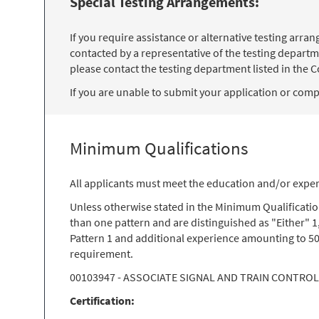
Special Testing Arrangements:
If you require assistance or alternative testing arr
contacted by a representative of the testing departm
please contact the testing department listed in the Co
If you are unable to submit your application or comple
Minimum Qualifications
All applicants must meet the education and/or exper
Unless otherwise stated in the Minimum Qualificati
than one pattern and are distinguished as "Either" 1
Pattern 1 and additional experience amounting to 50
requirement.
00103947 - ASSOCIATE SIGNAL AND TRAIN CONTRO
Certification: