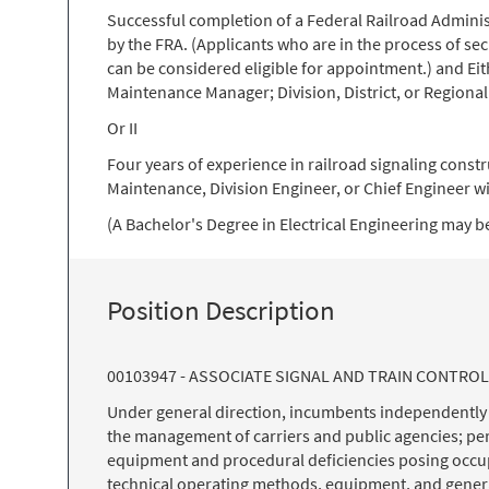
Successful completion of a Federal Railroad Administ
by the FRA. (Applicants who are in the process of sec
can be considered eligible for appointment.) and Eith
Maintenance Manager; Division, District, or Regional
Or II
Four years of experience in railroad signaling constr
Maintenance, Division Engineer, or Chief Engineer wi
(A Bachelor's Degree in Electrical Engineering may be
Position Description
00103947 - ASSOCIATE SIGNAL AND TRAIN CONTRO
Under general direction, incumbents independently pe
the management of carriers and public agencies; per
equipment and procedural deficiencies posing occupa
technical operating methods, equipment, and general