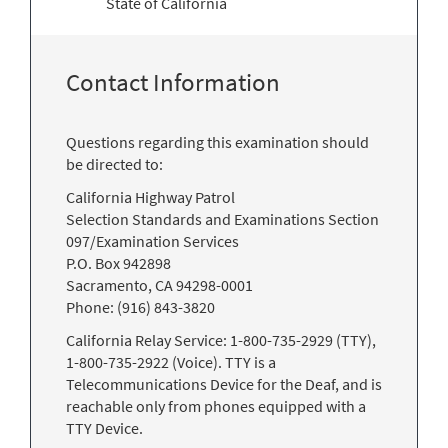
State of California
Contact Information
Questions regarding this examination should
be directed to:
California Highway Patrol
Selection Standards and Examinations Section
097/Examination Services
P.O. Box 942898
Sacramento, CA 94298-0001
Phone: (916) 843-3820
California Relay Service: 1-800-735-2929 (TTY),
1-800-735-2922 (Voice). TTY is a
Telecommunications Device for the Deaf, and is
reachable only from phones equipped with a
TTY Device.