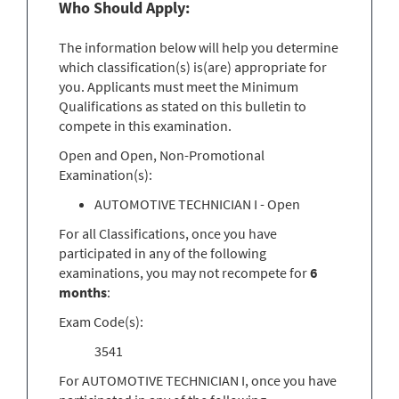
Who Should Apply:
The information below will help you determine
which classification(s) is(are) appropriate for
you. Applicants must meet the Minimum
Qualifications as stated on this bulletin to
compete in this examination.
Open and Open, Non-Promotional
Examination(s):
AUTOMOTIVE TECHNICIAN I - Open
For all Classifications, once you have
participated in any of the following
examinations, you may not recompete for
6
months
:
Exam Code(s):
3541
For AUTOMOTIVE TECHNICIAN I, once you have