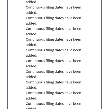
added.
Continuous filing dates have been
added.
Continuous filing dates have been
added.
Continuous filing dates have been
added.
Continuous filing dates have been
added.
Continuous filing dates have been
added.
Continuous filing dates have been
added.
Continuous filing dates have been
added.
Continuous filing dates have been
added.
Continuous filing dates have been
added.
Continuous filing dates have been
added.