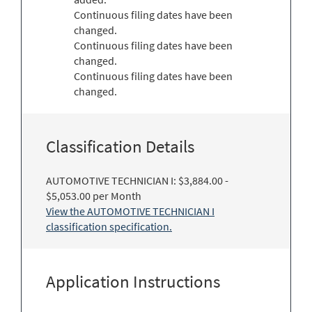
Continuous filing dates have been
changed.
Continuous filing dates have been
changed.
Continuous filing dates have been
changed.
Classification Details
AUTOMOTIVE TECHNICIAN I: $3,884.00 -
$5,053.00 per Month
View the AUTOMOTIVE TECHNICIAN I
classification specification.
Application Instructions