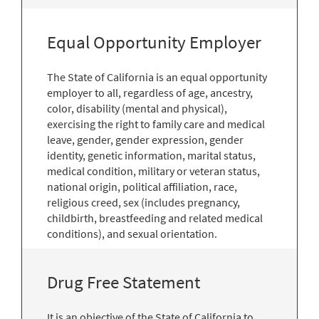
Equal Opportunity Employer
The State of California is an equal opportunity
employer to all, regardless of age, ancestry,
color, disability (mental and physical),
exercising the right to family care and medical
leave, gender, gender expression, gender
identity, genetic information, marital status,
medical condition, military or veteran status,
national origin, political affiliation, race,
religious creed, sex (includes pregnancy,
childbirth, breastfeeding and related medical
conditions), and sexual orientation.
Drug Free Statement
It is an objective of the State of California to