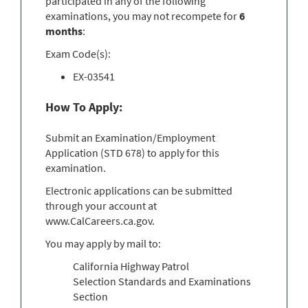
participated in any of the following
examinations, you may not recompete for
6
months
:
Exam Code(s):
EX-03541
How To Apply:
Submit an Examination/Employment
Application (STD 678) to apply for this
examination.
Electronic applications can be submitted
through your account at
www.CalCareers.ca.gov.
You may apply by mail to:
California Highway Patrol
Selection Standards and Examinations
Section