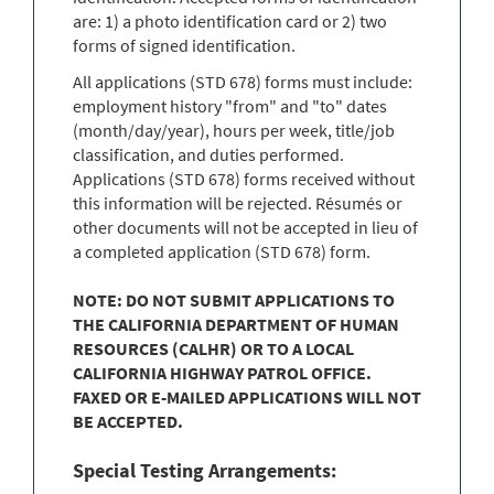
are: 1) a photo identification card or 2) two
forms of signed identification.
All applications (STD 678) forms must include:
employment history "from" and "to" dates
(month/day/year), hours per week, title/job
classification, and duties performed.
Applications (STD 678) forms received without
this information will be rejected. Résumés or
other documents will not be accepted in lieu of
a completed application (STD 678) form.
NOTE: DO NOT SUBMIT APPLICATIONS TO
THE CALIFORNIA DEPARTMENT OF HUMAN
RESOURCES (CALHR) OR TO A LOCAL
CALIFORNIA HIGHWAY PATROL OFFICE.
FAXED OR E-MAILED APPLICATIONS WILL NOT
BE ACCEPTED.
Special Testing Arrangements: