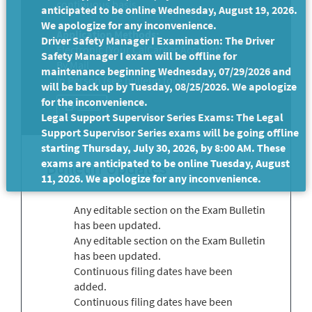
continuous basis.
anticipated to be online Wednesday, August 19, 2026.
We apologize for any inconvenience.
Application Methods:
Driver Safety Manager I Examination: The Driver
Electronic (Your CalCareer Account)
Safety Manager I exam will be offline for
By Mail
maintenance beginning Wednesday, 07/29/2026 and
In Person (see bulletin for details)
will be back up by Tuesday, 08/25/2026. We apologize
for the inconvenience.
Print
Legal Support Supervisor Series Exams: The Legal
Support Supervisor Series exams will be going offline
starting Thursday, July 30, 2026, by 8:00 AM. These
exams are anticipated to be online Tuesday, August
Bulletin Updates
11, 2026. We apologize for any inconvenience.
Any editable section on the Exam Bulletin
has been updated.
Any editable section on the Exam Bulletin
has been updated.
Continuous filing dates have been
added.
Continuous filing dates have been