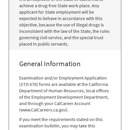
achieve a drug-free State work place. Any
applicant for State employment will be
expected to behave in accordance with this
objective, because the use of illegal drugs is
inconsistent with the law of the State, the rules
governing civil service, and the special trust
placed in public servants.
General Information
Examination and/or Employment Application
(STD 678) forms are available at the California
Department of Human Resources, local offices
of the Employment Development Department,
and through your CalCareer Account
(www.CalCareers.ca.gov).
If you meet the requirements stated on this
examination bulletin, you may take this