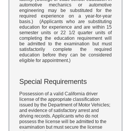
automotive mechanics or automotive
engineering may be substituted for the
required experience on a year-for-year
basis.) (Applicants who are substituting
education for experience and are within 15
semester units or 22 1/2 quarter units of
completing the education requirement will
be admitted to the examination but must
satisfactorily complete the required
education before they can be considered
eligible for appointment.)
Special Requirements
Possession of a valid California driver
license of the appropriate classification
issued by the Department of Motor Vehicles;
and evidence of satisfactory arrest and
driving records. Applicants who do not
possess the license will be admitted to the
examination but must secure the license