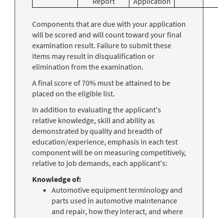
Report
Application
Components that are due with your application
will be scored and will count toward your final
examination result. Failure to submit these
items may result in disqualification or
elimination from the examination.
A final score of 70% must be attained to be
placed on the eligible list.
In addition to evaluating the applicant's
relative knowledge, skill and ability as
demonstrated by quality and breadth of
education/experience, emphasis in each test
component will be on measuring competitively,
relative to job demands, each applicant's:
Knowledge of:
Automotive equipment terminology and
parts used in automotive maintenance
and repair, how they interact, and where