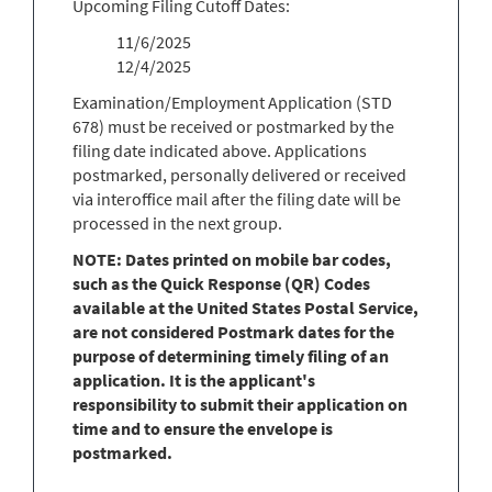
Upcoming Filing Cutoff Dates:
11/6/2025
12/4/2025
Examination/Employment Application (STD
678) must be received or postmarked by the
filing date indicated above. Applications
postmarked, personally delivered or received
via interoffice mail after the filing date will be
processed in the next group.
NOTE: Dates printed on mobile bar codes,
such as the Quick Response (QR) Codes
available at the United States Postal Service,
are not considered Postmark dates for the
purpose of determining timely filing of an
application. It is the applicant's
responsibility to submit their application on
time and to ensure the envelope is
postmarked.