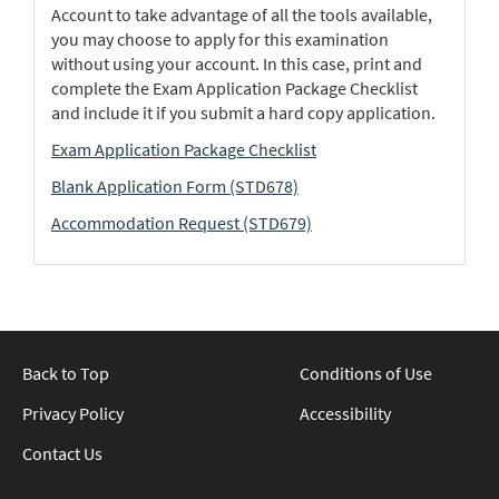
Account to take advantage of all the tools available,
you may choose to apply for this examination
without using your account. In this case, print and
complete the Exam Application Package Checklist
and include it if you submit a hard copy application.
Exam Application Package Checklist
Blank Application Form (STD678)
Accommodation Request (STD679)
Back to Top
Conditions of Use
Privacy Policy
Accessibility
Contact Us