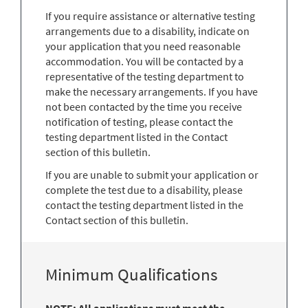
If you require assistance or alternative testing
arrangements due to a disability, indicate on
your application that you need reasonable
accommodation. You will be contacted by a
representative of the testing department to
make the necessary arrangements. If you have
not been contacted by the time you receive
notification of testing, please contact the
testing department listed in the Contact
section of this bulletin.
If you are unable to submit your application or
complete the test due to a disability, please
contact the testing department listed in the
Contact section of this bulletin.
Minimum Qualifications
NOTE: All applications must meet the