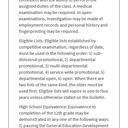
assigned duties of the class. A medical
examination may be required. In open
examinations, investigation may be made of
employment records and personal history and
fingerprinting may be required.
Eligible Lists: Eligible lists established by
competitive examination, regardless of date,
must be used in the following order: 1) sub-
divisional promotional, 2) departmental
promotional, 3) multi-departmental
promotional, 4) service-wide promotional, 5)
departmental open, 6) open. When there are
two lists of the same kind, the older must be
used first. Eligible lists will expire in one to four
years unless otherwise stated on the bulletin.
High School Equivalence: Equivalence to
completion of the 12th grade may be
demonstrated in any one of the following ways:
1) passing the General Education Development