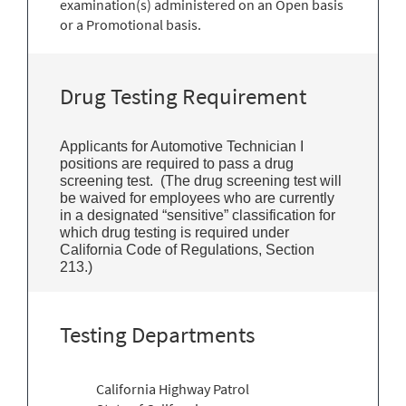
examination(s) administered on an Open basis
or a Promotional basis.
Drug Testing Requirement
Applicants for Automotive Technician I
positions are required to pass a drug
screening test. (The drug screening test will
be waived for employees who are currently
in a designated “sensitive” classification for
which drug testing is required under
California Code of Regulations, Section
213.)
Testing Departments
California Highway Patrol