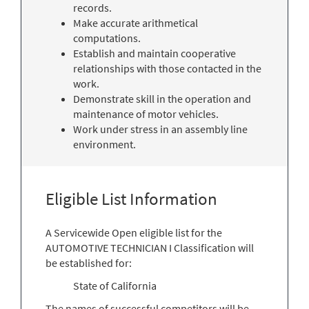
records.
Make accurate arithmetical
computations.
Establish and maintain cooperative
relationships with those contacted in the
work.
Demonstrate skill in the operation and
maintenance of motor vehicles.
Work under stress in an assembly line
environment.
Eligible List Information
A Servicewide Open eligible list for the
AUTOMOTIVE TECHNICIAN I Classification will
be established for:
State of California
The names of successful competitors will be