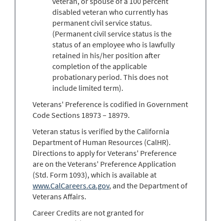
veteran, or spouse of a 100 percent
disabled veteran who currently has
permanent civil service status.
(Permanent civil service status is the
status of an employee who is lawfully
retained in his/her position after
completion of the applicable
probationary period. This does not
include limited term).
Veterans' Preference is codified in Government
Code Sections 18973 – 18979.
Veteran status is verified by the California
Department of Human Resources (CalHR).
Directions to apply for Veterans' Preference
are on the Veterans' Preference Application
(Std. Form 1093), which is available at
www.CalCareers.ca.gov
, and the Department of
Veterans Affairs.
Career Credits are not granted for