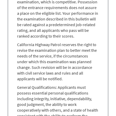
examination, which is competitive. Possession
of the entrance requirements does not assure
a place on the eligible list. Your performance in
the examination described in this bulletin will
be rated against a predetermined job-related
rating, and all applicants who pass will be
ranked according to their scores.
California Highway Patrol reserves the right to
revise the examination plan to better meet the
needs of the service, if the circumstances
under which this examination was planned
change. Such revision will be in accordance
with civil service laws and rules and all
applicants will be notified.
General Qualifications: Applicants must
possess essential personal qualifications
including integrity, initiative, dependability,
good judgment, the ability to work
cooperatively with others, and a state of health
consistent with the ability to perform the