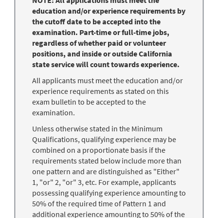
education and/or experience requirements by
the cutoff date to be accepted into the
examination. Part-time or full-time jobs,
regardless of whether paid or volunteer
positions, and inside or outside California
state service will count towards experience.
All applicants must meet the education and/or
experience requirements as stated on this
exam bulletin to be accepted to the
examination.
Unless otherwise stated in the Minimum
Qualifications, qualifying experience may be
combined on a proportionate basis if the
requirements stated below include more than
one pattern and are distinguished as "Either"
1, "or" 2, "or" 3, etc. For example, applicants
possessing qualifying experience amounting to
50% of the required time of Pattern 1 and
additional experience amounting to 50% of the