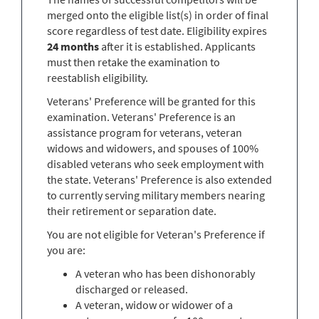
merged onto the eligible list(s) in order of final
score regardless of test date. Eligibility expires
24 months
after it is established. Applicants
must then retake the examination to
reestablish eligibility.
Veterans' Preference will be granted for this
examination. Veterans' Preference is an
assistance program for veterans, veteran
widows and widowers, and spouses of 100%
disabled veterans who seek employment with
the state. Veterans' Preference is also extended
to currently serving military members nearing
their retirement or separation date.
You are not eligible for Veteran's Preference if
you are:
A veteran who has been dishonorably
discharged or released.
A veteran, widow or widower of a