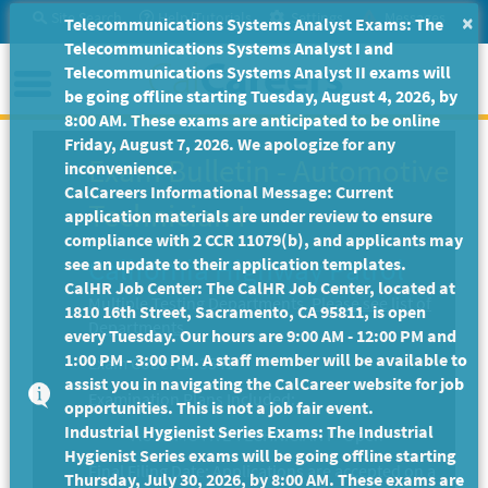
Skip
Site Search
Help/Tutorials
Settings
Messages
×
Telecommunications Systems Analyst Exams: The
to
Telecommunications Systems Analyst I and
Main
Menu
Telecommunications Systems Analyst II exams will
Content
be going offline starting Tuesday, August 4, 2026, by
8:00 AM. These exams are anticipated to be online
Friday, August 7, 2026. We apologize for any
Exam Bulletin
-
Automotive
inconvenience.
CalCareers Informational Message: Current
Technician I
application materials are under review to ensure
compliance with 2 CCR 11079(b), and applicants may
California Highway Patrol
see an update to their application templates.
CalHR Job Center: The CalHR Job Center, located at
Multiple Testing Departments.
Please see list of
1810 16th Street, Sacramento, CA 95811, is open
Departments.
every Tuesday. Our hours are 9:00 AM - 12:00 PM and
1:00 PM - 3:00 PM. A staff member will be available to
Exam Code: EX-3541
assist you in navigating the CalCareer website for job
Examination Plans Included:
opportunities. This is not a job fair event.
Industrial Hygienist Series Exams: The Industrial
AUTOMOTIVE TECHNICIAN I - Open
Hygienist Series exams will be going offline starting
Final Filing Date:
Applications are accepted on a
Thursday, July 30, 2026, by 8:00 AM. These exams are