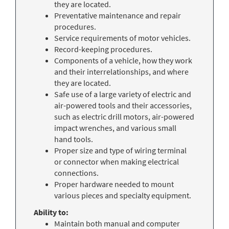
they are located.
Preventative maintenance and repair
procedures.
Service requirements of motor vehicles.
Record-keeping procedures.
Components of a vehicle, how they work
and their interrelationships, and where
they are located.
Safe use of a large variety of electric and
air-powered tools and their accessories,
such as electric drill motors, air-powered
impact wrenches, and various small
hand tools.
Proper size and type of wiring terminal
or connector when making electrical
connections.
Proper hardware needed to mount
various pieces and specialty equipment.
Ability to:
Maintain both manual and computer