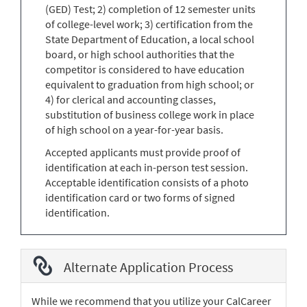
(GED) Test; 2) completion of 12 semester units
of college-level work; 3) certification from the
State Department of Education, a local school
board, or high school authorities that the
competitor is considered to have education
equivalent to graduation from high school; or
4) for clerical and accounting classes,
substitution of business college work in place
of high school on a year-for-year basis.
Accepted applicants must provide proof of
identification at each in-person test session.
Acceptable identification consists of a photo
identification card or two forms of signed
identification.
Alternate Application Process
While we recommend that you utilize your CalCareer