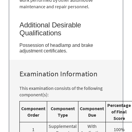
maintenance and repair personnel.
Additional Desirable
Qualifications
Possession of headlamp and brake
adjustment certificates.
Examination Information
This examination consists of the following
component(s):
Percentage
Component
Component
Component
of Final
Order
Type
Due
Score
Supplemental
With
1
100%