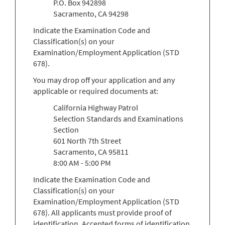
P.O. Box 942898
Sacramento, CA 94298
Indicate the Examination Code and
Classification(s) on your
Examination/Employment Application (STD
678).
You may drop off your application and any
applicable or required documents at:
California Highway Patrol
Selection Standards and Examinations
Section
601 North 7th Street
Sacramento, CA 95811
8:00 AM - 5:00 PM
Indicate the Examination Code and
Classification(s) on your
Examination/Employment Application (STD
678). All applicants must provide proof of
identification. Accepted forms of identification