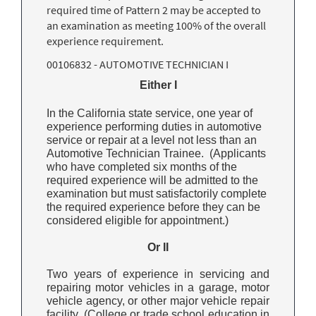
required time of Pattern 2 may be accepted to
an examination as meeting 100% of the overall
experience requirement.
00106832 - AUTOMOTIVE TECHNICIAN I
Either I
In the California state service, one year of
experience performing duties in automotive
service or repair at a level not less than an
Automotive Technician Trainee. (Applicants
who have completed six months of the
required experience will be admitted to the
examination but must satisfactorily complete
the required experience before they can be
considered eligible for appointment.)
Or II
Two years of experience in servicing and
repairing motor vehicles in a garage, motor
vehicle agency, or other major vehicle repair
facility. (College or trade school education in