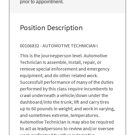
prior to appointment.
Position Description
00106832 - AUTOMOTIVE TECHNICIAN I
This is the journeyperson level. Automotive
Technician Is assemble, install, repair, or
remove special enforcement and emergency
equipment; and do other related work.
Successfull performance of many of the duties
performed by this class require incumbents to
crawl underneath a vehicle/down under the
dashboard/into the trunk; lift and carry tires
up to 60 pounds in weight; and work in varying,
and sometimes extreme, temperatures.
Automotive Technician Is may also be required
to act as leadpersons to review and/or oversee
work performed by other automotive