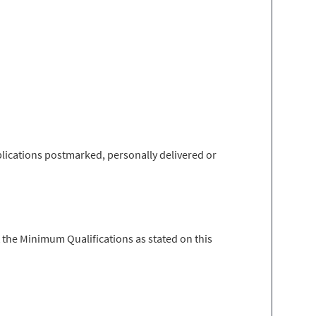
lications postmarked, personally delivered or
 the Minimum Qualifications as stated on this