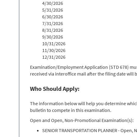
4/30/2026
5/31/2026
6/30/2026
7/31/2026
8/31/2026
9/30/2026
10/31/2026
11/30/2026
12/31/2026
Examination/Employment Application (STD 678) must 
received via interoffice mail after the filing date wil
Who Should Apply:
The information below will help you determine which 
bulletin to compete in this examination.
Open and Open, Non-Promotional Examination(s):
SENIOR TRANSPORTATION PLANNER - Open, N