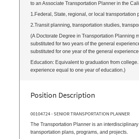
to an Associate Transportation Planner in the Calif
1.Federal, State, regional, or local transportation 
2.Transit planning, transportation studies, transpo
(A Doctorate Degree in Transportation Planning m
substituted for two years of the general experienc
substituted for one year of the general experience
Education: Equivalent to graduation from college. 
experience equal to one year of education.)
Position Description
00104724 - SENIOR TRANSPORTATION PLANNER
The Transportation Planner is an interdisciplina
transportation plans, programs, and projects.