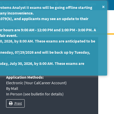
Site Search
Help/Tutorials
Settings
Messages
×
ms Analyst II exams will be going offline starting
r any inconvenience.
079(b), and applicants may see an update to their
isabilities
State Retirees
Create Account / Log In
 hours are 9:00 AM - 12:00 PM and 1:00 PM - 3:00 PM. A
fair event.
30, 2026, by 8:00 AM. These exams are anticipated to be
nesday, 07/29/2026 and will be back up by Tuesday,
sday, July 30, 2026, by 8:00 AM. These exams are
Application Methods:
Electronic (Your CalCareer Account)
By Mail
In Person (see bulletin for details)
Print