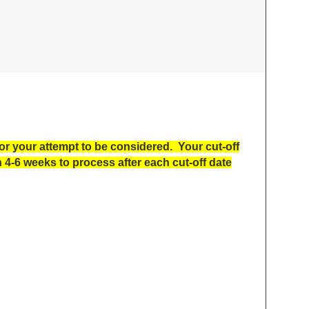
 your attempt to be considered. Your cut-off
4-6 weeks to process after each cut-off date