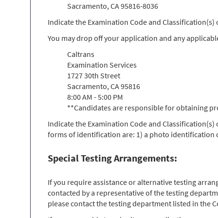
Sacramento, CA 95816-8036
Indicate the Examination Code and Classification(s
You may drop off your application and any applicabl
Caltrans
Examination Services
1727 30th Street
Sacramento, CA 95816
8:00 AM - 5:00 PM
**Candidates are responsible for obtaining pr
Indicate the Examination Code and Classification(s)
forms of identification are: 1) a photo identification
Special Testing Arrangements:
If you require assistance or alternative testing arr
contacted by a representative of the testing departm
please contact the testing department listed in the Co