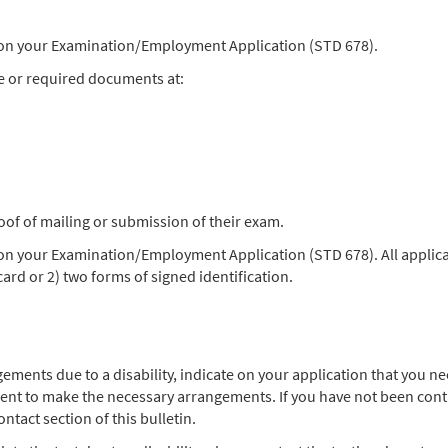
) on your Examination/Employment Application (STD 678).
e or required documents at:
oof of mailing or submission of their exam.
 on your Examination/Employment Application (STD 678). All applica
 card or 2) two forms of signed identification.
angements due to a disability, indicate on your application that you
ent to make the necessary arrangements. If you have not been contac
ntact section of this bulletin.