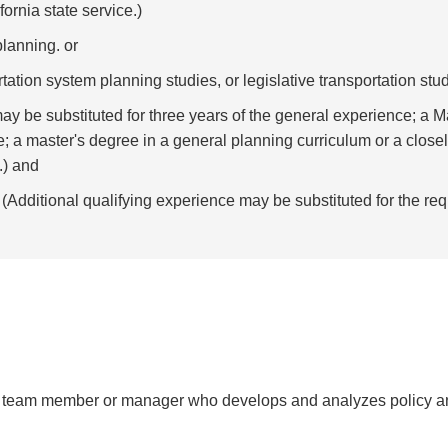
ornia state service.)
planning. or
rtation system planning studies, or legislative transportation stud
ay be substituted for three years of the general experience; a 
e; a master's degree in a general planning curriculum or a closel
.) and
(Additional qualifying experience may be substituted for the req
ry team member or manager who develops and analyzes policy an