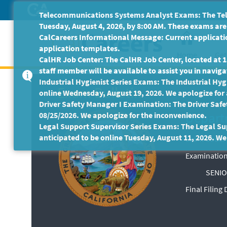
Skip
Telecommunications Systems Analyst Exams: The Tele
to
Tuesday, August 4, 2026, by 8:00 AM. These exams are 
Main
CalCareers Informational Message: Current applicatio
Content
application templates.
Home
Get
CalHR Job Center: The CalHR Job Center, located at 18
staff member will be available to assist you in navigat
Industrial Hygienist Series Exams: The Industrial Hygi
Exam Bulletin
online Wednesday, August 19, 2026. We apologize for
Driver Safety Manager I Examination: The Driver Safe
Depart
08/25/2026. We apologize for the inconvenience.
Legal Support Supervisor Series Exams: The Legal Sup
anticipated to be online Tuesday, August 11, 2026. We
Exam Code: 
Examination
SENIO
Final Filing