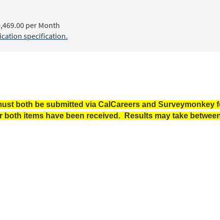
,469.00 per Month
ation specification.
ust both be submitted via CalCareers and Surveymonkey for
r both items have been received. Results may take between 