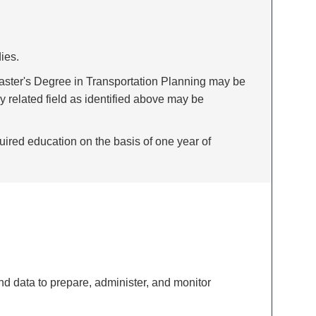
ies.
Master's Degree in Transportation Planning may be
y related field as identified above may be
uired education on the basis of one year of
d data to prepare, administer, and monitor