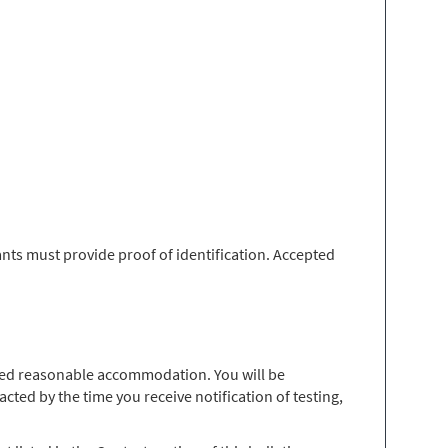
nts must provide proof of identification. Accepted
 need reasonable accommodation. You will be
ted by the time you receive notification of testing,