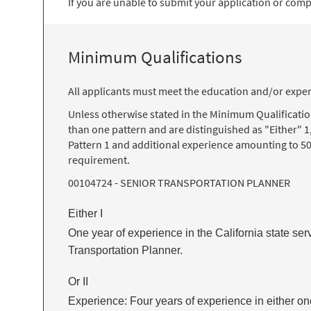
If you are unable to submit your application or comple
Minimum Qualifications
All applicants must meet the education and/or exper
Unless otherwise stated in the Minimum Qualificati
than one pattern and are distinguished as "Either" 1
Pattern 1 and additional experience amounting to 50
requirement.
00104724 - SENIOR TRANSPORTATION PLANNER
Either I
One year of experience in the California state ser
Transportation Planner.
Or II
Experience: Four years of experience in either one