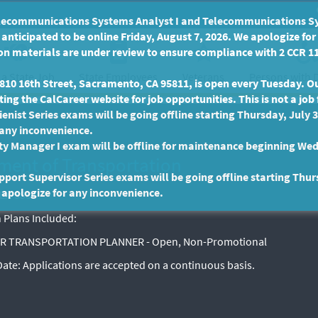
communications Systems Analyst I and Telecommunications Syste
anticipated to be online Friday, August 7, 2026. We apologize fo
n materials are under review to ensure compliance with 2 CCR 11
 a State Job
State Employees
Persons with D
Veterans
10 16th Street, Sacramento, CA 95811, is open every Tuesday. Our
ing the CalCareer website for job opportunities. This is not a job 
enist Series exams will be going offline starting Thursday, July 
 any inconvenience.
ty Manager I exam will be offline for maintenance beginning Wed
ment of Transportation
port Supervisor Series exams will be going offline starting Thur
 apologize for any inconvenience.
EX-3584
 Plans Included:
R TRANSPORTATION PLANNER - Open, Non-Promotional
 Date:
Applications are accepted on a continuous basis.