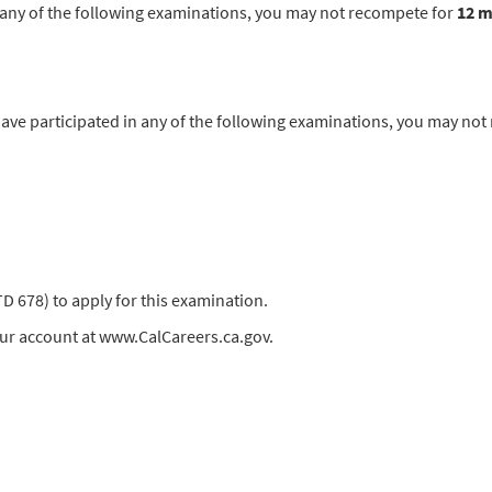
in any of the following examinations, you may not recompete for
12 
 participated in any of the following examinations, you may not
678) to apply for this examination.
our account at www.CalCareers.ca.gov.