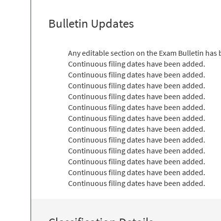
Bulletin Updates
Any editable section on the Exam Bulletin has
Continuous filing dates have been added.
Continuous filing dates have been added.
Continuous filing dates have been added.
Continuous filing dates have been added.
Continuous filing dates have been added.
Continuous filing dates have been added.
Continuous filing dates have been added.
Continuous filing dates have been added.
Continuous filing dates have been added.
Continuous filing dates have been added.
Continuous filing dates have been added.
Continuous filing dates have been added.