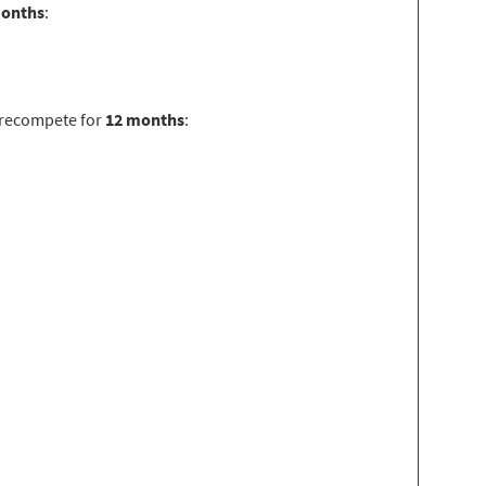
months
:
 recompete for
12 months
: