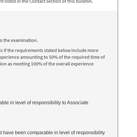
 listed in the Contact section of this bulletin.
to the examination.
s if the requirements stated below include more
 experience amounting to 50% of the required time of
ion as meeting 100% of the overall experience
ble in level of responsibility to Associate
t have been comparable in level of responsibility