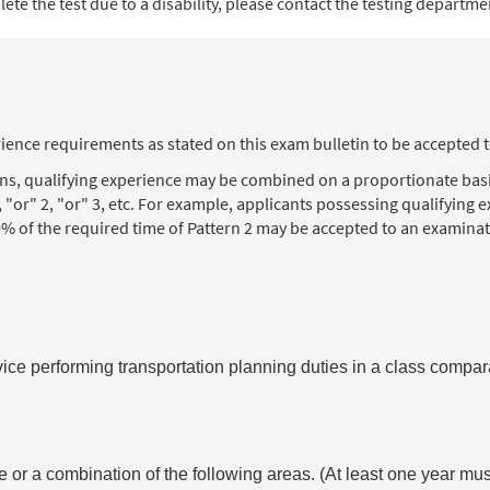
te the test due to a disability, please contact the testing department
ience requirements as stated on this exam bulletin to be accepted 
ons, qualifying experience may be combined on a proportionate basi
, "or" 2, "or" 3, etc. For example, applicants possessing qualifying
% of the required time of Pattern 2 may be accepted to an examinat
vice performing transportation planning duties in a class compara
 or a combination of the following areas. (At least one year mus