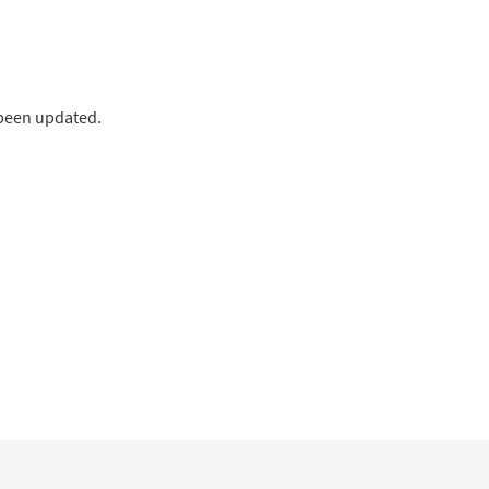
 been updated.