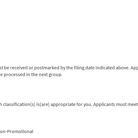
be received or postmarked by the filing date indicated above. App
l be processed in the next group.
classification(s) is(are) appropriate for you. Applicants must meet
on-Promotional