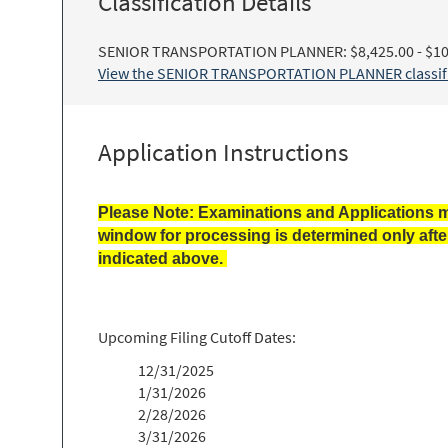
Classification Details
SENIOR TRANSPORTATION PLANNER: $8,425.00 - $10
View the SENIOR TRANSPORTATION PLANNER classific
Application Instructions
Please Note: Examinations and Applications m
window for processing is determined only afte
indicated above.
Upcoming Filing Cutoff Dates:
12/31/2025
1/31/2026
2/28/2026
3/31/2026