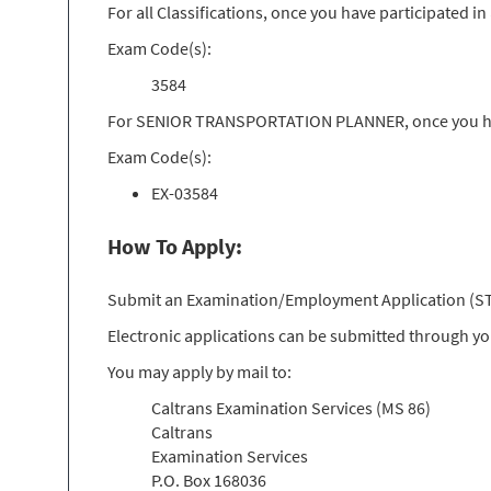
For all Classifications, once you have participated 
Exam Code(s):
3584
For SENIOR TRANSPORTATION PLANNER, once you have
Exam Code(s):
EX-03584
How To Apply:
Submit an Examination/Employment Application (STD 
Electronic applications can be submitted through y
You may apply by mail to:
Caltrans Examination Services (MS 86)
Caltrans
Examination Services
P.O. Box 168036