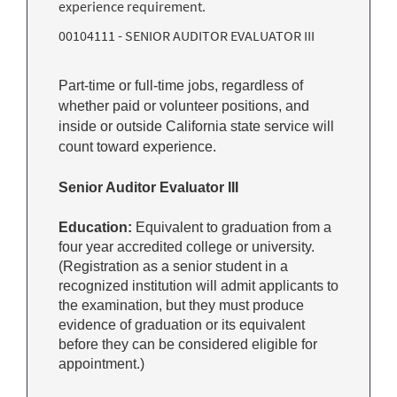
experience requirement.
00104111 - SENIOR AUDITOR EVALUATOR III
Part-time or full-time jobs, regardless of
whether paid or volunteer positions, and
inside or outside California state service will
count toward experience.
Senior Auditor Evaluator III
Education:
Equivalent to graduation from a
four year accredited college or university.
(Registration as a senior student in a
recognized institution will admit applicants to
the examination, but they must produce
evidence of graduation or its equivalent
before they can be considered eligible for
appointment.)