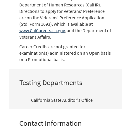
Department of Human Resources (CalHR).
Directions to apply for Veterans' Preference
are on the Veterans' Preference Application
(Std. Form 1093), which is available at
www.CalCareers.ca.gov
, and the Department of
Veterans Affairs.
Career Credits are not granted for
examination(s) administered on an Open basis
or a Promotional basis.
Testing Departments
California State Auditor's Office
Contact Information