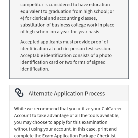
competitor is considered to have education
equivalent to graduation from high school; or
4) for clerical and accounting classes,
substitution of business college work in place
of high school on a year-for-year basis.
Accepted applicants must provide proof of
identification at each in-person test session.
Acceptable identification consists of a photo
identification card or two forms of signed
identification.
Alternate Application Process
While we recommend that you utilize your CalCareer
Account to take advantage of all the tools available,
you may choose to apply for this examination
without using your account. In this case, print and
complete the Exam Application Package Checklist