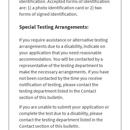
identification. Accepted forms of identification
are: 1) a photo identification card or 2) two
forms of signed identification.
Special Testing Arrangements:
If you require assistance or alternative testing
arrangements due to a disability, indicate on
your application that you need reasonable
accommodation. You will be contacted by a
representative of the testing department to
make the necessary arrangements. If you have
not been contacted by the time you receive
notification of testing, please contact the
testing department listed in the Contact
section of this bulletin.
If you are unable to submit your application or
complete the test due to a disability, please
contact the testing department listed in the
Contact section of this bulletin.