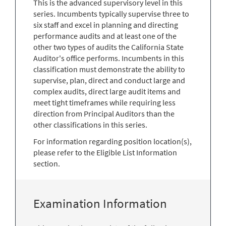
This is the advanced supervisory level in this
series. Incumbents typically supervise three to
six staff and excel in planning and directing
performance audits and at least one of the
other two types of audits the California State
Auditor's office performs. Incumbents in this
classification must demonstrate the ability to
supervise, plan, direct and conduct large and
complex audits, direct large audit items and
meet tight timeframes while requiring less
direction from Principal Auditors than the
other classifications in this series.
For information regarding position location(s),
please refer to the Eligible List Information
section.
Examination Information