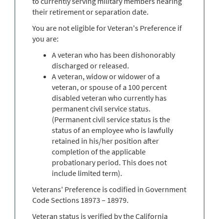
to currently serving military members nearing
their retirement or separation date.
You are not eligible for Veteran's Preference if
you are:
A veteran who has been dishonorably
discharged or released.
A veteran, widow or widower of a
veteran, or spouse of a 100 percent
disabled veteran who currently has
permanent civil service status.
(Permanent civil service status is the
status of an employee who is lawfully
retained in his/her position after
completion of the applicable
probationary period. This does not
include limited term).
Veterans' Preference is codified in Government
Code Sections 18973 – 18979.
Veteran status is verified by the California