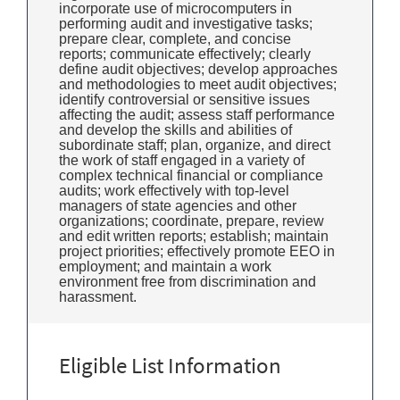
incorporate use of microcomputers in
performing audit and investigative tasks;
prepare clear, complete, and concise
reports; communicate effectively; clearly
define audit objectives; develop approaches
and methodologies to meet audit objectives;
identify controversial or sensitive issues
affecting the audit; assess staff performance
and develop the skills and abilities of
subordinate staff; plan, organize, and direct
the work of staff engaged in a variety of
complex technical financial or compliance
audits; work effectively with top-level
managers of state agencies and other
organizations; coordinate, prepare, review
and edit written reports; establish; maintain
project priorities; effectively promote EEO in
employment; and maintain a work
environment free from discrimination and
harassment.
Eligible List Information