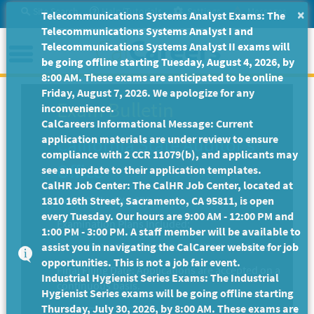
Skip
Site Search
Help/Tutorials
Settings
Messages
×
Telecommunications Systems Analyst Exams: The
to
Telecommunications Systems Analyst I and
Main
Menu
Telecommunications Systems Analyst II exams will
Content
be going offline starting Tuesday, August 4, 2026, by
8:00 AM. These exams are anticipated to be online
Friday, August 7, 2026. We apologize for any
Exam Bulletin
inconvenience.
CalCareers Informational Message: Current
application materials are under review to ensure
California State Auditor's
compliance with 2 CCR 11079(b), and applicants may
Office
see an update to their application templates.
CalHR Job Center: The CalHR Job Center, located at
1810 16th Street, Sacramento, CA 95811, is open
Exam Code: EX-3676
every Tuesday. Our hours are 9:00 AM - 12:00 PM and
Examination Plans Included:
1:00 PM - 3:00 PM. A staff member will be available to
assist you in navigating the CalCareer website for job
SENIOR AUDITOR EVALUATOR III - Open
opportunities. This is not a job fair event.
Final Filing Date:
Applications are accepted on a
Industrial Hygienist Series Exams: The Industrial
continuous basis.
Hygienist Series exams will be going offline starting
Thursday, July 30, 2026, by 8:00 AM. These exams are