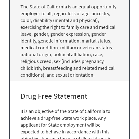
The State of California is an equal opportunity
employer to all, regardless of age, ancestry,
color, disability (mental and physical),
exercising the right to family care and medical
leave, gender, gender expression, gender
identity, genetic information, marital status,
medical condition, military or veteran status,
national origin, political affiliation, race,
religious creed, sex (includes pregnancy,
childbirth, breastfeeding and related medical
conditions), and sexual orientation.
Drug Free Statement
It is an objective of the State of California to
achieve a drug-free State work place. Any
applicant for State employment will be
expected to behave in accordance with this
objective, because the use of illegal drugs is