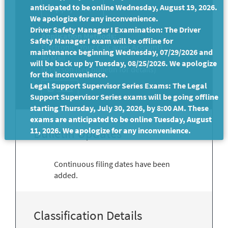
anticipated to be online Wednesday, August 19, 2026.
We apologize for any inconvenience.
Driver Safety Manager I Examination: The Driver
Application Methods:
Safety Manager I exam will be offline for
Electronic (Your CalCareer Account)
maintenance beginning Wednesday, 07/29/2026 and
By Mail
will be back up by Tuesday, 08/25/2026. We apologize
In Person (see bulletin for details)
for the inconvenience.
Legal Support Supervisor Series Exams: The Legal
Print
Support Supervisor Series exams will be going offline
starting Thursday, July 30, 2026, by 8:00 AM. These
exams are anticipated to be online Tuesday, August
11, 2026. We apologize for any inconvenience.
Bulletin Updates
Continuous filing dates have been
added.
Classification Details