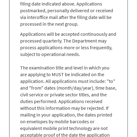
filing date indicated above. Applications
postmarked, personally delivered or received
via interoffice mail after the filing date will be
processed in the next group.
Applications will be accepted continuously and
processed quarterly. The Department may
process applications more or less frequently,
subject to operational needs.
The examination title and level in which you
are applying to MUST be indicated on the
application. All applications must include: "to"
and "from" dates (month/day/year), time base,
civil service or private sector titles, and the
duties performed. Applications received
without this information may be rejected. If
mailing in your application, the dates printed
on envelopes by mobile barcodes or
equivalent mobile print technology are not
acceptable proof of the date the application