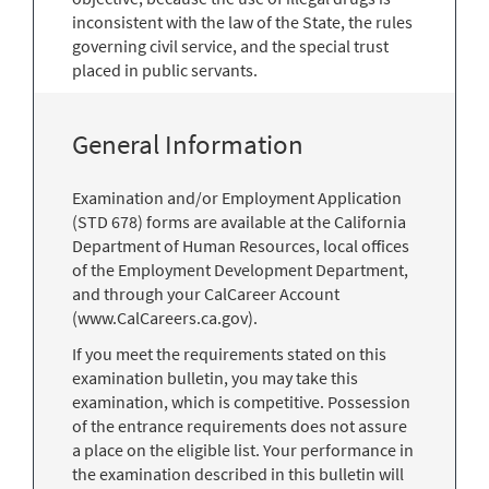
inconsistent with the law of the State, the rules
governing civil service, and the special trust
placed in public servants.
General Information
Examination and/or Employment Application
(STD 678) forms are available at the California
Department of Human Resources, local offices
of the Employment Development Department,
and through your CalCareer Account
(www.CalCareers.ca.gov).
If you meet the requirements stated on this
examination bulletin, you may take this
examination, which is competitive. Possession
of the entrance requirements does not assure
a place on the eligible list. Your performance in
the examination described in this bulletin will