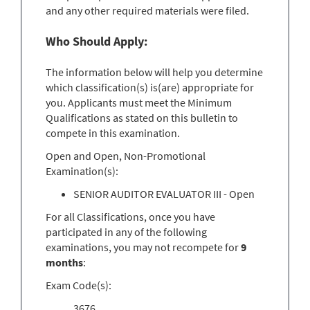
and any other required materials were filed.
Who Should Apply:
The information below will help you determine
which classification(s) is(are) appropriate for
you. Applicants must meet the Minimum
Qualifications as stated on this bulletin to
compete in this examination.
Open and Open, Non-Promotional
Examination(s):
SENIOR AUDITOR EVALUATOR III - Open
For all Classifications, once you have
participated in any of the following
examinations, you may not recompete for
9
months
:
Exam Code(s):
3676