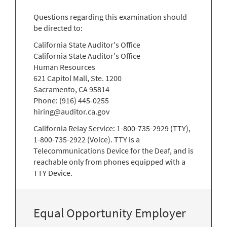
Questions regarding this examination should
be directed to:
California State Auditor's Office
California State Auditor's Office
Human Resources
621 Capitol Mall, Ste. 1200
Sacramento, CA 95814
Phone: (916) 445-0255
hiring@auditor.ca.gov
California Relay Service: 1-800-735-2929 (TTY),
1-800-735-2922 (Voice). TTY is a
Telecommunications Device for the Deaf, and is
reachable only from phones equipped with a
TTY Device.
Equal Opportunity Employer