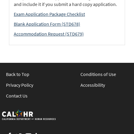
and include it if you submit a hard copy application.
Exam Application Package Checklist
Blank Application Form (STD678)
Accommodation Request (STD679)
Back to Top
Conditions of Use
Privacy Policy
Accessibility
Contact Us