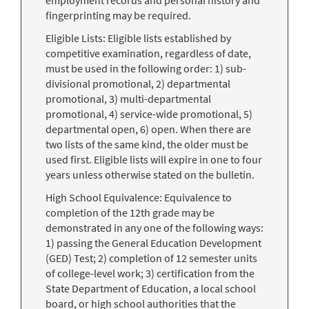
employment records and personal history and
fingerprinting may be required.
Eligible Lists: Eligible lists established by
competitive examination, regardless of date,
must be used in the following order: 1) sub-
divisional promotional, 2) departmental
promotional, 3) multi-departmental
promotional, 4) service-wide promotional, 5)
departmental open, 6) open. When there are
two lists of the same kind, the older must be
used first. Eligible lists will expire in one to four
years unless otherwise stated on the bulletin.
High School Equivalence: Equivalence to
completion of the 12th grade may be
demonstrated in any one of the following ways:
1) passing the General Education Development
(GED) Test; 2) completion of 12 semester units
of college-level work; 3) certification from the
State Department of Education, a local school
board, or high school authorities that the