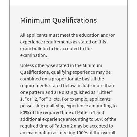
Minimum Qualifications
All applicants must meet the education and/or
experience requirements as stated on this
exam bulletin to be accepted to the
examination.
Unless otherwise stated in the Minimum
Qualifications, qualifying experience may be
combined on a proportionate basis if the
requirements stated below include more than
one pattern and are distinguished as "Either"
1, "or" 2, "or" 3, etc. For example, applicants
possessing qualifying experience amounting to
50% of the required time of Pattern 1 and
additional experience amounting to 50% of the
required time of Pattern 2 may be accepted to
an examination as meeting 100% of the overall