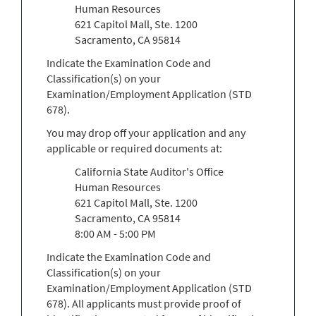
Human Resources
621 Capitol Mall, Ste. 1200
Sacramento, CA 95814
Indicate the Examination Code and
Classification(s) on your
Examination/Employment Application (STD
678).
You may drop off your application and any
applicable or required documents at:
California State Auditor's Office
Human Resources
621 Capitol Mall, Ste. 1200
Sacramento, CA 95814
8:00 AM - 5:00 PM
Indicate the Examination Code and
Classification(s) on your
Examination/Employment Application (STD
678). All applicants must provide proof of