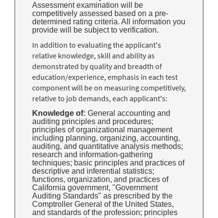
Assessment examination will be
competitively assessed based on a pre-
determined rating criteria. All information you
provide will be subject to verification.
In addition to evaluating the applicant's
relative knowledge, skill and ability as
demonstrated by quality and breadth of
education/experience, emphasis in each test
component will be on measuring competitively,
relative to job demands, each applicant's:
Knowledge of:
General accounting and
auditing principles and procedures;
principles of organizational management
including planning, organizing, accounting,
auditing, and quantitative analysis methods;
research and information-gathering
techniques; basic principles and practices of
descriptive and inferential statistics;
functions, organization, and practices of
California government, "Government
Auditing Standards" as prescribed by the
Comptroller General of the United States,
and standards of the profession; principles