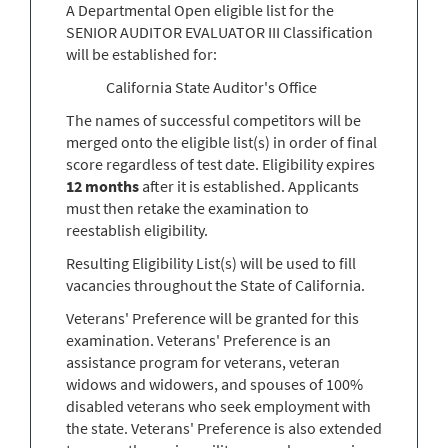
A Departmental Open eligible list for the
SENIOR AUDITOR EVALUATOR III Classification
will be established for:
California State Auditor's Office
The names of successful competitors will be
merged onto the eligible list(s) in order of final
score regardless of test date. Eligibility expires
12 months
after it is established. Applicants
must then retake the examination to
reestablish eligibility.
Resulting Eligibility List(s) will be used to fill
vacancies throughout the State of California.
Veterans' Preference will be granted for this
examination. Veterans' Preference is an
assistance program for veterans, veteran
widows and widowers, and spouses of 100%
disabled veterans who seek employment with
the state. Veterans' Preference is also extended