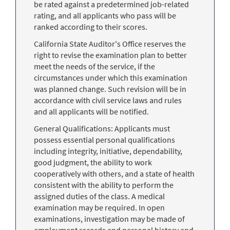
be rated against a predetermined job-related
rating, and all applicants who pass will be
ranked according to their scores.
California State Auditor's Office reserves the
right to revise the examination plan to better
meet the needs of the service, if the
circumstances under which this examination
was planned change. Such revision will be in
accordance with civil service laws and rules
and all applicants will be notified.
General Qualifications: Applicants must
possess essential personal qualifications
including integrity, initiative, dependability,
good judgment, the ability to work
cooperatively with others, and a state of health
consistent with the ability to perform the
assigned duties of the class. A medical
examination may be required. In open
examinations, investigation may be made of