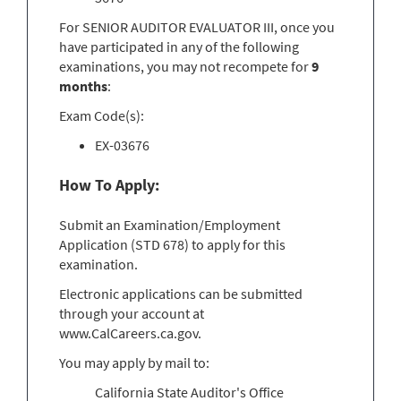
For SENIOR AUDITOR EVALUATOR III, once you
have participated in any of the following
examinations, you may not recompete for
9
months
:
Exam Code(s):
EX-03676
How To Apply:
Submit an Examination/Employment
Application (STD 678) to apply for this
examination.
Electronic applications can be submitted
through your account at
www.CalCareers.ca.gov.
You may apply by mail to:
California State Auditor's Office