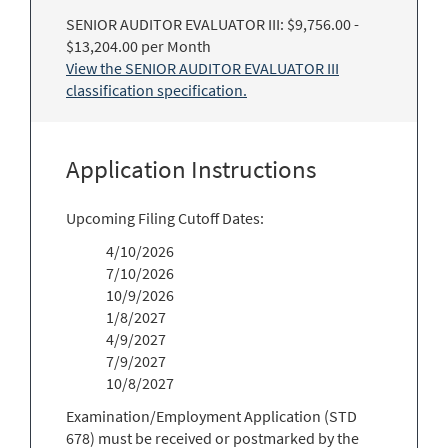
SENIOR AUDITOR EVALUATOR III: $9,756.00 -
$13,204.00 per Month
View the SENIOR AUDITOR EVALUATOR III
classification specification.
Application Instructions
Upcoming Filing Cutoff Dates:
4/10/2026
7/10/2026
10/9/2026
1/8/2027
4/9/2027
7/9/2027
10/8/2027
Examination/Employment Application (STD
678) must be received or postmarked by the