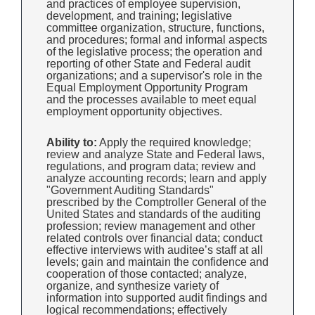
and practices of employee supervision,
development, and training; legislative
committee organization, structure, functions,
and procedures; formal and informal aspects
of the legislative process; the operation and
reporting of other State and Federal audit
organizations; and a supervisor's role in the
Equal Employment Opportunity Program
and the processes available to meet equal
employment opportunity objectives.
Ability to:
Apply the required knowledge;
review and analyze State and Federal laws,
regulations, and program data; review and
analyze accounting records; learn and apply
"Government Auditing Standards"
prescribed by the Comptroller General of the
United States and standards of the auditing
profession; review management and other
related controls over financial data; conduct
effective interviews with auditee’s staff at all
levels; gain and maintain the confidence and
cooperation of those contacted; analyze,
organize, and synthesize variety of
information into supported audit findings and
logical recommendations; effectively