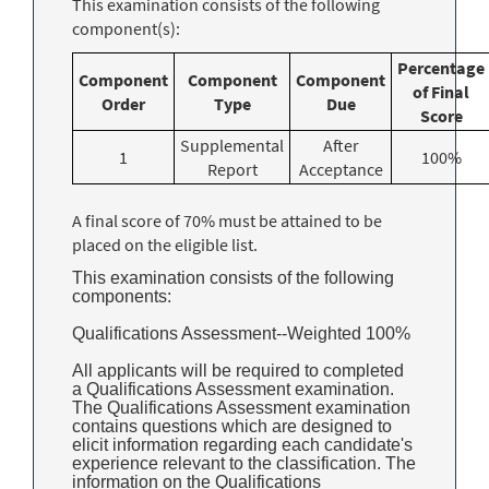
This examination consists of the following
component(s):
Percentage
Component
Component
Component
of Final
Order
Type
Due
Score
Supplemental
After
1
100%
Report
Acceptance
A final score of 70% must be attained to be
placed on the eligible list.
This examination consists of the following
components:
Qualifications Assessment--Weighted 100%
All applicants will be required to completed
a Qualifications Assessment examination.
The Qualifications Assessment examination
contains questions which are designed to
elicit information regarding each candidate's
experience relevant to the classification. The
information on the Qualifications