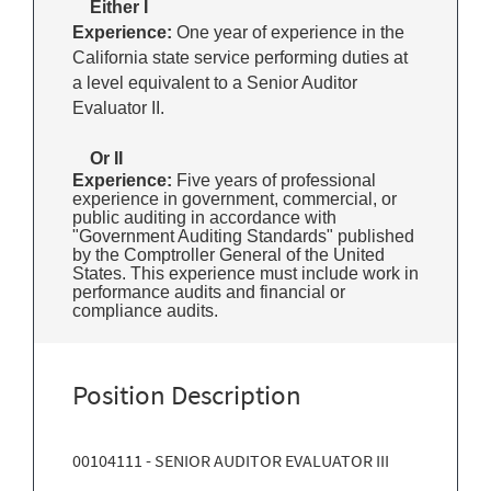
Either I
Experience:
One year of experience in the
California state service performing duties at
a level equivalent to a Senior Auditor
Evaluator II.
Or II
Experience:
Five years of professional
experience in government, commercial, or
public auditing in accordance with
"Government Auditing Standards" published
by the Comptroller General of the United
States. This experience must include work in
performance audits and financial or
compliance audits.
Position Description
00104111 - SENIOR AUDITOR EVALUATOR III