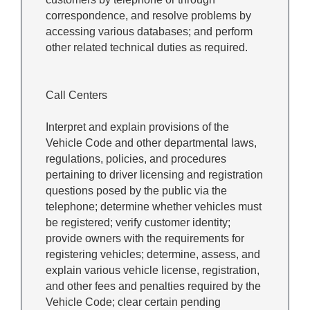
correspondence, and resolve problems by
accessing various databases; and perform
other related technical duties as required.
Call Centers
Interpret and explain provisions of the
Vehicle Code and other departmental laws,
regulations, policies, and procedures
pertaining to driver licensing and registration
questions posed by the public via the
telephone; determine whether vehicles must
be registered; verify customer identity;
provide owners with the requirements for
registering vehicles; determine, assess, and
explain various vehicle license, registration,
and other fees and penalties required by the
Vehicle Code; clear certain pending