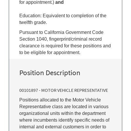
for appointment.)
and
Education: Equivalent to completion of the
twelfth grade.
Pursuant to California Government Code
Section 1040, fingerprint/criminal record
clearance is required for these positions and
to be eligible for appointment.
Position Description
00101897 - MOTOR VEHICLE REPRESENTATIVE
Positions allocated to the Motor Vehicle
Representative class are located in various
organizational units within the department
where incumbents identify specific needs of
internal and external customers in order to