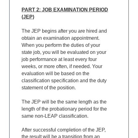
PART 2: JOB EXAMINATION PERIOD
(JEP)
The JEP begins after you are hired and
obtain an examination appointment.
When you perform the duties of your
state job, you will be evaluated on your
job performance at least every four
weeks, or more often, if needed. Your
evaluation will be based on the
classification specification and the duty
statement of the position.
The JEP will be the same length as the
length of the probationary period for the
same non-LEAP classification.
After successful completion of the JEP,
the result will be a transition from an