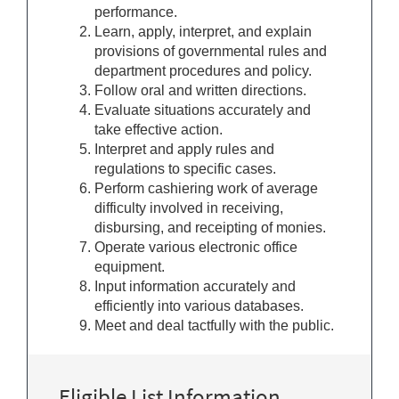
performance.
Learn, apply, interpret, and explain
provisions of governmental rules and
department procedures and policy.
Follow oral and written directions.
Evaluate situations accurately and
take effective action.
Interpret and apply rules and
regulations to specific cases.
Perform cashiering work of average
difficulty involved in receiving,
disbursing, and receipting of monies.
Operate various electronic office
equipment.
Input information accurately and
efficiently into various databases.
Meet and deal tactfully with the public.
Eligible List Information