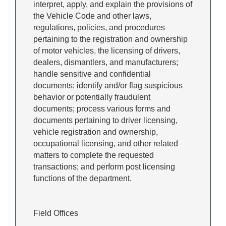
interpret, apply, and explain the provisions of
the Vehicle Code and other laws,
regulations, policies, and procedures
pertaining to the registration and ownership
of motor vehicles, the licensing of drivers,
dealers, dismantlers, and manufacturers;
handle sensitive and confidential
documents; identify and/or flag suspicious
behavior or potentially fraudulent
documents; process various forms and
documents pertaining to driver licensing,
vehicle registration and ownership,
occupational licensing, and other related
matters to complete the requested
transactions; and perform post licensing
functions of the department.
Field Offices