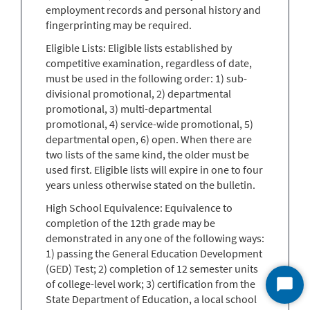
employment records and personal history and
fingerprinting may be required.
Eligible Lists: Eligible lists established by
competitive examination, regardless of date,
must be used in the following order: 1) sub-
divisional promotional, 2) departmental
promotional, 3) multi-departmental
promotional, 4) service-wide promotional, 5)
departmental open, 6) open. When there are
two lists of the same kind, the older must be
used first. Eligible lists will expire in one to four
years unless otherwise stated on the bulletin.
High School Equivalence: Equivalence to
completion of the 12th grade may be
demonstrated in any one of the following ways:
1) passing the General Education Development
(GED) Test; 2) completion of 12 semester units
of college-level work; 3) certification from the
Start
State Department of Education, a local school
Chat