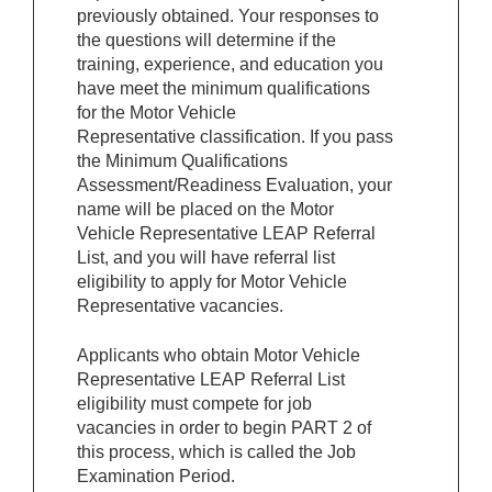
previously obtained. Your responses to
the questions will determine if the
training, experience, and education you
have meet the minimum qualifications
for the Motor Vehicle
Representative classification. If you pass
the Minimum Qualifications
Assessment/Readiness Evaluation, your
name will be placed on the
Motor
Vehicle Representative
LEAP Referral
List, and you will have referral list
eligibility to apply for
Motor Vehicle
Representative
vacancies.
Applicants who obtain
Motor Vehicle
Representative
LEAP Referral List
eligibility must compete for job
vacancies in order to begin PART 2 of
this process, which is called the Job
Examination Period.