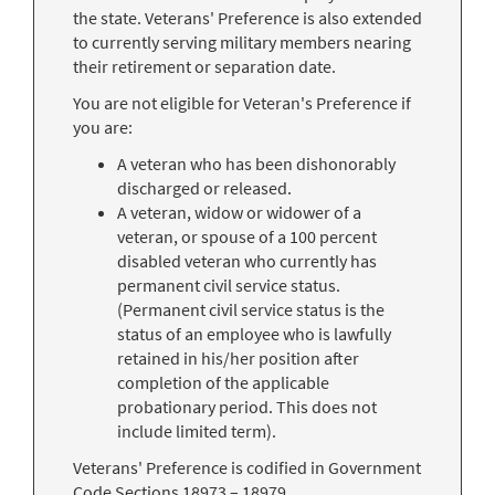
the state. Veterans' Preference is also extended
to currently serving military members nearing
their retirement or separation date.
You are not eligible for Veteran's Preference if
you are:
A veteran who has been dishonorably
discharged or released.
A veteran, widow or widower of a
veteran, or spouse of a 100 percent
disabled veteran who currently has
permanent civil service status.
(Permanent civil service status is the
status of an employee who is lawfully
retained in his/her position after
completion of the applicable
probationary period. This does not
include limited term).
Veterans' Preference is codified in Government
Code Sections 18973 – 18979.