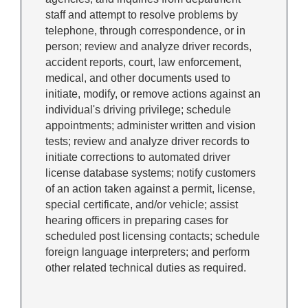
staff and attempt to resolve problems by
telephone, through correspondence, or in
person; review and analyze driver records,
accident reports, court, law enforcement,
medical, and other documents used to
initiate, modify, or remove actions against an
individual's driving privilege; schedule
appointments; administer written and vision
tests; review and analyze driver records to
initiate corrections to automated driver
license database systems; notify customers
of an action taken against a permit, license,
special certificate, and/or vehicle; assist
hearing officers in preparing cases for
scheduled post licensing contacts; schedule
foreign language interpreters; and perform
other related technical duties as required.