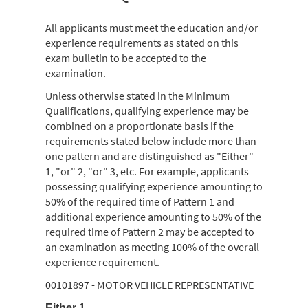
All applicants must meet the education and/or
experience requirements as stated on this
exam bulletin to be accepted to the
examination.
Unless otherwise stated in the Minimum
Qualifications, qualifying experience may be
combined on a proportionate basis if the
requirements stated below include more than
one pattern and are distinguished as "Either"
1, "or" 2, "or" 3, etc. For example, applicants
possessing qualifying experience amounting to
50% of the required time of Pattern 1 and
additional experience amounting to 50% of the
required time of Pattern 2 may be accepted to
an examination as meeting 100% of the overall
experience requirement.
00101897 - MOTOR VEHICLE REPRESENTATIVE
Either 1