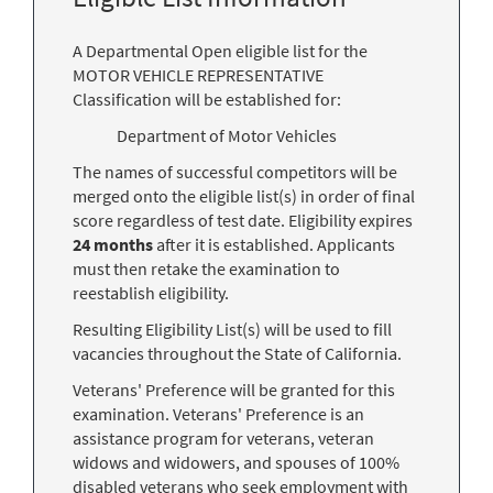
A Departmental Open eligible list for the
MOTOR VEHICLE REPRESENTATIVE
Classification will be established for:
Department of Motor Vehicles
The names of successful competitors will be
merged onto the eligible list(s) in order of final
score regardless of test date. Eligibility expires
24 months
after it is established. Applicants
must then retake the examination to
reestablish eligibility.
Resulting Eligibility List(s) will be used to fill
vacancies throughout the State of California.
Veterans' Preference will be granted for this
examination. Veterans' Preference is an
assistance program for veterans, veteran
widows and widowers, and spouses of 100%
disabled veterans who seek employment with