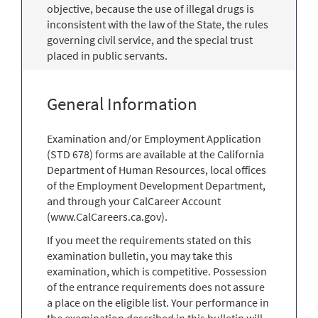
objective, because the use of illegal drugs is
inconsistent with the law of the State, the rules
governing civil service, and the special trust
placed in public servants.
General Information
Examination and/or Employment Application
(STD 678) forms are available at the California
Department of Human Resources, local offices
of the Employment Development Department,
and through your CalCareer Account
(www.CalCareers.ca.gov).
If you meet the requirements stated on this
examination bulletin, you may take this
examination, which is competitive. Possession
of the entrance requirements does not assure
a place on the eligible list. Your performance in
the examination described in this bulletin will