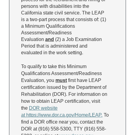
persons with disabilities into the
California state civil service. The LEAP
is a two-part process that consists of: (1)
a Minimum Qualifications
Assessment/Readiness
Evaluation
and
(2) a Job Examination
Period that is administered and
evaluated in the work setting.
To qualify to take this Minimum
Qualifications Assessment/Readiness
Evaluation, you
must
first have LEAP
certification issued by the Department of
Rehabilitation (DOR). For information on
how to obtain LEAP certification, visit
the
DOR
website
at
https://www.dor.ca.gov/Home/LEAP
.
To
find a DOR office near you, contact the
DOR at (916) 558-5300, TTY (916) 558-