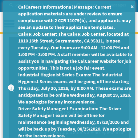
Skip
Site Search
Help/Tutorials
Settings
Messages
×
CalCareers Informational Message: Current
to
application materials are under review to ensure
Main
Menu
compliance with 2 CCR 11079(b), and applicants may
Content
see an update to their application templates.
CalHR Job Center: The CalHR Job Center, located at
1810 16th Street, Sacramento, CA 95811, is open
Exam Bulletin
-
Motor
every Tuesday. Our hours are 9:00 AM - 12:00 PM and
1:00 PM - 3:00 PM. A staff member will be available to
Vehicle Representative
assist you in navigating the CalCareer website for job
opportunities. This is not a job fair event.
(LEAP)
Industrial Hygienist Series Exams: The Industrial
Hygienist Series exams will be going offline starting
Department of Motor Vehicles
Thursday, July 30, 2026, by 8:00 AM. These exams are
anticipated to be online Wednesday, August 19, 2026.
We apologize for any inconvenience.
Exam Code: EX-3937
Driver Safety Manager I Examination: The Driver
Examination Plans Included:
Safety Manager I exam will be offline for
maintenance beginning Wednesday, 07/29/2026 and
MOTOR VEHICLE REPRESENTATIVE - Open
will be back up by Tuesday, 08/25/2026. We apologize
Final Filing Date:
Applications are accepted on a
for the inconvenience.