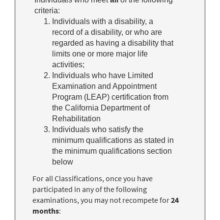
criteria:
Individuals with a disability, a
record of a disability, or who are
regarded as having a disability that
limits one or more major life
activities;
Individuals who have Limited
Examination and Appointment
Program (LEAP) certification from
the California Department of
Rehabilitation
Individuals who satisfy the
minimum qualifications as stated in
the minimum qualifications section
below
For all Classifications, once you have
participated in any of the following
examinations, you may not recompete for
24
months
: