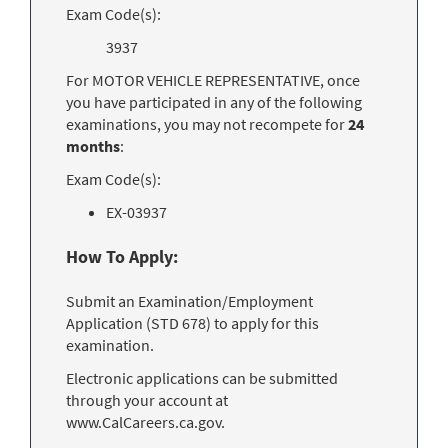
Exam Code(s):
3937
For MOTOR VEHICLE REPRESENTATIVE, once
you have participated in any of the following
examinations, you may not recompete for
24
months
:
Exam Code(s):
EX-03937
How To Apply:
Submit an Examination/Employment
Application (STD 678) to apply for this
examination.
Electronic applications can be submitted
through your account at
www.CalCareers.ca.gov.