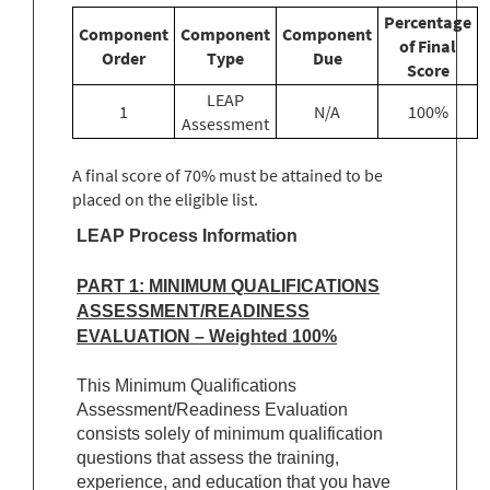
Percentage
Component
Component
Component
of Final
Order
Type
Due
Score
LEAP
1
N/A
100%
Assessment
A final score of 70% must be attained to be
placed on the eligible list.
LEAP Process Information
PART 1: MINIMUM QUALIFICATIONS
ASSESSMENT/READINESS
EVALUATION – Weighted 100%
This Minimum Qualifications
Assessment/Readiness Evaluation
consists solely of minimum qualification
questions that assess the training,
experience, and education that you have