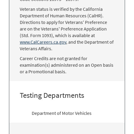
Veteran status is verified by the California
Department of Human Resources (CalHR).
Directions to apply for Veterans' Preference
are on the Veterans' Preference Application
(Std. Form 1093), which is available at
www.CalCareers.ca.gov
, and the Department of
Veterans Affairs.
Career Credits are not granted for
examination(s) administered on an Open basis
or a Promotional basis.
Testing Departments
Department of Motor Vehicles