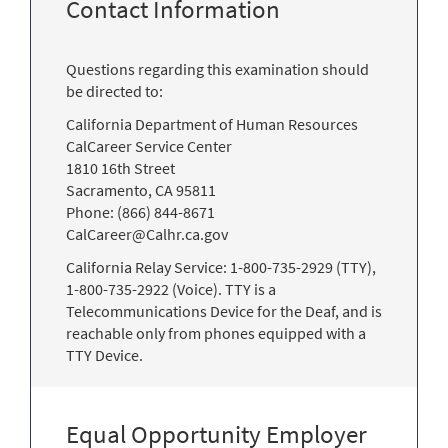
Contact Information
Questions regarding this examination should
be directed to:
California Department of Human Resources
CalCareer Service Center
1810 16th Street
Sacramento, CA 95811
Phone: (866) 844-8671
CalCareer@Calhr.ca.gov
California Relay Service: 1-800-735-2929 (TTY),
1-800-735-2922 (Voice). TTY is a
Telecommunications Device for the Deaf, and is
reachable only from phones equipped with a
TTY Device.
Equal Opportunity Employer