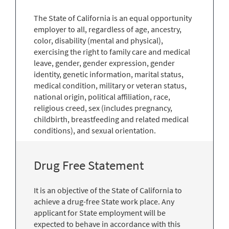
The State of California is an equal opportunity
employer to all, regardless of age, ancestry,
color, disability (mental and physical),
exercising the right to family care and medical
leave, gender, gender expression, gender
identity, genetic information, marital status,
medical condition, military or veteran status,
national origin, political affiliation, race,
religious creed, sex (includes pregnancy,
childbirth, breastfeeding and related medical
conditions), and sexual orientation.
Drug Free Statement
It is an objective of the State of California to
achieve a drug-free State work place. Any
applicant for State employment will be
expected to behave in accordance with this