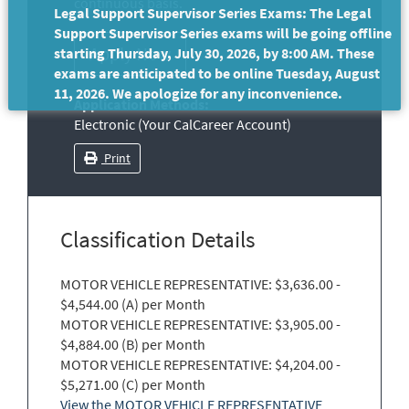
continuous basis.
Legal Support Supervisor Series Exams: The Legal
Support Supervisor Series exams will be going offline
starting Thursday, July 30, 2026, by 8:00 AM. These
exams are anticipated to be online Tuesday, August
11, 2026. We apologize for any inconvenience.
Application Methods:
Electronic (Your CalCareer Account)
Print
Classification Details
MOTOR VEHICLE REPRESENTATIVE: $3,636.00 -
$4,544.00 (A) per Month
MOTOR VEHICLE REPRESENTATIVE: $3,905.00 -
$4,884.00 (B) per Month
MOTOR VEHICLE REPRESENTATIVE: $4,204.00 -
$5,271.00 (C) per Month
View the MOTOR VEHICLE REPRESENTATIVE