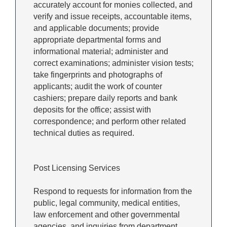
accurately account for monies collected, and
verify and issue receipts, accountable items,
and applicable documents; provide
appropriate departmental forms and
informational material; administer and
correct examinations; administer vision tests;
take fingerprints and photographs of
applicants; audit the work of counter
cashiers; prepare daily reports and bank
deposits for the office; assist with
correspondence; and perform other related
technical duties as required.
Post Licensing Services
Respond to requests for information from the
public, legal community, medical entities,
law enforcement and other governmental
agencies, and inquiries from department