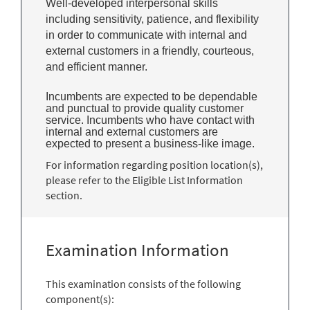
Well-developed interpersonal skills
including sensitivity, patience, and flexibility
in order to communicate with internal and
external customers in a friendly, courteous,
and efficient manner.
Incumbents are expected to be dependable
and punctual to provide quality customer
service. Incumbents who have contact with
internal and external customers are
expected to present a business-like image.
For information regarding position location(s),
please refer to the Eligible List Information
section.
Examination Information
This examination consists of the following
component(s):