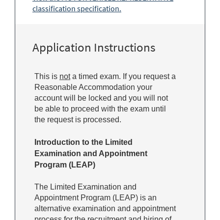
classification specification.
Application Instructions
This is
not
a timed exam. If you request a
Reasonable Accommodation your
account will be locked and you will not
be able to proceed with the exam until
the request is processed.
Introduction to the Limited
Examination and Appointment
Program (LEAP)
The Limited Examination and
Appointment Program (LEAP) is an
alternative examination and appointment
process for the recruitment and hiring of