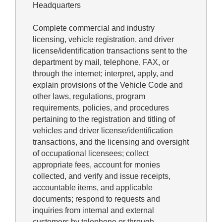
Headquarters
Complete commercial and industry
licensing, vehicle registration, and driver
license/identification transactions sent to the
department by mail, telephone, FAX, or
through the internet; interpret, apply, and
explain provisions of the Vehicle Code and
other laws, regulations, program
requirements, policies, and procedures
pertaining to the registration and titling of
vehicles and driver license/identification
transactions, and the licensing and oversight
of occupational licensees; collect
appropriate fees, account for monies
collected, and verify and issue receipts,
accountable items, and applicable
documents; respond to requests and
inquiries from internal and external
customers by telephone or through