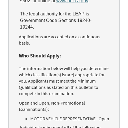
5302, or online at
www.dor.ca.gov
.
The legal authority for the LEAP is
Government Code Sections 19240-
19244.
Applications are accepted on a continuous
basis.
Who Should Apply:
The information below will help you determine
which classification(s) is(are) appropriate for
you. Applicants must meet the Minimum
Qualifications as stated on this bulletin to
compete in this examination.
Open and Open, Non-Promotional
Examination(s):
MOTOR VEHICLE REPRESENTATIVE - Open
Individuals who meet
all
of the following