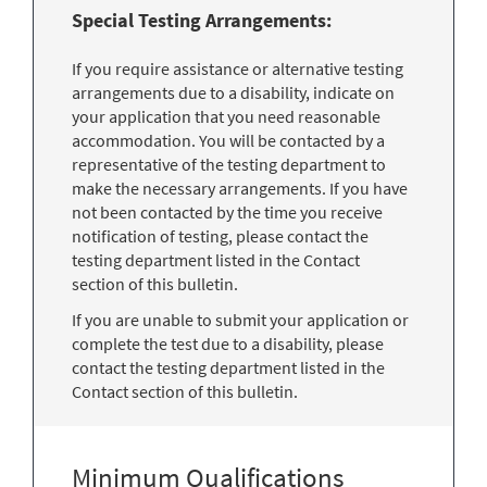
Special Testing Arrangements:
If you require assistance or alternative testing
arrangements due to a disability, indicate on
your application that you need reasonable
accommodation. You will be contacted by a
representative of the testing department to
make the necessary arrangements. If you have
not been contacted by the time you receive
notification of testing, please contact the
testing department listed in the Contact
section of this bulletin.
If you are unable to submit your application or
complete the test due to a disability, please
contact the testing department listed in the
Contact section of this bulletin.
Minimum Qualifications