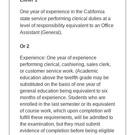
One year of experience in the California
state service performing clerical duties at a
level of responsibility equivalent to an Office
Assistant (General).
Or 2
Experience: One year of experience
performing clerical, cashiering, sales clerk,
or customer service work. (Academic
education above the twelfth grade may be
substituted on the basis of one year of
general education being equivalent to six
months of experience. Students who are
enrolled in the last semester or its equivalent
of course work, which upon completion will
fulfill these requirements, will be admitted to
the examination, but they must submit
evidence of completion before being eligible