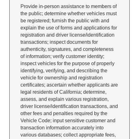
Provide in-person assistance to members of
the public; determine whether vehicles must
be registered; furnish the public with and
explain the use of forms and applications for
registration and driver license/identification
transactions; inspect documents for
authenticity, signatures, and completeness
of information; verify customer identity;
inspect vehicles for the purpose of properly
identifying, verifying, and describing the
vehicle for ownership and registration
certificates; ascertain whether applicants are
legal residents of California; determine,
assess, and explain various registration,
driver license/identification transactions, and
other fees and penalties required by the
Vehicle Code; input sensitive customer and
transaction information accurately into
various databases; collect appropriate fees,