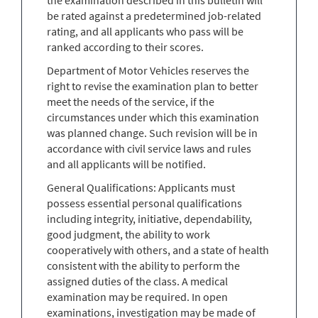
be rated against a predetermined job-related
rating, and all applicants who pass will be
ranked according to their scores.
Department of Motor Vehicles reserves the
right to revise the examination plan to better
meet the needs of the service, if the
circumstances under which this examination
was planned change. Such revision will be in
accordance with civil service laws and rules
and all applicants will be notified.
General Qualifications: Applicants must
possess essential personal qualifications
including integrity, initiative, dependability,
good judgment, the ability to work
cooperatively with others, and a state of health
consistent with the ability to perform the
assigned duties of the class. A medical
examination may be required. In open
examinations, investigation may be made of