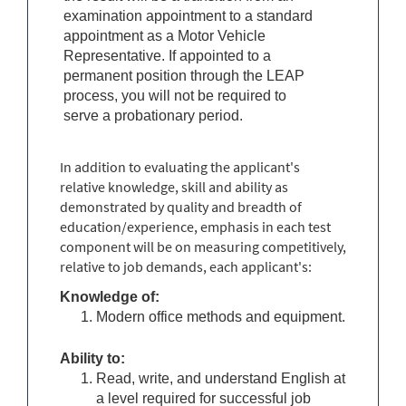
examination appointment to a standard
appointment as a
Motor Vehicle
Representative
. If appointed to a
permanent position through the LEAP
process, you will not be required to
serve a probationary period.
In addition to evaluating the applicant's
relative knowledge, skill and ability as
demonstrated by quality and breadth of
education/experience, emphasis in each test
component will be on measuring competitively,
relative to job demands, each applicant's:
Knowledge of:
Modern office methods and equipment.
Ability to:
Read, write, and understand English at
a level required for successful job