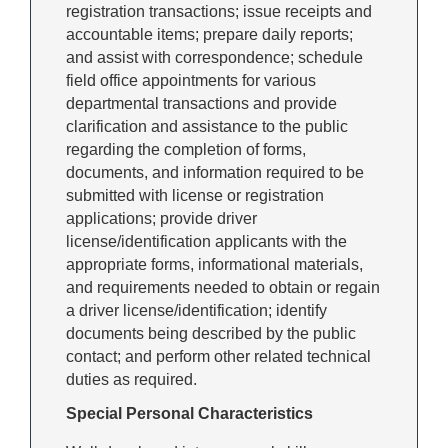
registration transactions; issue receipts and
accountable items; prepare daily reports;
and assist with correspondence; schedule
field office appointments for various
departmental transactions and provide
clarification and assistance to the public
regarding the completion of forms,
documents, and information required to be
submitted with license or registration
applications; provide driver
license/identification applicants with the
appropriate forms, informational materials,
and requirements needed to obtain or regain
a driver license/identification; identify
documents being described by the public
contact; and perform other related technical
duties as required.
Special Personal Characteristics