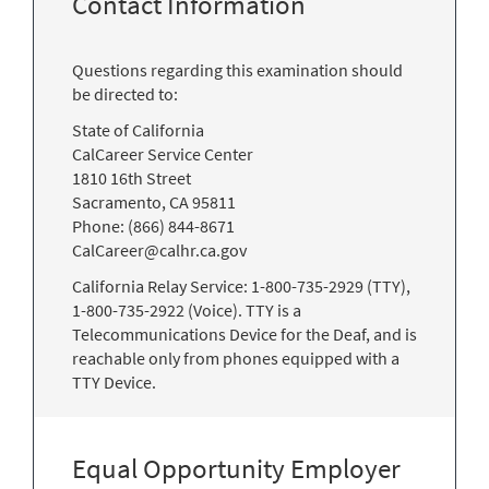
Contact Information
Questions regarding this examination should
be directed to:
State of California
CalCareer Service Center
1810 16th Street
Sacramento, CA 95811
Phone: (866) 844-8671
CalCareer@calhr.ca.gov
California Relay Service: 1-800-735-2929 (TTY),
1-800-735-2922 (Voice). TTY is a
Telecommunications Device for the Deaf, and is
reachable only from phones equipped with a
TTY Device.
Equal Opportunity Employer