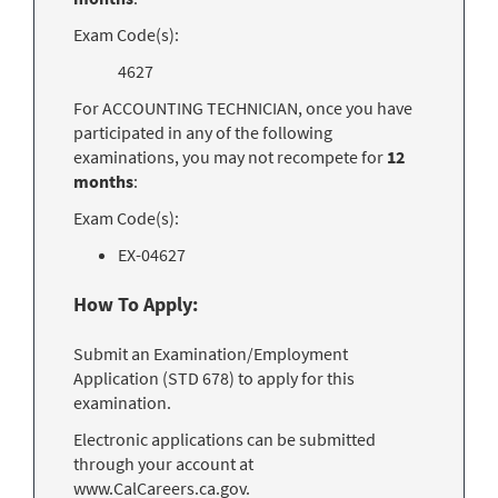
Exam Code(s):
4627
For ACCOUNTING TECHNICIAN, once you have
participated in any of the following
examinations, you may not recompete for
12
months
:
Exam Code(s):
EX-04627
How To Apply:
Submit an Examination/Employment
Application (STD 678) to apply for this
examination.
Electronic applications can be submitted
through your account at
www.CalCareers.ca.gov.