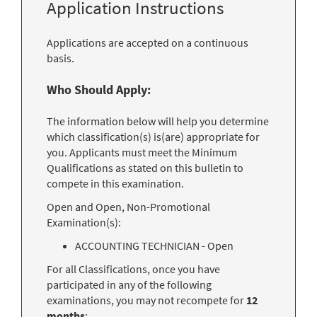
Application Instructions
Applications are accepted on a continuous
basis.
Who Should Apply:
The information below will help you determine
which classification(s) is(are) appropriate for
you. Applicants must meet the Minimum
Qualifications as stated on this bulletin to
compete in this examination.
Open and Open, Non-Promotional
Examination(s):
ACCOUNTING TECHNICIAN - Open
For all Classifications, once you have
participated in any of the following
examinations, you may not recompete for
12
months
: