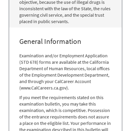
objective, because the use of illegal drugs is
inconsistent with the law of the State, the rules
governing civil service, and the special trust
placed in public servants.
General Information
Examination and/or Employment Application
(STD 678) forms are available at the California
Department of Human Resources, local offices
of the Employment Development Department,
and through your CalCareer Account
(www.CalCareers.ca.gov).
If you meet the requirements stated on this
examination bulletin, you may take this
examination, which is competitive. Possession
of the entrance requirements does not assure
a place on the eligible list. Your performance in
the examination described in this bulletin will