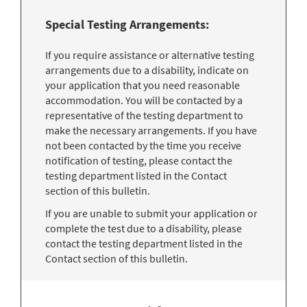
Special Testing Arrangements:
If you require assistance or alternative testing
arrangements due to a disability, indicate on
your application that you need reasonable
accommodation. You will be contacted by a
representative of the testing department to
make the necessary arrangements. If you have
not been contacted by the time you receive
notification of testing, please contact the
testing department listed in the Contact
section of this bulletin.
If you are unable to submit your application or
complete the test due to a disability, please
contact the testing department listed in the
Contact section of this bulletin.