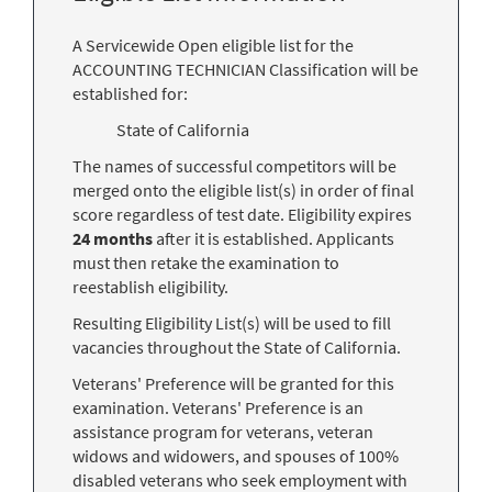
A Servicewide Open eligible list for the
ACCOUNTING TECHNICIAN Classification will be
established for:
State of California
The names of successful competitors will be
merged onto the eligible list(s) in order of final
score regardless of test date. Eligibility expires
24 months
after it is established. Applicants
must then retake the examination to
reestablish eligibility.
Resulting Eligibility List(s) will be used to fill
vacancies throughout the State of California.
Veterans' Preference will be granted for this
examination. Veterans' Preference is an
assistance program for veterans, veteran
widows and widowers, and spouses of 100%
disabled veterans who seek employment with