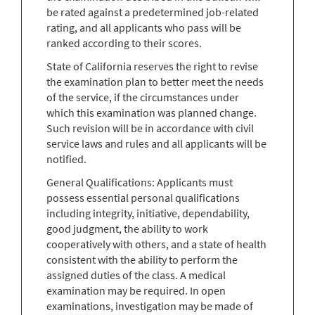
be rated against a predetermined job-related
rating, and all applicants who pass will be
ranked according to their scores.
State of California reserves the right to revise
the examination plan to better meet the needs
of the service, if the circumstances under
which this examination was planned change.
Such revision will be in accordance with civil
service laws and rules and all applicants will be
notified.
General Qualifications: Applicants must
possess essential personal qualifications
including integrity, initiative, dependability,
good judgment, the ability to work
cooperatively with others, and a state of health
consistent with the ability to perform the
assigned duties of the class. A medical
examination may be required. In open
examinations, investigation may be made of