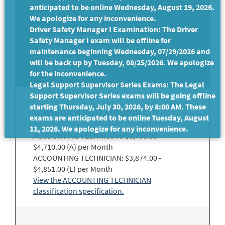
anticipated to be online Wednesday, August 19, 2026.
We apologize for any inconvenience.
Driver Safety Manager I Examination: The Driver
Application Methods:
Safety Manager I exam will be offline for
Electronic (Your CalCareer Account)
maintenance beginning Wednesday, 07/29/2026 and
will be back up by Tuesday, 08/25/2026. We apologize
Print
for the inconvenience.
Legal Support Supervisor Series Exams: The Legal
Support Supervisor Series exams will be going offline
starting Thursday, July 30, 2026, by 8:00 AM. These
Classification Details
exams are anticipated to be online Tuesday, August
11, 2026. We apologize for any inconvenience.
ACCOUNTING TECHNICIAN: $3,758.00 -
$4,710.00 (A) per Month
ACCOUNTING TECHNICIAN: $3,874.00 -
$4,851.00 (L) per Month
View the ACCOUNTING TECHNICIAN
classification specification.