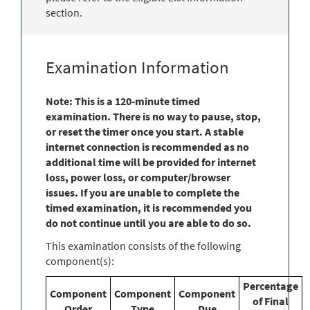
section.
Examination Information
Note: This is a 120-minute timed
examination. There is no way to pause, stop,
or reset the timer once you start. A stable
internet connection is recommended as no
additional time will be provided for internet
loss, power loss, or computer/browser
issues. If you are unable to complete the
timed examination, it is recommended you
do not continue until you are able to do so.
This examination consists of the following
component(s):
Percentage
Component
Component
Component
of Final
Order
Type
Due