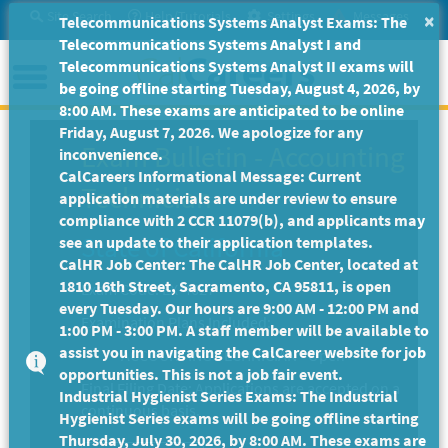
Skip
Site Search
Help/Tutorials
Settings
Messages
×
Telecommunications Systems Analyst Exams: The
to
Telecommunications Systems Analyst I and
Main
Menu
Telecommunications Systems Analyst II exams will
Content
be going offline starting Tuesday, August 4, 2026, by
8:00 AM. These exams are anticipated to be online
Friday, August 7, 2026. We apologize for any
Exam Bulletin
-
Accounting
inconvenience.
CalCareers Informational Message: Current
Technician
application materials are under review to ensure
compliance with 2 CCR 11079(b), and applicants may
State of California
see an update to their application templates.
CalHR Job Center: The CalHR Job Center, located at
1810 16th Street, Sacramento, CA 95811, is open
Exam Code: EX-4627
every Tuesday. Our hours are 9:00 AM - 12:00 PM and
Examination Plans Included:
1:00 PM - 3:00 PM. A staff member will be available to
assist you in navigating the CalCareer website for job
ACCOUNTING TECHNICIAN - Open
opportunities. This is not a job fair event.
Final Filing Date:
Applications are accepted on a
Industrial Hygienist Series Exams: The Industrial
continuous basis.
Hygienist Series exams will be going offline starting
Thursday, July 30, 2026, by 8:00 AM. These exams are