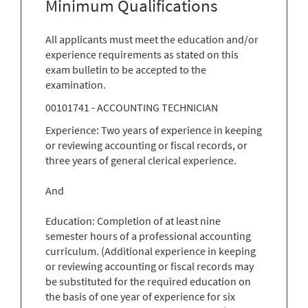
Minimum Qualifications
All applicants must meet the education and/or
experience requirements as stated on this
exam bulletin to be accepted to the
examination.
00101741 - ACCOUNTING TECHNICIAN
Experience: Two years of experience in keeping
or reviewing accounting or fiscal records, or
three years of general clerical experience.
And
Education: Completion of at least nine
semester hours of a professional accounting
curriculum. (Additional experience in keeping
or reviewing accounting or fiscal records may
be substituted for the required education on
the basis of one year of experience for six