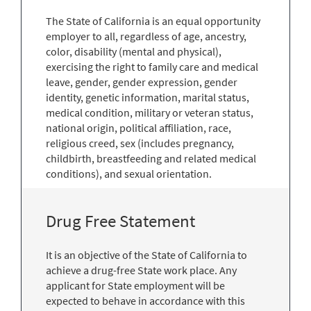
The State of California is an equal opportunity
employer to all, regardless of age, ancestry,
color, disability (mental and physical),
exercising the right to family care and medical
leave, gender, gender expression, gender
identity, genetic information, marital status,
medical condition, military or veteran status,
national origin, political affiliation, race,
religious creed, sex (includes pregnancy,
childbirth, breastfeeding and related medical
conditions), and sexual orientation.
Drug Free Statement
It is an objective of the State of California to
achieve a drug-free State work place. Any
applicant for State employment will be
expected to behave in accordance with this