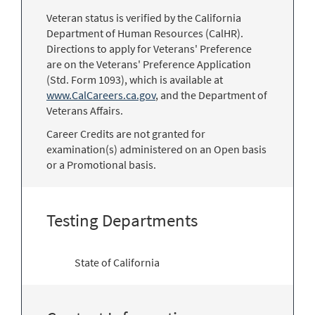
Veteran status is verified by the California
Department of Human Resources (CalHR).
Directions to apply for Veterans' Preference
are on the Veterans' Preference Application
(Std. Form 1093), which is available at
www.CalCareers.ca.gov
, and the Department of
Veterans Affairs.
Career Credits are not granted for
examination(s) administered on an Open basis
or a Promotional basis.
Testing Departments
State of California