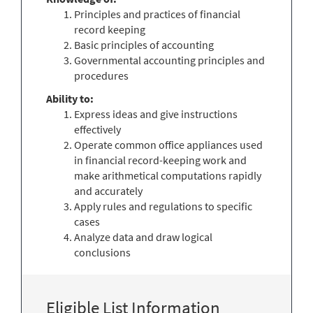
Principles and practices of financial
record keeping
Basic principles of accounting
Governmental accounting principles and
procedures
Ability to:
Express ideas and give instructions
effectively
Operate common office appliances used
in financial record-keeping work and
make arithmetical computations rapidly
and accurately
Apply rules and regulations to specific
cases
Analyze data and draw logical
conclusions
Eligible List Information