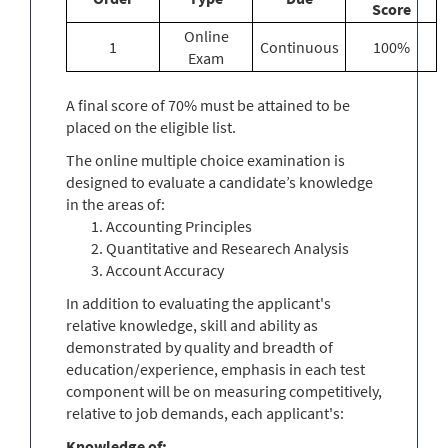
Score
Online
1
Continuous
100%
Exam
A final score of 70% must be attained to be
placed on the eligible list.
The online multiple choice examination is
designed to evaluate a candidate’s knowledge
in the areas of:
Accounting Principles
Quantitative and Researech Analysis
Account Accuracy
In addition to evaluating the applicant's
relative knowledge, skill and ability as
demonstrated by quality and breadth of
education/experience, emphasis in each test
component will be on measuring competitively,
relative to job demands, each applicant's:
Knowledge of: