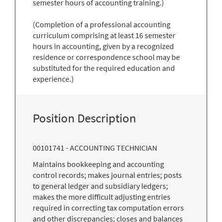
semester hours of accounting training.)
(Completion of a professional accounting
curriculum comprising at least 16 semester
hours in accounting, given by a recognized
residence or correspondence school may be
substituted for the required education and
experience.)
Position Description
00101741 - ACCOUNTING TECHNICIAN
Maintains bookkeeping and accounting
control records; makes journal entries; posts
to general ledger and subsidiary ledgers;
makes the more difficult adjusting entries
required in correcting tax computation errors
and other discrepancies; closes and balances