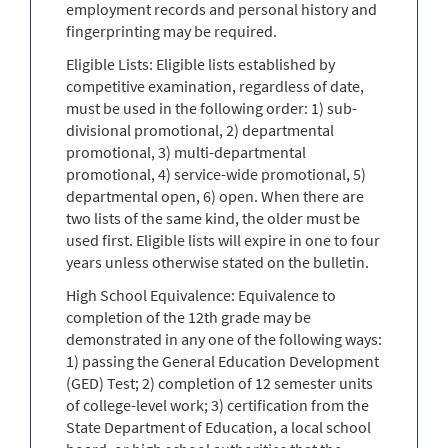
employment records and personal history and
fingerprinting may be required.
Eligible Lists: Eligible lists established by
competitive examination, regardless of date,
must be used in the following order: 1) sub-
divisional promotional, 2) departmental
promotional, 3) multi-departmental
promotional, 4) service-wide promotional, 5)
departmental open, 6) open. When there are
two lists of the same kind, the older must be
used first. Eligible lists will expire in one to four
years unless otherwise stated on the bulletin.
High School Equivalence: Equivalence to
completion of the 12th grade may be
demonstrated in any one of the following ways:
1) passing the General Education Development
(GED) Test; 2) completion of 12 semester units
of college-level work; 3) certification from the
State Department of Education, a local school