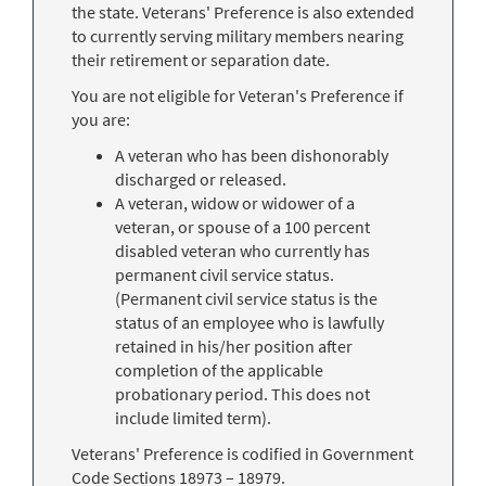
the state. Veterans' Preference is also extended
to currently serving military members nearing
their retirement or separation date.
You are not eligible for Veteran's Preference if
you are:
A veteran who has been dishonorably
discharged or released.
A veteran, widow or widower of a
veteran, or spouse of a 100 percent
disabled veteran who currently has
permanent civil service status.
(Permanent civil service status is the
status of an employee who is lawfully
retained in his/her position after
completion of the applicable
probationary period. This does not
include limited term).
Veterans' Preference is codified in Government
Code Sections 18973 – 18979.