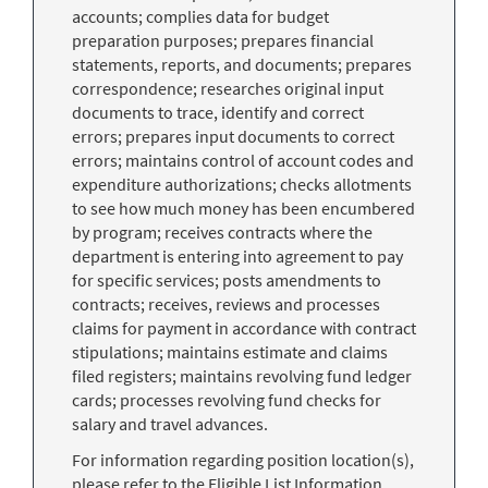
accounts; complies data for budget
preparation purposes; prepares financial
statements, reports, and documents; prepares
correspondence; researches original input
documents to trace, identify and correct
errors; prepares input documents to correct
errors; maintains control of account codes and
expenditure authorizations; checks allotments
to see how much money has been encumbered
by program; receives contracts where the
department is entering into agreement to pay
for specific services; posts amendments to
contracts; receives, reviews and processes
claims for payment in accordance with contract
stipulations; maintains estimate and claims
filed registers; maintains revolving fund ledger
cards; processes revolving fund checks for
salary and travel advances.
For information regarding position location(s),
please refer to the Eligible List Information