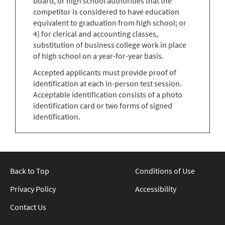
board, or high school authorities that the
competitor is considered to have education
equivalent to graduation from high school; or
4) for clerical and accounting classes,
substitution of business college work in place
of high school on a year-for-year basis.
Accepted applicants must provide proof of
identification at each in-person test session.
Acceptable identification consists of a photo
identification card or two forms of signed
identification.
Back to Top
Conditions of Use
Privacy Policy
Accessibility
Contact Us