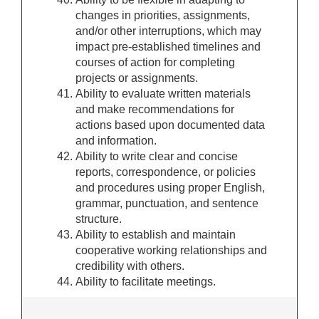
changes in priorities, assignments,
and/or other interruptions, which may
impact pre-established timelines and
courses of action for completing
projects or assignments.
Ability to evaluate written materials
and make recommendations for
actions based upon documented data
and information.
Ability to write clear and concise
reports, correspondence, or policies
and procedures using proper English,
grammar, punctuation, and sentence
structure.
Ability to establish and maintain
cooperative working relationships and
credibility with others.
Ability to facilitate meetings.