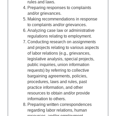
rules and laws.
Preparing responses to complaints
and/or grievances.
Making recommendations in response
to complaints and/or grievances.
Analyzing case law or administrative
regulations relating to employment.
Conducting research on assignments
and projects relating to various aspects
of labor relations (e.g., grievances,
legislative analysis, special projects,
public inquiries, union information
requests) by referring to collective
bargaining agreements, policies,
procedures, laws and rules, past
practice information, and other
resources to obtain and/or provide
information to others.
Preparing written correspondences
regarding labor relations, human
resources, and/or employment.