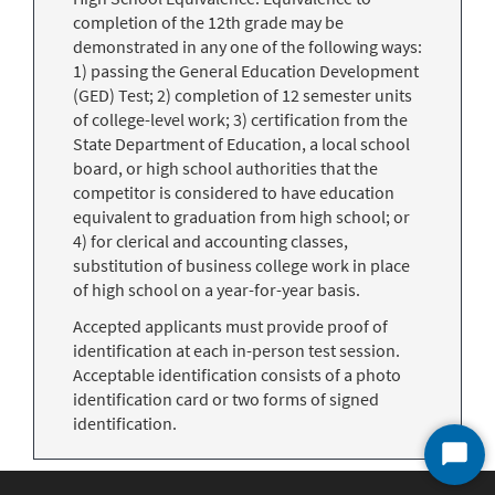
completion of the 12th grade may be
demonstrated in any one of the following ways:
1) passing the General Education Development
(GED) Test; 2) completion of 12 semester units
of college-level work; 3) certification from the
State Department of Education, a local school
board, or high school authorities that the
competitor is considered to have education
equivalent to graduation from high school; or
4) for clerical and accounting classes,
substitution of business college work in place
of high school on a year-for-year basis.
Accepted applicants must provide proof of
identification at each in-person test session.
Acceptable identification consists of a photo
identification card or two forms of signed
identification.
Start
Chat