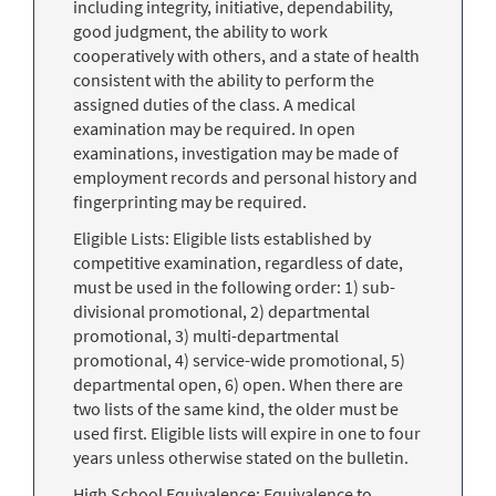
including integrity, initiative, dependability,
good judgment, the ability to work
cooperatively with others, and a state of health
consistent with the ability to perform the
assigned duties of the class. A medical
examination may be required. In open
examinations, investigation may be made of
employment records and personal history and
fingerprinting may be required.
Eligible Lists: Eligible lists established by
competitive examination, regardless of date,
must be used in the following order: 1) sub-
divisional promotional, 2) departmental
promotional, 3) multi-departmental
promotional, 4) service-wide promotional, 5)
departmental open, 6) open. When there are
two lists of the same kind, the older must be
used first. Eligible lists will expire in one to four
years unless otherwise stated on the bulletin.
High School Equivalence: Equivalence to