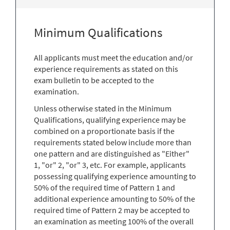
Minimum Qualifications
All applicants must meet the education and/or
experience requirements as stated on this
exam bulletin to be accepted to the
examination.
Unless otherwise stated in the Minimum
Qualifications, qualifying experience may be
combined on a proportionate basis if the
requirements stated below include more than
one pattern and are distinguished as "Either"
1, "or" 2, "or" 3, etc. For example, applicants
possessing qualifying experience amounting to
50% of the required time of Pattern 1 and
additional experience amounting to 50% of the
required time of Pattern 2 may be accepted to
an examination as meeting 100% of the overall