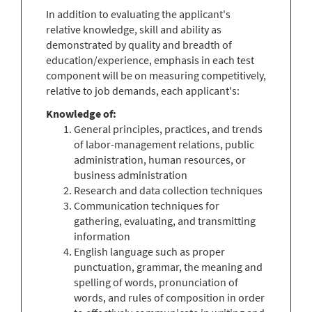
In addition to evaluating the applicant's
relative knowledge, skill and ability as
demonstrated by quality and breadth of
education/experience, emphasis in each test
component will be on measuring competitively,
relative to job demands, each applicant's:
Knowledge of:
General principles, practices, and trends
of labor-management relations, public
administration, human resources, or
business administration
Research and data collection techniques
Communication techniques for
gathering, evaluating, and transmitting
information
English language such as proper
punctuation, grammar, the meaning and
spelling of words, pronunciation of
words, and rules of composition in order