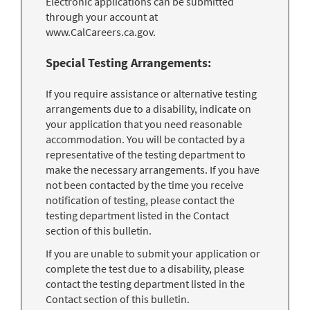
Electronic applications can be submitted
through your account at
www.CalCareers.ca.gov.
Special Testing Arrangements:
If you require assistance or alternative testing
arrangements due to a disability, indicate on
your application that you need reasonable
accommodation. You will be contacted by a
representative of the testing department to
make the necessary arrangements. If you have
not been contacted by the time you receive
notification of testing, please contact the
testing department listed in the Contact
section of this bulletin.
If you are unable to submit your application or
complete the test due to a disability, please
contact the testing department listed in the
Contact section of this bulletin.