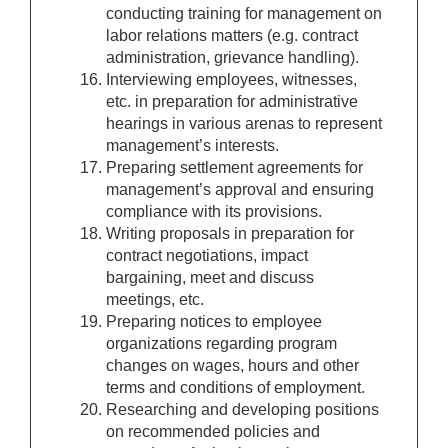
conducting training for management on
labor relations matters (e.g. contract
administration, grievance handling).
Interviewing employees, witnesses,
etc. in preparation for administrative
hearings in various arenas to represent
management’s interests.
Preparing settlement agreements for
management’s approval and ensuring
compliance with its provisions.
Writing proposals in preparation for
contract negotiations, impact
bargaining, meet and discuss
meetings, etc.
Preparing notices to employee
organizations regarding program
changes on wages, hours and other
terms and conditions of employment.
Researching and developing positions
on recommended policies and