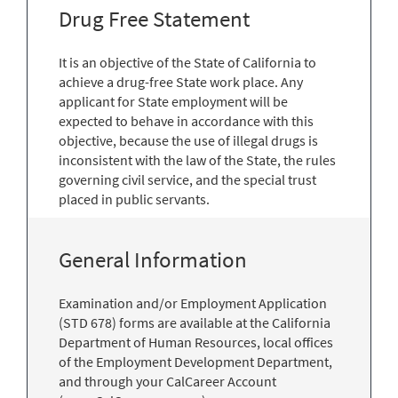
Drug Free Statement
It is an objective of the State of California to
achieve a drug-free State work place. Any
applicant for State employment will be
expected to behave in accordance with this
objective, because the use of illegal drugs is
inconsistent with the law of the State, the rules
governing civil service, and the special trust
placed in public servants.
General Information
Examination and/or Employment Application
(STD 678) forms are available at the California
Department of Human Resources, local offices
of the Employment Development Department,
and through your CalCareer Account