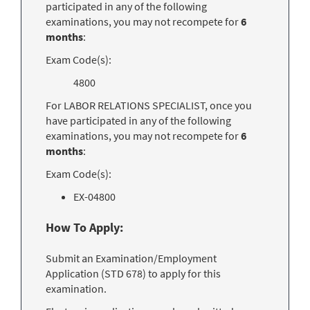
participated in any of the following
examinations, you may not recompete for
6
months
:
Exam Code(s):
4800
For LABOR RELATIONS SPECIALIST, once you
have participated in any of the following
examinations, you may not recompete for
6
months
:
Exam Code(s):
EX-04800
How To Apply:
Submit an Examination/Employment
Application (STD 678) to apply for this
examination.