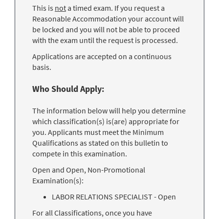
This is
not
a timed exam. If you request a
Reasonable Accommodation your account will
be locked and you will not be able to proceed
with the exam until the request is processed.
Applications are accepted on a continuous
basis.
Who Should Apply:
The information below will help you determine
which classification(s) is(are) appropriate for
you. Applicants must meet the Minimum
Qualifications as stated on this bulletin to
compete in this examination.
Open and Open, Non-Promotional
Examination(s):
LABOR RELATIONS SPECIALIST - Open
For all Classifications, once you have