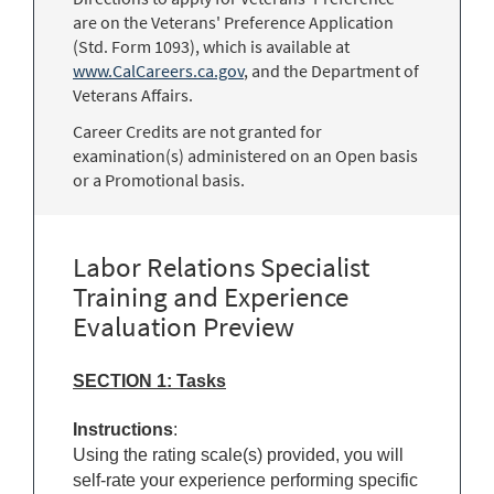
are on the Veterans' Preference Application
(Std. Form 1093), which is available at
www.CalCareers.ca.gov
, and the Department of
Veterans Affairs.
Career Credits are not granted for
examination(s) administered on an Open basis
or a Promotional basis.
Labor Relations Specialist
Training and Experience
Evaluation Preview
SECTION 1: Tasks
Instructions
:
Using the rating scale(s) provided, you will
self-rate your experience performing specific