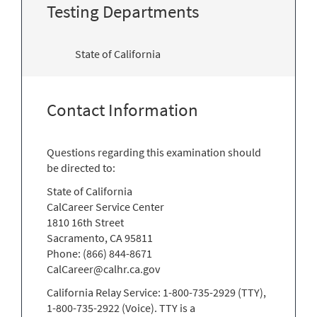
Testing Departments
State of California
Contact Information
Questions regarding this examination should
be directed to:
State of California
CalCareer Service Center
1810 16th Street
Sacramento, CA 95811
Phone: (866) 844-8671
CalCareer@calhr.ca.gov
California Relay Service: 1-800-735-2929 (TTY),
1-800-735-2922 (Voice). TTY is a