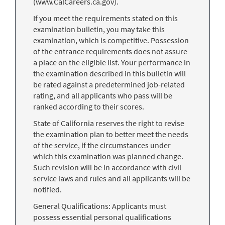
(www.CalCareers.ca.gov).
If you meet the requirements stated on this
examination bulletin, you may take this
examination, which is competitive. Possession
of the entrance requirements does not assure
a place on the eligible list. Your performance in
the examination described in this bulletin will
be rated against a predetermined job-related
rating, and all applicants who pass will be
ranked according to their scores.
State of California reserves the right to revise
the examination plan to better meet the needs
of the service, if the circumstances under
which this examination was planned change.
Such revision will be in accordance with civil
service laws and rules and all applicants will be
notified.
General Qualifications: Applicants must
possess essential personal qualifications