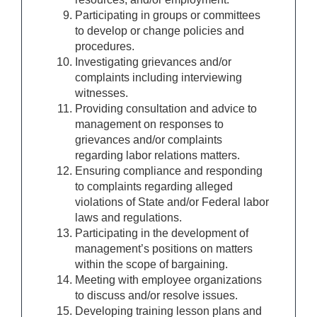
Participating in groups or committees
to develop or change policies and
procedures.
Investigating grievances and/or
complaints including interviewing
witnesses.
Providing consultation and advice to
management on responses to
grievances and/or complaints
regarding labor relations matters.
Ensuring compliance and responding
to complaints regarding alleged
violations of State and/or Federal labor
laws and regulations.
Participating in the development of
management’s positions on matters
within the scope of bargaining.
Meeting with employee organizations
to discuss and/or resolve issues.
Developing training lesson plans and