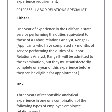
experience requirement.
00109535 - LABOR RELATIONS SPECIALIST
Either 1
One year of experience in the California state
service performing the duties equivalent to
those of a Labor Relations Analyst, Range B.
(Applicants who have completed six months of
service performing the duties of a Labor
Relations Analyst, Range B, will be admitted to
the examination, but they must satisfactorily
complete one year of this experience before
they can be eligible for appointment.)
Or 2
Three years of responsible analytical
experience in one or a combination of the
following types of employer-employee
relations work: