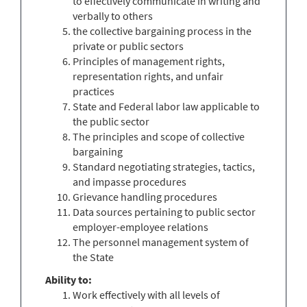
to effectively communicate in writing and
verbally to others
the collective bargaining process in the
private or public sectors
Principles of management rights,
representation rights, and unfair
practices
State and Federal labor law applicable to
the public sector
The principles and scope of collective
bargaining
Standard negotiating strategies, tactics,
and impasse procedures
Grievance handling procedures
Data sources pertaining to public sector
employer-employee relations
The personnel management system of
the State
Ability to:
Work effectively with all levels of