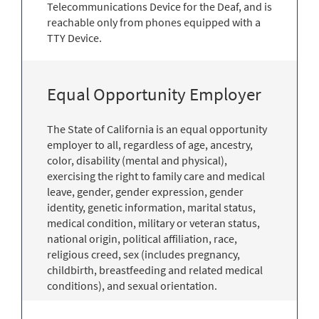
Telecommunications Device for the Deaf, and is
reachable only from phones equipped with a
TTY Device.
Equal Opportunity Employer
The State of California is an equal opportunity
employer to all, regardless of age, ancestry,
color, disability (mental and physical),
exercising the right to family care and medical
leave, gender, gender expression, gender
identity, genetic information, marital status,
medical condition, military or veteran status,
national origin, political affiliation, race,
religious creed, sex (includes pregnancy,
childbirth, breastfeeding and related medical
conditions), and sexual orientation.