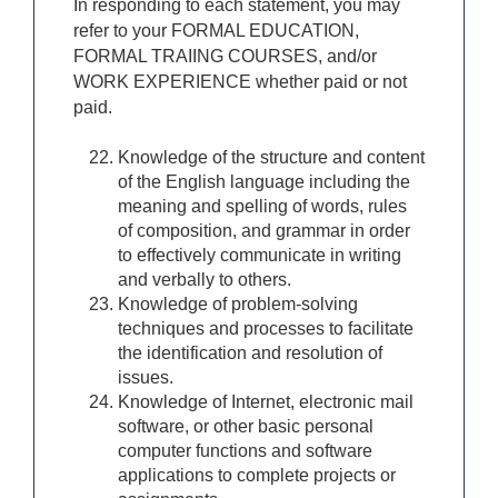
In responding to each statement, you may
refer to your FORMAL EDUCATION,
FORMAL TRAIING COURSES, and/or
WORK EXPERIENCE whether paid or not
paid.
Knowledge of the structure and content
of the English language including the
meaning and spelling of words, rules
of composition, and grammar in order
to effectively communicate in writing
and verbally to others.
Knowledge of problem-solving
techniques and processes to facilitate
the identification and resolution of
issues.
Knowledge of Internet, electronic mail
software, or other basic personal
computer functions and software
applications to complete projects or