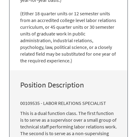
(Either 18 quarter units or 12 semester units
from an accredited college level labor relations
curriculum, or 45 quarter units or 30 semester
units of graduate work in public
administration, industrial relations,
psychology, law, political science, or a closely
related field may be substituted for one year of
the required experience.)
Position Description
00109535 - LABOR RELATIONS SPECIALIST
This is a dual function class. The first function
is to serve as a supervisor over a small group of
technical staff performing labor relations work.
The second is to serve as a non-supervising