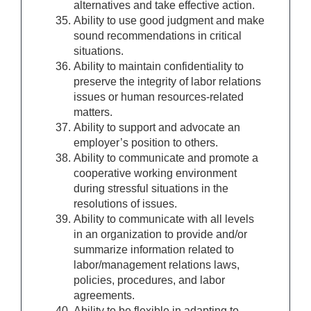
alternatives and take effective action.
Ability to use good judgment and make
sound recommendations in critical
situations.
Ability to maintain confidentiality to
preserve the integrity of labor relations
issues or human resources-related
matters.
Ability to support and advocate an
employer’s position to others.
Ability to communicate and promote a
cooperative working environment
during stressful situations in the
resolutions of issues.
Ability to communicate with all levels
in an organization to provide and/or
summarize information related to
labor/management relations laws,
policies, procedures, and labor
agreements.
Ability to be flexible in adapting to