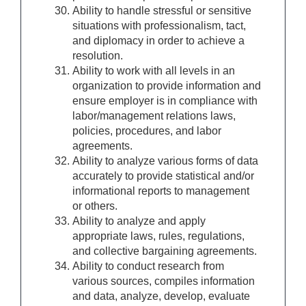
Ability to handle stressful or sensitive
situations with professionalism, tact,
and diplomacy in order to achieve a
resolution.
Ability to work with all levels in an
organization to provide information and
ensure employer is in compliance with
labor/management relations laws,
policies, procedures, and labor
agreements.
Ability to analyze various forms of data
accurately to provide statistical and/or
informational reports to management
or others.
Ability to analyze and apply
appropriate laws, rules, regulations,
and collective bargaining agreements.
Ability to conduct research from
various sources, compiles information
and data, analyze, develop, evaluate