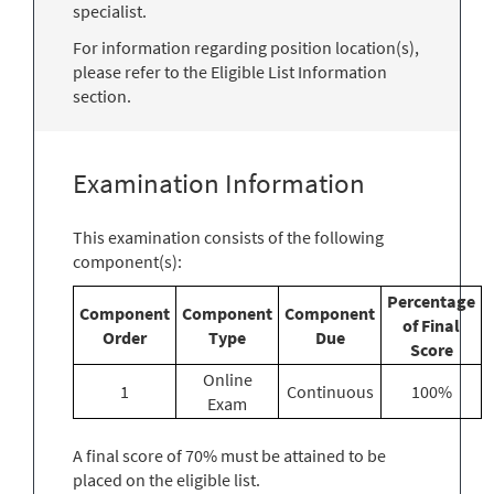
specialist.
For information regarding position location(s),
please refer to the Eligible List Information
section.
Examination Information
This examination consists of the following
component(s):
Percentage
Component
Component
Component
of Final
Order
Type
Due
Score
Online
1
Continuous
100%
Exam
A final score of 70% must be attained to be
placed on the eligible list.