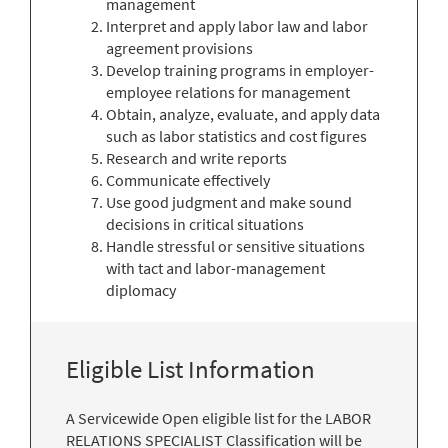
management
Interpret and apply labor law and labor
agreement provisions
Develop training programs in employer-
employee relations for management
Obtain, analyze, evaluate, and apply data
such as labor statistics and cost figures
Research and write reports
Communicate effectively
Use good judgment and make sound
decisions in critical situations
Handle stressful or sensitive situations
with tact and labor-management
diplomacy
Eligible List Information
A Servicewide Open eligible list for the LABOR
RELATIONS SPECIALIST Classification will be