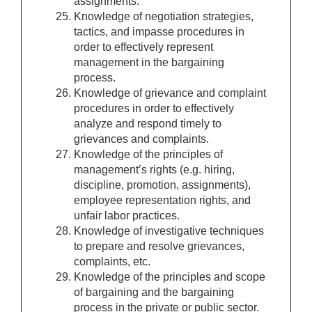
assignments.
Knowledge of negotiation strategies,
tactics, and impasse procedures in
order to effectively represent
management in the bargaining
process.
Knowledge of grievance and complaint
procedures in order to effectively
analyze and respond timely to
grievances and complaints.
Knowledge of the principles of
management’s rights (e.g. hiring,
discipline, promotion, assignments),
employee representation rights, and
unfair labor practices.
Knowledge of investigative techniques
to prepare and resolve grievances,
complaints, etc.
Knowledge of the principles and scope
of bargaining and the bargaining
process in the private or public sector.