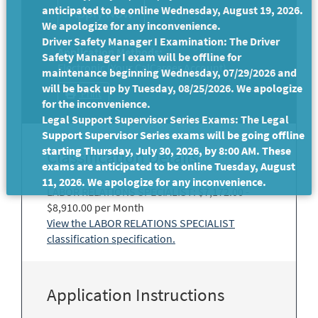
anticipated to be online Wednesday, August 19, 2026.
We apologize for any inconvenience.
Driver Safety Manager I Examination: The Driver
Application Methods:
Safety Manager I exam will be offline for
Electronic (Your CalCareer Account)
maintenance beginning Wednesday, 07/29/2026 and
will be back up by Tuesday, 08/25/2026. We apologize
Print
for the inconvenience.
Legal Support Supervisor Series Exams: The Legal
Support Supervisor Series exams will be going offline
starting Thursday, July 30, 2026, by 8:00 AM. These
Classification Details
exams are anticipated to be online Tuesday, August
11, 2026. We apologize for any inconvenience.
LABOR RELATIONS SPECIALIST: $7,172.00 -
$8,910.00 per Month
View the LABOR RELATIONS SPECIALIST
classification specification.
Application Instructions