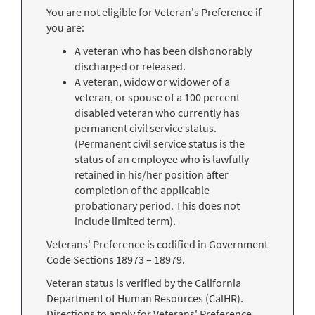
You are not eligible for Veteran's Preference if
you are:
A veteran who has been dishonorably
discharged or released.
A veteran, widow or widower of a
veteran, or spouse of a 100 percent
disabled veteran who currently has
permanent civil service status.
(Permanent civil service status is the
status of an employee who is lawfully
retained in his/her position after
completion of the applicable
probationary period. This does not
include limited term).
Veterans' Preference is codified in Government
Code Sections 18973 – 18979.
Veteran status is verified by the California
Department of Human Resources (CalHR).
Directions to apply for Veterans' Preference