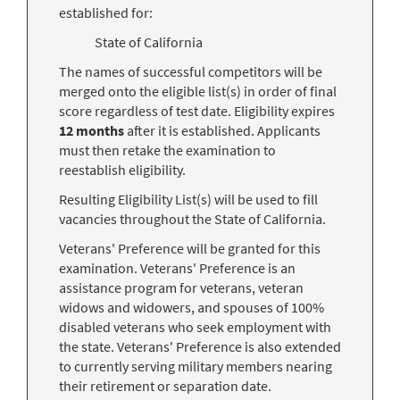
established for:
State of California
The names of successful competitors will be
merged onto the eligible list(s) in order of final
score regardless of test date. Eligibility expires
12 months
after it is established. Applicants
must then retake the examination to
reestablish eligibility.
Resulting Eligibility List(s) will be used to fill
vacancies throughout the State of California.
Veterans' Preference will be granted for this
examination. Veterans' Preference is an
assistance program for veterans, veteran
widows and widowers, and spouses of 100%
disabled veterans who seek employment with
the state. Veterans' Preference is also extended
to currently serving military members nearing
their retirement or separation date.