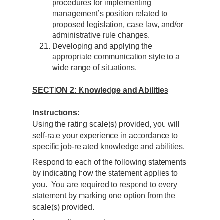
procedures for implementing
management’s position related to
proposed legislation, case law, and/or
administrative rule changes.
Developing and applying the
appropriate communication style to a
wide range of situations.
SECTION 2: Knowledge and Abilities
Instructions:
Using the rating scale(s) provided, you will
self-rate your experience in accordance to
specific job-related knowledge and abilities.
Respond to each of the following statements
by indicating how the statement applies to
you. You are required to respond to every
statement by marking one option from the
scale(s) provided.