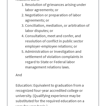
Resolution of grievances arising under
labor agreements; or
Negotiation or preparation of labor
agreements; or
Conciliation, mediation, or arbitration of
labor disputes; or
Consultation, meet and confer, and
resolution of conflict in public sector
employer-employee relations; or
Administration or investigation and
settlement of violation complaints in
regard to State or Federal labor
management relations laws.
And
Education: Equivalent to graduation from a
recognized four-year accredited college or
university. (Qualifying experience may be
substituted for the required education on a
year-for-year basis.)