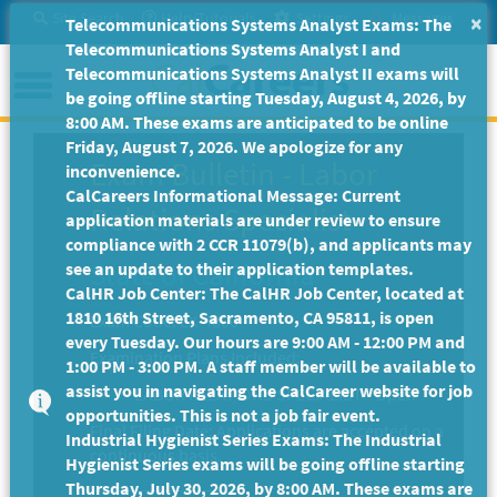
Skip
Site Search
Help/Tutorials
Settings
Messages
×
Telecommunications Systems Analyst Exams: The
to
Telecommunications Systems Analyst I and
Main
Menu
Telecommunications Systems Analyst II exams will
Content
be going offline starting Tuesday, August 4, 2026, by
8:00 AM. These exams are anticipated to be online
Friday, August 7, 2026. We apologize for any
Exam Bulletin
-
Labor
inconvenience.
CalCareers Informational Message: Current
Relations Specialist
application materials are under review to ensure
compliance with 2 CCR 11079(b), and applicants may
State of California
see an update to their application templates.
CalHR Job Center: The CalHR Job Center, located at
1810 16th Street, Sacramento, CA 95811, is open
Exam Code: EX-4800
every Tuesday. Our hours are 9:00 AM - 12:00 PM and
Examination Plans Included:
1:00 PM - 3:00 PM. A staff member will be available to
assist you in navigating the CalCareer website for job
LABOR RELATIONS SPECIALIST - Open
opportunities. This is not a job fair event.
Final Filing Date:
Applications are accepted on a
Industrial Hygienist Series Exams: The Industrial
continuous basis.
Hygienist Series exams will be going offline starting
Thursday, July 30, 2026, by 8:00 AM. These exams are