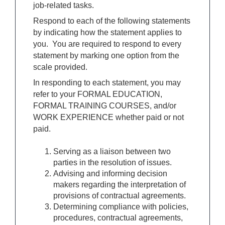
job-related tasks.
Respond to each of the following statements
by indicating how the statement applies to
you. You are required to respond to every
statement by marking one option from the
scale provided.
In responding to each statement, you may
refer to your FORMAL EDUCATION,
FORMAL TRAINING COURSES, and/or
WORK EXPERIENCE whether paid or not
paid.
Serving as a liaison between two
parties in the resolution of issues.
Advising and informing decision
makers regarding the interpretation of
provisions of contractual agreements.
Determining compliance with policies,
procedures, contractual agreements,