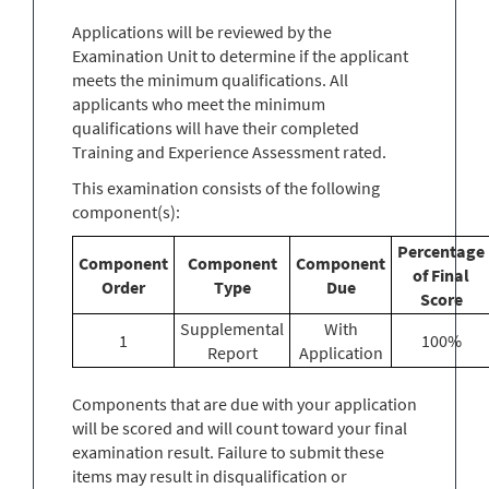
Applications will be reviewed by the
Examination Unit to determine if the applicant
meets the minimum qualifications. All
applicants who meet the minimum
qualifications will have their completed
Training and Experience Assessment rated.
This examination consists of the following
component(s):
Percentage
Component
Component
Component
of Final
Order
Type
Due
Score
Supplemental
With
1
100%
Report
Application
Components that are due with your application
will be scored and will count toward your final
examination result. Failure to submit these
items may result in disqualification or