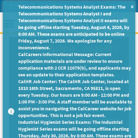
Skip
Site Search
Help/Tutorials
Settings
Messages
×
Telecommunications Systems Analyst Exams: The
to
Telecommunications Systems Analyst I and
Main
Menu
Telecommunications Systems Analyst II exams will
Content
be going offline starting Tuesday, August 4, 2026, by
8:00 AM. These exams are anticipated to be online
Friday, August 7, 2026. We apologize for any
Exam Bulletin
-
Disability
inconvenience.
CalCareers Informational Message: Current
Evaluation Analyst
application materials are under review to ensure
compliance with 2 CCR 11079(b), and applicants may
Department of Social Services
see an update to their application templates.
CalHR Job Center: The CalHR Job Center, located at
1810 16th Street, Sacramento, CA 95811, is open
Exam Code: EX-4840
every Tuesday. Our hours are 9:00 AM - 12:00 PM and
Examination Plans Included:
1:00 PM - 3:00 PM. A staff member will be available to
assist you in navigating the CalCareer website for job
DISABILITY EVALUATION ANALYST - Open
opportunities. This is not a job fair event.
Final Filing Date:
Applications are accepted on a
Industrial Hygienist Series Exams: The Industrial
continuous basis.
Hygienist Series exams will be going offline starting
Thursday, July 30, 2026, by 8:00 AM. These exams are