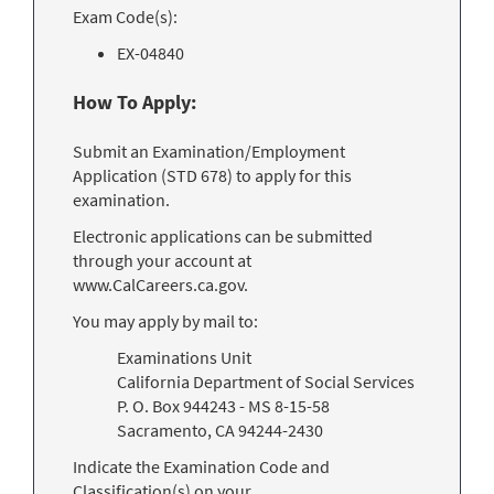
Exam Code(s):
EX-04840
How To Apply:
Submit an Examination/Employment
Application (STD 678) to apply for this
examination.
Electronic applications can be submitted
through your account at
www.CalCareers.ca.gov.
You may apply by mail to:
Examinations Unit
California Department of Social Services
P. O. Box 944243 - MS 8-15-58
Sacramento, CA 94244-2430
Indicate the Examination Code and
Classification(s) on your