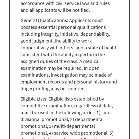
accordance with civil service laws and rules
and all applicants will be notified.
General Qualifications: Applicants must
possess essential personal qualifications
including integrity, initiative, dependability,
good judgment, the ability to work
cooperatively with others, and a state of health
consistent with the ability to perform the
assigned duties of the class. A medical
examination may be required. In open
examinations, investigation may be made of
employment records and personal history and
fingerprinting may be required.
Eligible Lists: Eligible lists established by
competitive examination, regardless of date,
must be used in the following order: 1) sub-
divisional promotional, 2) departmental
promotional, 3) multi-departmental
promotional, 4) service-wide promotional, 5)