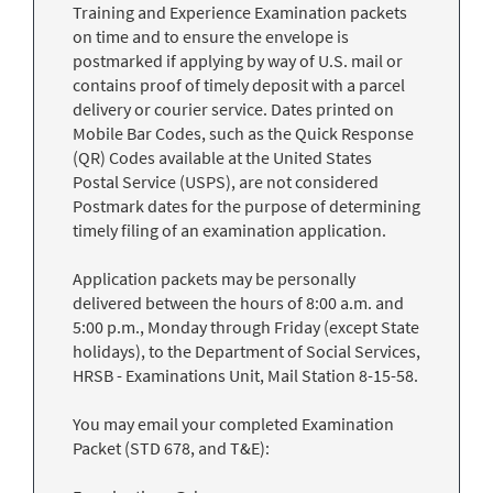
Training and Experience Examination packets
on time and to ensure the envelope is
postmarked if applying by way of U.S. mail or
contains proof of timely deposit with a parcel
delivery or courier service. Dates printed on
Mobile Bar Codes, such as the Quick Response
(QR) Codes available at the United States
Postal Service (USPS), are not considered
Postmark dates for the purpose of determining
timely filing of an examination application.
Application packets may be personally
delivered between the hours of 8:00 a.m. and
5:00 p.m., Monday through Friday (except State
holidays), to the Department of Social Services,
HRSB - Examinations Unit, Mail Station 8-15-58.
You may email your completed Examination
Packet (STD 678, and T&E):