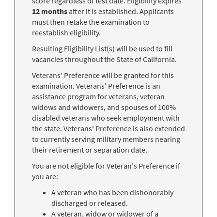
score regardless of test date. Eligibility expires
12 months
after it is established. Applicants
must then retake the examination to
reestablish eligibility.
Resulting Eligibility List(s) will be used to fill
vacancies throughout the State of California.
Veterans' Preference will be granted for this
examination. Veterans' Preference is an
assistance program for veterans, veteran
widows and widowers, and spouses of 100%
disabled veterans who seek employment with
the state. Veterans' Preference is also extended
to currently serving military members nearing
their retirement or separation date.
You are not eligible for Veteran's Preference if
you are:
A veteran who has been dishonorably
discharged or released.
A veteran, widow or widower of a