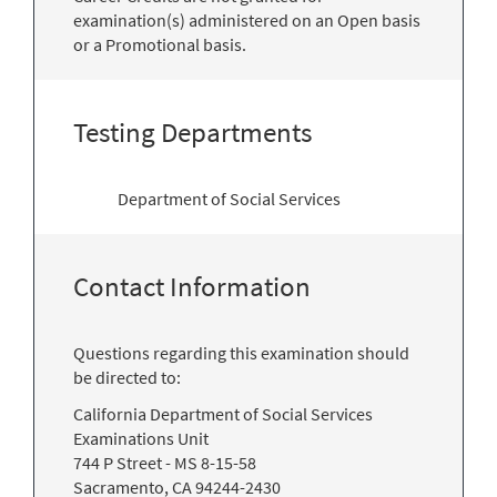
examination(s) administered on an Open basis
or a Promotional basis.
Testing Departments
Department of Social Services
Contact Information
Questions regarding this examination should
be directed to:
California Department of Social Services
Examinations Unit
744 P Street - MS 8-15-58
Sacramento, CA 94244-2430