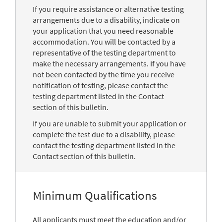
If you require assistance or alternative testing
arrangements due to a disability, indicate on
your application that you need reasonable
accommodation. You will be contacted by a
representative of the testing department to
make the necessary arrangements. If you have
not been contacted by the time you receive
notification of testing, please contact the
testing department listed in the Contact
section of this bulletin.
If you are unable to submit your application or
complete the test due to a disability, please
contact the testing department listed in the
Contact section of this bulletin.
Minimum Qualifications
All applicants must meet the education and/or