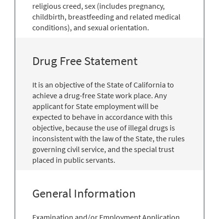
religious creed, sex (includes pregnancy,
childbirth, breastfeeding and related medical
conditions), and sexual orientation.
Drug Free Statement
It is an objective of the State of California to
achieve a drug-free State work place. Any
applicant for State employment will be
expected to behave in accordance with this
objective, because the use of illegal drugs is
inconsistent with the law of the State, the rules
governing civil service, and the special trust
placed in public servants.
General Information
Examination and/or Employment Application