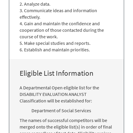
2. Analyze data.
3. Communicate ideas and information
effectively.
4. Gain and maintain the confidence and
cooperation of those contacted during the
course of the work.
5. Make special studies and reports.
6. Establish and maintain priorities.
Eligible List Information
A Departmental Open eligible list for the
DISABILITY EVALUATION ANALYST
Classification will be established for:
Department of Social Services
The names of successful competitors will be
merged onto the eligible list(s) in order of final