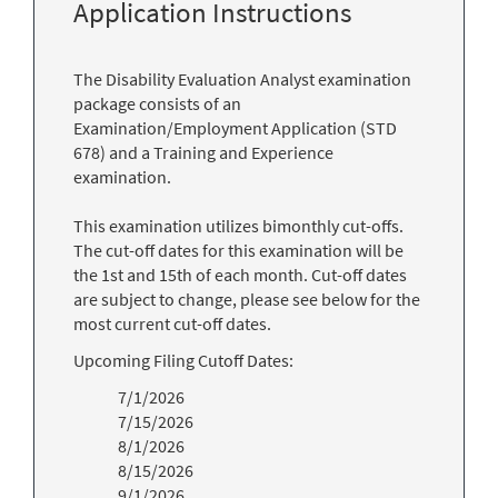
Application Instructions
The Disability Evaluation Analyst examination
package consists of an
Examination/Employment Application (STD
678) and a Training and Experience
examination.
This examination utilizes bimonthly cut-offs.
The cut-off dates for this examination will be
the 1st and 15th of each month. Cut-off dates
are subject to change, please see below for the
most current cut-off dates.
Upcoming Filing Cutoff Dates:
7/1/2026
7/15/2026
8/1/2026
8/15/2026
9/1/2026