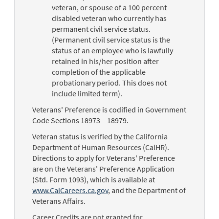
veteran, or spouse of a 100 percent
disabled veteran who currently has
permanent civil service status.
(Permanent civil service status is the
status of an employee who is lawfully
retained in his/her position after
completion of the applicable
probationary period. This does not
include limited term).
Veterans' Preference is codified in Government
Code Sections 18973 – 18979.
Veteran status is verified by the California
Department of Human Resources (CalHR).
Directions to apply for Veterans' Preference
are on the Veterans' Preference Application
(Std. Form 1093), which is available at
www.CalCareers.ca.gov
, and the Department of
Veterans Affairs.
Career Credits are not granted for