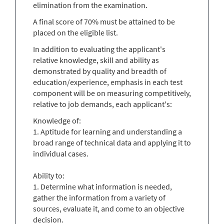
elimination from the examination.
A final score of 70% must be attained to be
placed on the eligible list.
In addition to evaluating the applicant's
relative knowledge, skill and ability as
demonstrated by quality and breadth of
education/experience, emphasis in each test
component will be on measuring competitively,
relative to job demands, each applicant's:
Knowledge of:
1. Aptitude for learning and understanding a
broad range of technical data and applying it to
individual cases.
Ability to:
1. Determine what information is needed,
gather the information from a variety of
sources, evaluate it, and come to an objective
decision.