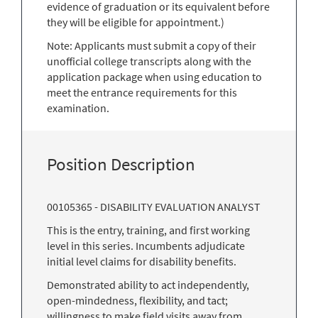
evidence of graduation or its equivalent before
they will be eligible for appointment.)
Note: Applicants must submit a copy of their
unofficial college transcripts along with the
application package when using education to
meet the entrance requirements for this
examination.
Position Description
00105365 - DISABILITY EVALUATION ANALYST
This is the entry, training, and first working
level in this series. Incumbents adjudicate
initial level claims for disability benefits.
Demonstrated ability to act independently,
open-mindedness, flexibility, and tact;
willingness to make field visits away from