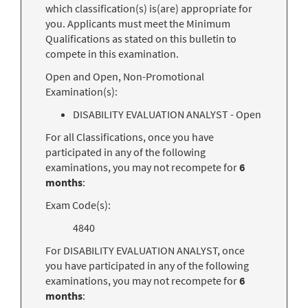
which classification(s) is(are) appropriate for
you. Applicants must meet the Minimum
Qualifications as stated on this bulletin to
compete in this examination.
Open and Open, Non-Promotional
Examination(s):
DISABILITY EVALUATION ANALYST - Open
For all Classifications, once you have
participated in any of the following
examinations, you may not recompete for
6
months
:
Exam Code(s):
4840
For DISABILITY EVALUATION ANALYST, once
you have participated in any of the following
examinations, you may not recompete for
6
months
: