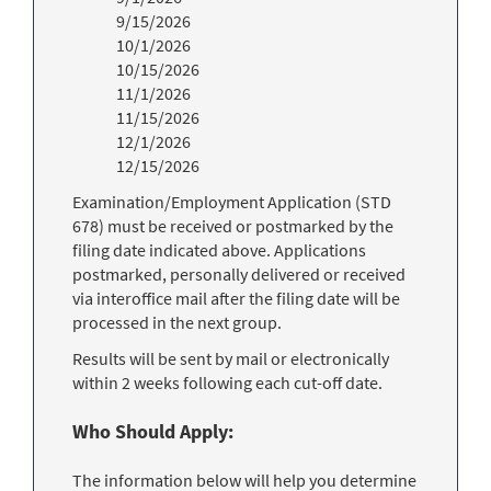
9/15/2026
10/1/2026
10/15/2026
11/1/2026
11/15/2026
12/1/2026
12/15/2026
Examination/Employment Application (STD
678) must be received or postmarked by the
filing date indicated above. Applications
postmarked, personally delivered or received
via interoffice mail after the filing date will be
processed in the next group.
Results will be sent by mail or electronically
within 2 weeks following each cut-off date.
Who Should Apply:
The information below will help you determine