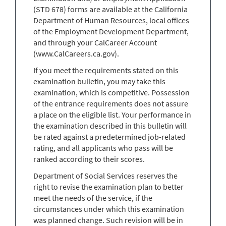
(STD 678) forms are available at the California
Department of Human Resources, local offices
of the Employment Development Department,
and through your CalCareer Account
(www.CalCareers.ca.gov).
If you meet the requirements stated on this
examination bulletin, you may take this
examination, which is competitive. Possession
of the entrance requirements does not assure
a place on the eligible list. Your performance in
the examination described in this bulletin will
be rated against a predetermined job-related
rating, and all applicants who pass will be
ranked according to their scores.
Department of Social Services reserves the
right to revise the examination plan to better
meet the needs of the service, if the
circumstances under which this examination
was planned change. Such revision will be in