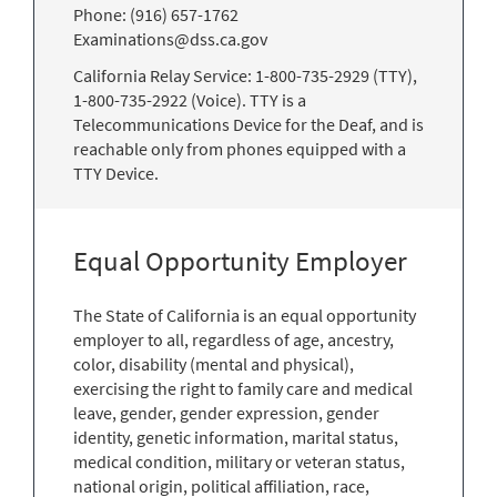
Phone: (916) 657-1762
Examinations@dss.ca.gov
California Relay Service: 1-800-735-2929 (TTY),
1-800-735-2922 (Voice). TTY is a
Telecommunications Device for the Deaf, and is
reachable only from phones equipped with a
TTY Device.
Equal Opportunity Employer
The State of California is an equal opportunity
employer to all, regardless of age, ancestry,
color, disability (mental and physical),
exercising the right to family care and medical
leave, gender, gender expression, gender
identity, genetic information, marital status,
medical condition, military or veteran status,
national origin, political affiliation, race,