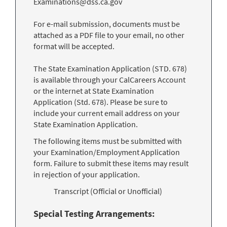
Examinations@dss.ca.gov
For e-mail submission, documents must be
attached as a PDF file to your email, no other
format will be accepted.
The State Examination Application (STD. 678)
is available through your CalCareers Account
or the internet at State Examination
Application (Std. 678). Please be sure to
include your current email address on your
State Examination Application.
The following items must be submitted with
your Examination/Employment Application
form. Failure to submit these items may result
in rejection of your application.
Transcript (Official or Unofficial)
Special Testing Arrangements: