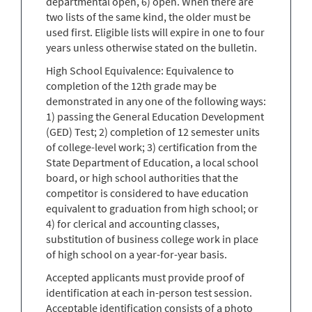
departmental open, 6) open. When there are
two lists of the same kind, the older must be
used first. Eligible lists will expire in one to four
years unless otherwise stated on the bulletin.
High School Equivalence: Equivalence to
completion of the 12th grade may be
demonstrated in any one of the following ways:
1) passing the General Education Development
(GED) Test; 2) completion of 12 semester units
of college-level work; 3) certification from the
State Department of Education, a local school
board, or high school authorities that the
competitor is considered to have education
equivalent to graduation from high school; or
4) for clerical and accounting classes,
substitution of business college work in place
of high school on a year-for-year basis.
Accepted applicants must provide proof of
identification at each in-person test session.
Acceptable identification consists of a photo