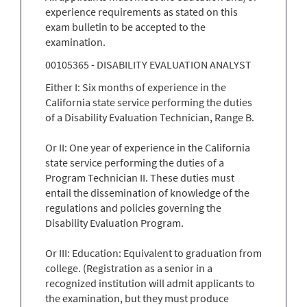
experience requirements as stated on this
exam bulletin to be accepted to the
examination.
00105365 - DISABILITY EVALUATION ANALYST
Either I: Six months of experience in the
California state service performing the duties
of a Disability Evaluation Technician, Range B.
Or II: One year of experience in the California
state service performing the duties of a
Program Technician II. These duties must
entail the dissemination of knowledge of the
regulations and policies governing the
Disability Evaluation Program.
Or III: Education: Equivalent to graduation from
college. (Registration as a senior in a
recognized institution will admit applicants to
the examination, but they must produce