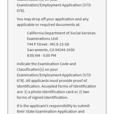
Examination/Employment Application (STD
678).
You may drop off your application and any
applicable or required documents at:
California Department of Social Services
Examinations Unit
744 P Street - MS 8-15-58
Sacramento, CA 94244-2430
8:00 AM - 5:00 PM
Indicate the Examination Code and
Classification(s) on your
Examination/Employment Application (STD
678). All applicants must provide proof of
identification. Accepted forms of identification
are: 1) a photo identification card or 2) two
forms of signed identification.
It is the applicant’s responsibility to submit
their State Examination Application and