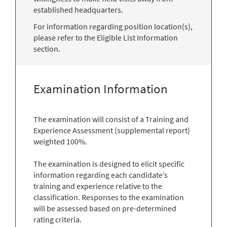
established headquarters.
For information regarding position location(s),
please refer to the Eligible List Information
section.
Examination Information
The examination will consist of a Training and
Experience Assessment (supplemental report)
weighted 100%.
The examination is designed to elicit specific
information regarding each candidate’s
training and experience relative to the
classification. Responses to the examination
will be assessed based on pre-determined
rating criteria.