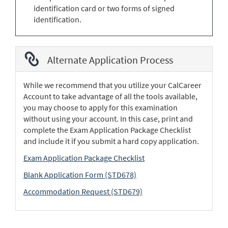
identification card or two forms of signed
identification.
Alternate Application Process
While we recommend that you utilize your CalCareer
Account to take advantage of all the tools available,
you may choose to apply for this examination
without using your account. In this case, print and
complete the Exam Application Package Checklist
and include it if you submit a hard copy application.
Exam Application Package Checklist
Blank Application Form (STD678)
Accommodation Request (STD679)