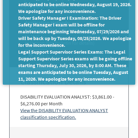
anticipated to be online Wednesday, August 19, 2026.
We apologize for any inconvenience.
Driver Safety Manager I Examination: The Driver
Application Methods:
Safety Manager I exam will be offline for
Electronic (Your CalCareer Account)
maintenance beginning Wednesday, 07/29/2026 and
By Mail
will be back up by Tuesday, 08/25/2026. We apologize
In Person (see bulletin for details)
for the inconvenience.
Legal Support Supervisor Series Exams: The Legal
Print
Support Supervisor Series exams will be going offline
starting Thursday, July 30, 2026, by 8:00 AM. These
exams are anticipated to be online Tuesday, August
11, 2026. We apologize for any inconvenience.
Classification Details
DISABILITY EVALUATION ANALYST: $3,861.00 -
$6,276.00 per Month
View the DISABILITY EVALUATION ANALYST
classification specification.