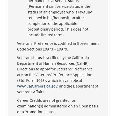
permanent civil service status.
(Permanent civil service status is the
status of an employee who is lawfully
retained in his/her position after
completion of the applicable
probationary period. This does not
include limited term).
Veterans' Preference is codified in Government
Code Sections 18973 – 18979.
Veteran status is verified by the California
Department of Human Resources (CalHR).
Directions to apply for Veterans' Preference
are on the Veterans' Preference Application
(Std. Form 1093), which is available at
www.CalCareers.ca.gov
, and the Department of
Veterans Affairs.
Career Credits are not granted for
examination(s) administered on an Open basis
or a Promotional basis.