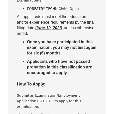
Examination(s):
FORESTRY TECHNICIAN - Open
All applicants must meet the education
and/or experience requirements by the final
filing date
June 10
, 2
026
,
unless otherwise
noted.
Once you have participated in this
examination, you may not test again
for six (6) months.
Applicants who have not passed
probation in this classification are
encouraged to apply.
How To Apply:
Submit an Examination/Employment
Application (STD 678) to apply for this
examination.