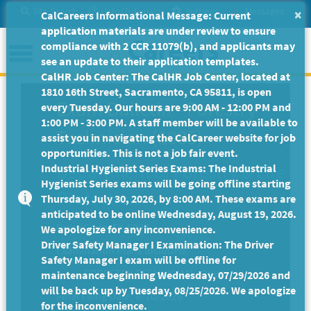
Skip
Site Search
Help/Tutorials
Settings
Messages
×
CalCareers Informational Message: Current
to
application materials are under review to ensure
Main
Menu
compliance with 2 CCR 11079(b), and applicants may
Content
see an update to their application templates.
CalHR Job Center: The CalHR Job Center, located at
1810 16th Street, Sacramento, CA 95811, is open
Exam Bulletin
-
Forestry
every Tuesday. Our hours are 9:00 AM - 12:00 PM and
1:00 PM - 3:00 PM. A staff member will be available to
Technician (1085)
assist you in navigating the CalCareer website for job
opportunities. This is not a job fair event.
Department of Forestry & Fire
Industrial Hygienist Series Exams: The Industrial
Hygienist Series exams will be going offline starting
Protection
Thursday, July 30, 2026, by 8:00 AM. These exams are
anticipated to be online Wednesday, August 19, 2026.
Exam Code: EX-5097
We apologize for any inconvenience.
Driver Safety Manager I Examination: The Driver
Examination Plans Included:
Safety Manager I exam will be offline for
FORESTRY TECHNICIAN - Open
maintenance beginning Wednesday, 07/29/2026 and
will be back up by Tuesday, 08/25/2026. We apologize
Final Filing Date:
6/10/2026
for the inconvenience.