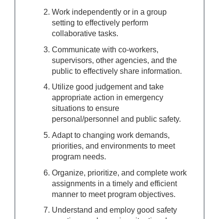
Work independently or in a group
setting to effectively perform
collaborative tasks.
Communicate with co-workers,
supervisors, other agencies, and the
public to effectively share information.
Utilize good judgement and take
appropriate action in emergency
situations to ensure
personal/personnel and public safety.
Adapt to changing work demands,
priorities, and environments to meet
program needs.
Organize, prioritize, and complete work
assignments in a timely and efficient
manner to meet program objectives.
Understand and employ good safety