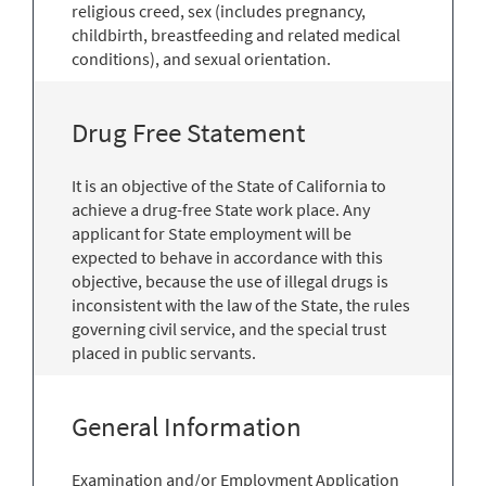
religious creed, sex (includes pregnancy,
childbirth, breastfeeding and related medical
conditions), and sexual orientation.
Drug Free Statement
It is an objective of the State of California to
achieve a drug-free State work place. Any
applicant for State employment will be
expected to behave in accordance with this
objective, because the use of illegal drugs is
inconsistent with the law of the State, the rules
governing civil service, and the special trust
placed in public servants.
General Information
Examination and/or Employment Application