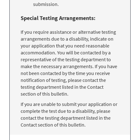
submission.
Special Testing Arrangements:
If you require assistance or alternative testing
arrangements due to a disability, indicate on
your application that you need reasonable
accommodation. You will be contacted by a
representative of the testing department to
make the necessary arrangements. If you have
not been contacted by the time you receive
notification of testing, please contact the
testing department listed in the Contact
section of this bulletin.
If you are unable to submit your application or
complete the test due to a disability, please
contact the testing department listed in the
Contact section of this bulletin.