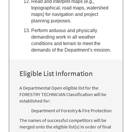
Read and interpret maps (e.g.,
topographical, road maps, watershed
maps) for navigation and project
planning purposes.
Perform arduous and physically
demanding work in all weather
conditions and terrain to meet the
demands of the Department’s mission.
Eligible List Information
A Departmental Open eligible list for the
FORESTRY TECHNICIAN Classification will be
established for:
Department of Forestry & Fire Protection
The names of successful competitors will be
merged onto the eligible list(s) in order of final