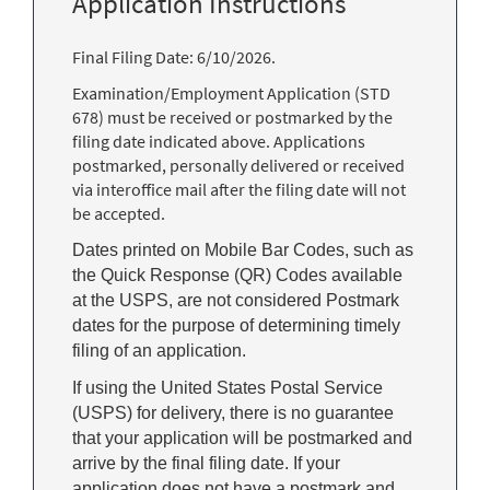
Application Instructions
Final Filing Date: 6/10/2026.
Examination/Employment Application (STD
678) must be received or postmarked by the
filing date indicated above. Applications
postmarked, personally delivered or received
via interoffice mail after the filing date will not
be accepted.
Dates printed on Mobile Bar Codes, such as
the Quick Response (QR) Codes available
at the USPS, are not considered Postmark
dates for the purpose of determining timely
filing of an application.
If using the United States Postal Service
(USPS) for delivery, there is no guarantee
that your application will be postmarked and
arrive by the final filing date. If your
application does not have a postmark and