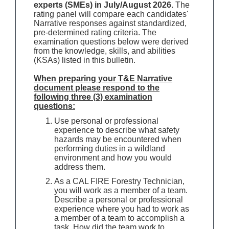
experts (SMEs) in July/August 2026.
The
rating panel will compare each candidates'
Narrative responses against standardized,
pre-determined rating criteria. The
examination questions below were derived
from the knowledge, skills, and abilities
(KSAs) listed in this bulletin.
When preparing your T&E Narrative
document please respond to the
following three (3) examination
questions:
Use personal or professional
experience to describe what safety
hazards may be encountered when
performing duties in a wildland
environment and how you would
address them.
As a CAL FIRE Forestry Technician,
you will work as a member of a team.
Describe a personal or professional
experience where you had to work as
a member of a team to accomplish a
task. How did the team work to