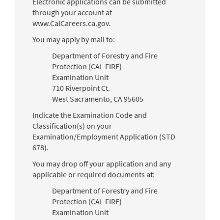
Electronic applications can be submitted
through your account at
www.CalCareers.ca.gov.
You may apply by mail to:
Department of Forestry and Fire
Protection (CAL FIRE)
Examination Unit
710 Riverpoint Ct.
West Sacramento, CA 95605
Indicate the Examination Code and
Classification(s) on your
Examination/Employment Application (STD
678).
You may drop off your application and any
applicable or required documents at:
Department of Forestry and Fire
Protection (CAL FIRE)
Examination Unit