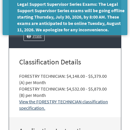
Legal Support Supervisor Series Exams: The Legal
Application Methods:
Support Supervisor Series exams will be going offline
Electronic (Your CalCareer Account)
starting Thursday, July 30, 2026, by 8:00 AM. These
By Mail
exams are anticipated to be online Tuesday, August
In Person (see bulletin for details)
11, 2026. We apologize for any inconvenience.
Print
Classification Details
FORESTRY TECHNICIAN: $4,148.00 - $5,379.00
(A) per Month
FORESTRY TECHNICIAN: $4,532.00 - $5,879.00
(B) per Month
View the FORESTRY TECHNICIAN classification
specification.