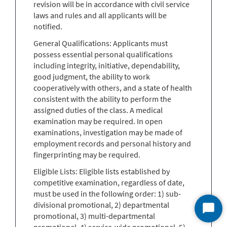
revision will be in accordance with civil service
laws and rules and all applicants will be
notified.
General Qualifications: Applicants must
possess essential personal qualifications
including integrity, initiative, dependability,
good judgment, the ability to work
cooperatively with others, and a state of health
consistent with the ability to perform the
assigned duties of the class. A medical
examination may be required. In open
examinations, investigation may be made of
employment records and personal history and
fingerprinting may be required.
Eligible Lists: Eligible lists established by
competitive examination, regardless of date,
must be used in the following order: 1) sub-
divisional promotional, 2) departmental
Start
promotional, 3) multi-departmental
Chat