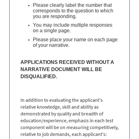
Please clearly label the number that
corresponds to the question to which
you are responding.
You may include multiple responses
on a single page.
Please place your name on each page
of your narrative.
APPLICATIONS RECEIVED WITHOUT A
NARRATIVE DOCUMENT WILL BE
DISQUALIFIED.
In addition to evaluating the applicant's
relative knowledge, skill and ability as
demonstrated by quality and breadth of
education/experience, emphasis in each test
component will be on measuring competitively,
relative to job demands, each applicant's: