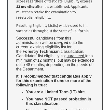
score regardless of test date. Eligibility expires
12 months
after it is established. Applicants
must then retake the examination to
reestablish eligibility.
Resulting Eligibility List(s) will be used to fill
vacancies throughout the State of California.
Successful candidates from this
administration will be
merged
onto the
current, existing eligibility list for
the
Forestry Technician
classification.
Candidates' list eligibility is
guaranteed
for a
minimum of 12 months, but may be extended
up to 48 months, depending on the needs of
the Department.
It is
recommended
that candidates apply
for this examination if one or more of the
following is true:
You are a Limited Term (LT) hire.
You have NOT passed probation in
this classification.