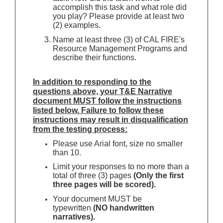
accomplish this task and what role did
you play? Please provide at least two
(2) examples.
Name at least three (3) of CAL FIRE's
Resource Management Programs and
describe their functions.
In addition to responding to the
questions above, your T&E Narrative
document MUST follow the instructions
listed below. Failure to follow these
instructions may result in disqualification
from the testing process:
Please use Arial font, size no smaller
than 10.
Limit your responses to no more than a
total of three (3) pages
(Only the first
three pages will be scored).
Your document MUST be
typewritten
(NO handwritten
narratives).