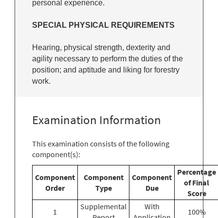
personal experience.
SPECIAL PHYSICAL REQUIREMENTS
Hearing, physical strength, dexterity and
agility necessary to perform the duties of the
position; and aptitude and liking for forestry
work.
Examination Information
This examination consists of the following
component(s):
Percentage
Component
Component
Component
of Final
Order
Type
Due
Score
Supplemental
With
1
100%
Report
Application