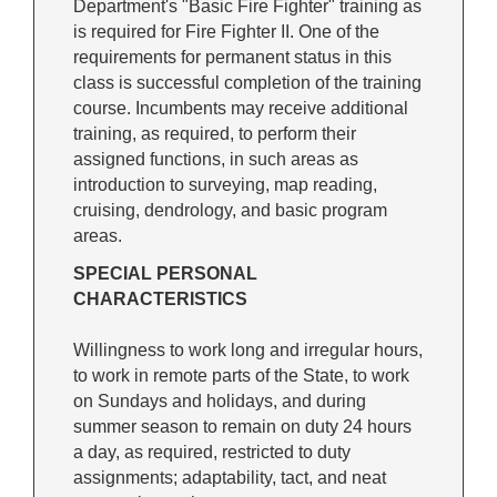
Department's "Basic Fire Fighter" training as
is required for Fire Fighter II. One of the
requirements for permanent status in this
class is successful completion of the training
course. Incumbents may receive additional
training, as required, to perform their
assigned functions, in such areas as
introduction to surveying, map reading,
cruising, dendrology, and basic program
areas.
SPECIAL PERSONAL
CHARACTERISTICS
Willingness to work long and irregular hours,
to work in remote parts of the State, to work
on Sundays and holidays, and during
summer season to remain on duty 24 hours
a day, as required, restricted to duty
assignments; adaptability, tact, and neat