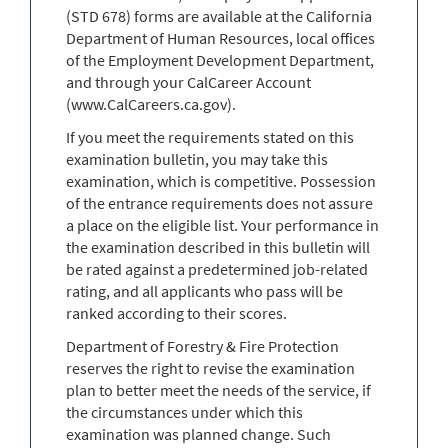
(STD 678) forms are available at the California
Department of Human Resources, local offices
of the Employment Development Department,
and through your CalCareer Account
(www.CalCareers.ca.gov).
If you meet the requirements stated on this
examination bulletin, you may take this
examination, which is competitive. Possession
of the entrance requirements does not assure
a place on the eligible list. Your performance in
the examination described in this bulletin will
be rated against a predetermined job-related
rating, and all applicants who pass will be
ranked according to their scores.
Department of Forestry & Fire Protection
reserves the right to revise the examination
plan to better meet the needs of the service, if
the circumstances under which this
examination was planned change. Such