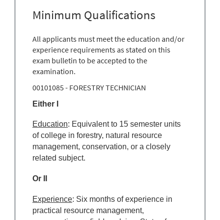
Minimum Qualifications
All applicants must meet the education and/or
experience requirements as stated on this
exam bulletin to be accepted to the
examination.
00101085 - FORESTRY TECHNICIAN
Either I
Education
: Equivalent to 15 semester units
of college in forestry, natural resource
management, conservation, or a closely
related subject.
Or II
Experience
: Six months of experience in
practical resource management,