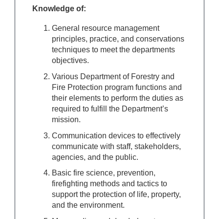
Knowledge of:
General resource management
principles, practice, and conservations
techniques to meet the departments
objectives.
Various Department of Forestry and
Fire Protection program functions and
their elements to perform the duties as
required to fulfill the Department’s
mission.
Communication devices to effectively
communicate with staff, stakeholders,
agencies, and the public.
Basic fire science, prevention,
firefighting methods and tactics to
support the protection of life, property,
and the environment.