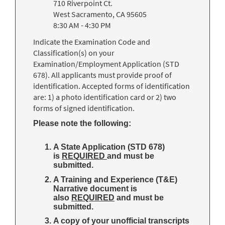
710 Riverpoint Ct.
West Sacramento, CA 95605
8:30 AM - 4:30 PM
Indicate the Examination Code and
Classification(s) on your
Examination/Employment Application (STD
678). All applicants must provide proof of
identification. Accepted forms of identification
are: 1) a photo identification card or 2) two
forms of signed identification.
Please note the following:
A State Application (STD 678)
is
REQUIRED
and must be
submitted.
A Training and Experience (T&E)
Narrative document is
also
REQUIRED
and must be
submitted.
A copy of your unofficial transcripts