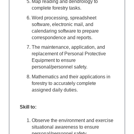
Map reading and dendrology to
complete forestry tasks.
Word processing, spreadsheet
software, electronic mail, and
calendaring software to prepare
correspondence and reports.
The maintenance, application, and
replacement of Personal Protective
Equipment to ensure
personal/personnel safety.
Mathematics and their applications in
forestry to accurately complete
assigned daily duties.
Skill to:
Observe the environment and exercise
situational awareness to ensure
personal/personnel safety.