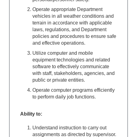
Operate appropriate Department
vehicles in all weather conditions and
terrain in accordance with applicable
laws, regulations, and Department
policies and procedures to ensure safe
and effective operations.
Utilize computer and mobile
equipment technologies and related
software to effectively communicate
with staff, stakeholders, agencies, and
public or private entities.
Operate computer programs efficiently
to perform daily job functions.
Ability to:
Understand instruction to carry out
assignments as directed by supervisor.