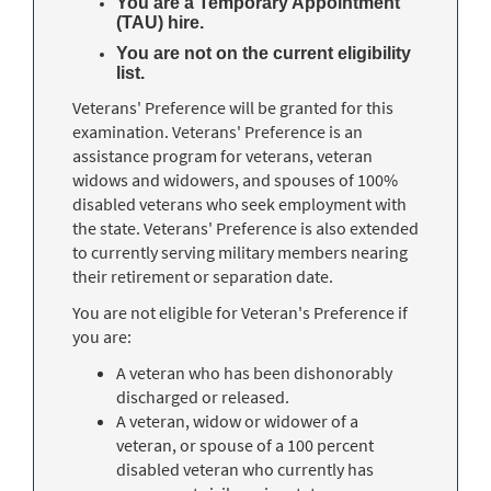
You are a Temporary Appointment
(TAU) hire.
You are not on the current eligibility
list.
Veterans' Preference will be granted for this
examination. Veterans' Preference is an
assistance program for veterans, veteran
widows and widowers, and spouses of 100%
disabled veterans who seek employment with
the state. Veterans' Preference is also extended
to currently serving military members nearing
their retirement or separation date.
You are not eligible for Veteran's Preference if
you are:
A veteran who has been dishonorably
discharged or released.
A veteran, widow or widower of a
veteran, or spouse of a 100 percent
disabled veteran who currently has