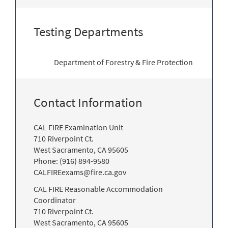
Testing Departments
Department of Forestry & Fire Protection
Contact Information
CAL FIRE Examination Unit
710 Riverpoint Ct.
West Sacramento, CA 95605
Phone: (916) 894-9580
CALFIREexams@fire.ca.gov
CAL FIRE Reasonable Accommodation
Coordinator
710 Riverpoint Ct.
West Sacramento, CA 95605