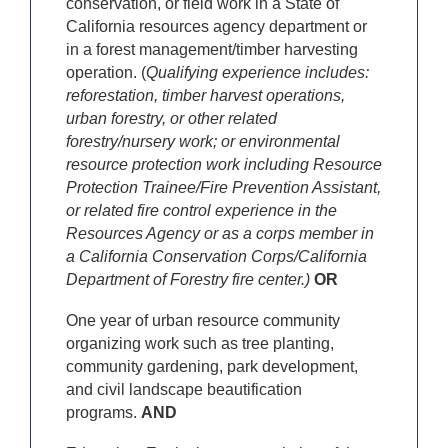
conservation, or field work in a State of
California resources agency department or
in a forest management/timber harvesting
operation. (
Qualifying experience includes:
reforestation, timber harvest operations,
urban forestry, or other related
forestry/nursery work; or environmental
resource protection work including Resource
Protection Trainee/Fire Prevention Assistant,
or related fire control experience in the
Resources Agency or as a corps member in
a California Conservation Corps/California
Department of Forestry fire center.)
OR
One year of urban resource community
organizing work such as tree planting,
community gardening, park development,
and civil landscape beautification
programs.
AND