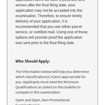
arrives after the final filing date, your
application may not be accepted into the
examination. Therefore, to ensure timely
delivery of your application, it is
recommended that you use either parcel
service, or certified mail. Using one of these
options will provide proof the application
was sent prior to the final filing date.
Who Should Apply:
The information below will help you determine
which classification(s) is(are) appropriate for
you. Applicants must meet the Minimum
Qualifications as stated on this bulletin to
compete in this examination.
Open and Open, Non-Promotional