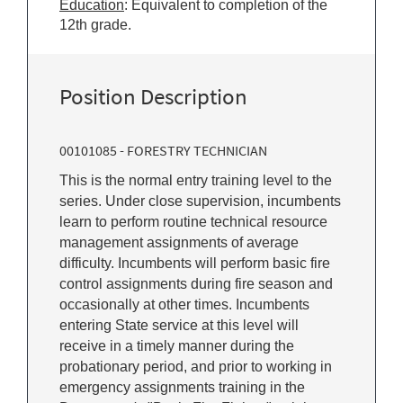
Education
: Equivalent to completion of the
12th grade.
Position Description
00101085 - FORESTRY TECHNICIAN
This is the normal entry training level to the
series. Under close supervision, incumbents
learn to perform routine technical resource
management assignments of average
difficulty. Incumbents will perform basic fire
control assignments during fire season and
occasionally at other times. Incumbents
entering State service at this level will
receive in a timely manner during the
probationary period, and prior to working in
emergency assignments training in the