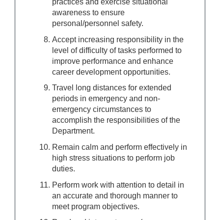
practices and exercise situational
awareness to ensure
personal/personnel safety.
Accept increasing responsibility in the
level of difficulty of tasks performed to
improve performance and enhance
career development opportunities.
Travel long distances for extended
periods in emergency and non-
emergency circumstances to
accomplish the responsibilities of the
Department.
Remain calm and perform effectively in
high stress situations to perform job
duties.
Perform work with attention to detail in
an accurate and thorough manner to
meet program objectives.