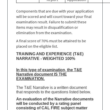
Components that are due with your application
will be scored and will count toward your final
examination result. Failure to submit these
items may result in disqualification or
elimination from the examination.
A final score of 70% must be attained to be
placed on the eligible list.
TRAINING AND EXPERIENCE (T&E)
NARRATIVE - WEIGHTED 100%
In this type of examination, the T&E
Narrative document IS THE
EXAMINATION.
The T&E Narrative is a written document
that responds to the questions listed below.
An evaluation of the Narrative documents
will be conducted by a rating panel
consisting of CAL FIRE subject matter