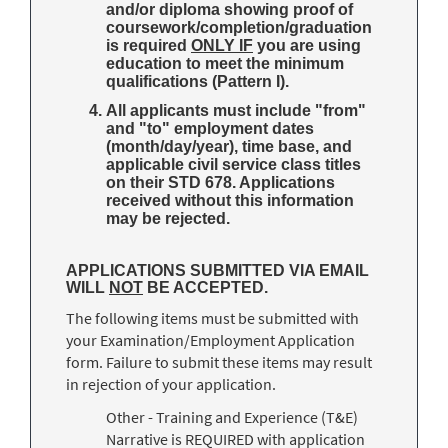
and/or diploma showing proof of
coursework/completion/graduation
is required
ONLY IF
you are using
education to meet the minimum
qualifications (Pattern I).
All applicants must include "from"
and "to" employment dates
(month/day/year), time base, and
applicable civil service class titles
on their STD 678. Applications
received without this information
may be rejected.
APPLICATIONS SUBMITTED VIA EMAIL
WILL
NOT
BE ACCEPTED.
The following items must be submitted with
your Examination/Employment Application
form. Failure to submit these items may result
in rejection of your application.
Other - Training and Experience (T&E)
Narrative is REQUIRED with application