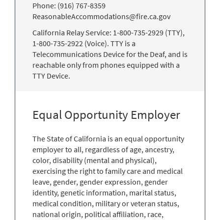
Phone: (916) 767-8359
ReasonableAccommodations@fire.ca.gov
California Relay Service: 1-800-735-2929 (TTY),
1-800-735-2922 (Voice). TTY is a
Telecommunications Device for the Deaf, and is
reachable only from phones equipped with a
TTY Device.
Equal Opportunity Employer
The State of California is an equal opportunity
employer to all, regardless of age, ancestry,
color, disability (mental and physical),
exercising the right to family care and medical
leave, gender, gender expression, gender
identity, genetic information, marital status,
medical condition, military or veteran status,
national origin, political affiliation, race,