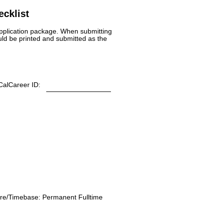
cklist
 application package. When submitting
uld be printed and submitted as the
CalCareer ID:
re/Timebase:
Permanent Fulltime