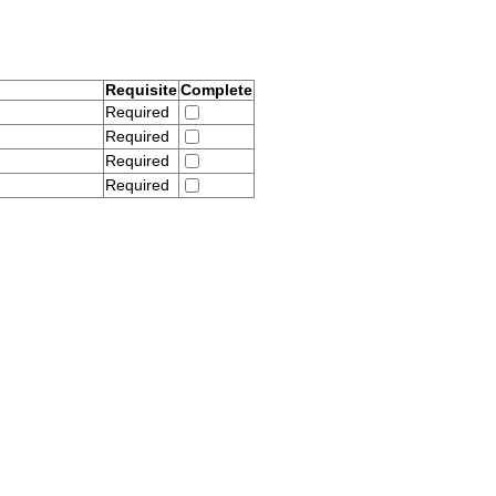
Requisite
Complete
Required
Required
Required
Required