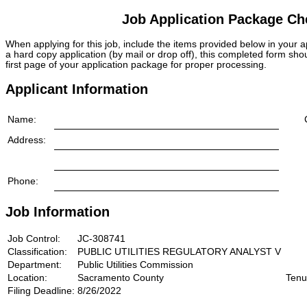
Job Application Package Che
When applying for this job, include the items provided below in your
a hard copy application (by mail or drop off), this completed form sho
first page of your application package for proper processing.
Applicant Information
Name:
Address:
Phone:
Job Information
Job Control:
JC-308741
Classification:
PUBLIC UTILITIES REGULATORY ANALYST V
Department:
Public Utilities Commission
Location:
Sacramento County
Tenu
Filing Deadline:
8/26/2022