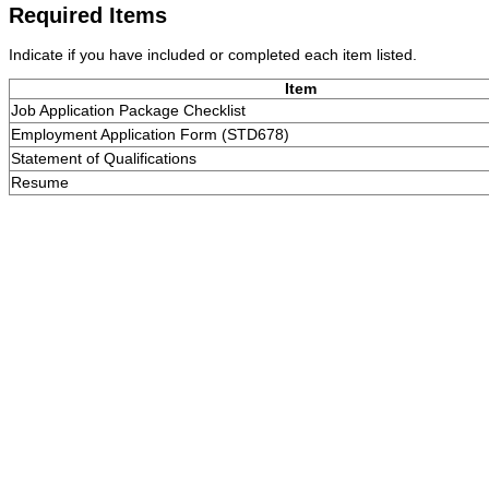
Required Items
Indicate if you have included or completed each item listed.
Item
Job Application Package Checklist
Employment Application Form (STD678)
Statement of Qualifications
Resume