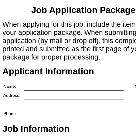
Job Application Package
When applying for this job, include the ite
your application package. When submittin
application (by mail or drop off), this comp
printed and submitted as the first page of y
package for proper processing.
Applicant Information
Name:
Address:
Phone:
Job Information