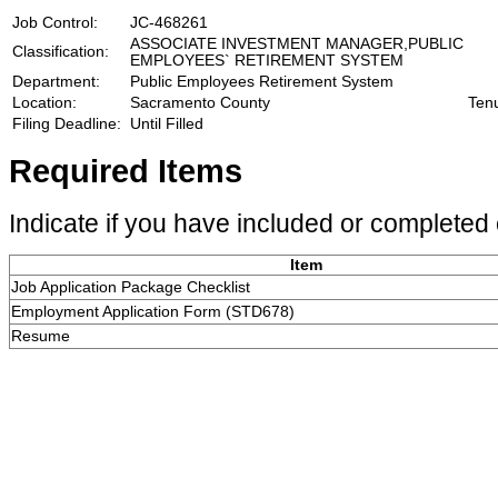
Job Control:
JC-468261
ASSOCIATE INVESTMENT MANAGER,PUBLIC
Classification:
EMPLOYEES` RETIREMENT SYSTEM
Department:
Public Employees Retirement System
Location:
Sacramento County
Ten
Filing Deadline:
Until Filled
Required Items
Indicate if you have included or completed 
Item
Job Application Package Checklist
Employment Application Form (STD678)
Resume