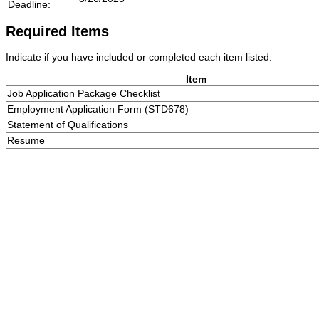
Deadline:
Required Items
Indicate if you have included or completed each item listed.
Item
Job Application Package Checklist
Employment Application Form (STD678)
Statement of Qualifications
Resume