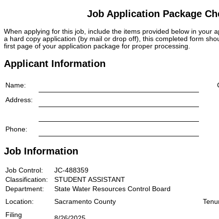
Job Application Package Che
When applying for this job, include the items provided below in your
a hard copy application (by mail or drop off), this completed form sho
first page of your application package for proper processing.
Applicant Information
Name:
Address:
Phone:
Job Information
Job Control:
JC-488359
Classification:
STUDENT ASSISTANT
Department:
State Water Resources Control Board
Location:
Sacramento County
Tenu
Filing
8/26/2025