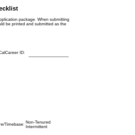
cklist
 application package. When submitting
uld be printed and submitted as the
CalCareer ID:
Non-Tenured
re/Timebase:
Intermittent