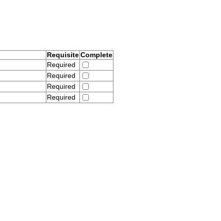
Requisite
Complete
Required
Required
Required
Required