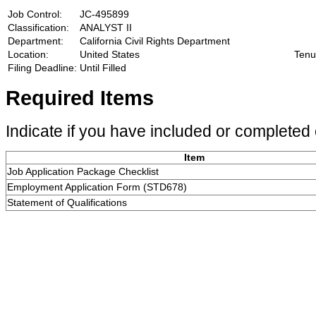
Job Control:
JC-495899
Classification:
ANALYST II
Department:
California Civil Rights Department
Location:
United States
Tenu
Filing Deadline:
Until Filled
Required Items
Indicate if you have included or completed 
Item
Job Application Package Checklist
Employment Application Form (STD678)
Statement of Qualifications