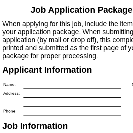
Job Application Package
When applying for this job, include the ite
your application package. When submittin
application (by mail or drop off), this comp
printed and submitted as the first page of y
package for proper processing.
Applicant Information
Name:
Address:
Phone:
Job Information