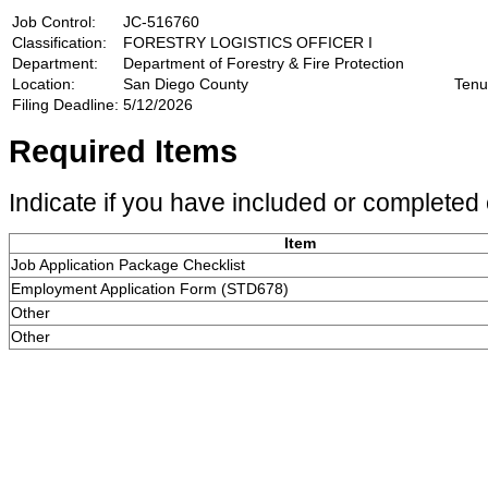
Job Control:
JC-516760
Classification:
FORESTRY LOGISTICS OFFICER I
Department:
Department of Forestry & Fire Protection
Location:
San Diego County
Tenu
Filing Deadline:
5/12/2026
Required Items
Indicate if you have included or completed 
Item
Job Application Package Checklist
Employment Application Form (STD678)
Other
Other