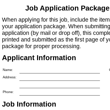
Job Application Package
When applying for this job, include the ite
your application package. When submittin
application (by mail or drop off), this comp
printed and submitted as the first page of y
package for proper processing.
Applicant Information
Name:
Address:
Phone:
Job Information