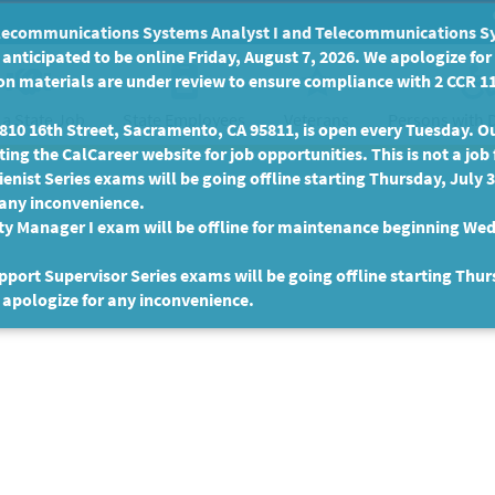
communications Systems Analyst I and Telecommunications Syste
anticipated to be online Friday, August 7, 2026. We apologize fo
n materials are under review to ensure compliance with 2 CCR 11
 a State Job
State Employees
Persons with D
Veterans
10 16th Street, Sacramento, CA 95811, is open every Tuesday. Our
ing the CalCareer website for job opportunities. This is not a job 
enist Series exams will be going offline starting Thursday, July 
 any inconvenience.
ty Manager I exam will be offline for maintenance beginning Wed
port Supervisor Series exams will be going offline starting Thur
 apologize for any inconvenience.