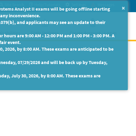
Site Search
Help/Tutorials
Settings
Messages
×
ms Analyst II exams will be going offline starting
r any inconvenience.
079(b), and applicants may see an update to their
isabilities
State Retirees
Create Account / Log In
 hours are 9:00 AM - 12:00 PM and 1:00 PM - 3:00 PM. A
fair event.
30, 2026, by 8:00 AM. These exams are anticipated to be
nesday, 07/29/2026 and will be back up by Tuesday,
sday, July 30, 2026, by 8:00 AM. These exams are