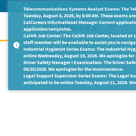
Skip
Telecommunications Systems Analyst Exams: The Tele
to
Tuesday, August 4, 2026, by 8:00 AM. These exams are 
Main
CalCareers Informational Message: Current applicatio
Content
application templates.
Home
Get
CalHR Job Center: The CalHR Job Center, located at 18
staff member will be available to assist you in navigat
This Job Posting is no longer available.
Industrial Hygienist Series Exams: The Industrial Hygi
online Wednesday, August 19, 2026. We apologize for
Driver Safety Manager I Examination: The Driver Safe
08/25/2026. We apologize for the inconvenience.
Legal Support Supervisor Series Exams: The Legal Sup
anticipated to be online Tuesday, August 11, 2026. We