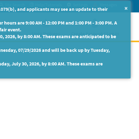
Site Search
Help/Tutorials
Settings
Messages
×
079(b), and applicants may see an update to their
 hours are 9:00 AM - 12:00 PM and 1:00 PM - 3:00 PM. A
fair event.
isabilities
State Retirees
Create Account / Log In
30, 2026, by 8:00 AM. These exams are anticipated to be
nesday, 07/29/2026 and will be back up by Tuesday,
sday, July 30, 2026, by 8:00 AM. These exams are