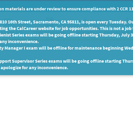
n materials are under review to ensure compliance with 2 CCR 11
10 16th Street, Sacramento, CA 95811, is open every Tuesday. Our
ing the CalCareer website for job opportunities. This is not a job 
 a State Job
State Employees
Persons with D
Veterans
enist Series exams will be going offline starting Thursday, July 
 any inconvenience.
ty Manager I exam will be offline for maintenance beginning Wed
port Supervisor Series exams will be going offline starting Thur
 apologize for any inconvenience.