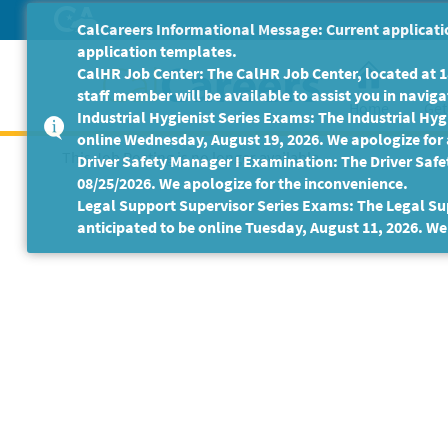
Skip
CalCareers Informational Message: Current applicatio
to
application templates.
Main
CalHR Job Center: The CalHR Job Center, located at 18
Content
staff member will be available to assist you in navigat
Home
Get
Industrial Hygienist Series Exams: The Industrial Hygi
online Wednesday, August 19, 2026. We apologize for
This Job Posting is no longer available.
Driver Safety Manager I Examination: The Driver Safe
08/25/2026. We apologize for the inconvenience.
Legal Support Supervisor Series Exams: The Legal Sup
anticipated to be online Tuesday, August 11, 2026. We