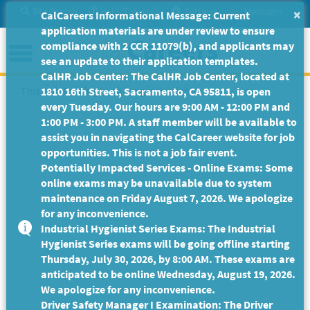
Skip
Site Search
Help/Tutorials
Settings
Messages
×
CalCareers Informational Message: Current
to
application materials are under review to ensure
Main
Menu
compliance with 2 CCR 11079(b), and applicants may
Content
see an update to their application templates.
CalHR Job Center: The CalHR Job Center, located at
This Job Posting is no longer available.
1810 16th Street, Sacramento, CA 95811, is open
every Tuesday. Our hours are 9:00 AM - 12:00 PM and
1:00 PM - 3:00 PM. A staff member will be available to
assist you in navigating the CalCareer website for job
opportunities. This is not a job fair event.
Potentially Impacted Services - Online Exams: Some
online exams may be unavailable due to system
maintenance on Friday August 7, 2026. We apologize
for any inconvenience.
Industrial Hygienist Series Exams: The Industrial
Hygienist Series exams will be going offline starting
Thursday, July 30, 2026, by 8:00 AM. These exams are
anticipated to be online Wednesday, August 19, 2026.
We apologize for any inconvenience.
Driver Safety Manager I Examination: The Driver