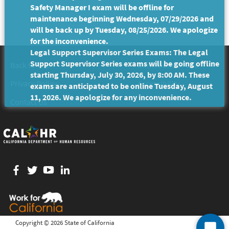
Safety Manager I exam will be offline for
maintenance beginning Wednesday, 07/29/2026 and
will be back up by Tuesday, 08/25/2026. We apologize
for the inconvenience.
Legal Support Supervisor Series Exams: The Legal
Support Supervisor Series exams will be going offline
Back to Top
Conditions of Use
starting Thursday, July 30, 2026, by 8:00 AM. These
Privacy Policy
Accessibility
exams are anticipated to be online Tuesday, August
11, 2026. We apologize for any inconvenience.
Contact Us
Facebook
twitter
YouTube
LinkedIn
Copyright ©
2026 State of California