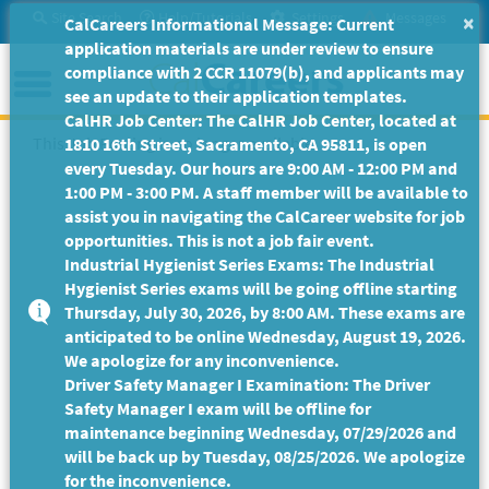
Skip
Site Search
Help/Tutorials
Settings
Messages
×
CalCareers Informational Message: Current
to
application materials are under review to ensure
Main
Menu
compliance with 2 CCR 11079(b), and applicants may
Content
see an update to their application templates.
CalHR Job Center: The CalHR Job Center, located at
This Job Posting is no longer available.
1810 16th Street, Sacramento, CA 95811, is open
every Tuesday. Our hours are 9:00 AM - 12:00 PM and
1:00 PM - 3:00 PM. A staff member will be available to
assist you in navigating the CalCareer website for job
opportunities. This is not a job fair event.
Industrial Hygienist Series Exams: The Industrial
Hygienist Series exams will be going offline starting
Thursday, July 30, 2026, by 8:00 AM. These exams are
anticipated to be online Wednesday, August 19, 2026.
We apologize for any inconvenience.
Driver Safety Manager I Examination: The Driver
Safety Manager I exam will be offline for
maintenance beginning Wednesday, 07/29/2026 and
will be back up by Tuesday, 08/25/2026. We apologize
for the inconvenience.