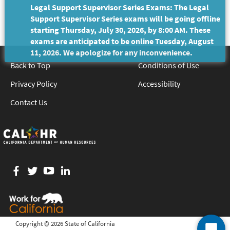
Legal Support Supervisor Series Exams: The Legal
Support Supervisor Series exams will be going offline
starting Thursday, July 30, 2026, by 8:00 AM. These
exams are anticipated to be online Tuesday, August
11, 2026. We apologize for any inconvenience.
Back to Top
Conditions of Use
Privacy Policy
Accessibility
Contact Us
Facebook
twitter
YouTube
LinkedIn
Copyright ©
2026 State of California