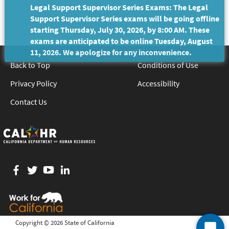
Legal Support Supervisor Series Exams: The Legal
Support Supervisor Series exams will be going offline
starting Thursday, July 30, 2026, by 8:00 AM. These
exams are anticipated to be online Tuesday, August
11, 2026. We apologize for any inconvenience.
Back to Top
Conditions of Use
Privacy Policy
Accessibility
Contact Us
Facebook
twitter
YouTube
LinkedIn
Copyright ©
2026 State of California