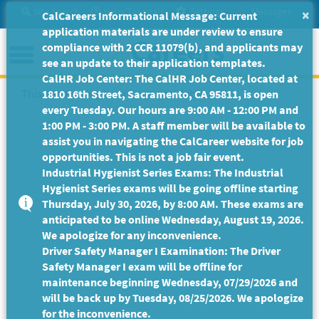
Skip
Site Search
Help/Tutorials
Settings
Messages
×
CalCareers Informational Message: Current
to
application materials are under review to ensure
Main
Menu
compliance with 2 CCR 11079(b), and applicants may
Content
see an update to their application templates.
CalHR Job Center: The CalHR Job Center, located at
This Job Posting is no longer available.
1810 16th Street, Sacramento, CA 95811, is open
every Tuesday. Our hours are 9:00 AM - 12:00 PM and
1:00 PM - 3:00 PM. A staff member will be available to
assist you in navigating the CalCareer website for job
opportunities. This is not a job fair event.
Industrial Hygienist Series Exams: The Industrial
Hygienist Series exams will be going offline starting
Thursday, July 30, 2026, by 8:00 AM. These exams are
anticipated to be online Wednesday, August 19, 2026.
We apologize for any inconvenience.
Driver Safety Manager I Examination: The Driver
Safety Manager I exam will be offline for
maintenance beginning Wednesday, 07/29/2026 and
will be back up by Tuesday, 08/25/2026. We apologize
for the inconvenience.