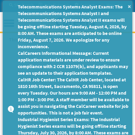
Skip
Site Search
Help/Tutorials
Settings
Messages
×
Telecommunications Systems Analyst Exams: The
to
Telecommunications Systems Analyst I and
Main
Menu
Telecommunications Systems Analyst II exams will
Content
be going offline starting Tuesday, August 4, 2026, by
8:00 AM. These exams are anticipated to be online
This Job Posting is no longer available.
Friday, August 7, 2026. We apologize for any
inconvenience.
CalCareers Informational Message: Current
application materials are under review to ensure
compliance with 2 CCR 11079(b), and applicants may
see an update to their application templates.
CalHR Job Center: The CalHR Job Center, located at
1810 16th Street, Sacramento, CA 95811, is open
every Tuesday. Our hours are 9:00 AM - 12:00 PM and
1:00 PM - 3:00 PM. A staff member will be available to
assist you in navigating the CalCareer website for job
opportunities. This is not a job fair event.
Industrial Hygienist Series Exams: The Industrial
Hygienist Series exams will be going offline starting
Thursday, July 30, 2026, by 8:00 AM. These exams are