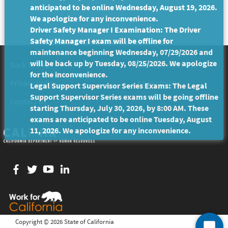
anticipated to be online Wednesday, August 19, 2026.
We apologize for any inconvenience.
Driver Safety Manager I Examination: The Driver
Safety Manager I exam will be offline for
maintenance beginning Wednesday, 07/29/2026 and
will be back up by Tuesday, 08/25/2026. We apologize
Back to Top
Conditions of Use
for the inconvenience.
Privacy Policy
Accessibility
Legal Support Supervisor Series Exams: The Legal
Support Supervisor Series exams will be going offline
Contact Us
starting Thursday, July 30, 2026, by 8:00 AM. These
exams are anticipated to be online Tuesday, August
11, 2026. We apologize for any inconvenience.
Facebook
twitter
YouTube
LinkedIn
Copyright ©
2026 State of California