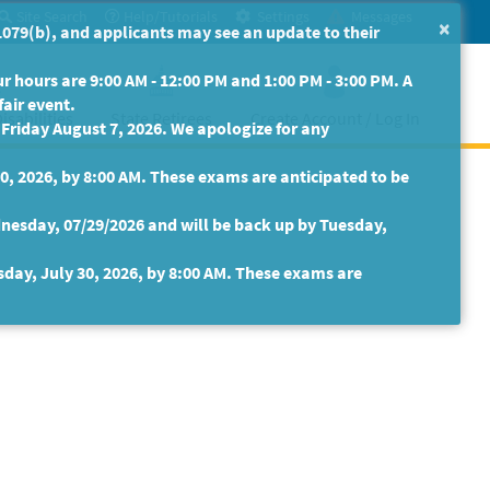
Site Search
Help/Tutorials
Settings
Messages
×
079(b), and applicants may see an update to their
 hours are 9:00 AM - 12:00 PM and 1:00 PM - 3:00 PM. A
fair event.
isabilities
State Retirees
Create Account / Log In
riday August 7, 2026. We apologize for any
30, 2026, by 8:00 AM. These exams are anticipated to be
nesday, 07/29/2026 and will be back up by Tuesday,
sday, July 30, 2026, by 8:00 AM. These exams are