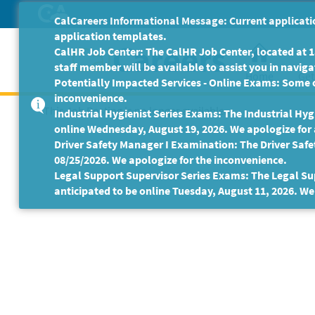
Skip
CalCareers Informational Message: Current applicatio
to
application templates.
Main
CalHR Job Center: The CalHR Job Center, located at 18
Content
staff member will be available to assist you in navigat
Home
Get
Potentially Impacted Services - Online Exams: Some 
inconvenience.
This Job Posting is no longer available.
Industrial Hygienist Series Exams: The Industrial Hygi
online Wednesday, August 19, 2026. We apologize for
Driver Safety Manager I Examination: The Driver Safe
08/25/2026. We apologize for the inconvenience.
Legal Support Supervisor Series Exams: The Legal Sup
anticipated to be online Tuesday, August 11, 2026. We