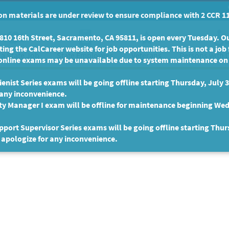
n materials are under review to ensure compliance with 2 CCR 11
10 16th Street, Sacramento, CA 95811, is open every Tuesday. Our
ing the CalCareer website for job opportunities. This is not a job 
 a State Job
State Employees
Persons with D
Veterans
online exams may be unavailable due to system maintenance on F
enist Series exams will be going offline starting Thursday, July 
 any inconvenience.
ty Manager I exam will be offline for maintenance beginning Wed
port Supervisor Series exams will be going offline starting Thur
 apologize for any inconvenience.