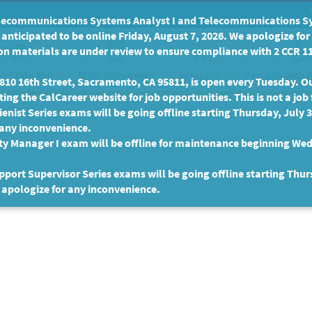
communications Systems Analyst I and Telecommunications Syste
anticipated to be online Friday, August 7, 2026. We apologize fo
n materials are under review to ensure compliance with 2 CCR 11
 a State Job
State Employees
Persons with D
Veterans
10 16th Street, Sacramento, CA 95811, is open every Tuesday. Our
ing the CalCareer website for job opportunities. This is not a job 
enist Series exams will be going offline starting Thursday, July 
 any inconvenience.
ty Manager I exam will be offline for maintenance beginning Wed
port Supervisor Series exams will be going offline starting Thur
 apologize for any inconvenience.