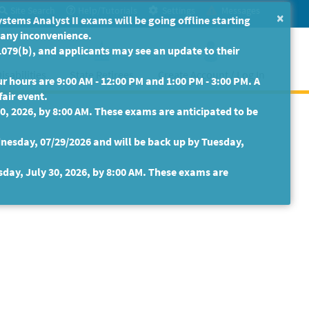
Site Search
Help/Tutorials
Settings
Messages
×
ms Analyst II exams will be going offline starting
r any inconvenience.
079(b), and applicants may see an update to their
isabilities
State Retirees
Create Account / Log In
 hours are 9:00 AM - 12:00 PM and 1:00 PM - 3:00 PM. A
fair event.
30, 2026, by 8:00 AM. These exams are anticipated to be
nesday, 07/29/2026 and will be back up by Tuesday,
sday, July 30, 2026, by 8:00 AM. These exams are