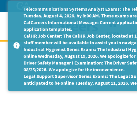
Skip
Telecommunications Systems Analyst Exams: The Tele
to
Tuesday, August 4, 2026, by 8:00 AM. These exams are 
Main
CalCareers Informational Message: Current applicatio
Content
application templates.
Home
Get
CalHR Job Center: The CalHR Job Center, located at 18
staff member will be available to assist you in navigat
This Job Posting is no longer available.
Industrial Hygienist Series Exams: The Industrial Hygi
online Wednesday, August 19, 2026. We apologize for
Driver Safety Manager I Examination: The Driver Safe
08/25/2026. We apologize for the inconvenience.
Legal Support Supervisor Series Exams: The Legal Sup
anticipated to be online Tuesday, August 11, 2026. We