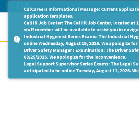
Skip
CalCareers Informational Message: Current applicatio
to
application templates.
Main
CalHR Job Center: The CalHR Job Center, located at 18
Content
staff member will be available to assist you in navigat
Home
Get
Industrial Hygienist Series Exams: The Industrial Hygi
online Wednesday, August 19, 2026. We apologize for
This Job Posting is no longer available.
Driver Safety Manager I Examination: The Driver Safe
08/25/2026. We apologize for the inconvenience.
Legal Support Supervisor Series Exams: The Legal Sup
anticipated to be online Tuesday, August 11, 2026. We