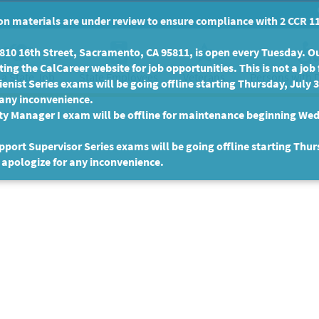
n materials are under review to ensure compliance with 2 CCR 11
10 16th Street, Sacramento, CA 95811, is open every Tuesday. Our
ing the CalCareer website for job opportunities. This is not a job 
 a State Job
State Employees
Persons with D
Veterans
enist Series exams will be going offline starting Thursday, July 
 any inconvenience.
ty Manager I exam will be offline for maintenance beginning Wed
port Supervisor Series exams will be going offline starting Thur
 apologize for any inconvenience.