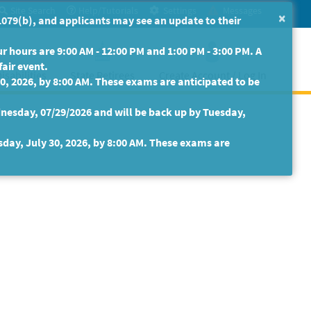
Site Search
Help/Tutorials
Settings
Messages
×
079(b), and applicants may see an update to their
 hours are 9:00 AM - 12:00 PM and 1:00 PM - 3:00 PM. A
fair event.
isabilities
State Retirees
Create Account / Log In
30, 2026, by 8:00 AM. These exams are anticipated to be
nesday, 07/29/2026 and will be back up by Tuesday,
sday, July 30, 2026, by 8:00 AM. These exams are